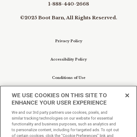
1-888-440-2668
©2025 Boot Barn, All Rights Reserved.
Privacy Policy
Accessibility Policy
Conditions of Use
WE USE COOKIES ON THIS SITE TO
Do Not Sell My Personal Information/Cookie
ENHANCE YOUR USER EXPERIENCE
Preferences
We and our 3rd party partners use cookies, pixels, and
similar tracking technologies on our website for essential
Your Privacy Choices
functionality and business purposes, such as analytics and
to personalize content, including for targeted ads. To opt out
of certain cookies, click the “Cookie Preferences” link and