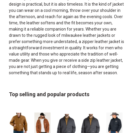
design is practical, but it is also timeless. It is the kind of jacket
you can wear on a cool morning, throw over your shoulder in
the afternoon, and reach for again as the evening cools. Over
time, the leather softens and the fit becomes your own,
making it a reliable companion for years. Whether you are
drawn to the rugged look of milwaukee leather jackets or
prefer something more understated, a zipper leather jacket is
a straightforward investment in quality. It works for men who
value utility and those who appreciate the tradition of well-
made gear. When you give or receive a side zip leather jacket,
you are not just getting a piece of clothing—you are getting
something that stands up to real life, season after season.
Top selling and popular products