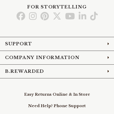
FOR STORYTELLING
Go
Go
Go
Go
Go
Go
Go
to
to
to
to
to
to
to
Facebook
Instagram
Pinterest
X
YouTube
LinkedIn
TikTo
SUPPORT
COMPANY INFORMATION
B.REWARDED
Easy Returns Online & In Store
Need Help? Phone Support