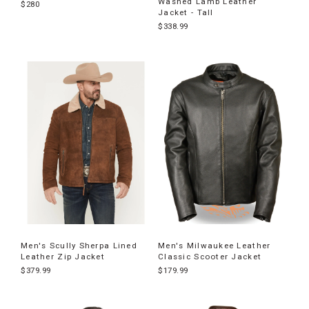
Washed Lamb Leather
$280
Jacket - Tall
$338.99
Men's Scully Sherpa Lined
Men's Milwaukee Leather
Leather Zip Jacket
Classic Scooter Jacket
$379.99
$179.99