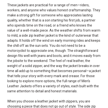
These jackets are practical for a range of men—riders,
workers, and anyone who values honest craftsmanship. They
make a strong gift for someone who appreciates lasting
quality, whether that is a son starting his first job, a partner
who spends time on the road, or a friend who knows the
value of a well-made piece. As the weather shifts from warm
to mild, a side zip leather jacket is the kind of outerwear that
adapts. It holds off the wind on early morning rides and keeps
the chill off as the sun sets. You do not need to be a
motorcyclist to appreciate one, though. The straightforward
design fits well with jeans and boots, and it moves easily from
the jobsite to the weekend. The feel of real leather, the
weight of a solid zipper, and the way the jacket breaks in over
time all add up to something that becomes personal—a jacket
that tells your story with every mark and crease. For those
looking to explore more options, the full range of
Men's
Leather Jackets
offers a variety of styles, each built with the
same attention to detail and honest materials.
When you choose a leather jacket with zippers, you are
choosing a piece that does not go out of style. The side zip