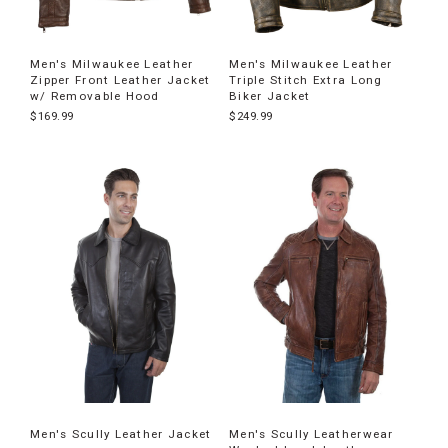
Men's Milwaukee Leather
Men's Milwaukee Leather
Zipper Front Leather Jacket
Triple Stitch Extra Long
w/ Removable Hood
Biker Jacket
$169.99
$249.99
Men's Scully Leather Jacket
Men's Scully Leatherwear