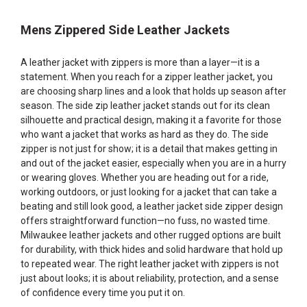
Mens Zippered Side Leather Jackets
A leather jacket with zippers is more than a layer—it is a
statement. When you reach for a zipper leather jacket, you
are choosing sharp lines and a look that holds up season after
season. The side zip leather jacket stands out for its clean
silhouette and practical design, making it a favorite for those
who want a jacket that works as hard as they do. The side
zipper is not just for show; it is a detail that makes getting in
and out of the jacket easier, especially when you are in a hurry
or wearing gloves. Whether you are heading out for a ride,
working outdoors, or just looking for a jacket that can take a
beating and still look good, a leather jacket side zipper design
offers straightforward function—no fuss, no wasted time.
Milwaukee leather jackets and other rugged options are built
for durability, with thick hides and solid hardware that hold up
to repeated wear. The right leather jacket with zippers is not
just about looks; it is about reliability, protection, and a sense
of confidence every time you put it on.