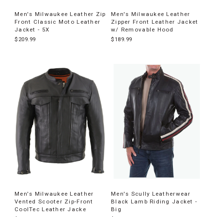
Men's Milwaukee Leather Zip
Men's Milwaukee Leather
Front Classic Moto Leather
Zipper Front Leather Jacket
Jacket - 5X
w/ Removable Hood
$209.99
$189.99
Men's Milwaukee Leather
Men's Scully Leatherwear
Vented Scooter Zip-Front
Black Lamb Riding Jacket -
CoolTec Leather Jacke
Big