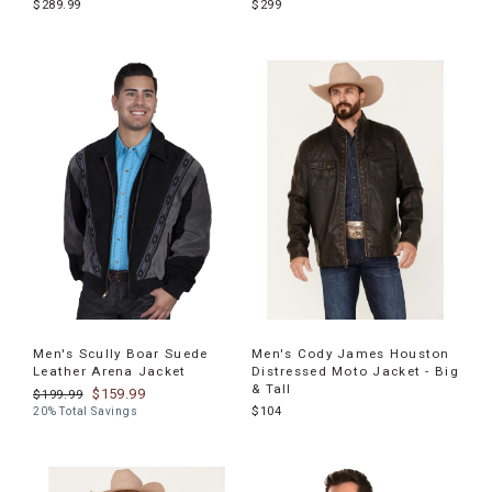
$289.99
$299
Men's Scully Boar Suede
Men's Cody James Houston
Leather Arena Jacket
Distressed Moto Jacket - Big
& Tall
$159.99
$199.99
$104
20% Total Savings