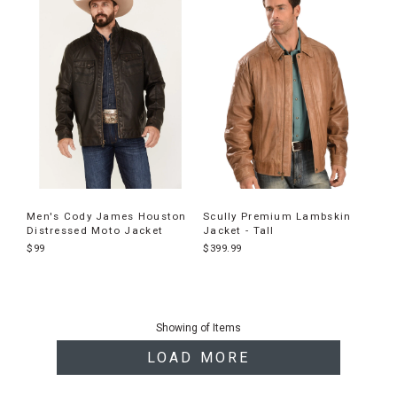
Men's Cody James Houston
Scully Premium Lambskin
Distressed Moto Jacket
Jacket - Tall
$99
$399.99
End
of
Showing
of
Items
products
LOAD MORE