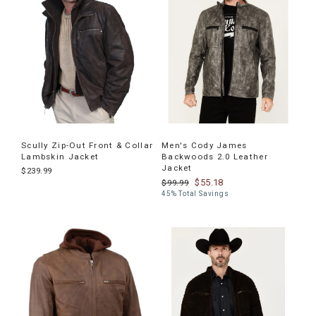
Scully Zip-Out Front & Collar
Men's Cody James
Lambskin Jacket
Backwoods 2.0 Leather
Jacket
$239.99
$55.18
$99.99
45% Total Savings