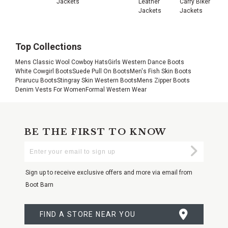
Jackets
Leather
Carry Biker
Jackets
Jackets
Top Collections
Mens Classic Wool Cowboy Hats
Girls Western Dance Boots
White Cowgirl Boots
Suede Pull On Boots
Men's Fish Skin Boots
Pirarucu Boots
Stingray Skin Western Boots
Mens Zipper Boots
Denim Vests For Women
Formal Western Wear
BE THE FIRST TO KNOW
Enter
Submi
Your
Email
Sign up to receive exclusive offers and more via email from
Boot Barn
FIND A STORE NEAR YOU