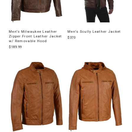
Men's Milwaukee Leather
Men's Scully Leather Jacket
Zipper Front Leather Jacket
$370
w/ Removable Hood
$189.99