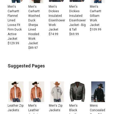
Men's
Men's
Men's
Men's
Men's
Carhartt
Carhartt
Carhartt
Dickies
Dickies
Flannel
Washed
Gilliam
Insulated
Insulated
Lined
Duck
Work
Eisenhower
Eisenhower
Loose Fit
Sherpa
Jacket
Work
Jacket - Big
Firm Duck
Lined
$
109.99
Jacket
& Tall
Active
Hooded
$
74.99
$
69.99
Jacket
Work
$
129.99
Jacket
$
89.97
Suggested Pages
Leather Zip
Men's
Men's Zip
Men's
Mens
Jackets
Leather
Jackets
Black
Concealed