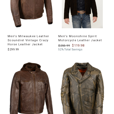
Men's Milwaukee Leather
Men's Moonshine Spirit
Scoundrel Vintage Crazy
Motorcycle Leather Jacket
Horse Leather Jacket
$119.98
$250.99
$299.99
52% Total Savings