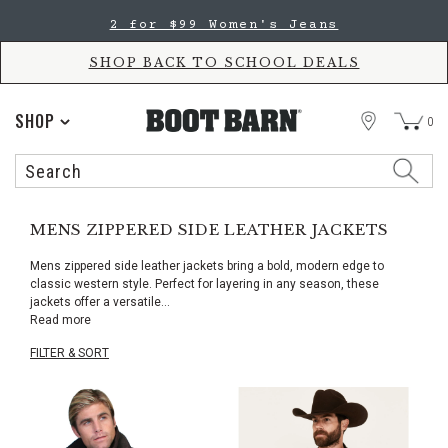
Skip
Skip
2 for $99 Women's Jeans
to
to
Accessibility
main
Policy
content
SHOP BACK TO SCHOOL DEALS
STORE
SHOP
0
Search
Search
Catalog
MENS ZIPPERED SIDE LEATHER JACKETS
Mens zippered side leather jackets bring a bold, modern edge to
classic western style. Perfect for layering in any season, these
jackets offer a versatile
...
Read more
FILTER & SORT
Skip
pass
products