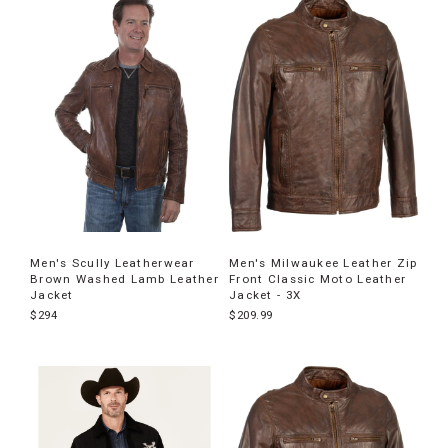
Men's Scully Leatherwear
Men's Milwaukee Leather Zip
Brown Washed Lamb Leather
Front Classic Moto Leather
Jacket
Jacket - 3X
$294
$209.99