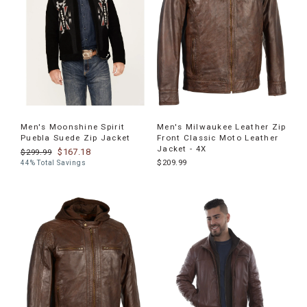
Men's Moonshine Spirit
Men's Milwaukee Leather Zip
Puebla Suede Zip Jacket
Front Classic Moto Leather
Jacket - 4X
$167.18
$299.99
$209.99
44% Total Savings