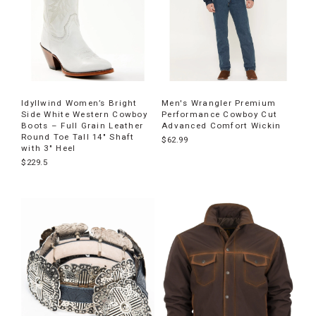
Idyllwind Women’s Bright
Men's Wrangler Premium
Side White Western Cowboy
Performance Cowboy Cut
Boots – Full Grain Leather
Advanced Comfort Wickin
Round Toe Tall 14" Shaft
$62.99
with 3" Heel
$229.5