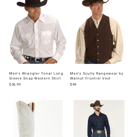
Men's Wrangler Tonal Long
Men's Scully Rangewear by
Sleeve Snap Western Shirt
Walnut Frontier Vest
$36.99
$49