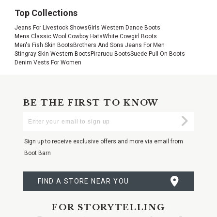
Top Collections
Jeans For Livestock Shows
Girls Western Dance Boots
Mens Classic Wool Cowboy Hats
White Cowgirl Boots
Men's Fish Skin Boots
Brothers And Sons Jeans For Men
Stingray Skin Western Boots
Pirarucu Boots
Suede Pull On Boots
Denim Vests For Women
BE THE FIRST TO KNOW
Enter
Submi
Your
Email
Sign up to receive exclusive offers and more via email from
Boot Barn
FIND A STORE NEAR YOU
FOR STORYTELLING