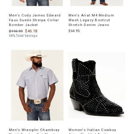
Men's Cody James Edward
Men's Ariat M4 Medium
Faux Suede Sherpa Collar
Wash Legacy Bootcut
Bomber Jacket
Stretch Denim Jeans
$46.18
$64.95
$110.99
58% Total Savings
Men's Wrangler Chambray
Women's Italian Cowboy