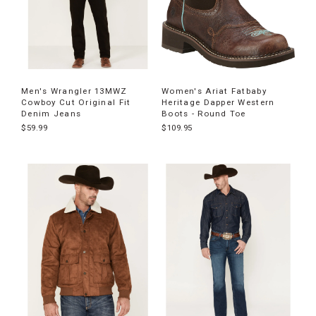
Men's Wrangler 13MWZ
Women's Ariat Fatbaby
Cowboy Cut Original Fit
Heritage Dapper Western
Denim Jeans
Boots - Round Toe
$59.99
$109.95