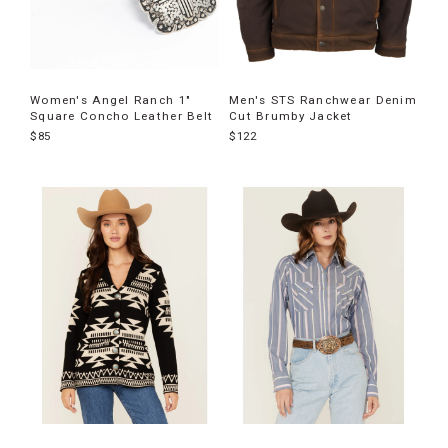
Women's Angel Ranch 1"
Men's STS Ranchwear Denim
Square Concho Leather Belt
Cut Brumby Jacket
$85
$122