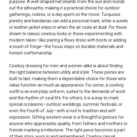
purpose. A well-shaped hat shields from the sun and rounds
out the silhouette, making it a practical choice for outdoor
gatherings, rodeos, or a day spent on the move. Turquoise
jewelry and bandanas can add a personal mark, while a suede
or leather jacket steps in when the air cools at dusk. For those
drawn to classic cowboy looks or those experimenting with
modern takes—like pairing a flowy dress with boots or adding
a touch of fringe—the focus stays on durable materials and
honest craftsmanship.
Cowboy dressing for men and women alike is about finding
the right balance between utility and style. These pieces are
built to last, making them a dependable choice for those who
value function as much as appearance. For some, a cowboy
outfit is an everyday uniform, suited to the demands of work
and the rhythm of rural life. For others, it is a way to mark
special occasions—outdoor weddings, summer festivals, or
even the Fourth of July—with a nod to tradition and self-
expression. Gifting western wear is a thoughtful gesture for
anyone who appreciates quality, from fathers and mothers to
friends marking a milestone. The right piece becomes a part
of their story, worn in and remembered. Cowboy casual