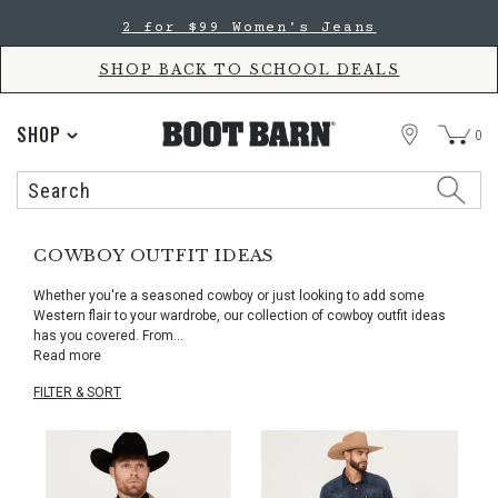
Skip
Skip
2 for $99 Women's Jeans
to
to
Accessibility
main
Policy
content
SHOP BACK TO SCHOOL DEALS
STORE
SHOP
0
Search
Search
Catalog
COWBOY OUTFIT IDEAS
Whether you're a seasoned cowboy or just looking to add some
Western flair to your wardrobe, our collection of cowboy outfit ideas
has you covered. From
...
Read more
FILTER & SORT
Skip
pass
products