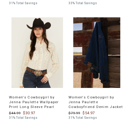
31% Total Savings
33% Total Savings
Women's Cowboygirl by
Women's Cowboygirl by
Jenna Paulette Wallpaper
Jenna Paulette
Print Long Sleeve Pearl
Cowboyfriend Denim Jacket
$30.97
$54.97
$44.99
$79.99
31% Total Savings
31% Total Savings