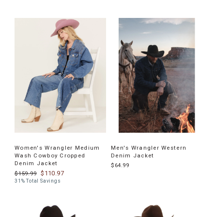
Women's Wrangler Medium
Men's Wrangler Western
Wash Cowboy Cropped
Denim Jacket
Denim Jacket
$64.99
$110.97
$159.99
31% Total Savings