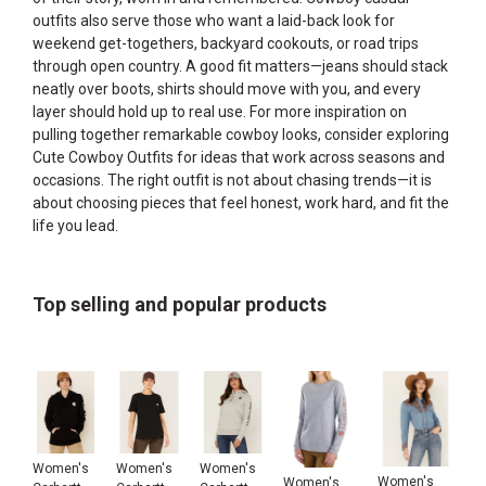
outfits also serve those who want a laid-back look for
weekend get-togethers, backyard cookouts, or road trips
through open country. A good fit matters—jeans should stack
neatly over boots, shirts should move with you, and every
layer should hold up to real use. For more inspiration on
pulling together remarkable cowboy looks, consider exploring
Cute Cowboy Outfits
for ideas that work across seasons and
occasions. The right outfit is not about chasing trends—it is
about choosing pieces that feel honest, work hard, and fit the
life you lead.
Top selling and popular products
Women's
Women's
Women's
Women's
Women's