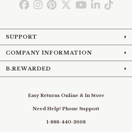
Go
Go
Go
Go
Go
Go
Go
to
to
to
to
to
to
to
Facebook
Instagram
Pinterest
X
YouTube
LinkedIn
TikTo
SUPPORT
COMPANY INFORMATION
B.REWARDED
Easy Returns Online & In Store
Need Help? Phone Support
1-888-440-2668