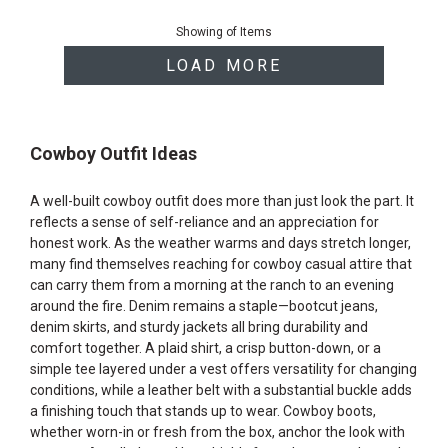
End
of
Showing
of
Items
products
LOAD MORE
Cowboy Outfit Ideas
A well-built cowboy outfit does more than just look the part. It
reflects a sense of self-reliance and an appreciation for
honest work. As the weather warms and days stretch longer,
many find themselves reaching for cowboy casual attire that
can carry them from a morning at the ranch to an evening
around the fire. Denim remains a staple—bootcut jeans,
denim skirts, and sturdy jackets all bring durability and
comfort together. A plaid shirt, a crisp button-down, or a
simple tee layered under a vest offers versatility for changing
conditions, while a leather belt with a substantial buckle adds
a finishing touch that stands up to wear. Cowboy boots,
whether worn-in or fresh from the box, anchor the look with