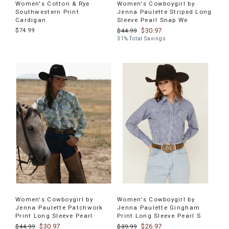
Women's Cotton & Rye
Women's Cowboygirl by
Southwestern Print
Jenna Paulette Striped Long
Cardigan
Sleeve Pearl Snap We
$74.99
$30.97
$44.99
31% Total Savings
Women's Cowboygirl by
Women's Cowboygirl by
Jenna Paulette Patchwork
Jenna Paulette Gingham
Print Long Sleeve Pearl
Print Long Sleeve Pearl S
$30.97
$26.97
$44.99
$39.99