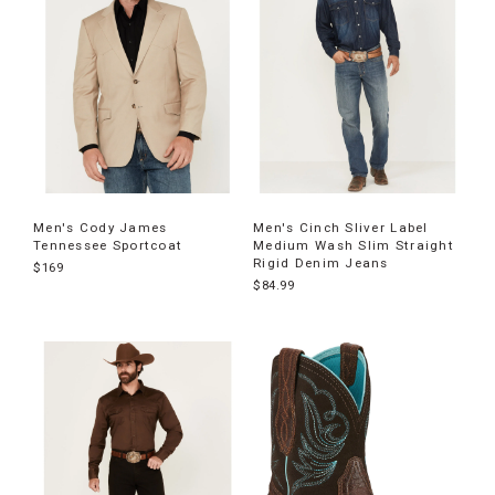
Men's Cody James
Men's Cinch Sliver Label
Tennessee Sportcoat
Medium Wash Slim Straight
Rigid Denim Jeans
$169
$84.99