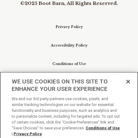
©2025 Boot Barn, All Rights Reserved.
Privacy Policy
Accessibility Policy
Conditions of Use
WE USE COOKIES ON THIS SITE TO
Do Not Sell My Personal Information/Cookie
ENHANCE YOUR USER EXPERIENCE
Preferences
We and our 3rd party partners use cookies, pixels, and
similar tracking technologies on our website for essential
Your Privacy Choices
functionality and business purposes, such as analytics and
to personalize content, including for targeted ads. To opt out
of certain cookies, click the “Cookie Preferences” link and
“Save Choices” to save your preferences.
Conditions of Use
|
Privacy Policy