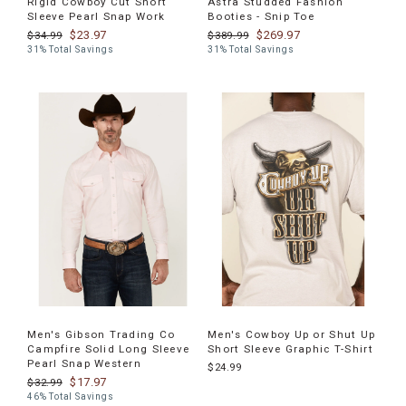
Rigid Cowboy Cut Short
Astra Studded Fashion
Sleeve Pearl Snap Work
Booties - Snip Toe
$23.97
$269.97
$34.99
$389.99
31% Total Savings
31% Total Savings
Men's Gibson Trading Co
Men's Cowboy Up or Shut Up
Campfire Solid Long Sleeve
Short Sleeve Graphic T-Shirt
Pearl Snap Western
$24.99
$17.97
$32.99
46% Total Savings