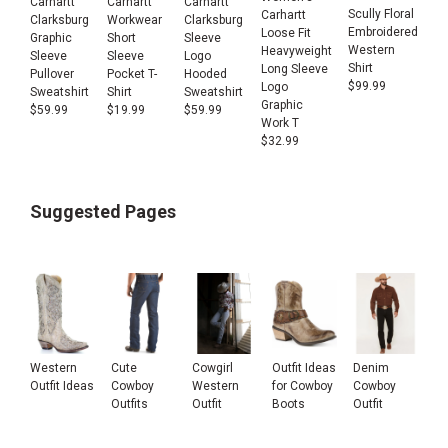
Carhartt
Carhartt
Carhartt
Scully Floral
Carhartt
Clarksburg
Workwear
Clarksburg
Embroidered
Loose Fit
Graphic
Short
Sleeve
Western
Heavyweight
Sleeve
Sleeve
Logo
Shirt
Long Sleeve
Pullover
Pocket T-
Hooded
$
99.99
Logo
Sweatshirt
Shirt
Sweatshirt
Graphic
$
59.99
$
19.99
$
59.99
Work T
$
32.99
Suggested Pages
Western
Cute
Cowgirl
Outfit Ideas
Denim
Outfit Ideas
Cowboy
Western
for Cowboy
Cowboy
Outfits
Outfit
Boots
Outfit