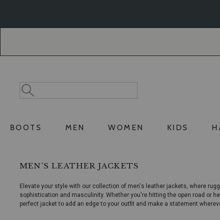
Skip
Skip
to
to
Accessibility
main
Policy
content
Search
Search
Catalog
BOOTS
MEN
WOMEN
KIDS
H
MEN'S LEATHER JACKETS
Elevate your style with our collection of men's leather jackets, where rugg
sophistication and masculinity. Whether you're hitting the open road or he
perfect jacket to add an edge to your outfit and make a statement wherev