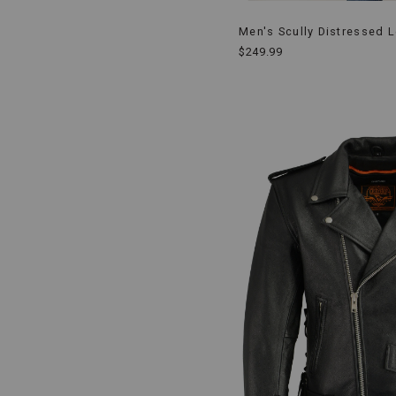
Men's Scully Distressed L
$249.99