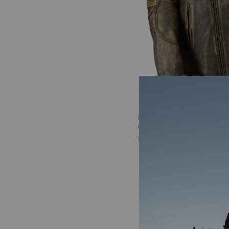
Men's Milwaukee Leather T
Long Biker Jacket - 3X
$269.99