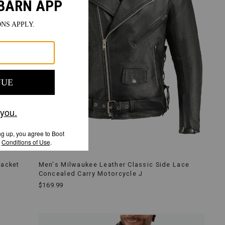
Jacket
Men's Milwaukee Leather Classic Side Lace
Concealed Carry Motorcycle J
$169.99