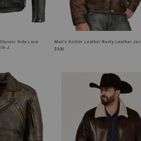
Classic Side Lace
Men's Kobler Leather Rusty Leather Jac
cle J
$300