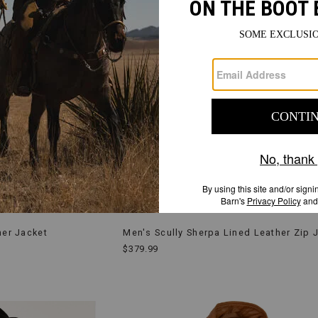
her Jacket
Men's Scully Sherpa Lined Leather Zip 
$379.99