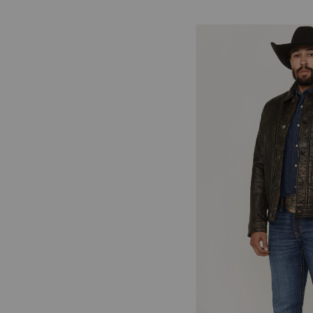
Skip
pass
products