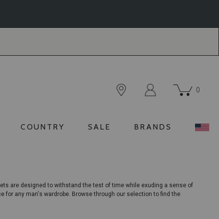
0
COUNTRY
SALE
BRANDS
ets are designed to withstand the test of time while exuding a sense of
ece for any man's wardrobe. Browse through our selection to find the