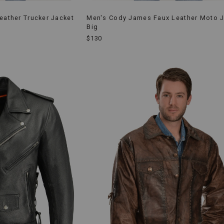
eather Trucker Jacket
Men's Cody James Faux Leather Moto J
Big
$130