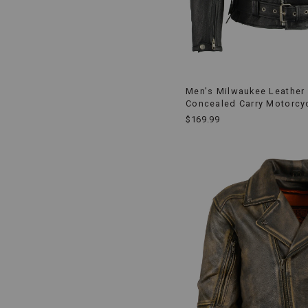
Men's Milwaukee Leather 
Concealed Carry Motorcy
$169.99