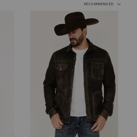
RECOMMENDED