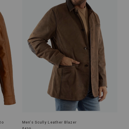
to
Men's Scully Leather Blazer
$420