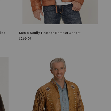
ket
Men's Scully Leather Bomber Jacket
$269.99