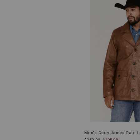
Men's Cody James Dale Le
$350.99
$195.98