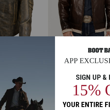
riple Stitch Extra
Men's Scully Sherpa Lined Leather Jack
$399.99
$278.97
30% Total Savings