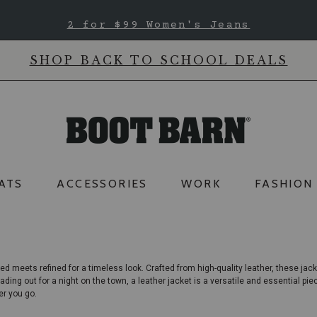
2 for $99 Women's Jeans
SHOP BACK TO SCHOOL DEALS
ATS
ACCESSORIES
WORK
FASHION
ed meets refined for a timeless look. Crafted from high-quality leather, these
jack
ading out for a night on the town, a leather jacket is a versatile and essential pi
er you go.