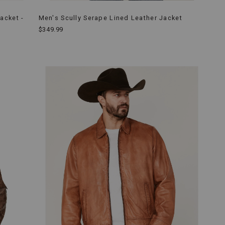
acket -
Men's Scully Serape Lined Leather Jacket
$349.99