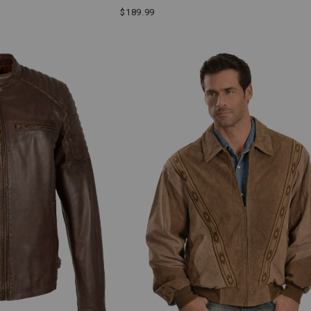
$189.99