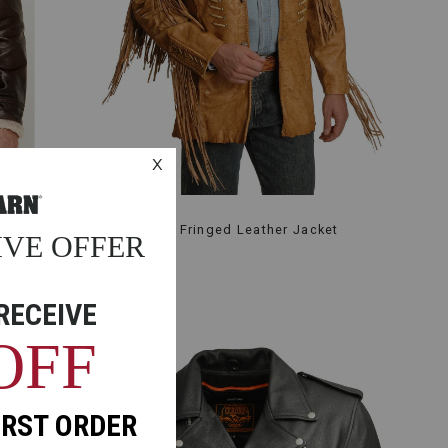
et
Kobler Zapata Fringed Leather Jacket
$505.99