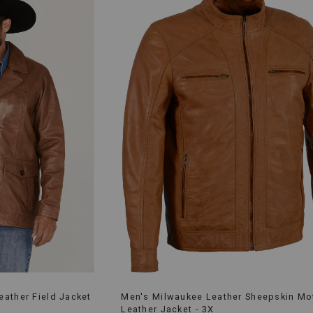
ather Field Jacket
Men's Milwaukee Leather Sheepskin Mo
Leather Jacket - 3X