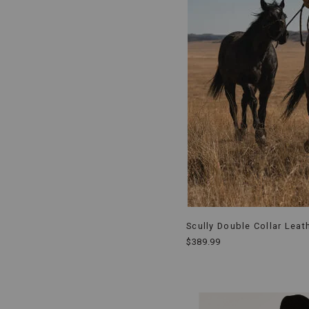
Scully Double Collar Leat
$389.99