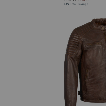
44% Total Savings