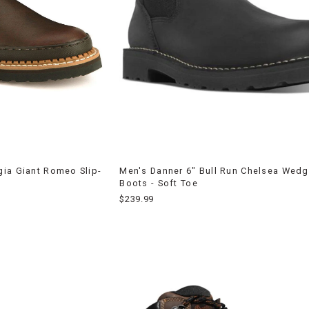
ia Giant Romeo Slip-
Men's Danner 6" Bull Run Chelsea Wed
Boots - Soft Toe
$239.99