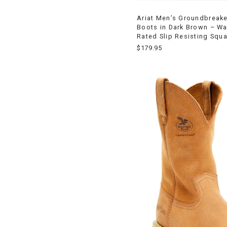
Ariat Men’s Groundbreak
Boots in Dark Brown – Wa
Rated Slip Resisting Squa
$179.95