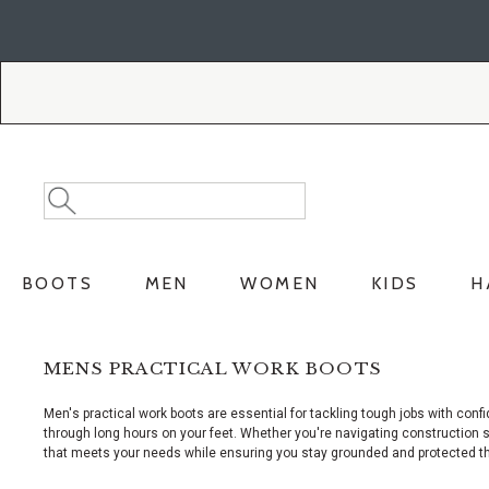
Skip
Skip
to
to
Accessibility
main
Policy
content
Search
Search
Catalog
BOOTS
MEN
WOMEN
KIDS
H
MENS PRACTICAL WORK BOOTS
Men's practical work boots are essential for tackling tough jobs with co
through long hours on your feet. Whether you're navigating construction sit
that meets your needs while ensuring you stay grounded and protected t