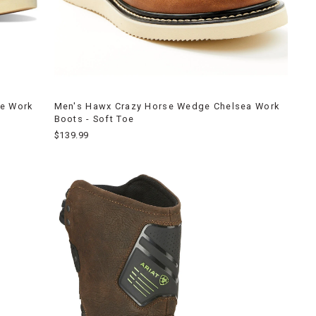
ge Work
Men's Hawx Crazy Horse Wedge Chelsea Work
Boots - Soft Toe
$139.99