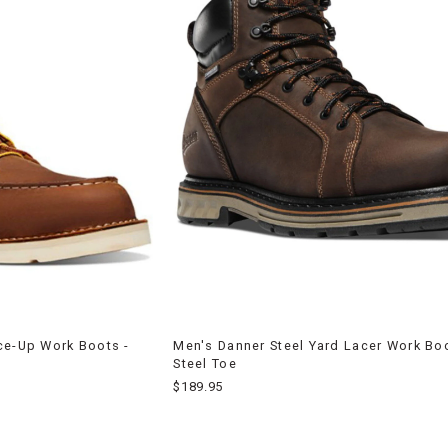
ce-Up Work Boots -
Men's Danner Steel Yard Lacer Work Boo
Steel Toe
$189.95