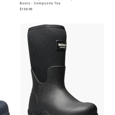
Boots - Composite Toe
$159.99