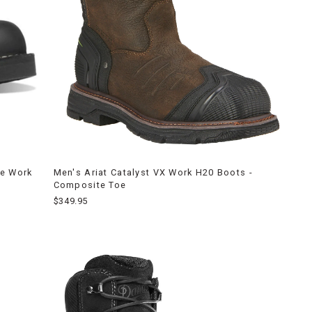
ge Work
Men's Ariat Catalyst VX Work H20 Boots -
Composite Toe
$349.95