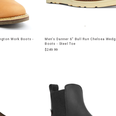
ngton Work Boots -
Men's Danner 6" Bull Run Chelsea Wed
Boots - Steel Toe
$249.99