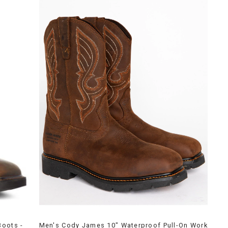
Boots -
Men's Cody James 10" Waterproof Pull-On Work