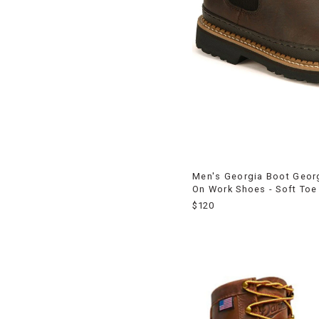
Men's Georgia Boot Georg
On Work Shoes - Soft Toe
$120