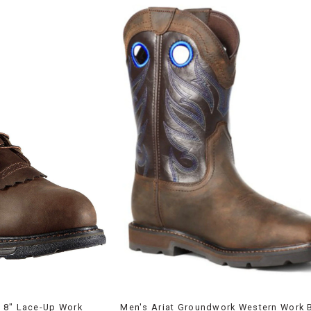
 8" Lace-Up Work
Men's Ariat Groundwork Western Work 