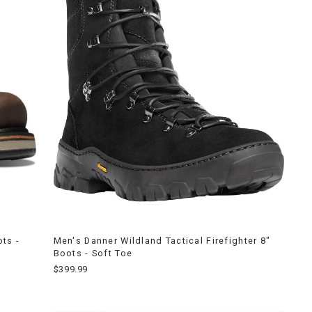
ts -
Men's Danner Wildland Tactical Firefighter 8"
Boots - Soft Toe
$399.99