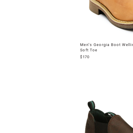
Men's Georgia Boot Welli
Soft Toe
$170