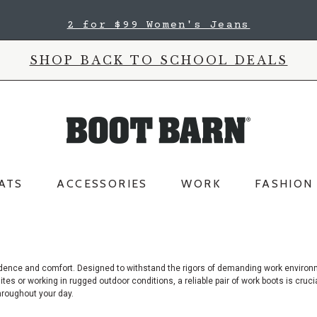
2 for $99 Women's Jeans
SHOP BACK TO SCHOOL DEALS
ATS
ACCESSORIES
WORK
FASHION
nfidence and comfort. Designed to withstand the rigors of demanding work enviro
es or working in rugged outdoor conditions, a reliable pair of work boots is crucial
hroughout your day.