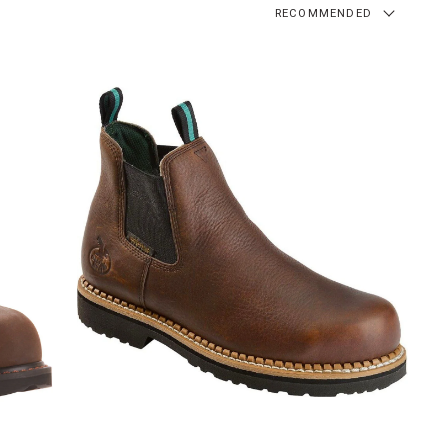
RECOMMENDED