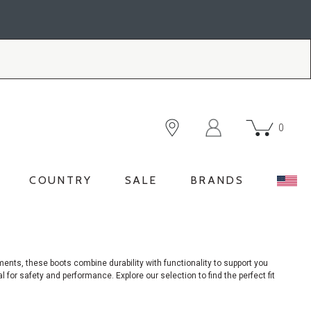
0
COUNTRY
SALE
BRANDS
nments,
these boots combine durability with functionality to support you
 for safety and performance. Explore our selection to find the perfect fit