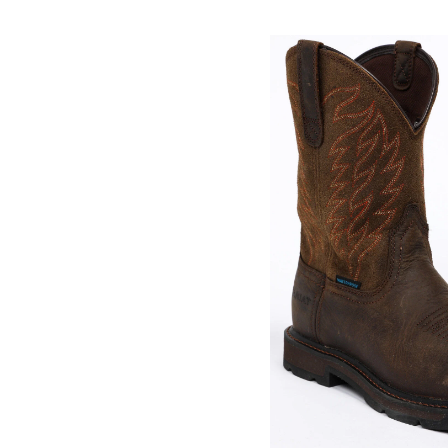
Skip
pass
products