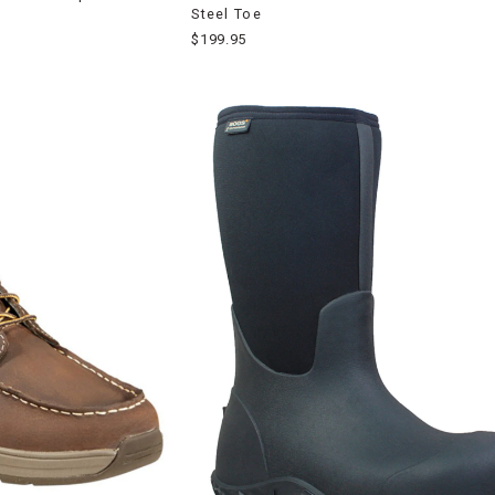
Steel Toe
$199.95