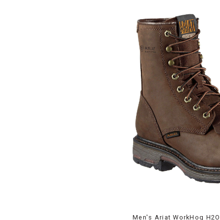
Men's Ariat WorkHog H2O