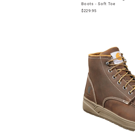
Boots - Soft Toe
$229.95