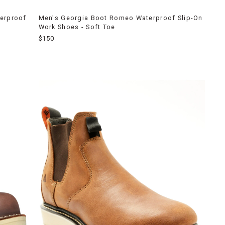
terproof
Men's Georgia Boot Romeo Waterproof Slip-On
Work Shoes - Soft Toe
$150