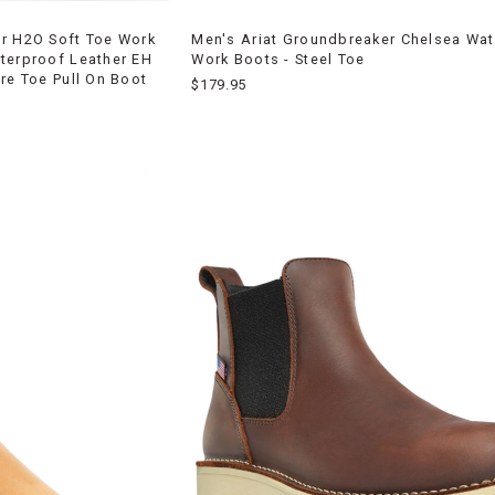
er H2O Soft Toe Work
Men's Ariat Groundbreaker Chelsea Wa
terproof Leather EH
Work Boots - Steel Toe
re Toe Pull On Boot
$179.95