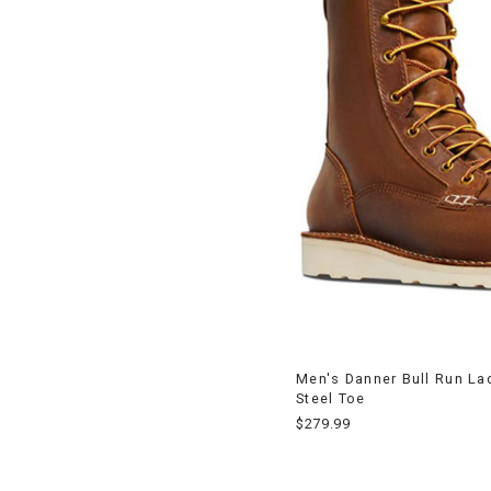
Men's Danner Bull Run La
Steel Toe
$279.99