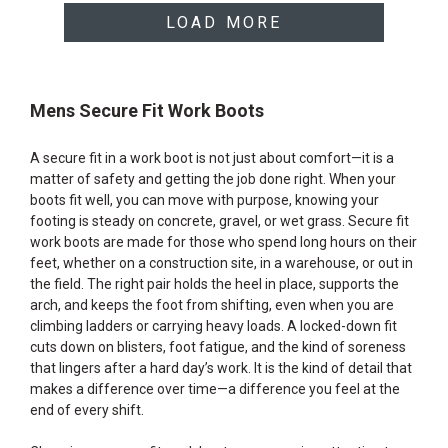
LOAD MORE
Mens Secure Fit Work Boots
A secure fit in a work boot is not just about comfort—it is a
matter of safety and getting the job done right. When your
boots fit well, you can move with purpose, knowing your
footing is steady on concrete, gravel, or wet grass. Secure fit
work boots are made for those who spend long hours on their
feet, whether on a construction site, in a warehouse, or out in
the field. The right pair holds the heel in place, supports the
arch, and keeps the foot from shifting, even when you are
climbing ladders or carrying heavy loads. A locked-down fit
cuts down on blisters, foot fatigue, and the kind of soreness
that lingers after a hard day’s work. It is the kind of detail that
makes a difference over time—a difference you feel at the
end of every shift.