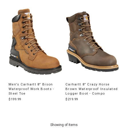
Men's Carhartt 8" Bison
Carhartt 8" Crazy Horse
Waterproof Work Boots -
Brown Waterproof Insulated
Steel Toe
Logger Boot - Compo
$199.99
$219.99
End
of
Showing
of
Items
products