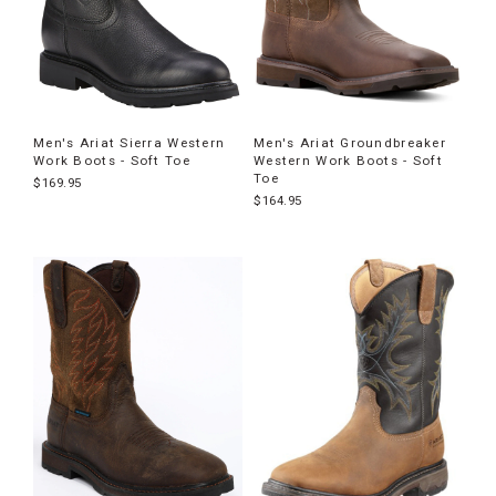
Men's Ariat Sierra Western
Men's Ariat Groundbreaker
Work Boots - Soft Toe
Western Work Boots - Soft
Toe
$169.95
$164.95