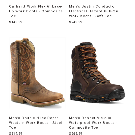
Carhartt Work Flex 6" Lace-
Men's Justin Conductor
Up Work Boots - Composite
Electrical Hazard Pull-On
Toe
Work Boots - Soft Toe
$149.99
$249.99
Men's Double H Ice Roper
Men's Danner Vicious
Western Work Boots - Steel
Waterproof Work Boots -
Toe
Composite Toe
$314.99
$269.99