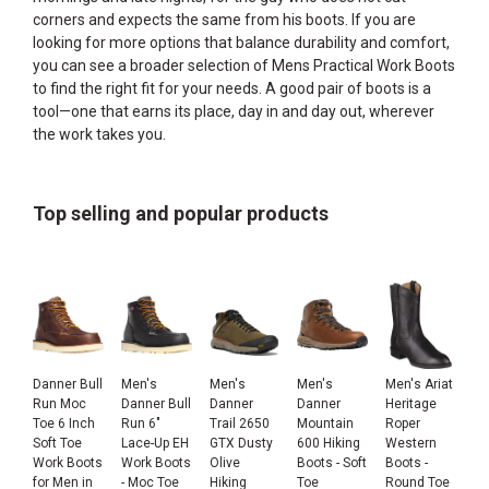
corners and expects the same from his boots. If you are
looking for more options that balance durability and comfort,
you can see a broader selection of
Mens Practical Work Boots
to find the right fit for your needs. A good pair of boots is a
tool—one that earns its place, day in and day out, wherever
the work takes you.
Top selling and popular products
Danner Bull
Men's
Men's
Men's
Men's Ariat
Run Moc
Danner Bull
Danner
Danner
Heritage
Toe 6 Inch
Run 6"
Trail 2650
Mountain
Roper
Soft Toe
Lace-Up EH
GTX Dusty
600 Hiking
Western
Work Boots
Work Boots
Olive
Boots - Soft
Boots -
for Men in
- Moc Toe
Hiking
Toe
Round Toe