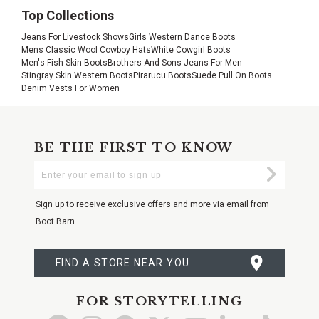
Top Collections
Jeans For Livestock Shows
Girls Western Dance Boots
Mens Classic Wool Cowboy Hats
White Cowgirl Boots
Men's Fish Skin Boots
Brothers And Sons Jeans For Men
Stingray Skin Western Boots
Pirarucu Boots
Suede Pull On Boots
Denim Vests For Women
BE THE FIRST TO KNOW
Enter
Submi
Your
Email
Sign up to receive exclusive offers and more via email from
Boot Barn
FIND A STORE NEAR YOU
FOR STORYTELLING