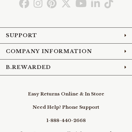
Go
Go
Go
Go
Go
Go
Go
to
to
to
to
to
to
to
Facebook
Instagram
Pinterest
X
YouTube
LinkedIn
TikTo
SUPPORT
COMPANY INFORMATION
B.REWARDED
Easy Returns Online & In Store
Need Help? Phone Support
1-888-440-2668