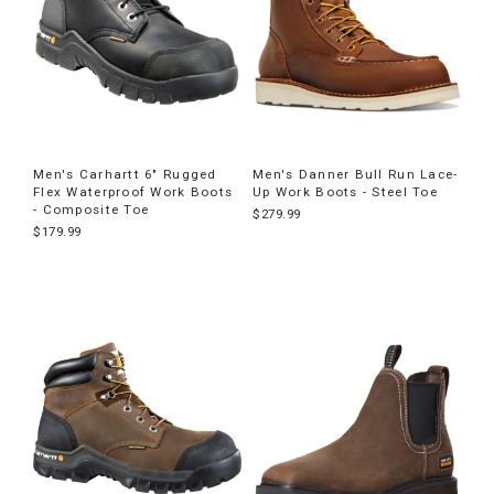
Men's Carhartt 6" Rugged
Men's Danner Bull Run Lace-
Flex Waterproof Work Boots
Up Work Boots - Steel Toe
- Composite Toe
$279.99
$179.99