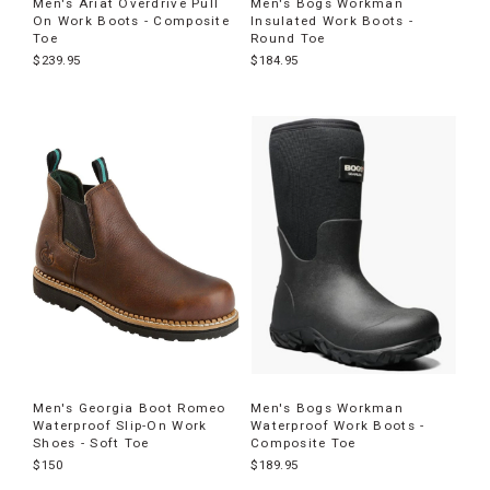
Men's Ariat Overdrive Pull
Men's Bogs Workman
On Work Boots - Composite
Insulated Work Boots -
Toe
Round Toe
$239.95
$184.95
Men's Georgia Boot Romeo
Men's Bogs Workman
Waterproof Slip-On Work
Waterproof Work Boots -
Shoes - Soft Toe
Composite Toe
$150
$189.95