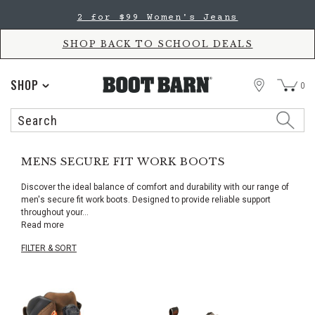
Skip
Skip
2 for $99 Women's Jeans
to
to
Accessibility
main
Policy
content
SHOP BACK TO SCHOOL DEALS
STORE
SHOP
0
Search
Search
Catalog
MENS SECURE FIT WORK BOOTS
Discover the ideal balance of comfort and durability with our range of
men's secure fit work boots. Designed to provide reliable support
throughout your
...
Read more
FILTER & SORT
Skip
pass
products