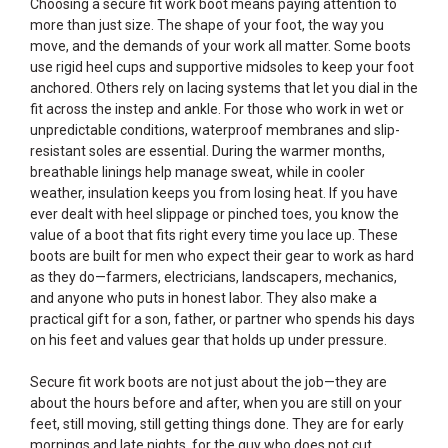
Choosing a secure fit work boot means paying attention to
more than just size. The shape of your foot, the way you
move, and the demands of your work all matter. Some boots
use rigid heel cups and supportive midsoles to keep your foot
anchored. Others rely on lacing systems that let you dial in the
fit across the instep and ankle. For those who work in wet or
unpredictable conditions, waterproof membranes and slip-
resistant soles are essential. During the warmer months,
breathable linings help manage sweat, while in cooler
weather, insulation keeps you from losing heat. If you have
ever dealt with heel slippage or pinched toes, you know the
value of a boot that fits right every time you lace up. These
boots are built for men who expect their gear to work as hard
as they do—farmers, electricians, landscapers, mechanics,
and anyone who puts in honest labor. They also make a
practical gift for a son, father, or partner who spends his days
on his feet and values gear that holds up under pressure.
Secure fit work boots are not just about the job—they are
about the hours before and after, when you are still on your
feet, still moving, still getting things done. They are for early
mornings and late nights, for the guy who does not cut