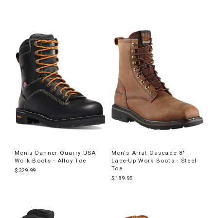
Men's Danner Quarry USA
Men's Ariat Cascade 8"
Work Boots - Alloy Toe
Lace-Up Work Boots - Steel
Toe
$329.99
$189.95