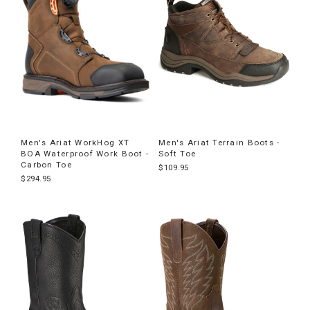
Men's Ariat WorkHog XT
Men's Ariat Terrain Boots -
BOA Waterproof Work Boot -
Soft Toe
Carbon Toe
$109.95
$294.95