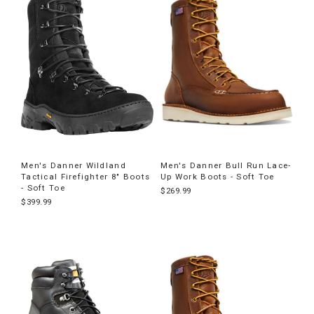
Men's Danner Wildland
Men's Danner Bull Run Lace-
Tactical Firefighter 8" Boots
Up Work Boots - Soft Toe
- Soft Toe
$269.99
$399.99