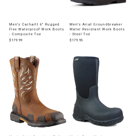
Men's Carhartt 6" Rugged
Men's Ariat Groundbreaker
Flex Waterproof Work Boots
Water Resistant Work Boots
- Composite Toe
- Steel Toe
$179.99
$179.95