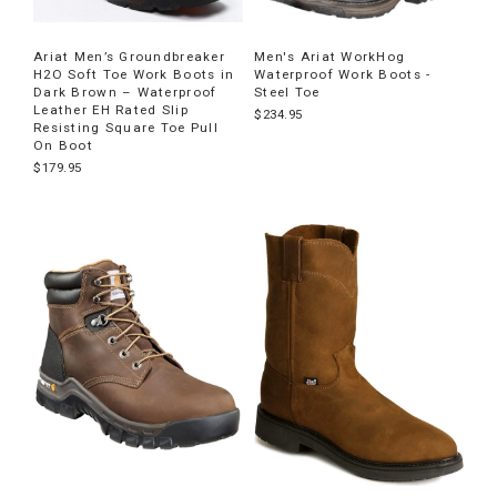
Ariat Men’s Groundbreaker
Men's Ariat WorkHog
H2O Soft Toe Work Boots in
Waterproof Work Boots -
Dark Brown – Waterproof
Steel Toe
Leather EH Rated Slip
$234.95
Resisting Square Toe Pull
On Boot
$179.95