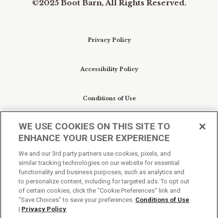
©2025 Boot Barn, All Rights Reserved.
Privacy Policy
Accessibility Policy
Conditions of Use
WE USE COOKIES ON THIS SITE TO
Do Not Sell My Personal Information/Cookie
ENHANCE YOUR USER EXPERIENCE
Preferences
We and our 3rd party partners use cookies, pixels, and
similar tracking technologies on our website for essential
Your Privacy Choices
functionality and business purposes, such as analytics and
to personalize content, including for targeted ads. To opt out
of certain cookies, click the “Cookie Preferences” link and
“Save Choices” to save your preferences.
Conditions of Use
|
Privacy Policy