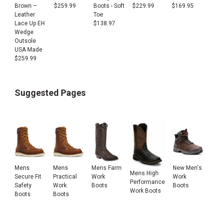
Brown –
$
259.99
Boots - Soft
$
229.99
$
169.95
Leather
Toe
Lace Up EH
$
138.97
Wedge
Outsole
USA Made
$
259.99
Suggested Pages
Mens
Mens
Mens Farm
New Men's
Mens High
Secure Fit
Practical
Work
Work
Performance
Safety
Work
Boots
Boots
Work Boots
Boots
Boots