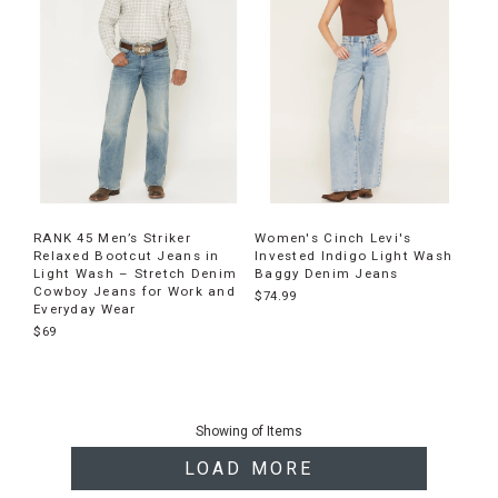
RANK 45 Men’s Striker
Women's Cinch Levi's
Relaxed Bootcut Jeans in
Invested Indigo Light Wash
Light Wash – Stretch Denim
Baggy Denim Jeans
Cowboy Jeans for Work and
$74.99
Everyday Wear
$69
End
of
Showing
of
Items
products
LOAD MORE