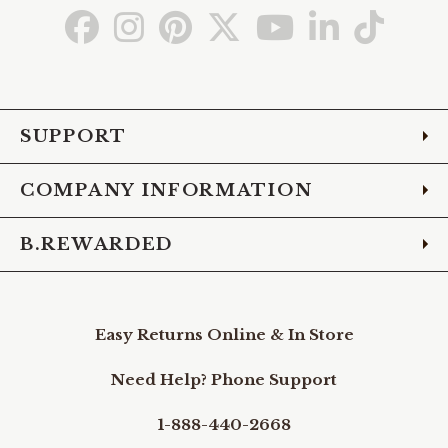
Go
Go
Go
Go
Go
Go
Go
to
to
to
to
to
to
to
Facebook
Instagram
Pinterest
X
YouTube
LinkedIn
TikTo
SUPPORT
COMPANY INFORMATION
B.REWARDED
Easy Returns Online & In Store
Need Help? Phone Support
1-888-440-2668