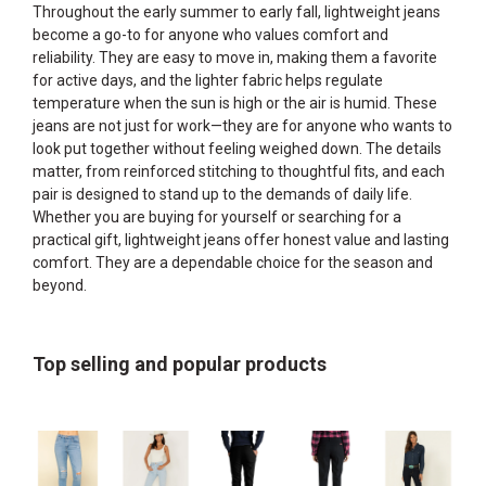
Throughout the early summer to early fall, lightweight jeans
become a go-to for anyone who values comfort and
reliability. They are easy to move in, making them a favorite
for active days, and the lighter fabric helps regulate
temperature when the sun is high or the air is humid. These
jeans are not just for work—they are for anyone who wants to
look put together without feeling weighed down. The details
matter, from reinforced stitching to thoughtful fits, and each
pair is designed to stand up to the demands of daily life.
Whether you are buying for yourself or searching for a
practical gift, lightweight jeans offer honest value and lasting
comfort. They are a dependable choice for the season and
beyond.
Top selling and popular products