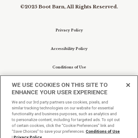
©2025 Boot Barn, All Rights Reserved.
Privacy Policy
Accessibility Policy
Conditions of Use
WE USE COOKIES ON THIS SITE TO
Do Not Sell My Personal Information/Cookie
ENHANCE YOUR USER EXPERIENCE
Preferences
We and our 3rd party partners use cookies, pixels, and
similar tracking technologies on our website for essential
Your Privacy Choices
functionality and business purposes, such as analytics and
to personalize content, including for targeted ads. To opt out
of certain cookies, click the “Cookie Preferences” link and
“Save Choices” to save your preferences.
Conditions of Use
|
Privacy Policy