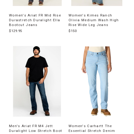
Women's Ariat FR Mid Rise
Women's Kimes Ranch
Durastretch Duralight Ella
Olivia Medium Wash High
Bootcut Jeans
Rise Wide Leg Jeans
$129.95
$150
Men's Ariat FR M4 Jett
Women's Carhartt The
Duralight Low Stretch Boot
Essential Stretch Denim