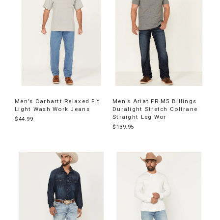
Men's Carhartt Relaxed Fit
Men's Ariat FR M5 Billings
Light Wash Work Jeans
Duralight Stretch Coltrane
Straight Leg Wor
$44.99
$139.95