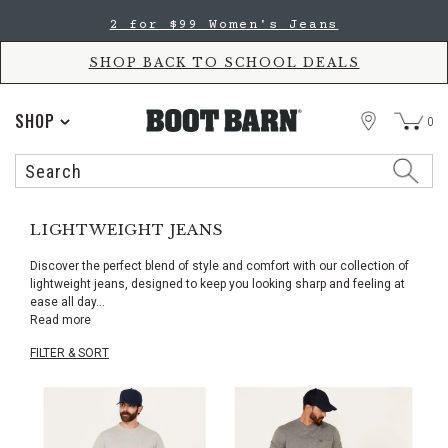
Skip
Skip
2 for $99 Women's Jeans
to
to
Accessibility
main
Policy
content
SHOP BACK TO SCHOOL DEALS
STORE
SHOP
0
Search
Search
Catalog
LIGHTWEIGHT JEANS
Discover the perfect blend of style and comfort with our collection of
lightweight jeans, designed to keep you looking sharp and feeling at
ease all day
...
Read more
FILTER & SORT
Skip
pass
products