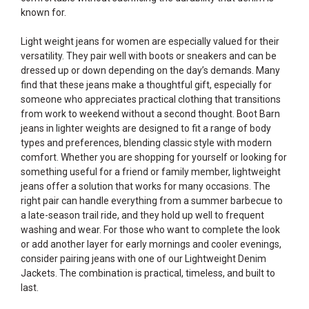
known for.
Light weight jeans for women are especially valued for their
versatility. They pair well with boots or sneakers and can be
dressed up or down depending on the day’s demands. Many
find that these jeans make a thoughtful gift, especially for
someone who appreciates practical clothing that transitions
from work to weekend without a second thought. Boot Barn
jeans in lighter weights are designed to fit a range of body
types and preferences, blending classic style with modern
comfort. Whether you are shopping for yourself or looking for
something useful for a friend or family member, lightweight
jeans offer a solution that works for many occasions. The
right pair can handle everything from a summer barbecue to
a late-season trail ride, and they hold up well to frequent
washing and wear. For those who want to complete the look
or add another layer for early mornings and cooler evenings,
consider pairing jeans with one of our
Lightweight Denim
Jackets
. The combination is practical, timeless, and built to
last.