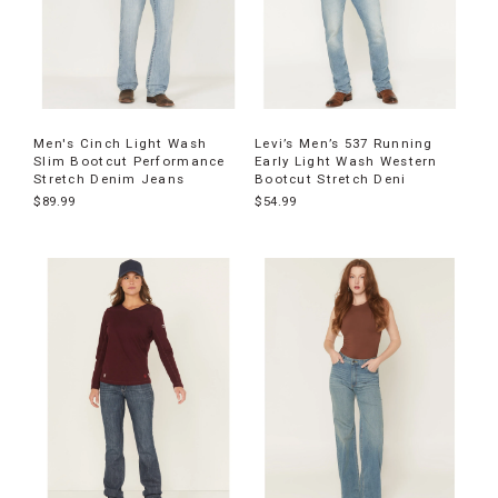
Men's Cinch Light Wash
Levi’s Men’s 537 Running
Slim Bootcut Performance
Early Light Wash Western
Stretch Denim Jeans
Bootcut Stretch Deni
$89.99
$54.99