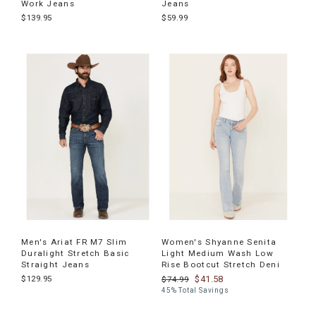
Work Jeans
Jeans
$139.95
$59.99
Men's Ariat FR M7 Slim
Women's Shyanne Senita
Duralight Stretch Basic
Light Medium Wash Low
Straight Jeans
Rise Bootcut Stretch Deni
$129.95
$41.58
$74.99
45% Total Savings