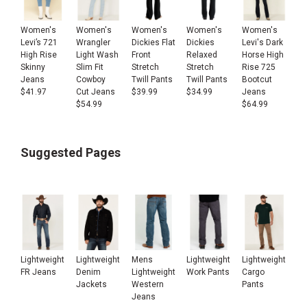
Women's
Women's
Women's
Women's
Women's
Levi’s 721
Wrangler
Dickies Flat
Dickies
Levi's Dark
High Rise
Light Wash
Front
Relaxed
Horse High
Skinny
Slim Fit
Stretch
Stretch
Rise 725
Jeans
Cowboy
Twill Pants
Twill Pants
Bootcut
$
41.97
Cut Jeans
$
39.99
$
34.99
Jeans
$
54.99
$
64.99
Suggested Pages
Lightweight
Lightweight
Mens
Lightweight
Lightweight
FR Jeans
Denim
Lightweight
Work Pants
Cargo
Jackets
Western
Pants
Jeans