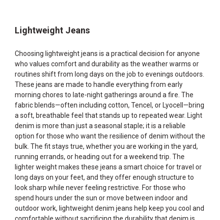
Lightweight Jeans
Choosing lightweight jeans is a practical decision for anyone
who values comfort and durability as the weather warms or
routines shift from long days on the job to evenings outdoors.
These jeans are made to handle everything from early
morning chores to late-night gatherings around a fire. The
fabric blends—often including cotton, Tencel, or Lyocell—bring
a soft, breathable feel that stands up to repeated wear. Light
denim is more than just a seasonal staple; it is a reliable
option for those who want the resilience of denim without the
bulk. The fit stays true, whether you are working in the yard,
running errands, or heading out for a weekend trip. The
lighter weight makes these jeans a smart choice for travel or
long days on your feet, and they offer enough structure to
look sharp while never feeling restrictive. For those who
spend hours under the sun or move between indoor and
outdoor work, lightweight denim jeans help keep you cool and
comfortable without sacrificing the durability that denim is