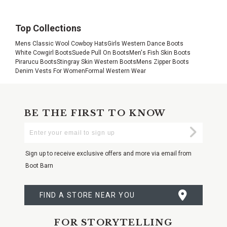
Top Collections
Mens Classic Wool Cowboy Hats
Girls Western Dance Boots
White Cowgirl Boots
Suede Pull On Boots
Men's Fish Skin Boots
Pirarucu Boots
Stingray Skin Western Boots
Mens Zipper Boots
Denim Vests For Women
Formal Western Wear
BE THE FIRST TO KNOW
Enter
Submi
Your
Email
Sign up to receive exclusive offers and more via email from
Boot Barn
FIND A STORE NEAR YOU
FOR STORYTELLING