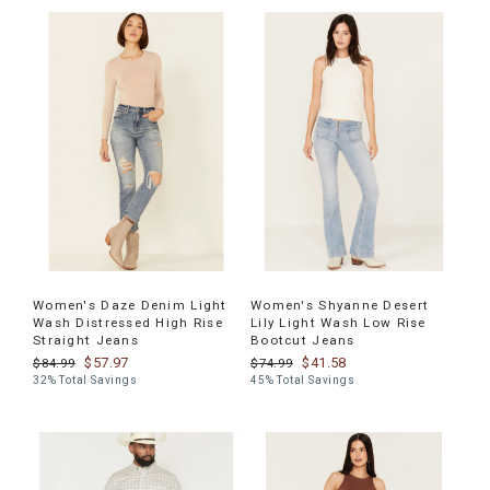
Women's Daze Denim Light
Women's Shyanne Desert
Wash Distressed High Rise
Lily Light Wash Low Rise
Straight Jeans
Bootcut Jeans
$57.97
$41.58
$84.99
$74.99
32% Total Savings
45% Total Savings