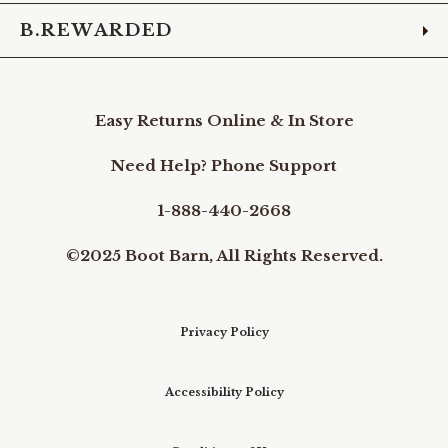
B.REWARDED
Easy Returns Online & In Store
Need Help? Phone Support
1-888-440-2668
©2025 Boot Barn, All Rights Reserved.
Privacy Policy
Accessibility Policy