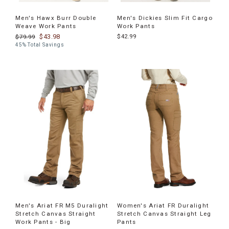
Men's Hawx Burr Double
Men's Dickies Slim Fit Cargo
Weave Work Pants
Work Pants
$43.98
$42.99
$79.99
45% Total Savings
Men's Ariat FR M5 Duralight
Women's Ariat FR Duralight
Stretch Canvas Straight
Stretch Canvas Straight Leg
Work Pants - Big
Pants