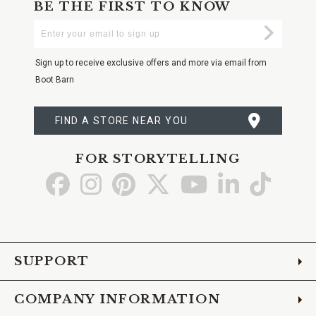
BE THE FIRST TO KNOW
Enter
Submi
Your
Email
Sign up to receive exclusive offers and more via email from
Boot Barn
FIND A STORE NEAR YOU
FOR STORYTELLING
Go
Go
Go
Go
Go
Go
Go
to
to
to
to
to
to
to
Facebook
Instagram
Pinterest
X
YouTube
LinkedIn
TikTo
SUPPORT
COMPANY INFORMATION