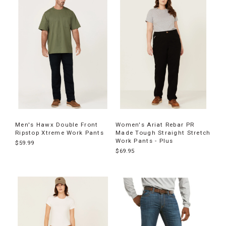
Men's Hawx Double Front
Women's Ariat Rebar PR
Ripstop Xtreme Work Pants
Made Tough Straight Stretch
Work Pants - Plus
$59.99
$69.95