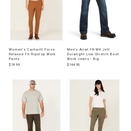
Women's Carhartt Force
Men's Ariat FR M4 Jett
Relaxed Fit Ripstop Work
Duralight Low Stretch Boot
Pants
Work Jeans - Big
$74.99
$144.95