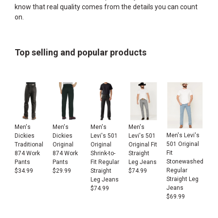
know that real quality comes from the details you can count
on.
Top selling and popular products
Men's
Men's
Men's
Men's
Men's Levi's
Dickies
Dickies
Levi's 501
Levi's 501
501 Original
Traditional
Original
Original
Original Fit
Fit
874 Work
874 Work
Shrink-to-
Straight
Stonewashed
Pants
Pants
Fit Regular
Leg Jeans
Regular
$
34.99
$
29.99
Straight
$
74.99
Straight Leg
Leg Jeans
Jeans
$
74.99
$
69.99