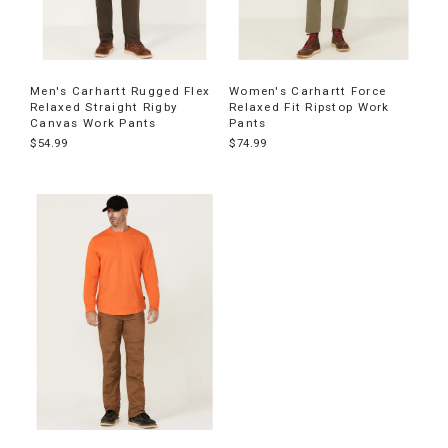
Men's Carhartt Rugged Flex
Women's Carhartt Force
Relaxed Straight Rigby
Relaxed Fit Ripstop Work
Canvas Work Pants
Pants
$54.99
$74.99