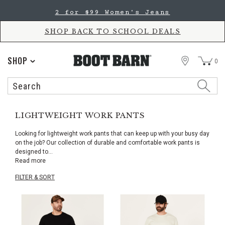
Skip
Skip
2 for $99 Women's Jeans
to
to
Accessibility
main
Policy
content
SHOP BACK TO SCHOOL DEALS
STORE
SHOP
0
Search
Search
Catalog
LIGHTWEIGHT WORK PANTS
Looking for lightweight work pants that can keep up with your busy day
on the job? Our collection of durable and comfortable work pants is
designed to
...
Read more
FILTER & SORT
Skip
pass
products