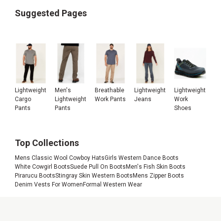
Suggested Pages
Lightweight
Men's
Breathable
Lightweight
Lightweight
Cargo
Lightweight
Work Pants
Jeans
Work
Pants
Pants
Shoes
Top Collections
Mens Classic Wool Cowboy Hats
Girls Western Dance Boots
White Cowgirl Boots
Suede Pull On Boots
Men's Fish Skin Boots
Pirarucu Boots
Stingray Skin Western Boots
Mens Zipper Boots
Denim Vests For Women
Formal Western Wear