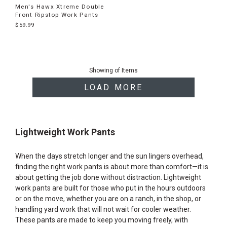
Men's Hawx Xtreme Double
Front Ripstop Work Pants
$59.99
End
of
Showing
of
Items
products
LOAD MORE
Lightweight Work Pants
When the days stretch longer and the sun lingers overhead,
finding the right work pants is about more than comfort—it is
about getting the job done without distraction. Lightweight
work pants are built for those who put in the hours outdoors
or on the move, whether you are on a ranch, in the shop, or
handling yard work that will not wait for cooler weather.
These pants are made to keep you moving freely, with