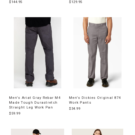
$144.95
$129.95
Men's Ariat Gray Rebar M4
Men's Dickies Original 874
Made Tough Durastretch
Work Pants
Straight Leg Work Pan
$34.99
$59.99