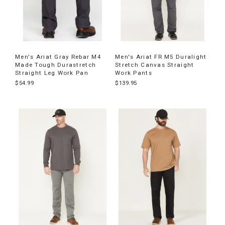
Men's Ariat Gray Rebar M4
Men's Ariat FR M5 Duralight
Made Tough Durastretch
Stretch Canvas Straight
Straight Leg Work Pan
Work Pants
$54.99
$139.95