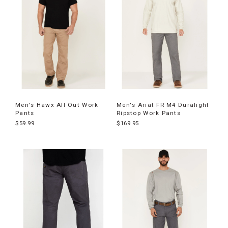
Men's Hawx All Out Work
Men's Ariat FR M4 Duralight
Pants
Ripstop Work Pants
$59.99
$169.95