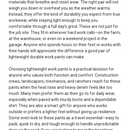
materials that breathe and resist wear. The right pair will not
weigh you down or overheat you as the weather warms.
Instead, they offer the kind of durability you expect from true
workwear, while staying light enough to keep you
comfortable through a full day’s grind. These are not just for
the job site. They fit in wherever hard work calls—on the farm,
at the warehouse, or even on a weekend project in the
garage. Anyone who spends hours on their feet or works with
their hands will appreciate the difference a good pair of
lightweight durable work pants can make.
Choosing lightweight work pants is a practical decision for
anyone who values both function and comfort. Construction
crews, landscapers, mechanics, and ranchers reach for these
pants when the heat rises and heavy denim feels like too
much. Many men prefer them as their go-to for daily wear,
especially when paired with sturdy boots and a dependable
shirt. They are also a smart gift for anyone who works
outside or prefers a lighter feel without giving up resilience.
Some even look to these pants as a travel essential—easy to
pack, quick to dry, and tough enough to handle unpredictable