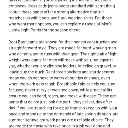
days on the road. If you are looking to meet the boot barn
employee dress code jeans boots standard with something
lighter, these pants offer a strong alternative that still
matches up with boots and hard-wearing shirts. For those
who want more options, you can explore a range of
Men's
Lightweight Pants
for the season ahead.
Boot Barn pants are known for their honest construction and
straightforward style. They are made for hard-working men
who do not want to fuss with their gear. The right pair of light
weight work pants for men will move with you, not against
you, whether you are climbing ladders, kneeling on gravel, or
loading up the truck. Reinforced pockets and sturdy seams
mean you do not have to worry about rips or snags, even
when the work gets rough. Breathable fabrics help you stay
focused, never sticky or weighed down, while practical fits
ensure you can bend, reach, and move with ease. These are
pants that do not just look the part—they deliver, day after
day. If you are searching for a pair that can keep up with your
pace and stand up to the demands of late spring through late
summer, lightweight work pants are a reliable choice. They
are made for those who take pride in a job well done and