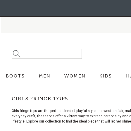
Skip
Skip
to
to
Accessibility
main
Policy
content
Search
Search
Catalog
BOOTS
MEN
WOMEN
KIDS
H
GIRLS FRINGE TOPS
Girls fringe tops are the perfect blend of playful style and western flair
everyday outfit, these tops offer a vibrant way to express personality and
lifestyle. Explore our collection to find the ideal piece that will let her shi