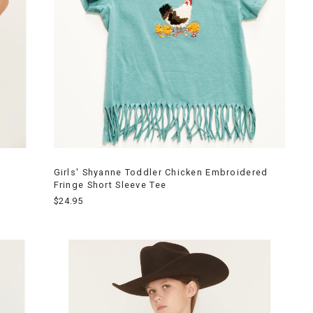
Girls' Shyanne Toddler Chicken Embroidered
Fringe Short Sleeve Tee
$24.95