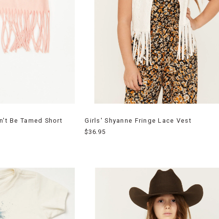
n't Be Tamed Short
Girls' Shyanne Fringe Lace Vest
e
$36.95