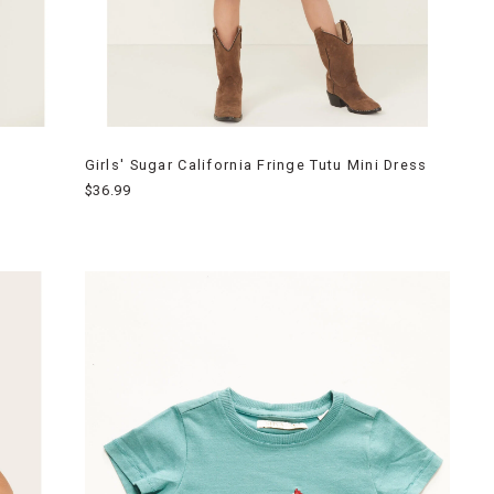
Girls' Sugar California Fringe Tutu Mini Dress
$36.99