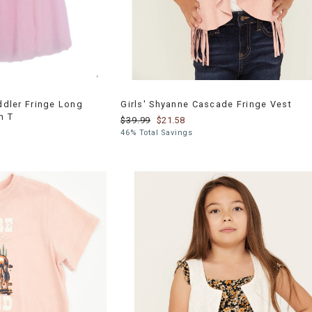
oddler Fringe Long
Girls' Shyanne Cascade Fringe Vest
m T
$39.99
$21.58
46% Total Savings