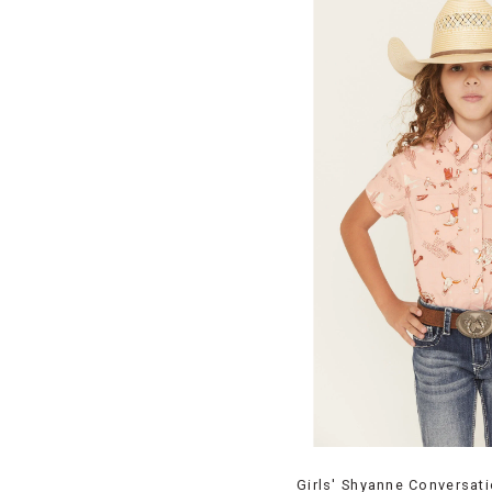
Girls' Shyanne Conversati