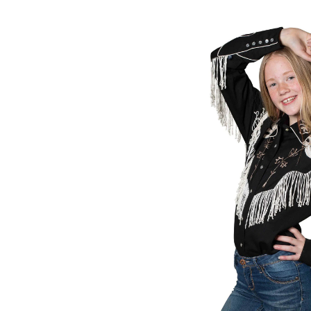
Skip
pass
products