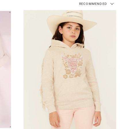
RECOMMENDED