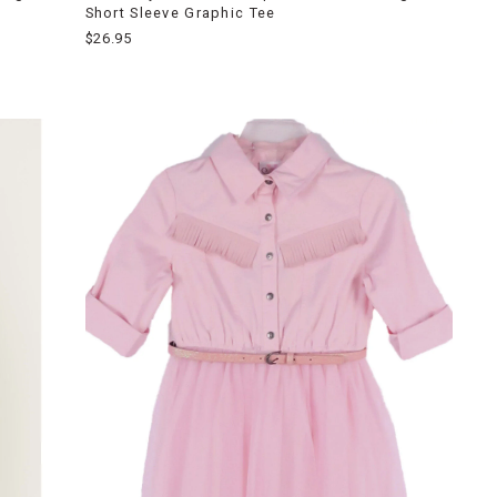
Short Sleeve Graphic Tee
$26.95