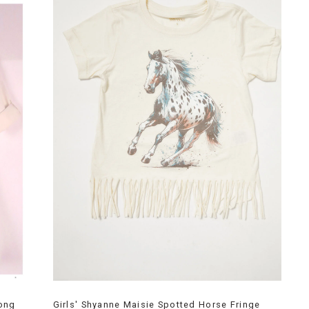
Long
Girls' Shyanne Maisie Spotted Horse Fringe