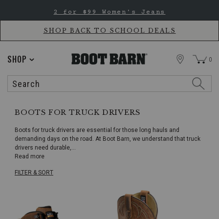
Skip
Skip
2 for $99 Women's Jeans
to
to
Accessibility
main
Policy
content
SHOP BACK TO SCHOOL DEALS
STORE
SHOP
0
Search
Search
Catalog
BOOTS FOR TRUCK DRIVERS
Boots for truck drivers are essential for those long hauls and
demanding days on the road. At Boot Barn, we understand that truck
drivers need durable,
...
Read more
FILTER & SORT
Skip
pass
products