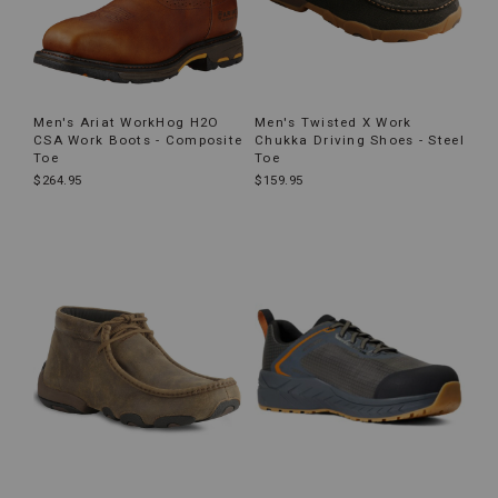
Men's Ariat WorkHog H2O
Men's Twisted X Work
CSA Work Boots - Composite
Chukka Driving Shoes - Steel
Toe
Toe
$264.95
$159.95