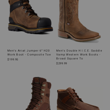
Men's Ariat Jumper 6" H20
Men's Double H I.C.E. Saddle
Work Boot - Composite Toe
Vamp Western Work Boots -
Broad Square To
$199.95
$299.99