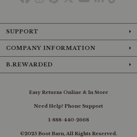
to
to
to
to
to
to
to
Facebook
Instagram
Pinterest
X
YouTube
LinkedIn
TikTo
SUPPORT
COMPANY INFORMATION
B.REWARDED
Easy Returns Online & In Store
Need Help? Phone Support
1-888-440-2668
©2025 Boot Barn, All Rights Reserved.