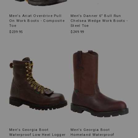
Men's Ariat Overdrive Pull
Men's Danner 6" Bull Run
On Work Boots - Composite
Chelsea Wedge Work Boots -
Toe
Steel Toe
$239.95
$249.99
Men's Georgia Boot
Men's Georgia Boot
Waterproof Low Heel Logger
Homeland Waterproof