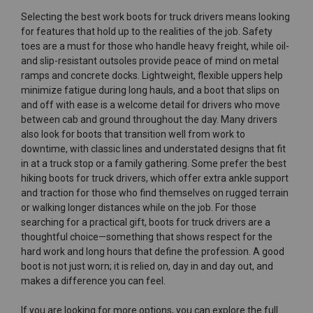
Selecting the best work boots for truck drivers means looking
for features that hold up to the realities of the job. Safety
toes are a must for those who handle heavy freight, while oil-
and slip-resistant outsoles provide peace of mind on metal
ramps and concrete docks. Lightweight, flexible uppers help
minimize fatigue during long hauls, and a boot that slips on
and off with ease is a welcome detail for drivers who move
between cab and ground throughout the day. Many drivers
also look for boots that transition well from work to
downtime, with classic lines and understated designs that fit
in at a truck stop or a family gathering. Some prefer the best
hiking boots for truck drivers, which offer extra ankle support
and traction for those who find themselves on rugged terrain
or walking longer distances while on the job. For those
searching for a practical gift, boots for truck drivers are a
thoughtful choice—something that shows respect for the
hard work and long hours that define the profession. A good
boot is not just worn; it is relied on, day in and day out, and
makes a difference you can feel.
If you are looking for more options, you can explore the full