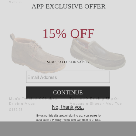
$239.95
Men's Twisted X Chukka
Twisted X Driving Slip-On
Driving Mocs
Moccasin Shoes - Moc Toe
$159.95
$139.95