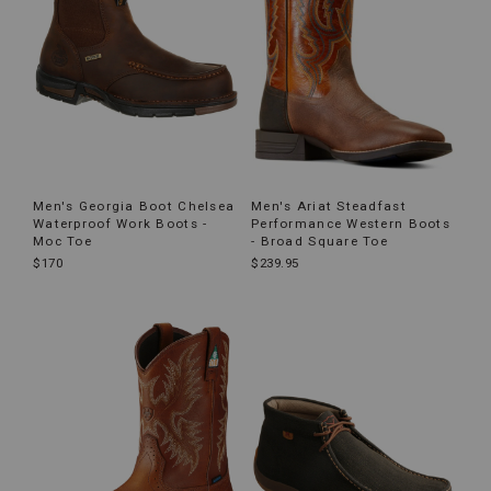
Men's Georgia Boot Chelsea
Men's Ariat Steadfast
Waterproof Work Boots -
Performance Western Boots
Moc Toe
- Broad Square Toe
$170
$239.95