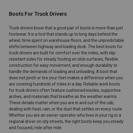
Boots For Truck Drivers
Truck drivers know that a good pair of boots is more than just
footwear. It is a tool that stands up to long days behind the
wheel, time spent on warehouse floors, and the unpredictable
shifts between highway and loading dock. The best boots for
truck drivers are built for comfort over the miles, with slip-
resistant soles for steady footing on slick surfaces, flexible
construction for easy movement, and enough durability to
handle the demands of loading and unloading. A boot that
does not pinch or tire your feet makes a difference when you
are covering hundreds of miles in a day. Reliable work boots
for truck drivers often feature cushioned insoles, supportive
arches, and materials that breathe as the weather warms.
These details matter when you are in and out of the cab,
dealing with heat, rain, or the dust that settles on every route.
Whether you are an owner-operator who lives in your rig or a
regional driver on city streets, the right boots keep you steady
and focused, mile after mile.