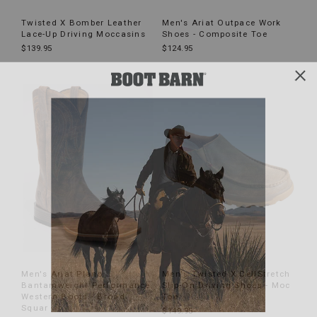
Twisted X Bomber Leather
Men's Ariat Outpace Work
Lace-Up Driving Moccasins
Shoes - Composite Toe
$139.95
$124.95
Men's Ariat Plano
Men's Twisted X CellStretch
Bantamweight Performance
Slip-On Driving Shoes - Moc
Western Boots - Broad
Toe
Squar
$149.95