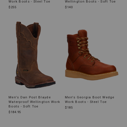
Work Boots - Steel Toe
Wellington Boots - Soft Toe
$255
$140
Men's Dan Post Blayde
Men's Georgia Boot Wedge
Waterproof Wellington Work
Work Boots - Steel Toe
Boots - Soft Toe
$185
$184.95