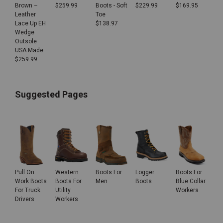
Brown –
$
259.99
Boots - Soft
$
229.99
$
169.95
Leather
Toe
Lace Up EH
$
138.97
Wedge
Outsole
USA Made
$
259.99
Suggested Pages
Pull On
Western
Boots For
Logger
Boots For
Work Boots
Boots For
Men
Boots
Blue Collar
For Truck
Utility
Workers
Drivers
Workers