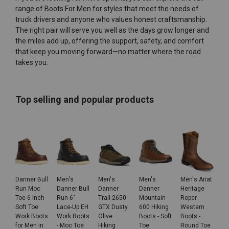
range of
Boots For Men
for styles that meet the needs of
truck drivers and anyone who values honest craftsmanship.
The right pair will serve you well as the days grow longer and
the miles add up, offering the support, safety, and comfort
that keep you moving forward—no matter where the road
takes you.
Top selling and popular products
Danner Bull
Men's
Men's
Men's
Men's Ariat
Run Moc
Danner Bull
Danner
Danner
Heritage
Toe 6 Inch
Run 6"
Trail 2650
Mountain
Roper
Soft Toe
Lace-Up EH
GTX Dusty
600 Hiking
Western
Work Boots
Work Boots
Olive
Boots - Soft
Boots -
for Men in
- Moc Toe
Hiking
Toe
Round Toe