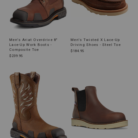
Men's Ariat Overdrive 8"
Men's Twisted X Lace-Up
Lace-Up Work Boots -
Driving Shoes - Steel Toe
Composite Toe
$184.95
$239.95