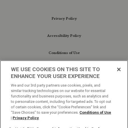
Privacy Policy
Accessibility Policy
Conditions of Use
WE USE COOKIES ON THIS SITE TO
Do Not Sell My Personal Information/Cookie
ENHANCE YOUR USER EXPERIENCE
Preferences
We and our 3rd party partners use cookies, pixels, and
similar tracking technologies on our website for essential
Your Privacy Choices
functionality and business purposes, such as analytics and
to personalize content, including for targeted ads. To opt out
of certain cookies, click the “Cookie Preferences” link and
“Save Choices” to save your preferences.
Conditions of Use
|
Privacy Policy