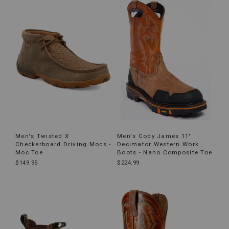
Men's Twisted X
Men's Cody James 11"
Checkerboard Driving Mocs -
Decimator Western Work
Moc Toe
Boots - Nano Composite Toe
$149.95
$224.99