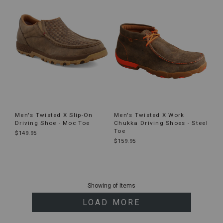
Men's Twisted X Slip-On
Men's Twisted X Work
Driving Shoe - Moc Toe
Chukka Driving Shoes - Steel
Toe
$149.95
$159.95
End
of
Showing
of
Items
products
LOAD MORE