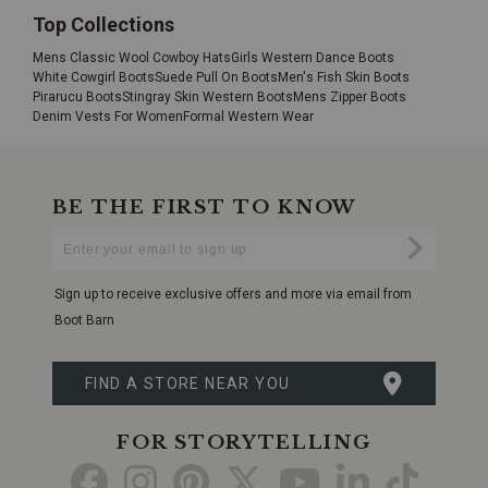
Top Collections
Mens Classic Wool Cowboy Hats
Girls Western Dance Boots
White Cowgirl Boots
Suede Pull On Boots
Men's Fish Skin Boots
Pirarucu Boots
Stingray Skin Western Boots
Mens Zipper Boots
Denim Vests For Women
Formal Western Wear
BE THE FIRST TO KNOW
Enter
Submi
Your
Email
Sign up to receive exclusive offers and more via email from
Boot Barn
FIND A STORE NEAR YOU
FOR STORYTELLING
Go
Go
Go
Go
Go
Go
Go