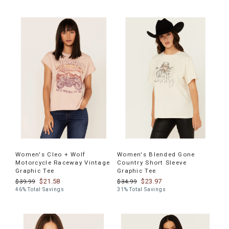
Women's Cleo + Wolf
Women's Blended Gone
Motorcycle Raceway Vintage
Country Short Sleeve
Graphic Tee
Graphic Tee
$21.58
$23.97
$39.99
$34.99
46% Total Savings
31% Total Savings