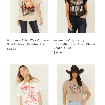
Women's Ariat Way Out West
Women's Originality
Short Sleeve Graphic Tee
Nashville Lace Short Sleeve
Graphic Tee
$32.95
$39.99