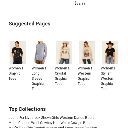
$
32.99
Suggested Pages
Women's
Women's
Women's
Women's
Womens
Graphic
Long
Crystal
Western
Stylish
Tees
Sleeve
Graphic
Graphic
Western
Graphic
Tees
Tees
Graphic
Tees
Tees
Top Collections
Jeans For Livestock Shows
Girls Western Dance Boots
Mens Classic Wool Cowboy Hats
White Cowgirl Boots
Men's Fish Skin Boots
Brothers And Sons Jeans For Men