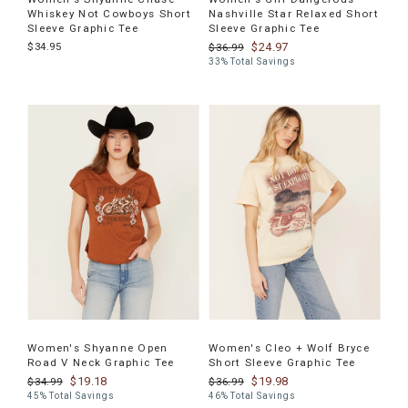
Whiskey Not Cowboys Short
Nashville Star Relaxed Short
Sleeve Graphic Tee
Sleeve Graphic Tee
$34.95
$24.97
$36.99
33% Total Savings
Women's Shyanne Open
Women's Cleo + Wolf Bryce
Road V Neck Graphic Tee
Short Sleeve Graphic Tee
$19.18
$19.98
$34.99
$36.99
45% Total Savings
46% Total Savings