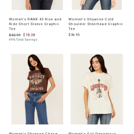
Women's RANK 45 Rise and
Women's Shyanne Cold
Ride Short Sleeve Graphic
Shoulder Steerhead Graphic
Tee
Tee
$18.38
$36.95
$32.99
44% Total Savings
Women's Shyanne Chase
Women's Girl Dangerous