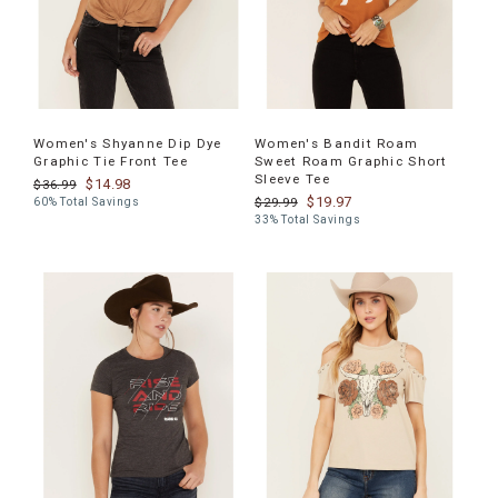
Women's Shyanne Dip Dye
Women's Bandit Roam
Graphic Tie Front Tee
Sweet Roam Graphic Short
Sleeve Tee
$14.98
$36.99
$19.97
$29.99
60% Total Savings
33% Total Savings