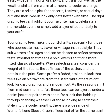
easily with denim, skirts, or shorts, and transition well as the
weather shifts from warm afternoons to cooler evenings.
They are a reliable pick for concerts, festivals, or casual days
out, and their lived-in look only gets better with time. The right
graphic tee can highlight your favorite music, celebrate a
memorable event, or simply add a layer of authenticity to
your outfit.
Tour graphic tees make thoughtful gifts, especially for those
who appreciate music, travel, or vintage-inspired style. They
suit women of all ages and can be chosen to reflect personal
taste, whether that means a bold, oversized fit or a more
fitted, classic silhouette. When selecting a tee, consider the
weight of the fabric, the softness of the cotton, and the
details in the print. Some prefer a faded, broken-in look that
feels like an old favorite from the start, while others might
look for crisp graphics and a modern cut. As the seasons shift
from mid-summer into fall, these tees can be layered under a
denim jacket or paired with boots for a look that holds up
through changing weather. For those looking to carry their
style into the cooler months, there is a wide range of
Women's Long Sleeve Graphic Tees
that offer the same spirit