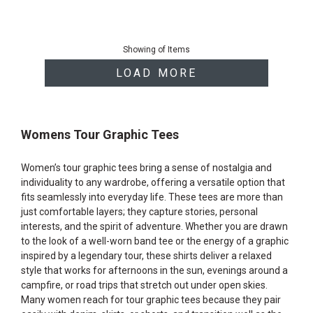
End
of
Showing
of
Items
products
LOAD MORE
Womens Tour Graphic Tees
Women’s tour graphic tees bring a sense of nostalgia and
individuality to any wardrobe, offering a versatile option that
fits seamlessly into everyday life. These tees are more than
just comfortable layers; they capture stories, personal
interests, and the spirit of adventure. Whether you are drawn
to the look of a well-worn band tee or the energy of a graphic
inspired by a legendary tour, these shirts deliver a relaxed
style that works for afternoons in the sun, evenings around a
campfire, or road trips that stretch out under open skies.
Many women reach for tour graphic tees because they pair