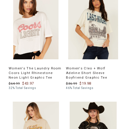
Women's The Laundry Room
Women's Cleo + Wolf
Coors Light Rhinestone
Adeline Short Sleeve
Neon Light Graphic Tee
Boyfriend Graphic Tee
$43.97
$19.98
$64.99
$36.99
32% Total Savings
46% Total Savings