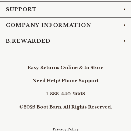
SUPPORT
COMPANY INFORMATION
B.REWARDED
Easy Returns Online & In Store
Need Help? Phone Support
1-888-440-2668
©2025 Boot Barn, All Rights Reserved.
Privacy Policy