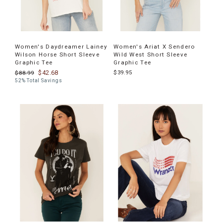
Women's Daydreamer Lainey
Women's Ariat X Sendero
Wilson Horse Short Sleeve
Wild West Short Sleeve
Graphic Tee
Graphic Tee
$42.68
$39.95
$88.99
52% Total Savings