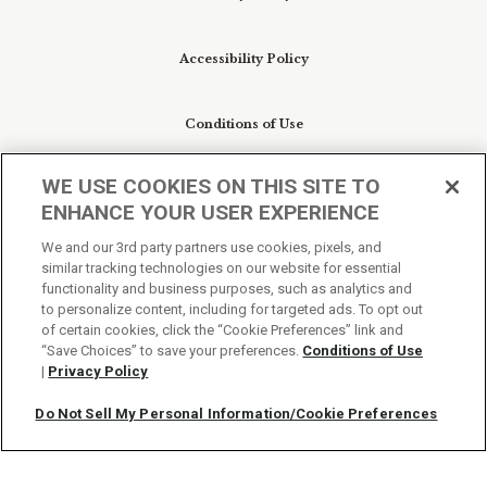
Accessibility Policy
Conditions of Use
WE USE COOKIES ON THIS SITE TO
Do Not Sell My Personal Information/Cookie
ENHANCE YOUR USER EXPERIENCE
Preferences
We and our 3rd party partners use cookies, pixels, and
similar tracking technologies on our website for essential
Your Privacy Choices
functionality and business purposes, such as analytics and
to personalize content, including for targeted ads. To opt out
of certain cookies, click the “Cookie Preferences” link and
“Save Choices” to save your preferences.
Conditions of Use
|
Privacy Policy
Do Not Sell My Personal Information/Cookie Preferences