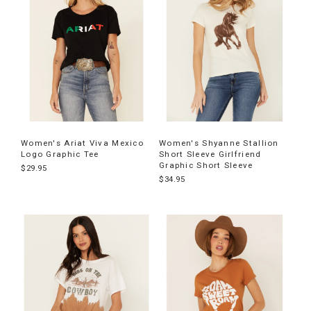
Women's Ariat Viva Mexico
Women's Shyanne Stallion
Logo Graphic Tee
Short Sleeve Girlfriend
Graphic Short Sleeve
$29.95
$34.95