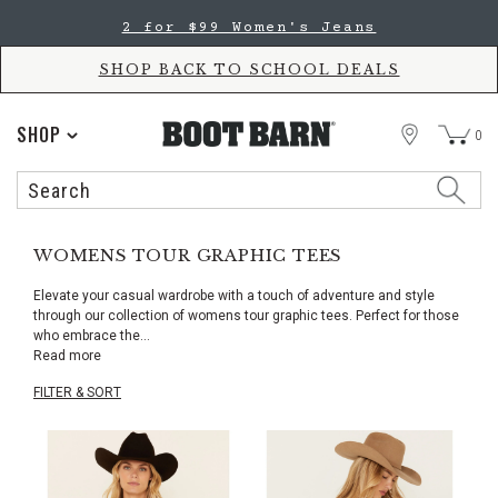
Skip
Skip
2 for $99 Women's Jeans
to
to
Accessibility
main
Policy
content
SHOP BACK TO SCHOOL DEALS
STORE
SHOP
0
Search
Search
Catalog
WOMENS TOUR GRAPHIC TEES
Elevate your casual wardrobe with a touch of adventure and style
through our collection of womens tour graphic tees. Perfect for those
who embrace the
...
Read more
FILTER & SORT
Skip
pass
products