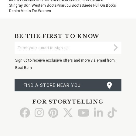
Stingray Skin Western Boots
Pirarucu Boots
Suede Pull On Boots
Denim Vests For Women
BE THE FIRST TO KNOW
Enter
Submi
Your
Email
Sign up to receive exclusive offers and more via email from
Boot Barn
FIND A STORE NEAR YOU
FOR STORYTELLING
Go
Go
Go
Go
Go
Go
Go
to
to
to
to
to
to
to
Facebook
Instagram
Pinterest
X
YouTube
LinkedIn
TikTo