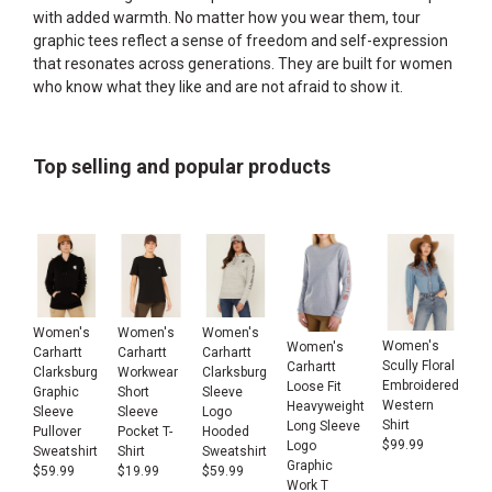
with added warmth. No matter how you wear them, tour
graphic tees reflect a sense of freedom and self-expression
that resonates across generations. They are built for women
who know what they like and are not afraid to show it.
Top selling and popular products
Women's
Women's
Women's
Women's
Women's
Carhartt
Carhartt
Carhartt
Scully Floral
Carhartt
Clarksburg
Workwear
Clarksburg
Embroidered
Loose Fit
Graphic
Short
Sleeve
Western
Heavyweight
Sleeve
Sleeve
Logo
Shirt
Long Sleeve
Pullover
Pocket T-
Hooded
$
99.99
Logo
Sweatshirt
Shirt
Sweatshirt
Graphic
$
59.99
$
19.99
$
59.99
Work T