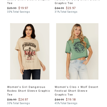
Tee
Graphic Tee
$19.97
$23.97
$29.99
$34.99
33% Total Savings
31% Total Savings
Women's Girl Dangerous
Women's Cleo + Wolf Desert
Rodeo Short Sleeve Graphic
Festival Short Sleeve
Tee
Graphic Tee
$24.97
$19.18
$36.99
$34.99
33% Total Savings
45% Total Savings