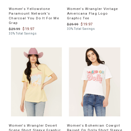
Women's Yellowstone
Women's Wrangler Vintage
Paramount Network's
Americana Flag Logo
Charcoal You Do It For Me
Graphic Tee
Grap
$19.97
$29.99
$19.97
$29.99
33% Total Savings
33% Total Savings
Women's Wrangler Desert
Women's Bohemian Cowgirl
Scene Short Sleeve Graphic
Raised On Dolly Short Sleeve