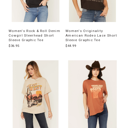
Women's Rock & Roll Denim
Women's Originality
Cowgirl Steerhead Short
American Rodeo Lace Short
Sleeve Graphic Tee
Sleeve Graphic Tee
$36.95
$44.99