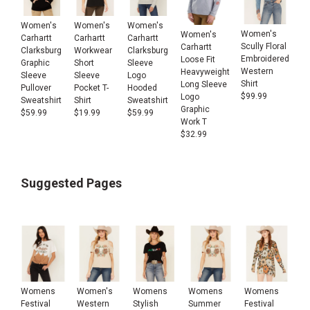
Women's
Women's
Women's
Women's
Women's
Carhartt
Carhartt
Carhartt
Scully Floral
Carhartt
Clarksburg
Workwear
Clarksburg
Embroidered
Loose Fit
Graphic
Short
Sleeve
Western
Heavyweight
Sleeve
Sleeve
Logo
Shirt
Long Sleeve
Pullover
Pocket T-
Hooded
$
99.99
Logo
Sweatshirt
Shirt
Sweatshirt
Graphic
$
59.99
$
19.99
$
59.99
Work T
$
32.99
Suggested Pages
Womens
Women's
Womens
Womens
Womens
Festival
Western
Stylish
Summer
Festival