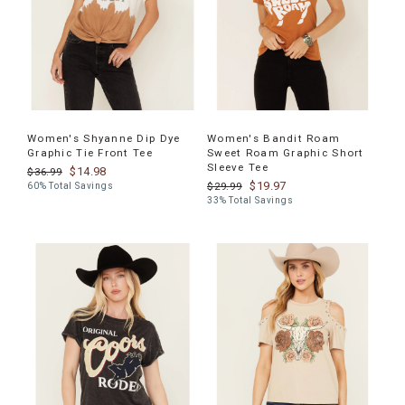
Women's Shyanne Dip Dye
Women's Bandit Roam
Graphic Tie Front Tee
Sweet Roam Graphic Short
Sleeve Tee
$14.98
$36.99
$19.97
$29.99
60% Total Savings
33% Total Savings