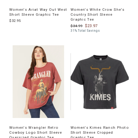
Women's Ariat Way Out West
Women's White Crow She's
Short Sleeve Graphic Tee
Country Short Sleeve
Graphic Tee
$32.95
$23.97
$34.99
31% Total Savings
Women's Wrangler Retro
Women's Kimes Ranch Photo
Cowboy Logo Short Sleeve
Short Sleeve Cropped
Oversized Graphic Tee
Graphic Tee