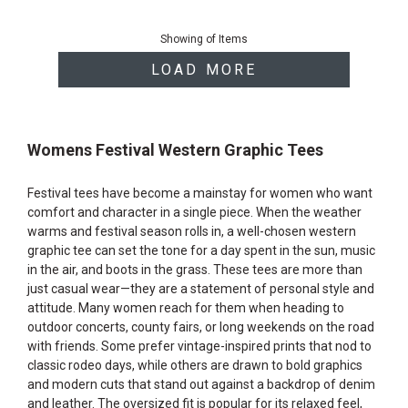
End
of
Showing
of
Items
products
LOAD MORE
Womens Festival Western Graphic Tees
Festival tees have become a mainstay for women who want
comfort and character in a single piece. When the weather
warms and festival season rolls in, a well-chosen western
graphic tee can set the tone for a day spent in the sun, music
in the air, and boots in the grass. These tees are more than
just casual wear—they are a statement of personal style and
attitude. Many women reach for them when heading to
outdoor concerts, county fairs, or long weekends on the road
with friends. Some prefer vintage-inspired prints that nod to
classic rodeo days, while others are drawn to bold graphics
and modern cuts that stand out against a backdrop of denim
and leather. The oversized fit is popular for its relaxed feel,