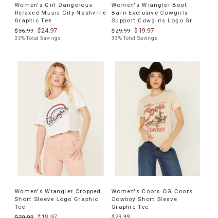
Women's Girl Dangerous
Women's Wrangler Boot
Relaxed Music City Nashville
Barn Exclusive Cowgirls
Graphic Tee
Support Cowgirls Logo Gr
$24.97
$19.97
$36.99
$29.99
33% Total Savings
33% Total Savings
Women's Wrangler Cropped
Women's Coors OG Coors
Short Sleeve Logo Graphic
Cowboy Short Sleeve
Tee
Graphic Tee
$19.97
$29.99
$29.99