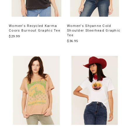
Women's Recycled Karma
Women's Shyanne Cold
Coors Burnout Graphic Tee
Shoulder Steerhead Graphic
Tee
$29.99
$36.95