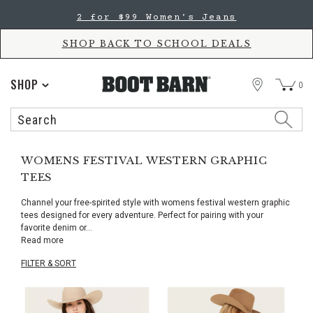
Skip
Skip
2 for $99 Women's Jeans
to
to
Accessibility
main
Policy
content
SHOP BACK TO SCHOOL DEALS
STORE
SHOP
0
Search
Search
Catalog
WOMENS FESTIVAL WESTERN GRAPHIC
TEES
Channel your free-spirited style with womens festival western graphic
tees designed for every adventure. Perfect for pairing with your
favorite denim or
...
Read more
FILTER & SORT
Skip
pass