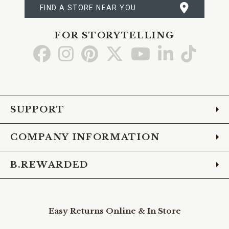
FIND A STORE NEAR YOU
FOR STORYTELLING
Go
Go
Go
Go
Go
Go
Go
to
to
to
to
to
to
to
Facebook
Instagram
Pinterest
X
YouTube
LinkedIn
TikTo
SUPPORT
COMPANY INFORMATION
B.REWARDED
Easy Returns Online & In Store