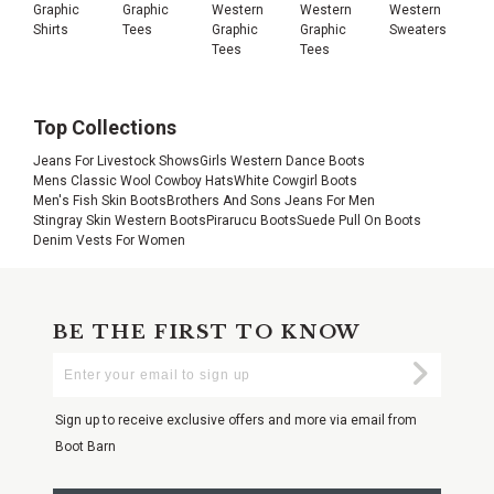
Graphic
Graphic
Western
Western
Western
Shirts
Tees
Graphic
Graphic
Sweaters
Tees
Tees
Top Collections
Jeans For Livestock Shows
Girls Western Dance Boots
Mens Classic Wool Cowboy Hats
White Cowgirl Boots
Men's Fish Skin Boots
Brothers And Sons Jeans For Men
Stingray Skin Western Boots
Pirarucu Boots
Suede Pull On Boots
Denim Vests For Women
BE THE FIRST TO KNOW
Enter
Submi
Your
Email
Sign up to receive exclusive offers and more via email from
Boot Barn