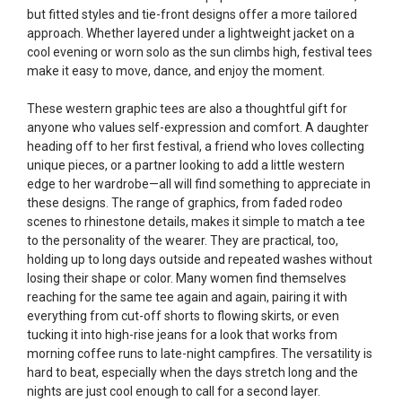
but fitted styles and tie-front designs offer a more tailored
approach. Whether layered under a lightweight jacket on a
cool evening or worn solo as the sun climbs high, festival tees
make it easy to move, dance, and enjoy the moment.
These western graphic tees are also a thoughtful gift for
anyone who values self-expression and comfort. A daughter
heading off to her first festival, a friend who loves collecting
unique pieces, or a partner looking to add a little western
edge to her wardrobe—all will find something to appreciate in
these designs. The range of graphics, from faded rodeo
scenes to rhinestone details, makes it simple to match a tee
to the personality of the wearer. They are practical, too,
holding up to long days outside and repeated washes without
losing their shape or color. Many women find themselves
reaching for the same tee again and again, pairing it with
everything from cut-off shorts to flowing skirts, or even
tucking it into high-rise jeans for a look that works from
morning coffee runs to late-night campfires. The versatility is
hard to beat, especially when the days stretch long and the
nights are just cool enough to call for a second layer.