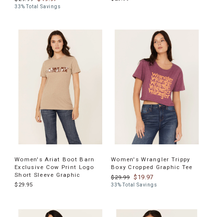
33% Total Savings
Women's Ariat Boot Barn
Women's Wrangler Trippy
Exclusive Cow Print Logo
Boxy Cropped Graphic Tee
Short Sleeve Graphic
$19.97
$29.99
$29.95
33% Total Savings