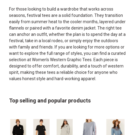
For those looking to build a wardrobe that works across
seasons, festival tees are a solid foundation. They transition
easily from summer heat to the cooler months, layered under
flannels or paired with a favorite denim jacket. The right tee
can anchor an outfit, whether the plan is to spend the day at a
festival, take in a local rodeo, or simply enjoy the outdoors
with family and friends. If you are looking for more options or
want to explore the full range of styles, you can find a curated
selection at
Women's Western Graphic Tees
. Each piece is
designed to offer comfort, durability, and a touch of western
spirit, making these tees a reliable choice for anyone who
values honest style and hard-working apparel.
Top selling and popular products