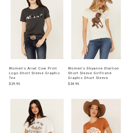
products
Women's Ariat Cow Print
Women's Shyanne Stallion
Logo Short Sleeve Graphic
Short Sleeve Girlfriend
Tee
Graphic Short Sleeve
$29.95
$34.95