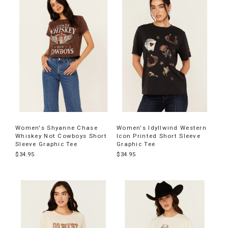
Women's Shyanne Chase
Women's Idyllwind Western
Whiskey Not Cowboys Short
Icon Printed Short Sleeve
Sleeve Graphic Tee
Graphic Tee
$34.95
$34.95