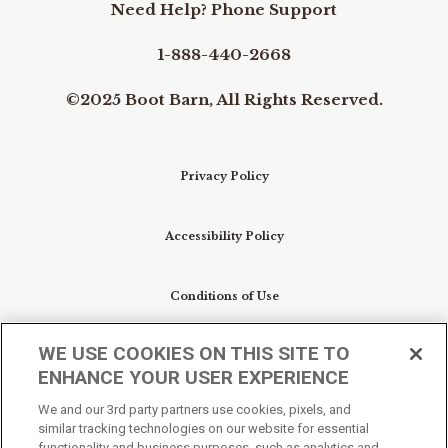
Need Help? Phone Support
1-888-440-2668
©2025 Boot Barn, All Rights Reserved.
Privacy Policy
Accessibility Policy
Conditions of Use
WE USE COOKIES ON THIS SITE TO
Do Not Sell My Personal Information/Cookie
ENHANCE YOUR USER EXPERIENCE
Preferences
We and our 3rd party partners use cookies, pixels, and
similar tracking technologies on our website for essential
Your Privacy Choices
functionality and business purposes, such as analytics and