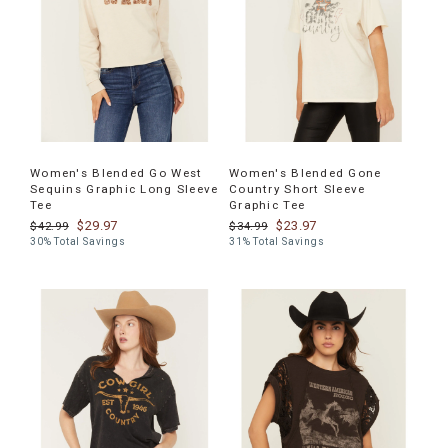
Women's Blended Go West
Women's Blended Gone
Sequins Graphic Long Sleeve
Country Short Sleeve
Tee
Graphic Tee
$29.97
$23.97
$42.99
$34.99
30% Total Savings
31% Total Savings