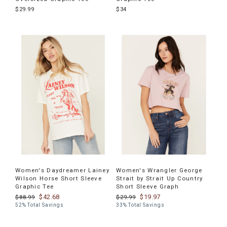
$29.99
$34
Women's Daydreamer Lainey
Women's Wrangler George
Wilson Horse Short Sleeve
Strait by Strait Up Country
Graphic Tee
Short Sleeve Graph
$42.68
$19.97
$88.99
$29.99
52% Total Savings
33% Total Savings