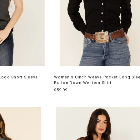
Logo Short Sleeve
Women's Cinch Weave Pocket Long Sle
Button Down Western Shirt
$59.99