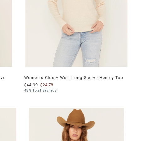
eve
Women's Cleo + Wolf Long Sleeve Henley Top
$44.99
$24.78
45% Total Savings