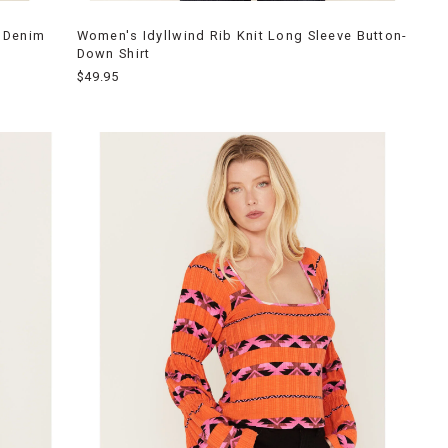
 Denim
Women's Idyllwind Rib Knit Long Sleeve Button-
Down Shirt
$49.95