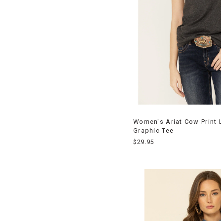
Women's Ariat Cow Print 
Graphic Tee
$29.95