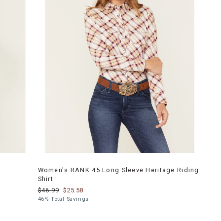
Women's RANK 45 Long Sleeve Heritage Riding
Shirt
$46.99
$25.58
46% Total Savings