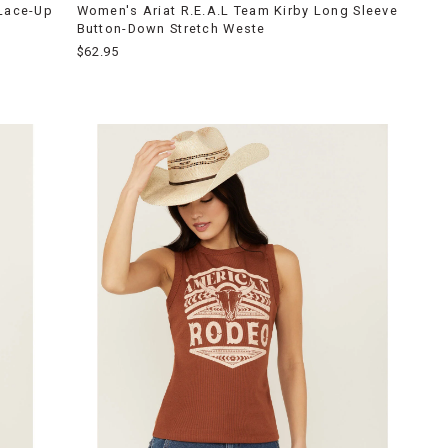
 Lace-Up
Women's Ariat R.E.A.L Team Kirby Long Sleeve
Button-Down Stretch Weste
$62.95