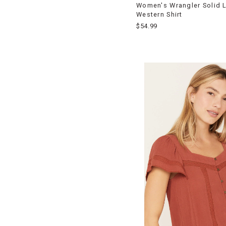
Women's Wrangler Solid 
Western Shirt
$54.99