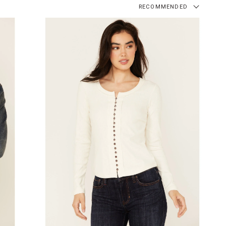
RECOMMENDED