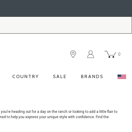
0
COUNTRY
SALE
BRANDS
 you’re
heading out for a day on the ranch or looking to add a little flair to
igned to help you express your unique style with confidence. Find the