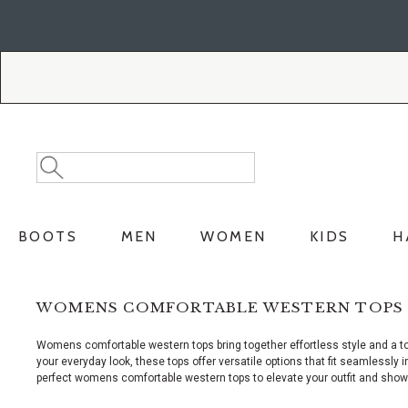
Skip
Skip
to
to
Accessibility
main
Policy
content
Search
Search
Catalog
BOOTS
MEN
WOMEN
KIDS
H
WOMENS COMFORTABLE WESTERN TOPS
Womens comfortable western tops bring together effortless style and a t
your everyday look, these tops offer versatile options that fit seamlessly 
perfect womens comfortable western tops to elevate your outfit and show