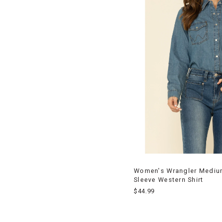
Women's Wrangler Mediu
Sleeve Western Shirt
$44.99