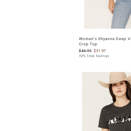
Women's Shyanne Deep V-
Crop Top
$46.99
$31.97
32% Total Savings