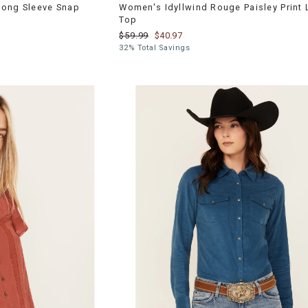
Long Sleeve Snap
Women's Idyllwind Rouge Paisley Print
Top
$59.99
$40.97
32% Total Savings