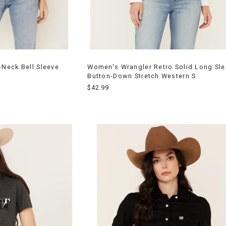
Neck Bell Sleeve
Women's Wrangler Retro Solid Long Sl
Button-Down Stretch Western S
$42.99