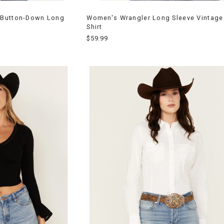
 Button-Down Long
Women's Wrangler Long Sleeve Vintage
Shirt
$59.99