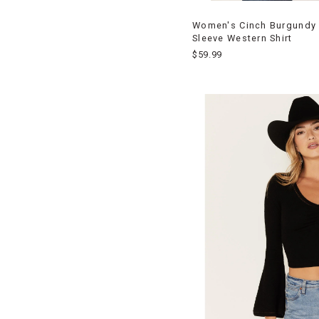
Women's Cinch Burgundy
Sleeve Western Shirt
$59.99