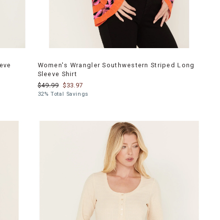
eeve
Women's Wrangler Southwestern Striped Long
Sleeve Shirt
$49.99
$33.97
32% Total Savings