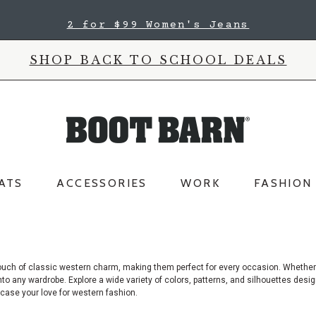
2 for $99 Women's Jeans
SHOP BACK TO SCHOOL DEALS
ATS
ACCESSORIES
WORK
FASHION
ouch of classic western charm, making them perfect for every occasion. Whether
into any wardrobe. Explore a wide variety of colors, patterns, and silhouettes des
case your love for western fashion.