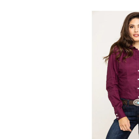
Skip
pass
products