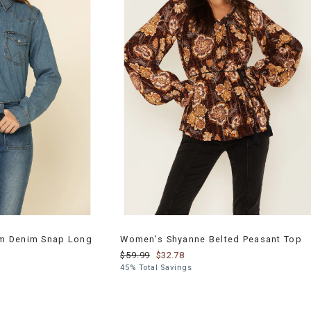
m Denim Snap Long
Women's Shyanne Belted Peasant Top
$59.99
$32.78
45% Total Savings