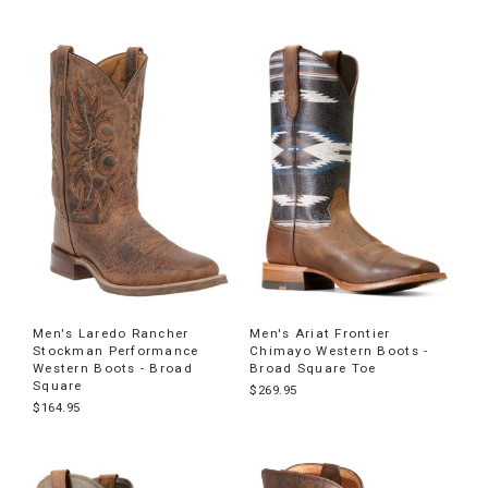
Men's Laredo Rancher
Men's Ariat Frontier
Stockman Performance
Chimayo Western Boots -
Western Boots - Broad
Broad Square Toe
Square
$269.95
$164.95