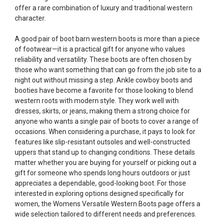
offer a rare combination of luxury and traditional western
character.
A good pair of boot barn western boots is more than a piece
of footwear—it is a practical gift for anyone who values
reliability and versatility. These boots are often chosen by
those who want something that can go from the job site to a
night out without missing a step. Ankle cowboy boots and
booties have become a favorite for those looking to blend
western roots with modern style. They work well with
dresses, skirts, or jeans, making them a strong choice for
anyone who wants a single pair of boots to cover a range of
occasions. When considering a purchase, it pays to look for
features like slip-resistant outsoles and well-constructed
uppers that stand up to changing conditions. These details
matter whether you are buying for yourself or picking out a
gift for someone who spends long hours outdoors or just
appreciates a dependable, good-looking boot. For those
interested in exploring options designed specifically for
women, the
Womens Versatile Western Boots
page offers a
wide selection tailored to different needs and preferences.