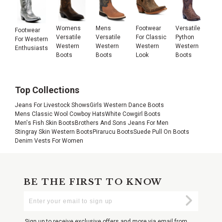
Womens
Mens
Footwear
Versatile
Footwear
Versatile
Versatile
For Classic
Python
For Western
Western
Western
Western
Western
Enthusiasts
Boots
Boots
Look
Boots
Top Collections
Jeans For Livestock Shows
Girls Western Dance Boots
Mens Classic Wool Cowboy Hats
White Cowgirl Boots
Men's Fish Skin Boots
Brothers And Sons Jeans For Men
Stingray Skin Western Boots
Pirarucu Boots
Suede Pull On Boots
Denim Vests For Women
BE THE FIRST TO KNOW
Enter
Submi
Your
Email
Sign up to receive exclusive offers and more via email from