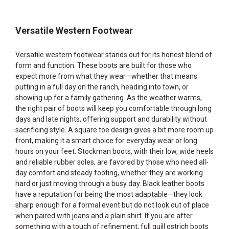
Versatile Western Footwear
Versatile western footwear stands out for its honest blend of
form and function. These boots are built for those who
expect more from what they wear—whether that means
putting in a full day on the ranch, heading into town, or
showing up for a family gathering. As the weather warms,
the right pair of boots will keep you comfortable through long
days and late nights, offering support and durability without
sacrificing style. A square toe design gives a bit more room up
front, making it a smart choice for everyday wear or long
hours on your feet. Stockman boots, with their low, wide heels
and reliable rubber soles, are favored by those who need all-
day comfort and steady footing, whether they are working
hard or just moving through a busy day. Black leather boots
have a reputation for being the most adaptable—they look
sharp enough for a formal event but do not look out of place
when paired with jeans and a plain shirt. If you are after
something with a touch of refinement, full quill ostrich boots