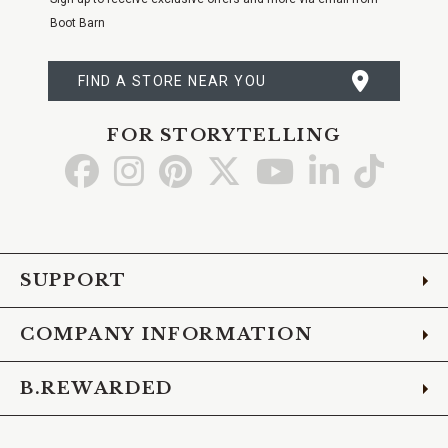
Boot Barn
FIND A STORE NEAR YOU
FOR STORYTELLING
Go
Go
Go
Go
Go
Go
Go
to
to
to
to
to
to
to
Facebook
Instagram
Pinterest
X
YouTube
LinkedIn
TikTo
SUPPORT
COMPANY INFORMATION
B.REWARDED