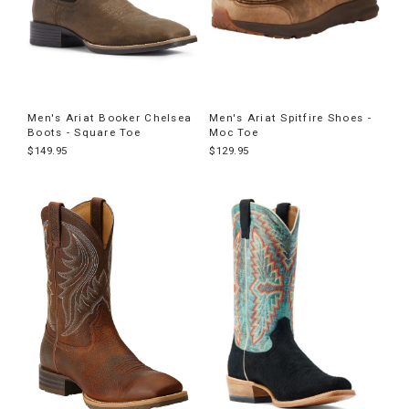
Men's Ariat Booker Chelsea
Men's Ariat Spitfire Shoes -
Boots - Square Toe
Moc Toe
$149.95
$129.95