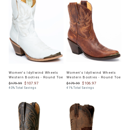
Women's Idyllwind Wheels
Women's Idyllwind Wheels
Western Booties - Round Toe
Western Booties - Round Toe
$107.97
$106.97
$179.99
$179.99
40% Total Savings
41% Total Savings