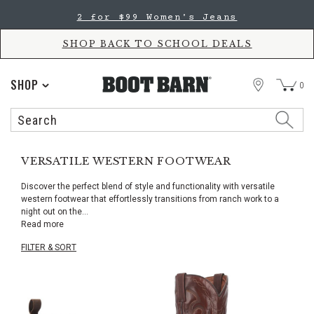
Skip
Skip
2 for $99 Women's Jeans
to
to
Accessibility
main
Policy
content
SHOP BACK TO SCHOOL DEALS
STORE
SHOP
0
Search
Search
Catalog
VERSATILE WESTERN FOOTWEAR
Discover the perfect blend of style and functionality with versatile
western footwear that effortlessly transitions from ranch work to a
night out on the
...
Read more
FILTER & SORT
Skip
pass
products