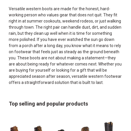
Versatile western boots are made for the honest, hard-
working person who values gear that does not quit. They fit
right in at summer cookouts, weekend rodeos, or just walking
through town. The right pair can handle dust, dirt, and sudden
rain, but they clean up well when it is time for something
more polished. If you have ever watched the sun go down
from a porch after a long day, you know what it means to rely
on footwear that feels just as steady as the ground beneath
you. These boots are not about making a statement—they
are about being ready for whatever comes next. Whether you
are buying for yourself or looking for a gift that will be
appreciated season after season, versatile western footwear
offers a straightforward solution that is built to last.
Top selling and popular products