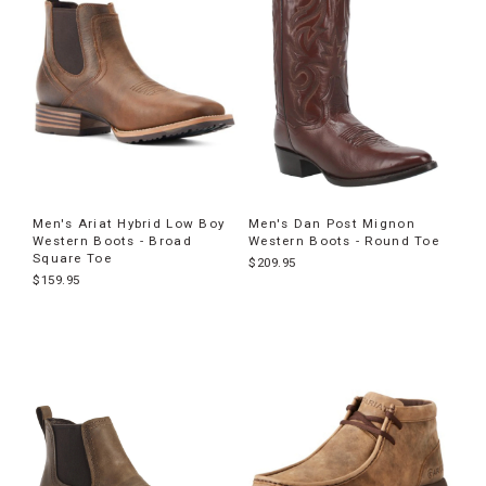
Men's Ariat Hybrid Low Boy
Men's Dan Post Mignon
Western Boots - Broad
Western Boots - Round Toe
Square Toe
$209.95
$159.95