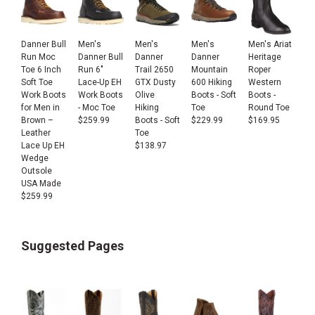
Danner Bull
Men's
Men's
Men's
Men's Ariat
Run Moc
Danner Bull
Danner
Danner
Heritage
Toe 6 Inch
Run 6"
Trail 2650
Mountain
Roper
Soft Toe
Lace-Up EH
GTX Dusty
600 Hiking
Western
Work Boots
Work Boots
Olive
Boots - Soft
Boots -
for Men in
- Moc Toe
Hiking
Toe
Round Toe
Brown –
$
259.99
Boots - Soft
$
229.99
$
169.95
Leather
Toe
Lace Up EH
$
138.97
Wedge
Outsole
USA Made
$
259.99
Suggested Pages