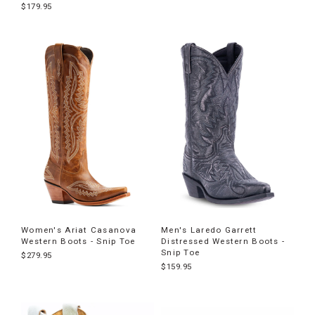
$179.95
Women's Ariat Casanova
Men's Laredo Garrett
Western Boots - Snip Toe
Distressed Western Boots -
Snip Toe
$279.95
$159.95