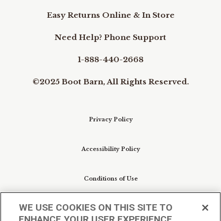
Easy Returns Online & In Store
Need Help? Phone Support
1-888-440-2668
©2025 Boot Barn, All Rights Reserved.
Privacy Policy
Accessibility Policy
Conditions of Use
WE USE COOKIES ON THIS SITE TO
Do Not Sell My Personal Information/Cookie
ENHANCE YOUR USER EXPERIENCE
Preferences