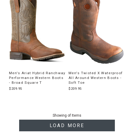
Men's Ariat Hybrid Ranchway
Men's Twisted X Waterproof
Performance Western Boots
All Around Western Boots -
- Broad Square T
Soft Toe
$209.95
$209.95
End
of
Showing
of
Items
products
LOAD MORE