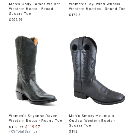
Men's Cody James Walker
Women's Idyllwind Wheels
Western Boots - Broad
Western Booties - Round Toe
Square Toe
$179.5
$209.99
Women's Shyanne Raven
Men's Smoky Mountain
Western Boots - Round Toe
Outlaw Western Boots -
Square Toe
$119.97
$199.99
$112
40% Total Savings