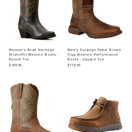
Women's Ariat Heritage
Men's Durango Rebel Brown
Stretchfit Western Boots -
Flag Western Performance
Round Toe
Boots - Square Toe
$189.95
$179.99