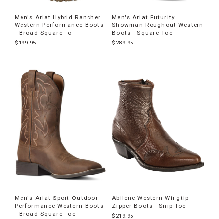
Men's Ariat Hybrid Rancher
Men's Ariat Futurity
Western Performance Boots
Showman Roughout Western
- Broad Square To
Boots - Square Toe
$199.95
$289.95
Men's Ariat Sport Outdoor
Abilene Western Wingtip
Performance Western Boots
Zipper Boots - Snip Toe
- Broad Square Toe
$219.95