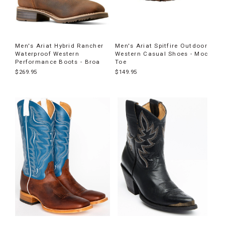
Men's Ariat Hybrid Rancher
Men's Ariat Spitfire Outdoor
Waterproof Western
Western Casual Shoes - Moc
Performance Boots - Broa
Toe
$269.95
$149.95