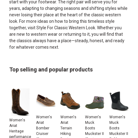
start with your footwear. The right pair will serve you for
years, adapting to changing seasons and shifting styles while
never losing their place at the heart of the classic western
look. For more ideas on how to bring this timeless style
together, visit
Style For Classic Western Look
. Whether you
are new to western wear or returning to it, you will find that
the classics always have a place—steady, honest, and ready
for whatever comes next.
Top selling and popular products
Women's
Women's
Women's
Women's
Women's
Ariat
Ariat
Muck
Muck
Ariat
Bomber
Terrain
Boots
Boots
Heritage
Cruiser
Hiking
Muckster II
Muckster II
performance