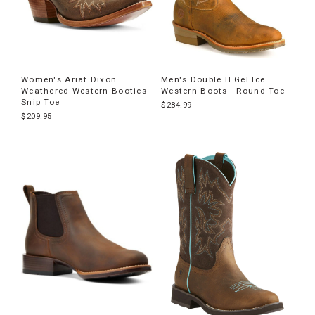
Women's Ariat Dixon
Men's Double H Gel Ice
Weathered Western Booties -
Western Boots - Round Toe
Snip Toe
$284.99
$209.95