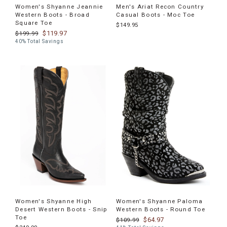
Women's Shyanne Jeannie
Men's Ariat Recon Country
Western Boots - Broad
Casual Boots - Moc Toe
Square Toe
$149.95
$119.97
$199.99
40% Total Savings
Women's Shyanne High
Women's Shyanne Paloma
Desert Western Boots - Snip
Western Boots - Round Toe
Toe
$64.97
$109.99