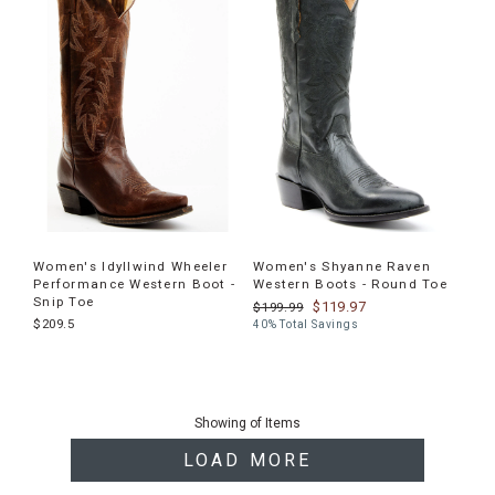
Women's Idyllwind Wheeler
Women's Shyanne Raven
Performance Western Boot -
Western Boots - Round Toe
Snip Toe
$119.97
$199.99
$209.5
40% Total Savings
End
of
Showing
of
Items
products
LOAD MORE