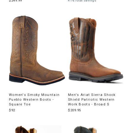
$249.99
41% Total Savings
Women's Smoky Mountain
Men's Ariat Sierra Shock
Pueblo Western Boots -
Shield Patriotic Western
Square Toe
Work Boots - Broad S
$92
$209.95