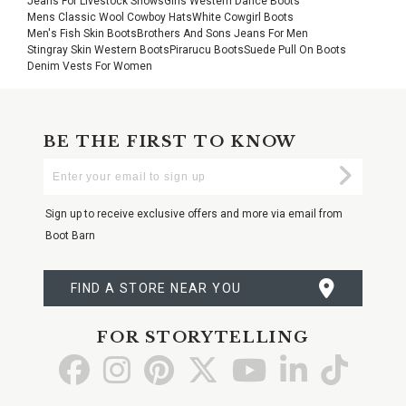
Jeans For Livestock Shows
Girls Western Dance Boots
Mens Classic Wool Cowboy Hats
White Cowgirl Boots
Men's Fish Skin Boots
Brothers And Sons Jeans For Men
Stingray Skin Western Boots
Pirarucu Boots
Suede Pull On Boots
Denim Vests For Women
BE THE FIRST TO KNOW
Enter
Submi
Your
Email
Sign up to receive exclusive offers and more via email from
Boot Barn
FIND A STORE NEAR YOU
FOR STORYTELLING
Go
Go
Go
Go
Go
Go
Go
to
to
to
to
to
to
to