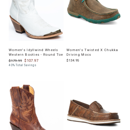
Women's Idyllwind Wheels
Women's Twisted X Chukka
Western Booties - Round Toe
Driving Mocs
$107.97
$134.95
$179.99
40% Total Savings