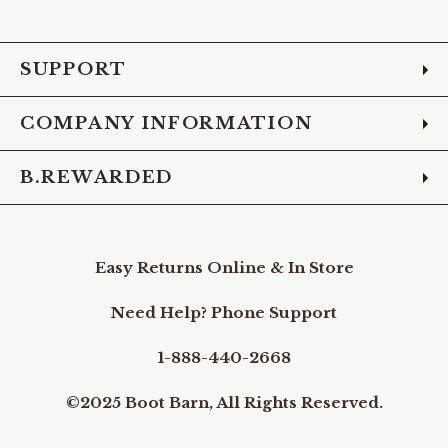
Facebook
Instagram
Pinterest
X
YouTube
LinkedIn
TikTo
SUPPORT
COMPANY INFORMATION
B.REWARDED
Easy Returns Online & In Store
Need Help? Phone Support
1-888-440-2668
©2025 Boot Barn, All Rights Reserved.