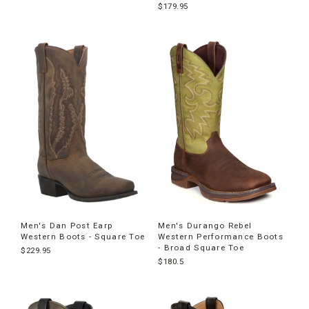
$179.95
Men's Dan Post Earp
Men's Durango Rebel
Western Boots - Square Toe
Western Performance Boots
- Broad Square Toe
$229.95
$180.5