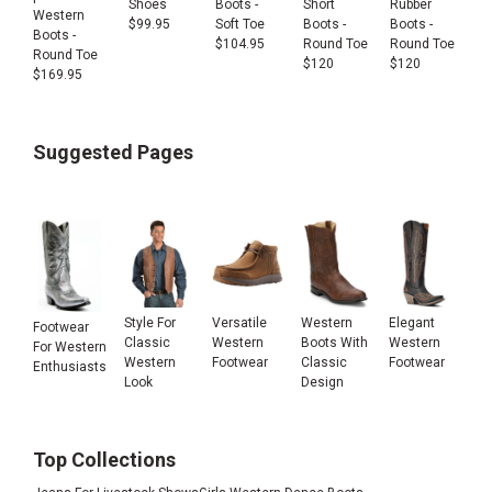
Shoes
Boots -
Short
Rubber
Western
$
99.95
Soft Toe
Boots -
Boots -
Boots -
$
104.95
Round Toe
Round Toe
Round Toe
$
120
$
120
$
169.95
Suggested Pages
Style For
Versatile
Western
Elegant
Footwear
Classic
Western
Boots With
Western
For Western
Western
Footwear
Classic
Footwear
Enthusiasts
Look
Design
Top Collections