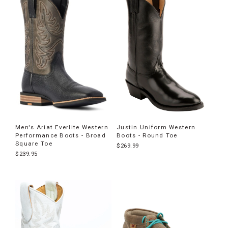
Men's Ariat Everlite Western
Justin Uniform Western
Performance Boots - Broad
Boots - Round Toe
Square Toe
$269.99
$239.95