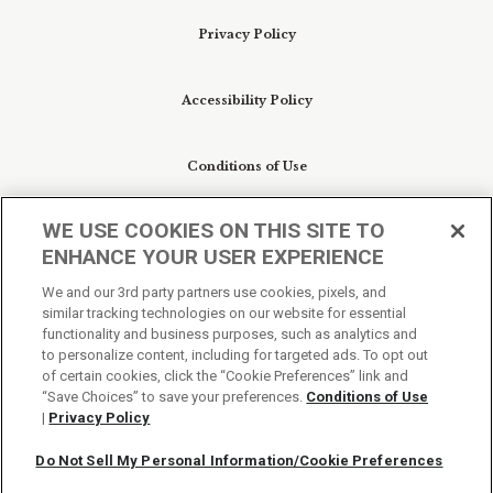
Privacy Policy
Accessibility Policy
Conditions of Use
WE USE COOKIES ON THIS SITE TO
Do Not Sell My Personal Information/Cookie
ENHANCE YOUR USER EXPERIENCE
Preferences
We and our 3rd party partners use cookies, pixels, and
similar tracking technologies on our website for essential
Your Privacy Choices
functionality and business purposes, such as analytics and
to personalize content, including for targeted ads. To opt out
of certain cookies, click the “Cookie Preferences” link and
“Save Choices” to save your preferences.
Conditions of Use
|
Privacy Policy
Do Not Sell My Personal Information/Cookie Preferences