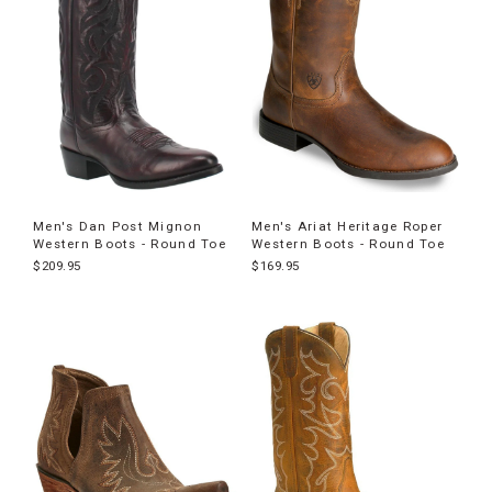
Men's Dan Post Mignon
Men's Ariat Heritage Roper
Western Boots - Round Toe
Western Boots - Round Toe
$209.95
$169.95