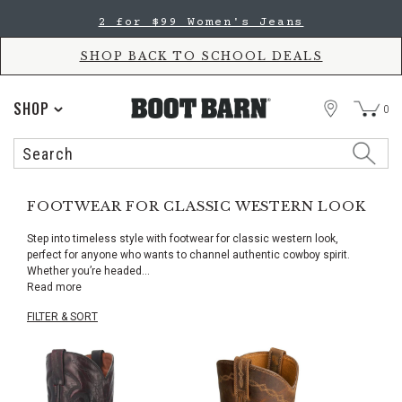
Skip
Skip
2 for $99 Women's Jeans
to
to
Accessibility
main
Policy
content
SHOP BACK TO SCHOOL DEALS
STORE
SHOP
0
Search
Search
Catalog
FOOTWEAR FOR CLASSIC WESTERN LOOK
Step into timeless style with footwear for classic western look,
perfect for anyone who wants to channel authentic cowboy spirit.
Whether you’re headed
...
Read more
FILTER & SORT
Skip
pass
products