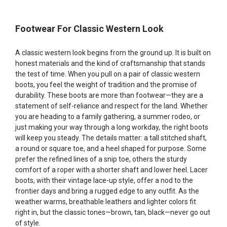
Footwear For Classic Western Look
A classic western look begins from the ground up. It is built on
honest materials and the kind of craftsmanship that stands
the test of time. When you pull on a pair of classic western
boots, you feel the weight of tradition and the promise of
durability. These boots are more than footwear—they are a
statement of self-reliance and respect for the land. Whether
you are heading to a family gathering, a summer rodeo, or
just making your way through a long workday, the right boots
will keep you steady. The details matter: a tall stitched shaft,
a round or square toe, and a heel shaped for purpose. Some
prefer the refined lines of a snip toe, others the sturdy
comfort of a roper with a shorter shaft and lower heel. Lacer
boots, with their vintage lace-up style, offer a nod to the
frontier days and bring a rugged edge to any outfit. As the
weather warms, breathable leathers and lighter colors fit
right in, but the classic tones—brown, tan, black—never go out
of style.