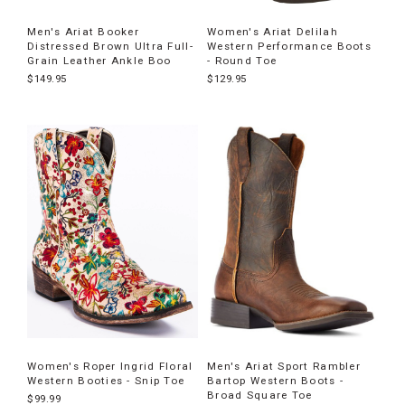
Men's Ariat Booker
Women's Ariat Delilah
Distressed Brown Ultra Full-
Western Performance Boots
Grain Leather Ankle Boo
- Round Toe
$149.95
$129.95
Women's Roper Ingrid Floral
Men's Ariat Sport Rambler
Western Booties - Snip Toe
Bartop Western Boots -
Broad Square Toe
$99.99