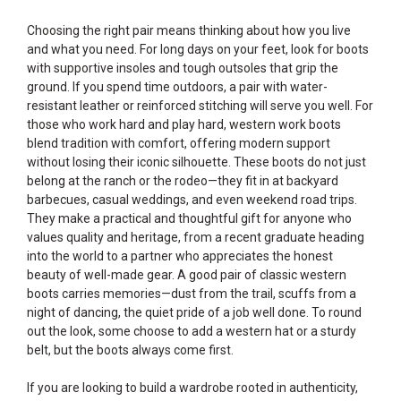
Choosing the right pair means thinking about how you live
and what you need. For long days on your feet, look for boots
with supportive insoles and tough outsoles that grip the
ground. If you spend time outdoors, a pair with water-
resistant leather or reinforced stitching will serve you well. For
those who work hard and play hard, western work boots
blend tradition with comfort, offering modern support
without losing their iconic silhouette. These boots do not just
belong at the ranch or the rodeo—they fit in at backyard
barbecues, casual weddings, and even weekend road trips.
They make a practical and thoughtful gift for anyone who
values quality and heritage, from a recent graduate heading
into the world to a partner who appreciates the honest
beauty of well-made gear. A good pair of classic western
boots carries memories—dust from the trail, scuffs from a
night of dancing, the quiet pride of a job well done. To round
out the look, some choose to add a western hat or a sturdy
belt, but the boots always come first.
If you are looking to build a wardrobe rooted in authenticity,