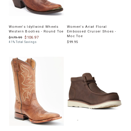
Women's Idyllwind Wheels
Women's Ariat Floral
Western Booties - Round Toe
Embossed Cruiser Shoes -
Moc Toe
$106.97
$179.99
$99.95
41% Total Savings