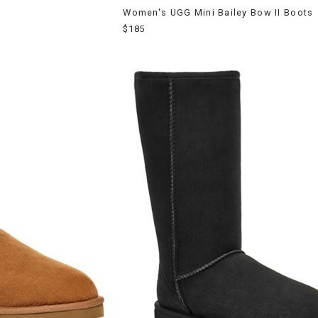
Women's UGG Mini Bailey Bow II Boots
$185