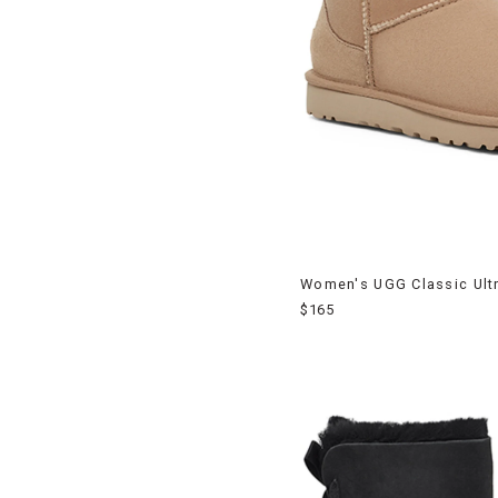
Women's UGG Classic Ultr
$165