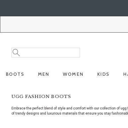
Skip
Skip
to
to
Accessibility
main
Policy
content
Search
Search
Catalog
BOOTS
MEN
WOMEN
KIDS
H
UGG FASHION BOOTS
Embrace the perfect blend of style and comfort with our collection of ugg 
of trendy designs and luxurious materials that ensure you stay fashionabl