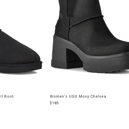
II Boot
Women's UGG Moxy Chelsea
$185