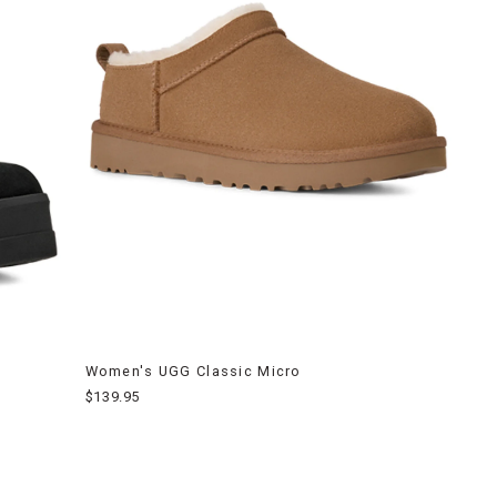
Women's UGG Classic Micro
$139.95