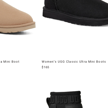
a Mini Boot
Women's UGG Classic Ultra Mini Boots
$165