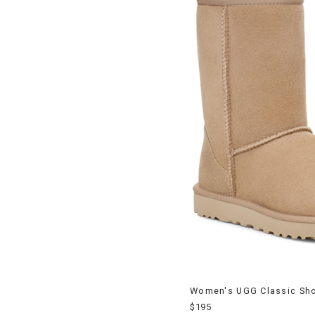
Women's UGG Classic Shor
$195