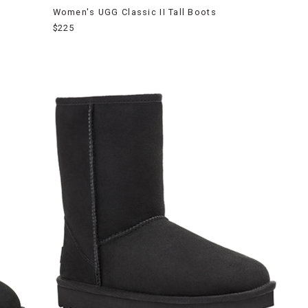
Women's UGG Classic II Tall Boots
$225