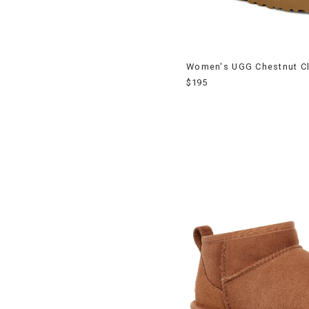
Women's UGG Chestnut Cla
$195