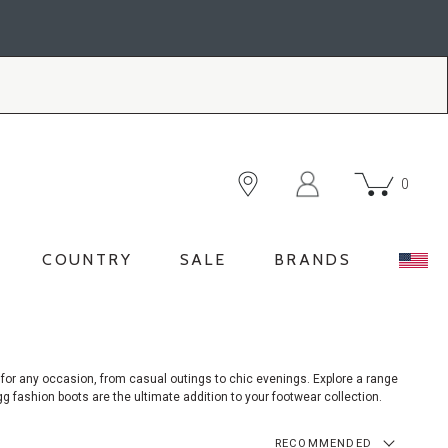
0
COUNTRY
SALE
BRANDS
for any occasion, from casual outings to chic evenings. Explore a range
g fashion boots are the ultimate addition to your footwear collection.
RECOMMENDED