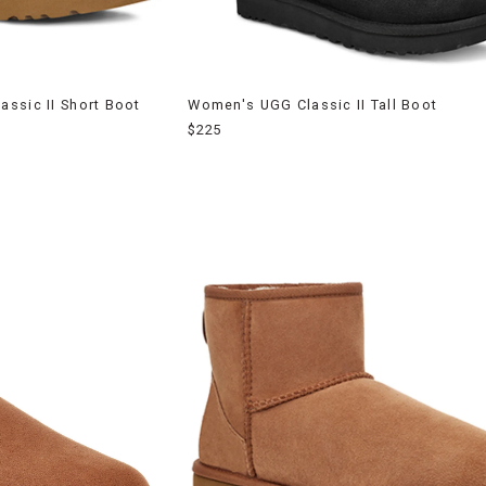
ssic II Short Boot
Women's UGG Classic II Tall Boot
$225