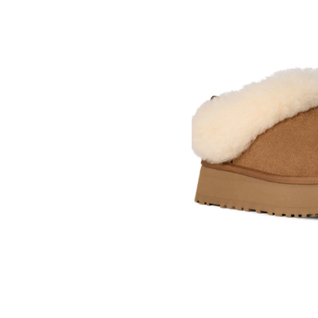
Skip
pass
products