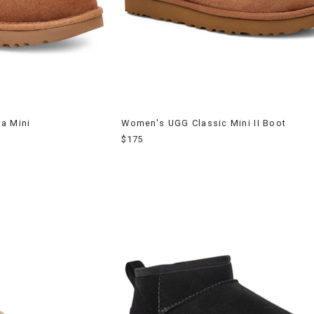
a Mini
Women's UGG Classic Mini II Boot
$175