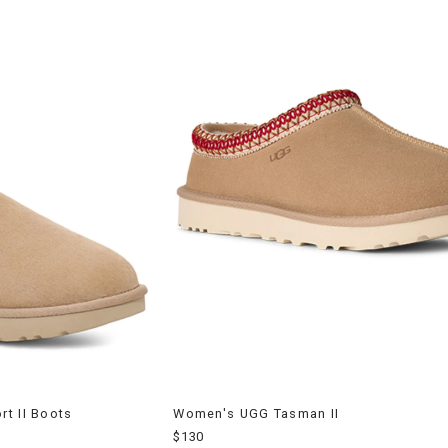
t II Boots
Women's UGG Tasman II
$130