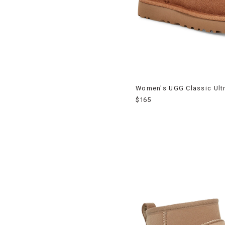
Women's UGG Classic Ultr
$165