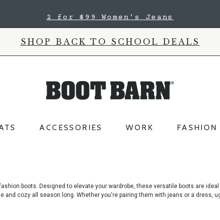
2 for $99 Women's Jeans
SHOP BACK TO SCHOOL DEALS
ATS
ACCESSORIES
WORK
FASHION
fashion boots. Designed to elevate your wardrobe, these versatile boots are ideal
e and cozy all season long. Whether you're pairing them with jeans or a dress, ug