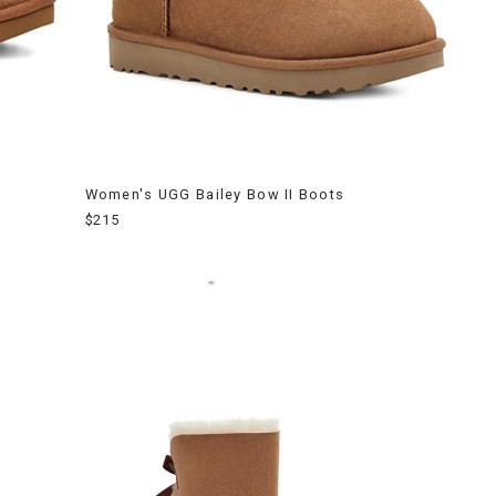
Women's UGG Bailey Bow II Boots
$215