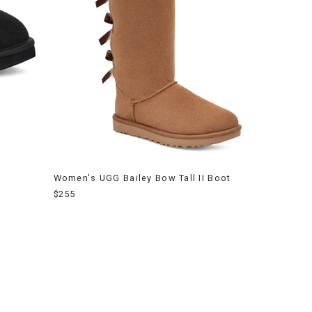
Women's UGG Bailey Bow Tall II Boot
$255