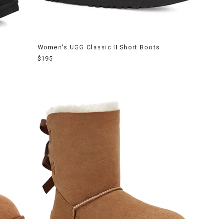
Women's UGG Classic II Short Boots
$195