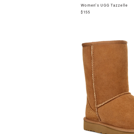
Women's UGG Tazzelle
$155