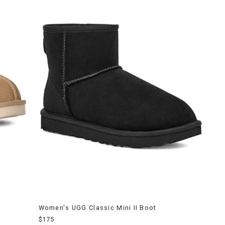
Women's UGG Classic Mini II Boot
$175