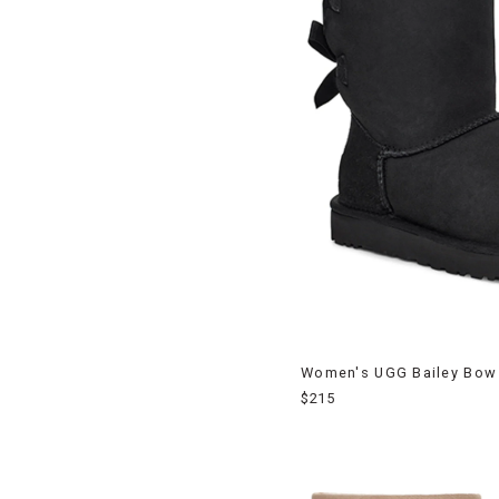
Women's UGG Bailey Bow 
$215