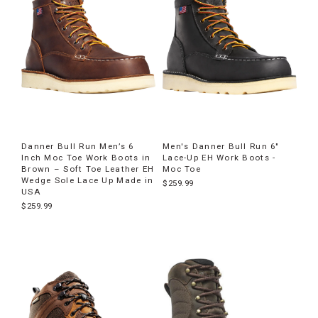
Danner Bull Run Men’s 6
Men's Danner Bull Run 6"
Inch Moc Toe Work Boots in
Lace-Up EH Work Boots -
Brown – Soft Toe Leather EH
Moc Toe
Wedge Sole Lace Up Made in
$259.99
USA
$259.99