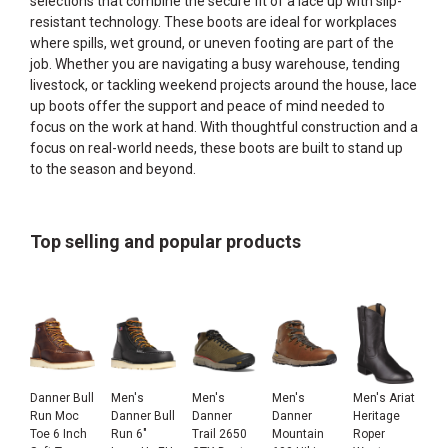
selections that combine the secure fit of a lace up with slip-
resistant technology. These boots are ideal for workplaces
where spills, wet ground, or uneven footing are part of the
job. Whether you are navigating a busy warehouse, tending
livestock, or tackling weekend projects around the house, lace
up boots offer the support and peace of mind needed to
focus on the work at hand. With thoughtful construction and a
focus on real-world needs, these boots are built to stand up
to the season and beyond.
Top selling and popular products
Danner Bull
Men's
Men's
Men's
Men's Ariat
Run Moc
Danner Bull
Danner
Danner
Heritage
Toe 6 Inch
Run 6"
Trail 2650
Mountain
Roper