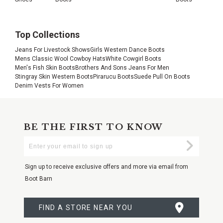
Top Collections
Jeans For Livestock Shows
Girls Western Dance Boots
Mens Classic Wool Cowboy Hats
White Cowgirl Boots
Men's Fish Skin Boots
Brothers And Sons Jeans For Men
Stingray Skin Western Boots
Pirarucu Boots
Suede Pull On Boots
Denim Vests For Women
BE THE FIRST TO KNOW
Enter
Submi
Your
Email
Sign up to receive exclusive offers and more via email from
Boot Barn
FIND A STORE NEAR YOU