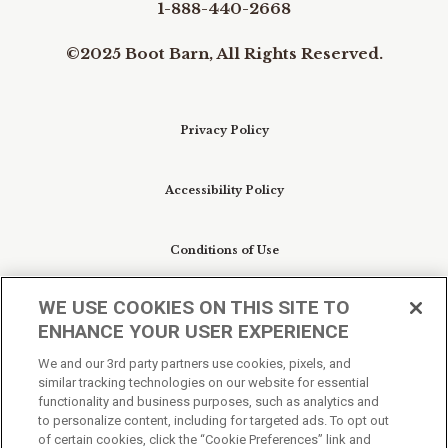
1-888-440-2668
©2025 Boot Barn, All Rights Reserved.
Privacy Policy
Accessibility Policy
Conditions of Use
WE USE COOKIES ON THIS SITE TO
Do Not Sell My Personal Information/Cookie
ENHANCE YOUR USER EXPERIENCE
Preferences
We and our 3rd party partners use cookies, pixels, and
similar tracking technologies on our website for essential
Your Privacy Choices
functionality and business purposes, such as analytics and
to personalize content, including for targeted ads. To opt out
of certain cookies, click the “Cookie Preferences” link and