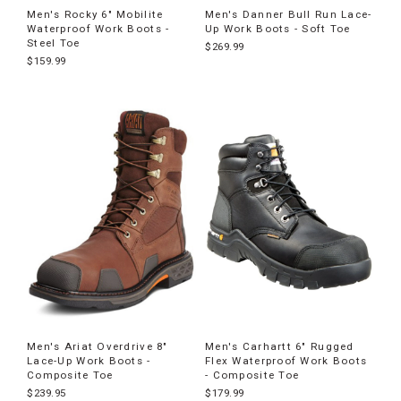
Men's Rocky 6" Mobilite
Men's Danner Bull Run Lace-
Waterproof Work Boots -
Up Work Boots - Soft Toe
Steel Toe
$269.99
$159.99
Men's Ariat Overdrive 8"
Men's Carhartt 6" Rugged
Lace-Up Work Boots -
Flex Waterproof Work Boots
Composite Toe
- Composite Toe
$239.95
$179.99