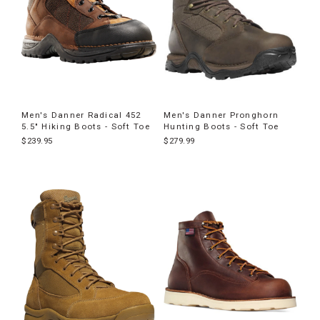
Men's Danner Radical 452
Men's Danner Pronghorn
5.5" Hiking Boots - Soft Toe
Hunting Boots - Soft Toe
$239.95
$279.99