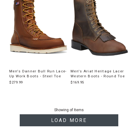
Men's Danner Bull Run Lace-
Men's Ariat Heritage Lacer
Up Work Boots - Steel Toe
Western Boots - Round Toe
$279.99
$169.95
End
of
Showing
of
Items
products
LOAD MORE