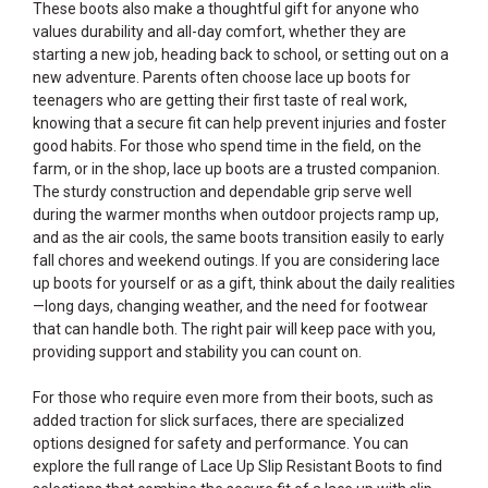
These boots also make a thoughtful gift for anyone who
values durability and all-day comfort, whether they are
starting a new job, heading back to school, or setting out on a
new adventure. Parents often choose lace up boots for
teenagers who are getting their first taste of real work,
knowing that a secure fit can help prevent injuries and foster
good habits. For those who spend time in the field, on the
farm, or in the shop, lace up boots are a trusted companion.
The sturdy construction and dependable grip serve well
during the warmer months when outdoor projects ramp up,
and as the air cools, the same boots transition easily to early
fall chores and weekend outings. If you are considering lace
up boots for yourself or as a gift, think about the daily realities
—long days, changing weather, and the need for footwear
that can handle both. The right pair will keep pace with you,
providing support and stability you can count on.
For those who require even more from their boots, such as
added traction for slick surfaces, there are specialized
options designed for safety and performance. You can
explore the full range of
Lace Up Slip Resistant Boots
to find