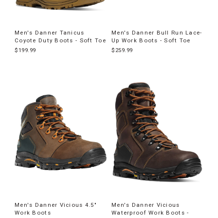
Men's Danner Tanicus
Men's Danner Bull Run Lace-
Coyote Duty Boots - Soft Toe
Up Work Boots - Soft Toe
$199.99
$259.99
Men's Danner Vicious 4.5"
Men's Danner Vicious
Work Boots
Waterproof Work Boots -