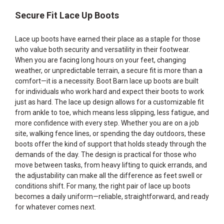
Secure Fit Lace Up Boots
Lace up boots have earned their place as a staple for those
who value both security and versatility in their footwear.
When you are facing long hours on your feet, changing
weather, or unpredictable terrain, a secure fit is more than a
comfort—it is a necessity. Boot Barn lace up boots are built
for individuals who work hard and expect their boots to work
just as hard. The lace up design allows for a customizable fit
from ankle to toe, which means less slipping, less fatigue, and
more confidence with every step. Whether you are on a job
site, walking fence lines, or spending the day outdoors, these
boots offer the kind of support that holds steady through the
demands of the day. The design is practical for those who
move between tasks, from heavy lifting to quick errands, and
the adjustability can make all the difference as feet swell or
conditions shift. For many, the right pair of lace up boots
becomes a daily uniform—reliable, straightforward, and ready
for whatever comes next.