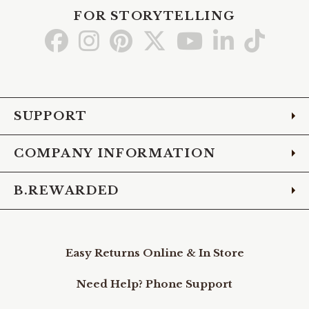
FOR STORYTELLING
Go
Go
Go
Go
Go
Go
Go
to
to
to
to
to
to
to
Facebook
Instagram
Pinterest
X
YouTube
LinkedIn
TikTo
SUPPORT
COMPANY INFORMATION
B.REWARDED
Easy Returns Online & In Store
Need Help? Phone Support