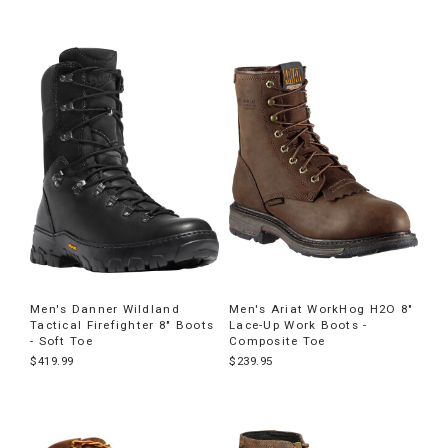
Men's Danner Wildland
Men's Ariat WorkHog H2O 8"
Tactical Firefighter 8" Boots
Lace-Up Work Boots -
- Soft Toe
Composite Toe
$419.99
$239.95