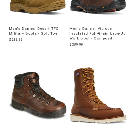
Men's Danner Desert TFX
Men's Danner Vicious
Military Boots - Soft Toe
Insulated Full-Grain Lace-Up
Work Boot - Composit
$219.95
$289.99