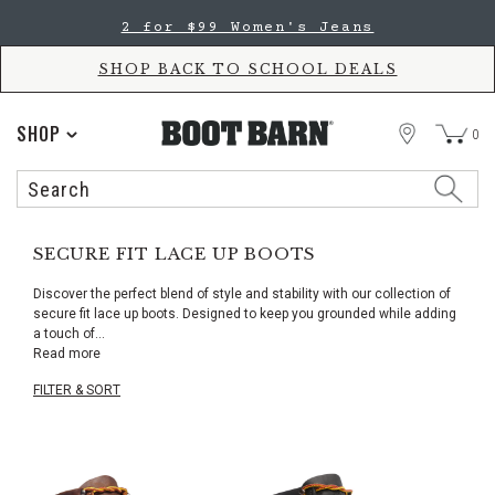
Skip
Skip
2 for $99 Women's Jeans
to
to
Accessibility
main
Policy
content
SHOP BACK TO SCHOOL DEALS
STORE
SHOP
0
Search
Search
Catalog
SECURE FIT LACE UP BOOTS
Discover the perfect blend of style and stability with our collection of
secure fit lace up boots. Designed to keep you grounded while adding
a touch of
...
Read more
FILTER & SORT
Skip
pass
products