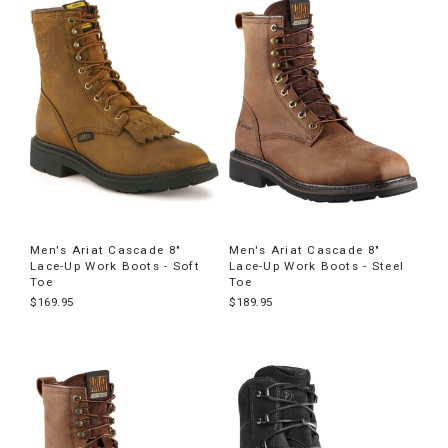
Men's Ariat Cascade 8"
Men's Ariat Cascade 8"
Lace-Up Work Boots - Soft
Lace-Up Work Boots - Steel
Toe
Toe
$169.95
$189.95