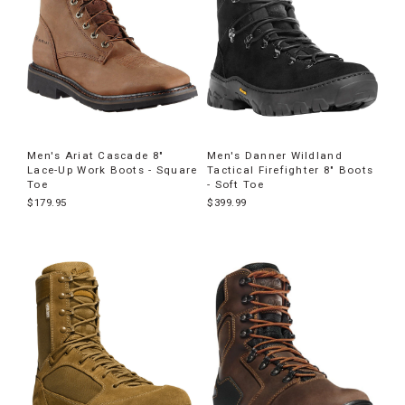
Men's Ariat Cascade 8"
Men's Danner Wildland
Lace-Up Work Boots - Square
Tactical Firefighter 8" Boots
Toe
- Soft Toe
$179.95
$399.99