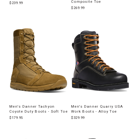
Composite Toe
$239.99
$269.99
Men's Danner Tachyon
Men's Danner Quarry USA
Coyote Duty Boots - Soft Toe
Work Boots - Alloy Toe
$179.95
$329.99