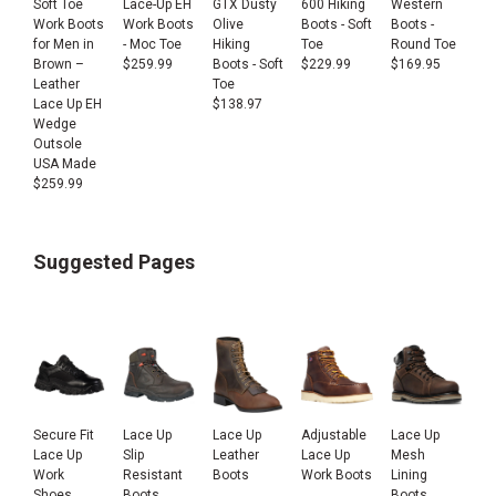
Soft Toe
Lace-Up EH
GTX Dusty
600 Hiking
Western
Work Boots
Work Boots
Olive
Boots - Soft
Boots -
for Men in
- Moc Toe
Hiking
Toe
Round Toe
Brown –
$
259.99
Boots - Soft
$
229.99
$
169.95
Leather
Toe
Lace Up EH
$
138.97
Wedge
Outsole
USA Made
$
259.99
Suggested Pages
Secure Fit
Lace Up
Lace Up
Adjustable
Lace Up
Lace Up
Slip
Leather
Lace Up
Mesh
Work
Resistant
Boots
Work Boots
Lining
Shoes
Boots
Boots