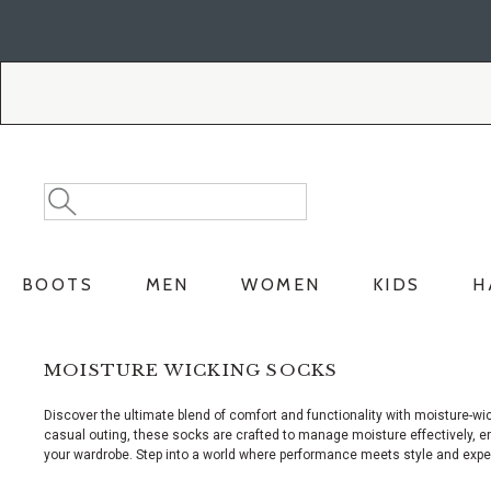
Skip
Skip
to
to
Accessibility
main
Policy
content
Search
Search
Catalog
BOOTS
MEN
WOMEN
KIDS
H
MOISTURE WICKING SOCKS
Discover the ultimate blend of comfort and functionality with moisture-wi
casual outing, these socks are crafted to manage moisture effectively, ens
your wardrobe. Step into a world where performance meets style and experi