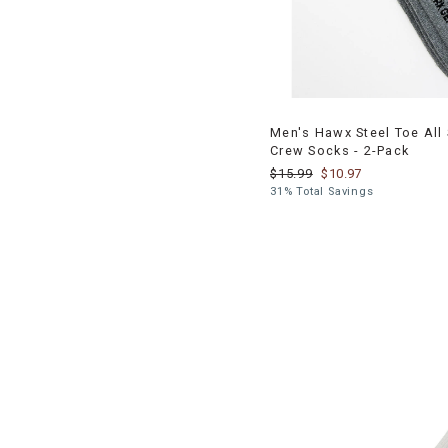
Men's Hawx Steel Toe All
Crew Socks - 2-Pack
$15.99
$10.97
31% Total Savings