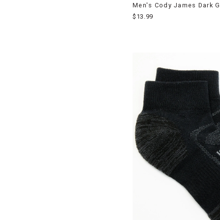
Men's Cody James Dark G
$13.99