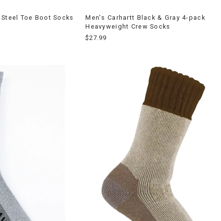
 Steel Toe Boot Socks
Men's Carhartt Black & Gray 4-pack
Heavyweight Crew Socks
$27.99