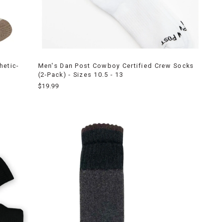
hetic-
Men's Dan Post Cowboy Certified Crew Socks
(2-Pack) - Sizes 10.5 - 13
$19.99