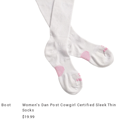
d Boot
Women's Dan Post Cowgirl Certified Sleek Thin
Socks
$19.99