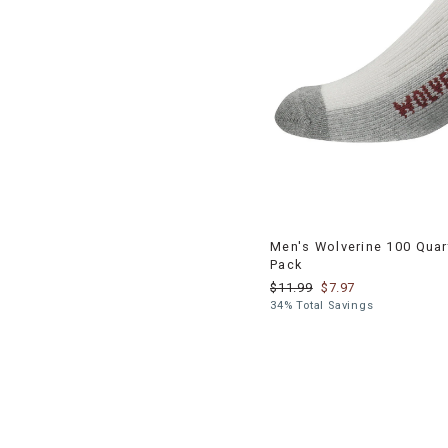
Men's Wolverine 100 Quart
Pack
$11.99
$7.97
34% Total Savings