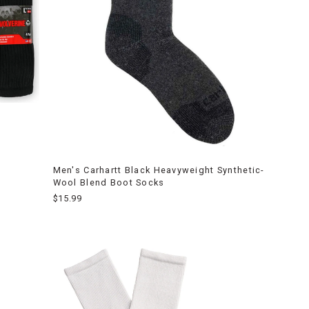
Men's Carhartt Black Heavyweight Synthetic-
Wool Blend Boot Socks
$15.99