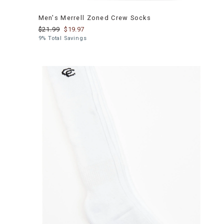
Men's Merrell Zoned Crew Socks
$21.99
$19.97
9% Total Savings