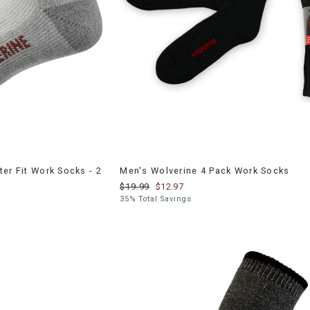
er Fit Work Socks - 2
Men's Wolverine 4 Pack Work Socks
$19.99
$12.97
35% Total Savings