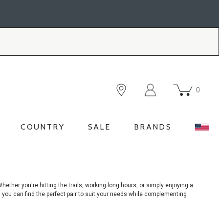
0
COUNTRY
SALE
BRANDS
hether you're hitting the trails, working long hours, or simply enjoying a
, you can find the perfect pair to suit your needs while complementing