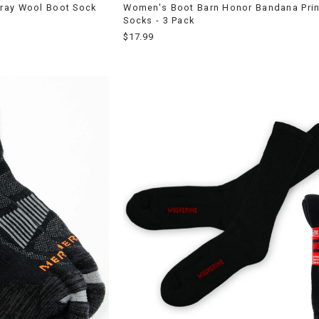
ray Wool Boot Sock
Women's Boot Barn Honor Bandana Prin
Socks - 3 Pack
$17.99