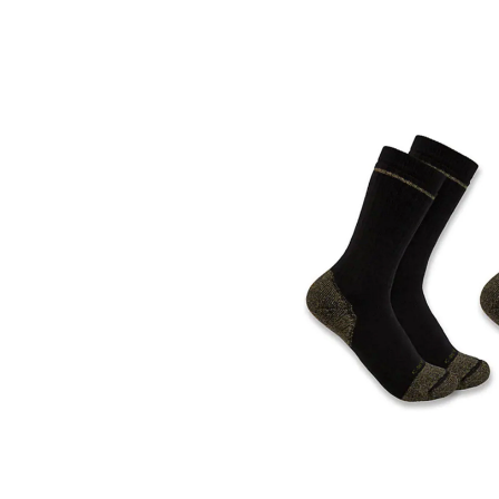
Skip
pass
products