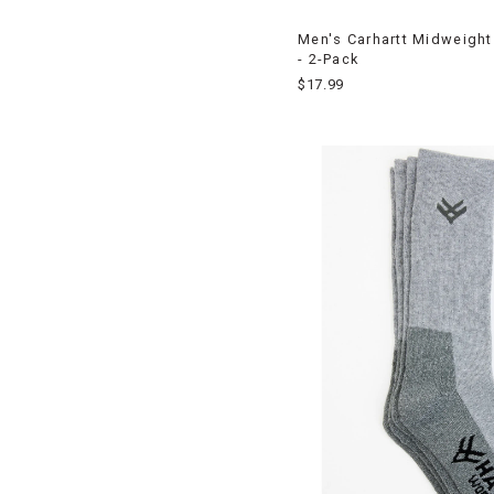
Men's Carhartt Midweight
- 2-Pack
$17.99