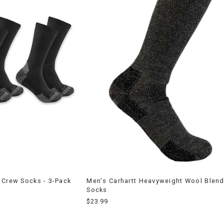
 Crew Socks - 3-Pack
Men's Carhartt Heavyweight Wool Blen
Socks
$23.99