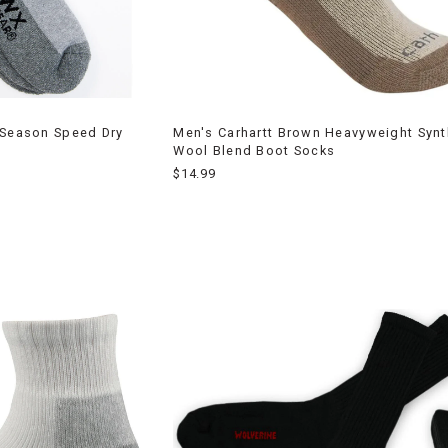
 Season Speed Dry
Men's Carhartt Brown Heavyweight Synt
Wool Blend Boot Socks
$14.99