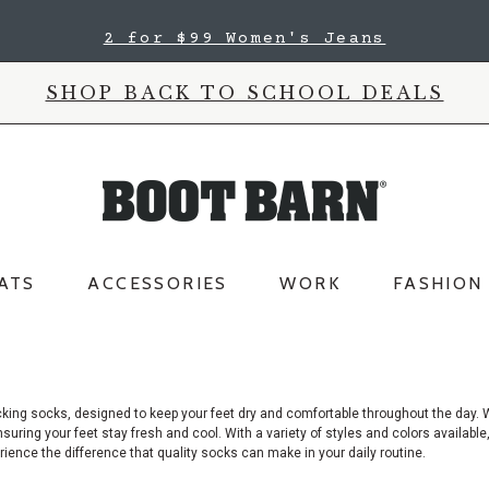
2 for $99 Women's Jeans
SHOP BACK TO SCHOOL DEALS
ATS
ACCESSORIES
WORK
FASHION
cking socks, designed to keep your feet dry and comfortable throughout the day.
W
uring your feet stay fresh and cool. With a variety of styles and colors available
ence the difference that quality socks can make in your daily routine.