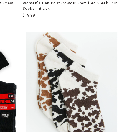
t Crew
Women's Dan Post Cowgirl Certified Sleek Thin
Socks - Black
$19.99