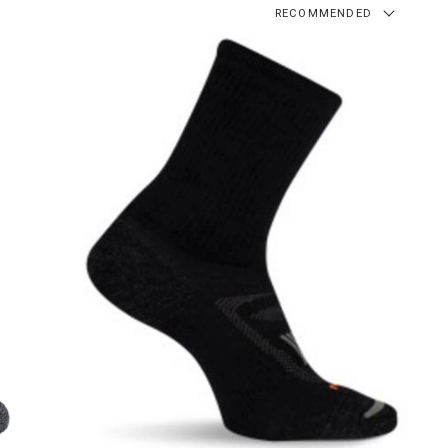
RECOMMENDED