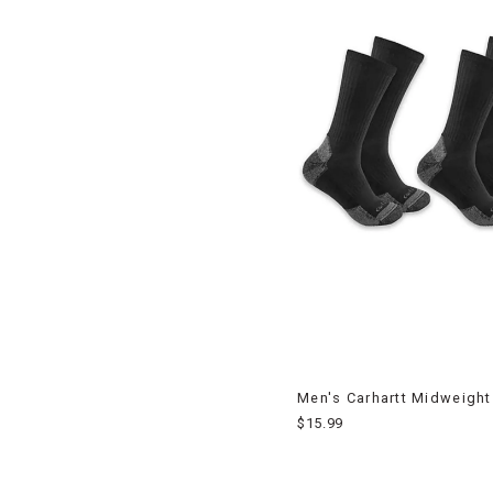
Men's Carhartt Midweight
$15.99