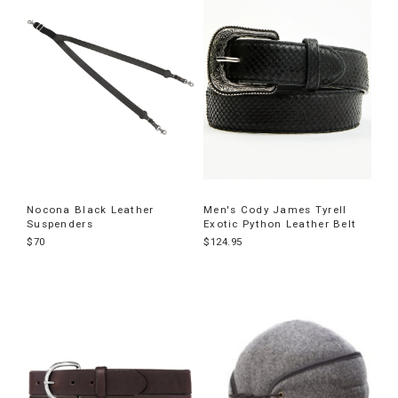
Nocona Black Leather
Men's Cody James Tyrell
Suspenders
Exotic Python Leather Belt
$70
$124.95