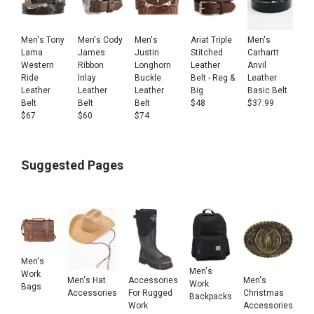
Men's Tony
Men's Cody
Men's
Ariat Triple
Men's
Lama
James
Justin
Stitched
Carhartt
Western
Ribbon
Longhorn
Leather
Anvil
Ride
Inlay
Buckle
Belt - Reg &
Leather
Leather
Leather
Leather
Big
Basic Belt
Belt
Belt
Belt
$
48
$
37.99
$
67
$
60
$
74
Suggested Pages
Men's
Men's
Work
Men's Hat
Accessories
Men's
Work
Bags
Accessories
For Rugged
Christmas
Backpacks
Work
Accessories