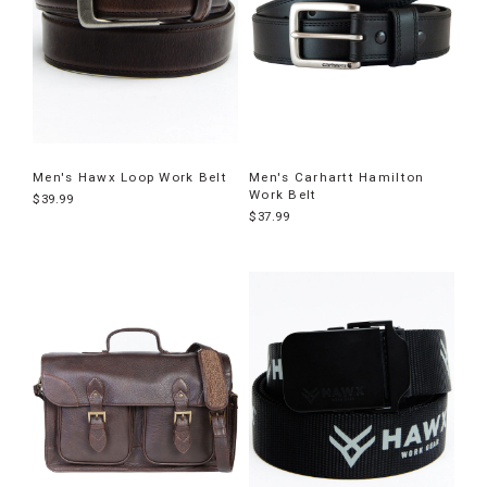
Men's Hawx Loop Work Belt
Men's Carhartt Hamilton
Work Belt
$39.99
$37.99