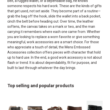
belt, a rugged wallet, or a dependable bag, he knows
someone respects his hard work. These are the kinds of gifts
that get used, not set aside. They become part of a routine—
grab the bag off the hook, slide the wallet into a back pocket,
cinch the belt before heading out. Over time, the leather
softens, the canvas takes on a mark or two, and the man
carrying it remembers where each one came from. Whether
you are looking to replace a worn favorite or give something
meaningful, work accessories are a smart choice. For those
who appreciate a touch of detail, the
Mens Embossed
Accessories
collection offers pieces with character that hold
up to hard use. In the end, a good work accessory is not about
flash or trend. It is about dependability, fit for purpose, and
built to last through whatever the day brings.
Top selling and popular products