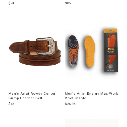
$74
$85
Men's Ariat Rowdy Center
Men's Ariat Energy Max Work
Bump Leather Belt
Boot Insole
$65
$26.95