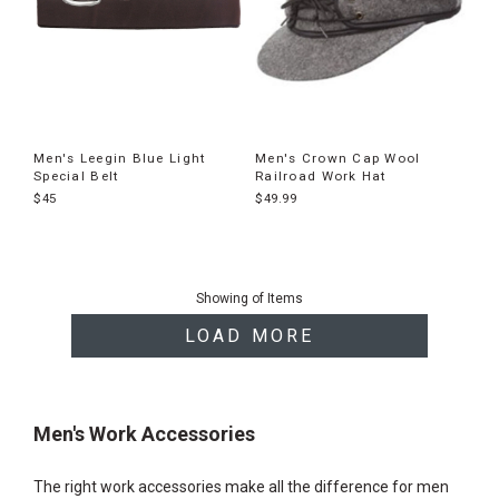
Men's Leegin Blue Light
Men's Crown Cap Wool
Special Belt
Railroad Work Hat
$45
$49.99
End
of
Showing
of
Items
products
LOAD MORE
Men's Work Accessories
The right work accessories make all the difference for men