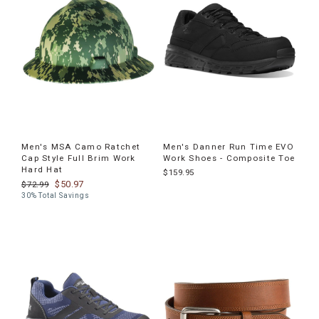
Men's MSA Camo Ratchet
Men's Danner Run Time EVO
Cap Style Full Brim Work
Work Shoes - Composite Toe
Hard Hat
$159.95
$50.97
$72.99
30% Total Savings