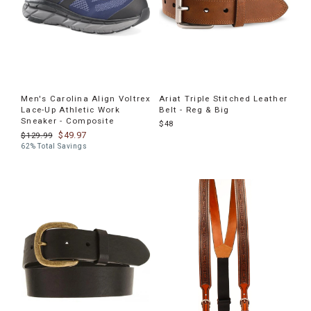
Men's Carolina Align Voltrex
Ariat Triple Stitched Leather
Lace-Up Athletic Work
Belt - Reg & Big
Sneaker - Composite
$48
$49.97
$129.99
62% Total Savings