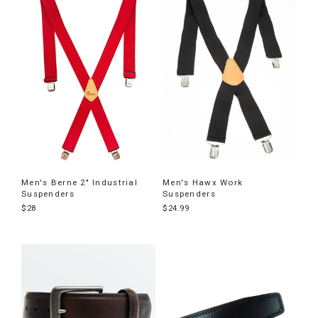
Men's Berne 2" Industrial
Men's Hawx Work
Suspenders
Suspenders
$28
$24.99