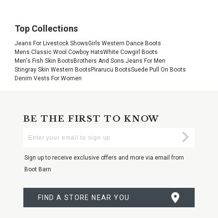
Top Collections
Jeans For Livestock Shows
Girls Western Dance Boots
Mens Classic Wool Cowboy Hats
White Cowgirl Boots
Men's Fish Skin Boots
Brothers And Sons Jeans For Men
Stingray Skin Western Boots
Pirarucu Boots
Suede Pull On Boots
Denim Vests For Women
BE THE FIRST TO KNOW
Enter
Submi
Your
Email
Sign up to receive exclusive offers and more via email from
Boot Barn
FIND A STORE NEAR YOU