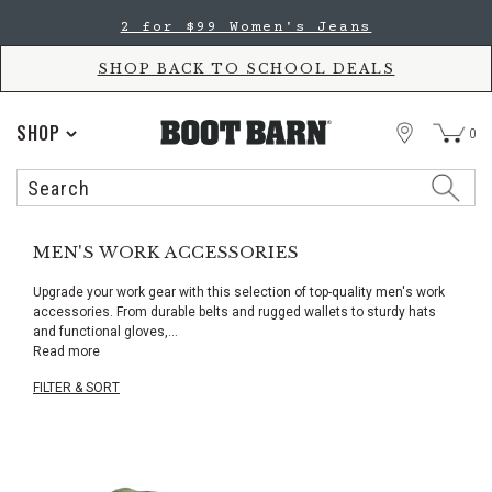
Skip
Skip
2 for $99 Women's Jeans
to
to
Accessibility
main
Policy
content
SHOP BACK TO SCHOOL DEALS
STORE
SHOP
0
Search
Search
Catalog
MEN'S WORK ACCESSORIES
Upgrade your work gear with this selection of top-quality men's work
accessories. From durable belts and rugged wallets to sturdy hats
and functional gloves,
...
Read more
FILTER & SORT
Skip
pass
products