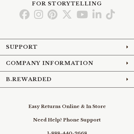
FOR STORYTELLING
Go
Go
Go
Go
Go
Go
Go
to
to
to
to
to
to
to
Facebook
Instagram
Pinterest
X
YouTube
LinkedIn
TikTo
SUPPORT
COMPANY INFORMATION
B.REWARDED
Easy Returns Online & In Store
Need Help? Phone Support
1-888-440-2668