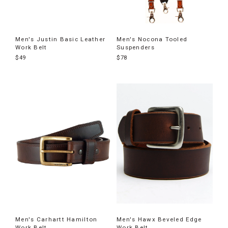
Men's Justin Basic Leather
Men's Nocona Tooled
Work Belt
Suspenders
$49
$78
Men's Carhartt Hamilton
Men's Hawx Beveled Edge
Work Belt
Work Belt