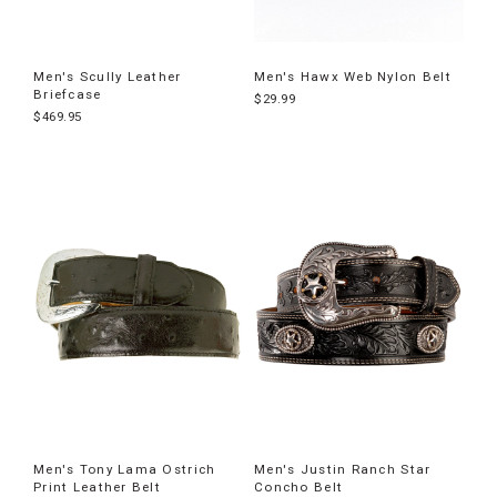
Men's Scully Leather
Men's Hawx Web Nylon Belt
Briefcase
$29.99
$469.95
Men's Tony Lama Ostrich
Men's Justin Ranch Star
Print Leather Belt
Concho Belt