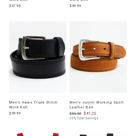
$37.99
$39.99
Men's Hawx Triple Stitch
Men's Justin Working Sport
Work Belt
Leather Belt
$39.99
$41.25
$55.00
25% Total Savings