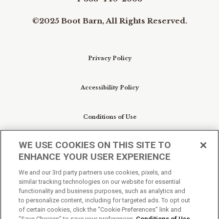
©2025 Boot Barn, All Rights Reserved.
Privacy Policy
Accessibility Policy
Conditions of Use
WE USE COOKIES ON THIS SITE TO
Do Not Sell My Personal Information/Cookie
ENHANCE YOUR USER EXPERIENCE
Preferences
We and our 3rd party partners use cookies, pixels, and
similar tracking technologies on our website for essential
Your Privacy Choices
functionality and business purposes, such as analytics and
to personalize content, including for targeted ads. To opt out
of certain cookies, click the “Cookie Preferences” link and
“Save Choices” to save your preferences.
Conditions of Use