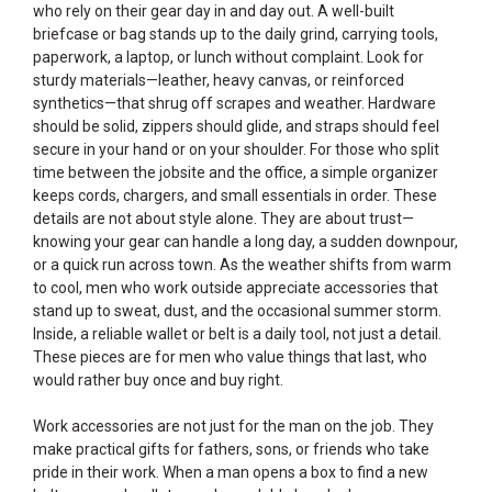
who rely on their gear day in and day out. A well-built
briefcase or bag stands up to the daily grind, carrying tools,
paperwork, a laptop, or lunch without complaint. Look for
sturdy materials—leather, heavy canvas, or reinforced
synthetics—that shrug off scrapes and weather. Hardware
should be solid, zippers should glide, and straps should feel
secure in your hand or on your shoulder. For those who split
time between the jobsite and the office, a simple organizer
keeps cords, chargers, and small essentials in order. These
details are not about style alone. They are about trust—
knowing your gear can handle a long day, a sudden downpour,
or a quick run across town. As the weather shifts from warm
to cool, men who work outside appreciate accessories that
stand up to sweat, dust, and the occasional summer storm.
Inside, a reliable wallet or belt is a daily tool, not just a detail.
These pieces are for men who value things that last, who
would rather buy once and buy right.
Work accessories are not just for the man on the job. They
make practical gifts for fathers, sons, or friends who take
pride in their work. When a man opens a box to find a new