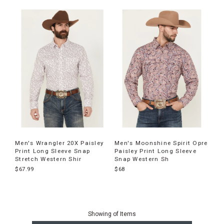
Men's Wrangler 20X Paisley
Men's Moonshine Spirit Opre
Print Long Sleeve Snap
Paisley Print Long Sleeve
Stretch Western Shir
Snap Western Sh
$67.99
$68
End
of
Showing
of
Items
products