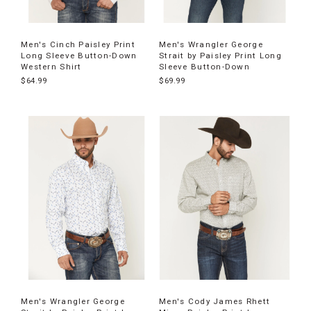
Men's Cinch Paisley Print
Men's Wrangler George
Long Sleeve Button-Down
Strait by Paisley Print Long
Western Shirt
Sleeve Button-Down
$64.99
$69.99
Men's Wrangler George
Men's Cody James Rhett