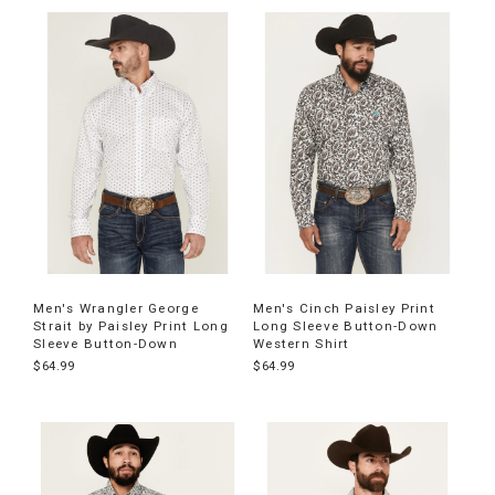
Men's Wrangler George
Men's Cinch Paisley Print
Strait by Paisley Print Long
Long Sleeve Button-Down
Sleeve Button-Down
Western Shirt
$64.99
$64.99