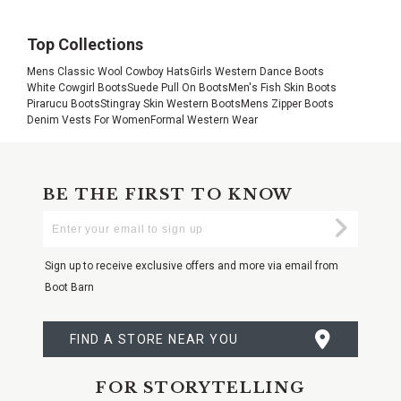
Top Collections
Mens Classic Wool Cowboy Hats
Girls Western Dance Boots
White Cowgirl Boots
Suede Pull On Boots
Men's Fish Skin Boots
Pirarucu Boots
Stingray Skin Western Boots
Mens Zipper Boots
Denim Vests For Women
Formal Western Wear
BE THE FIRST TO KNOW
Enter
Submi
Your
Email
Sign up to receive exclusive offers and more via email from
Boot Barn
FIND A STORE NEAR YOU
FOR STORYTELLING