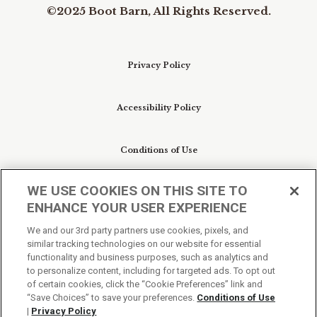
©2025 Boot Barn, All Rights Reserved.
Privacy Policy
Accessibility Policy
Conditions of Use
WE USE COOKIES ON THIS SITE TO
Do Not Sell My Personal Information/Cookie
ENHANCE YOUR USER EXPERIENCE
Preferences
We and our 3rd party partners use cookies, pixels, and
similar tracking technologies on our website for essential
Your Privacy Choices
functionality and business purposes, such as analytics and
to personalize content, including for targeted ads. To opt out
of certain cookies, click the “Cookie Preferences” link and
“Save Choices” to save your preferences.
Conditions of Use
|
Privacy Policy