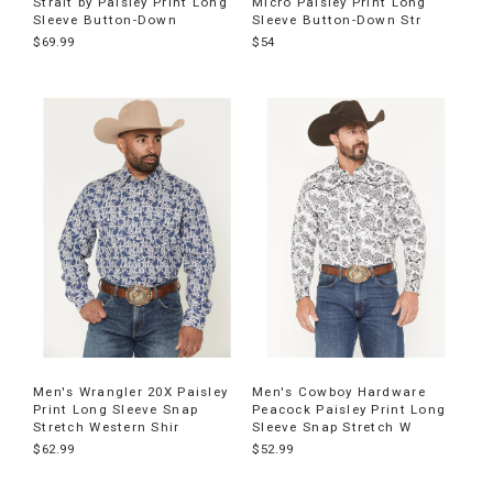
Strait by Paisley Print Long
Micro Paisley Print Long
Sleeve Button-Down
Sleeve Button-Down Str
$69.99
$54
Men's Wrangler 20X Paisley
Men's Cowboy Hardware
Print Long Sleeve Snap
Peacock Paisley Print Long
Stretch Western Shir
Sleeve Snap Stretch W
$62.99
$52.99