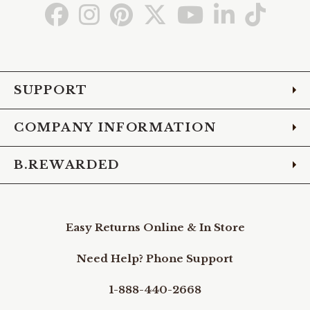
Go
Go
Go
Go
Go
Go
Go
to
to
to
to
to
to
to
Facebook
Instagram
Pinterest
X
YouTube
LinkedIn
TikTo
SUPPORT
COMPANY INFORMATION
B.REWARDED
Easy Returns Online & In Store
Need Help? Phone Support
1-888-440-2668