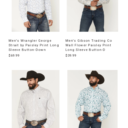
Men's Wrangler George
Men's Gibson Trading Co
Strait by Paisley Print Long
Wall Flower Paisley Print
Sleeve Button-Down
Long Sleeve Button-D
$69.99
$39.99