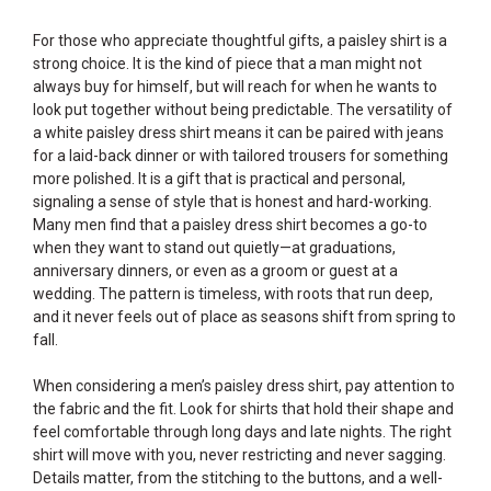
For those who appreciate thoughtful gifts, a paisley shirt is a
strong choice. It is the kind of piece that a man might not
always buy for himself, but will reach for when he wants to
look put together without being predictable. The versatility of
a white paisley dress shirt means it can be paired with jeans
for a laid-back dinner or with tailored trousers for something
more polished. It is a gift that is practical and personal,
signaling a sense of style that is honest and hard-working.
Many men find that a paisley dress shirt becomes a go-to
when they want to stand out quietly—at graduations,
anniversary dinners, or even as a groom or guest at a
wedding. The pattern is timeless, with roots that run deep,
and it never feels out of place as seasons shift from spring to
fall.
When considering a men’s paisley dress shirt, pay attention to
the fabric and the fit. Look for shirts that hold their shape and
feel comfortable through long days and late nights. The right
shirt will move with you, never restricting and never sagging.
Details matter, from the stitching to the buttons, and a well-