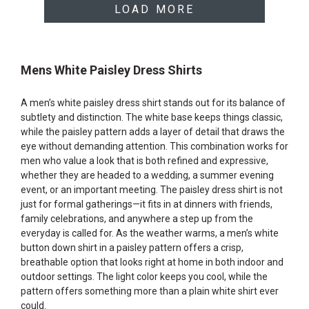
LOAD MORE
Mens White Paisley Dress Shirts
A men’s white paisley dress shirt stands out for its balance of
subtlety and distinction. The white base keeps things classic,
while the paisley pattern adds a layer of detail that draws the
eye without demanding attention. This combination works for
men who value a look that is both refined and expressive,
whether they are headed to a wedding, a summer evening
event, or an important meeting. The paisley dress shirt is not
just for formal gatherings—it fits in at dinners with friends,
family celebrations, and anywhere a step up from the
everyday is called for. As the weather warms, a men’s white
button down shirt in a paisley pattern offers a crisp,
breathable option that looks right at home in both indoor and
outdoor settings. The light color keeps you cool, while the
pattern offers something more than a plain white shirt ever
could.