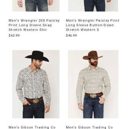
Men's Wrangler 20X Paisley
Men's Wrangler Paisley Print
Print Long Sleeve Snap
Long Sleeve Button-Down
Stretch Western Shir
Stretch Western S
$62.99
$46.99
Men's Gibson Trading Co
Men's Gibson Trading Co