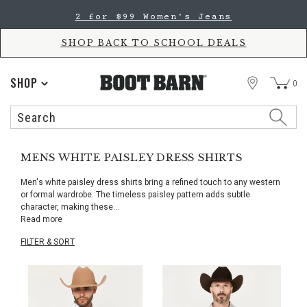
Skip
Skip
2 for $60 Kids' Jeans
to
to
Accessibility
main
Policy
content
SHOP BACK TO SCHOOL DEALS
STORE
SHOP
0
Search
Search
Catalog
MENS WHITE PAISLEY DRESS SHIRTS
Men's white paisley dress shirts bring a refined touch to any western
or formal wardrobe. The timeless paisley pattern adds subtle
character, making these
...
Read more
FILTER & SORT
Skip
pass
products