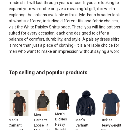
made shirt will last through years of use. If you are looking to
expand your wardrobe or give a meaningful gift, it is worth
exploring the options available in this style. For a broader look
at what is offered, including different fits and fabric choices,
visit the
White Paisley Shirts
page. There, you will find options
suited for every occasion, each one designed to offer a
balance of comfort, durability, and style. A paisley dress shirt
is more than just a piece of clothing—it is a reliable choice for
men who want to make an impression without saying a word.
Top selling and popular products
Men's
Men's
Dickies
Men's
Men's
Dickies
Carhartt
Heavy
Carhartt
Carhartt
Heavyweight
Loose Fit
Weight