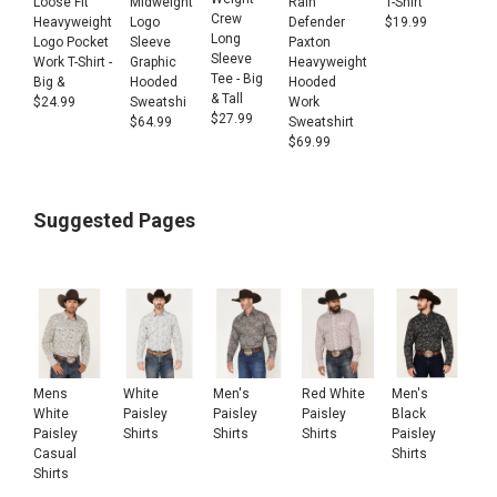
Loose Fit
Rain
T-Shirt
Midweight
Crew
Heavyweight
Defender
$
19.99
Logo
Long
Logo Pocket
Paxton
Sleeve
Sleeve
Work T-Shirt -
Heavyweight
Graphic
Tee - Big
Big &
Hooded
Hooded
& Tall
$
24.99
Work
Sweatshi
$
27.99
Sweatshirt
$
64.99
$
69.99
Suggested Pages
Mens
White
Men's
Red White
Men's
White
Paisley
Paisley
Paisley
Black
Paisley
Shirts
Shirts
Shirts
Paisley
Casual
Shirts
Shirts