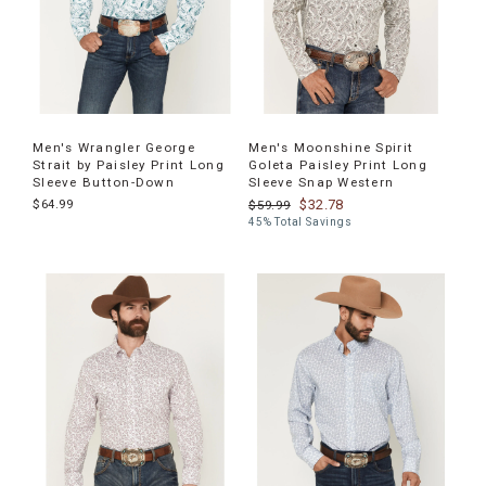
Men's Wrangler George
Men's Moonshine Spirit
Strait by Paisley Print Long
Goleta Paisley Print Long
Sleeve Button-Down
Sleeve Snap Western
$64.99
$32.78
$59.99
45% Total Savings