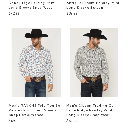
Bone Ridge Paisley Print
Antique Bloom Paisley Print
Long Sleeve Snap West
Long Sleeve Button
$42.99
$39.99
Men's RANK 45 Told You So
Men's Gibson Trading Co
Paisley Print Long Sleeve
Bone Ridge Paisley Print
Snap Performance
Long Sleeve Snap West
$59
$39.99