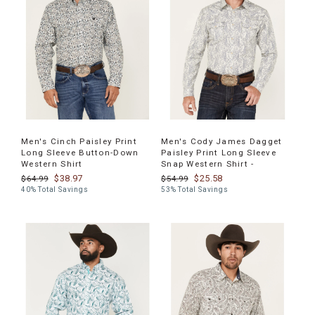
Men's Cinch Paisley Print
Men's Cody James Dagget
Long Sleeve Button-Down
Paisley Print Long Sleeve
Western Shirt
Snap Western Shirt -
$38.97
$25.58
$64.99
$54.99
40% Total Savings
53% Total Savings