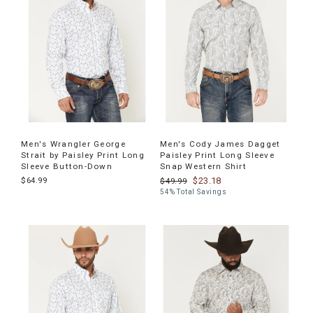
Men's Wrangler George
Men's Cody James Dagget
Strait by Paisley Print Long
Paisley Print Long Sleeve
Sleeve Button-Down
Snap Western Shirt
$64.99
$23.18
$49.99
54% Total Savings