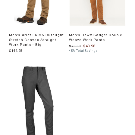
Men's Ariat FR M5 Duralight
Men's Hawx Badger Double
Stretch Canvas Straight
Weave Work Pants
Work Pants - Big
$43.98
$79.99
$144.95
45% Total Savings