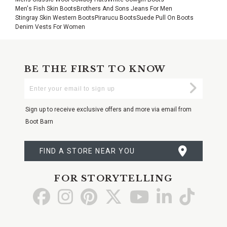
Men's Fish Skin Boots
Brothers And Sons Jeans For Men
Stingray Skin Western Boots
Pirarucu Boots
Suede Pull On Boots
Denim Vests For Women
BE THE FIRST TO KNOW
Enter
Submi
Your
Email
Sign up to receive exclusive offers and more via email from
Boot Barn
FIND A STORE NEAR YOU
FOR STORYTELLING
Go
Go
Go
Go
Go
Go
Go
to
to
to
to
to
to
to