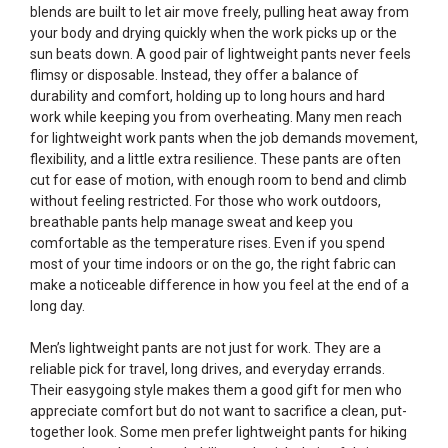
blends are built to let air move freely, pulling heat away from
your body and drying quickly when the work picks up or the
sun beats down. A good pair of lightweight pants never feels
flimsy or disposable. Instead, they offer a balance of
durability and comfort, holding up to long hours and hard
work while keeping you from overheating. Many men reach
for lightweight work pants when the job demands movement,
flexibility, and a little extra resilience. These pants are often
cut for ease of motion, with enough room to bend and climb
without feeling restricted. For those who work outdoors,
breathable pants help manage sweat and keep you
comfortable as the temperature rises. Even if you spend
most of your time indoors or on the go, the right fabric can
make a noticeable difference in how you feel at the end of a
long day.
Men’s lightweight pants are not just for work. They are a
reliable pick for travel, long drives, and everyday errands.
Their easygoing style makes them a good gift for men who
appreciate comfort but do not want to sacrifice a clean, put-
together look. Some men prefer lightweight pants for hiking