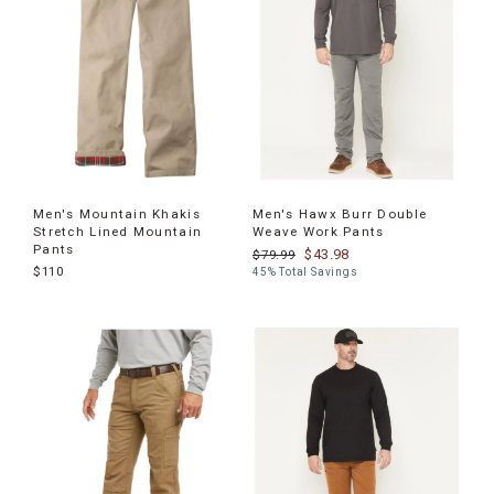
Men's Mountain Khakis
Men's Hawx Burr Double
Stretch Lined Mountain
Weave Work Pants
Pants
$43.98
$79.99
$110
45% Total Savings