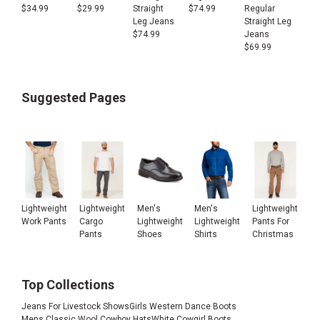
Regular
$
34.99
$
29.99
Straight
$
74.99
Straight Leg
Leg Jeans
Jeans
$
74.99
$
69.99
Suggested Pages
Lightweight
Lightweight
Men's
Men's
Lightweight
Work Pants
Cargo
Lightweight
Lightweight
Pants For
Pants
Shoes
Shirts
Christmas
Top Collections
Jeans For Livestock Shows
Girls Western Dance Boots
Mens Classic Wool Cowboy Hats
White Cowgirl Boots