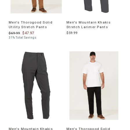
Men's Thorogood Solid
Men's Mountain Khakis
Utility Stretch Pants
Stretch Larimer Pants
$47.97
$59.99
$69.99
31% Total Savings
Men's Mountain Khakis
Men's Thorogood Solid