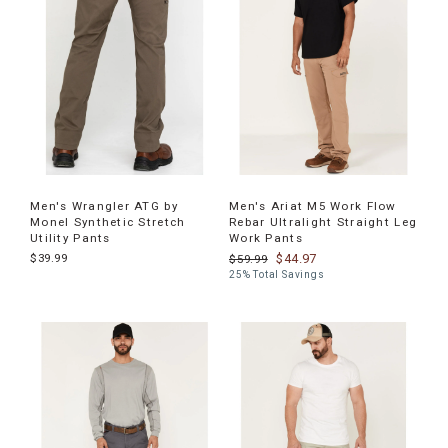
Men's Wrangler ATG by
Men's Ariat M5 Work Flow
Monel Synthetic Stretch
Rebar Ultralight Straight Leg
Utility Pants
Work Pants
$39.99
$44.97
$59.99
25% Total Savings