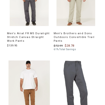
Men's Ariat FR M5 Duralight
Men's Brothers and Sons
Stretch Canvas Straight
Outdoors Convertible Trail
Work Pants
Pants
$139.95
$28.78
$72.99
61% Total Savings