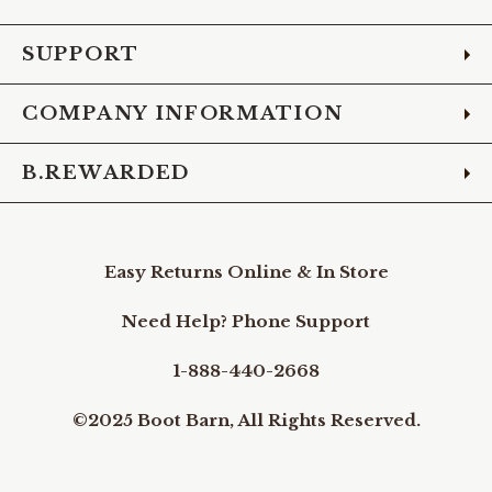
Facebook
Instagram
Pinterest
X
YouTube
LinkedIn
TikTo
SUPPORT
COMPANY INFORMATION
B.REWARDED
Easy Returns Online & In Store
Need Help? Phone Support
1-888-440-2668
©2025 Boot Barn, All Rights Reserved.