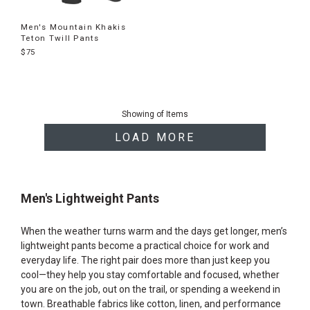
Men's Mountain Khakis
Teton Twill Pants
$75
End
of
Showing
of
Items
products
LOAD MORE
Men's Lightweight Pants
When the weather turns warm and the days get longer, men’s
lightweight pants become a practical choice for work and
everyday life. The right pair does more than just keep you
cool—they help you stay comfortable and focused, whether
you are on the job, out on the trail, or spending a weekend in
town. Breathable fabrics like cotton, linen, and performance