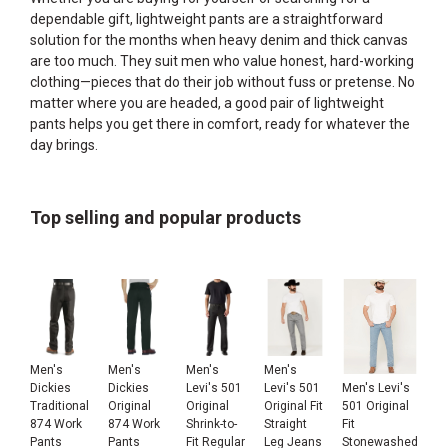
dependable gift, lightweight pants are a straightforward
solution for the months when heavy denim and thick canvas
are too much. They suit men who value honest, hard-working
clothing—pieces that do their job without fuss or pretense. No
matter where you are headed, a good pair of lightweight
pants helps you get there in comfort, ready for whatever the
day brings.
Top selling and popular products
Men's
Men's
Men's
Men's
Men's Levi's
Dickies
Dickies
Levi's 501
Levi's 501
501 Original
Traditional
Original
Original
Original Fit
Fit
874 Work
874 Work
Shrink-to-
Straight
Stonewashed
Pants
Pants
Fit Regular
Leg Jeans