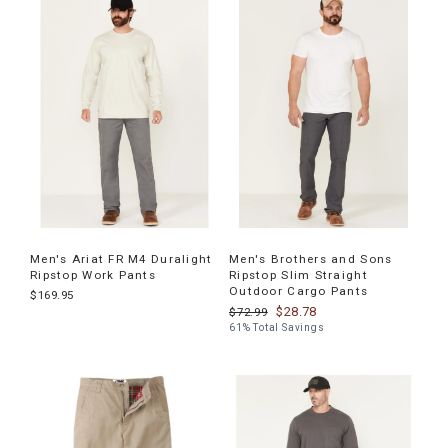
Men's Ariat FR M4 Duralight
Men's Brothers and Sons
Ripstop Work Pants
Ripstop Slim Straight
Outdoor Cargo Pants
$169.95
$28.78
$72.99
61% Total Savings