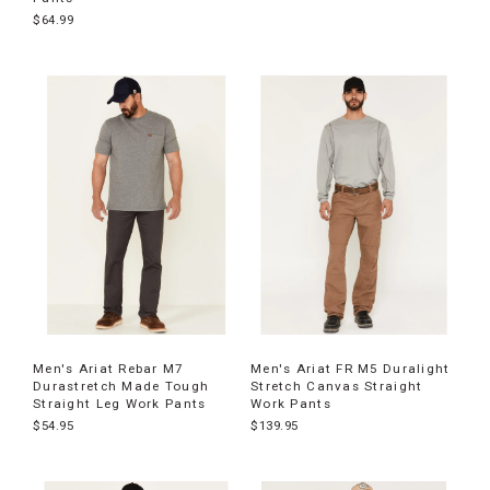
$64.99
Men's Ariat Rebar M7
Men's Ariat FR M5 Duralight
Durastretch Made Tough
Stretch Canvas Straight
Straight Leg Work Pants
Work Pants
$54.95
$139.95