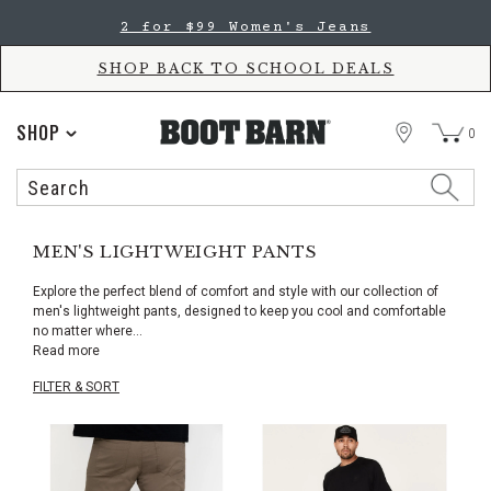
Skip
Skip
2 for $99 Women's Jeans
to
to
Accessibility
main
Policy
content
SHOP BACK TO SCHOOL DEALS
STORE
SHOP
0
Search
Search
Catalog
MEN'S LIGHTWEIGHT PANTS
Explore the perfect blend of comfort and style with our collection of
men's lightweight pants, designed to keep you cool and comfortable
no matter where
...
Read more
FILTER & SORT
Skip
pass
products