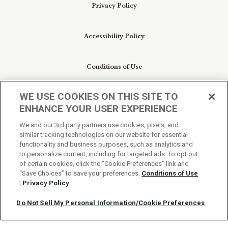
Privacy Policy
Accessibility Policy
Conditions of Use
WE USE COOKIES ON THIS SITE TO
Do Not Sell My Personal Information/Cookie
ENHANCE YOUR USER EXPERIENCE
Preferences
We and our 3rd party partners use cookies, pixels, and
similar tracking technologies on our website for essential
Your Privacy Choices
functionality and business purposes, such as analytics and
to personalize content, including for targeted ads. To opt out
of certain cookies, click the “Cookie Preferences” link and
“Save Choices” to save your preferences.
Conditions of Use
|
Privacy Policy
Do Not Sell My Personal Information/Cookie Preferences