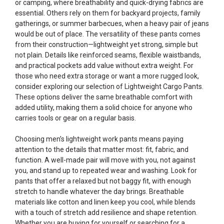
or camping, where breathability and quick-drying fabrics are
essential. Others rely on them for backyard projects, family
gatherings, or summer barbecues, when a heavy pair of jeans
would be out of place. The versatility of these pants comes
from their construction—lightweight yet strong, simple but
not plain. Details like reinforced seams, flexible waistbands,
and practical pockets add value without extra weight. For
those who need extra storage or want a more rugged look,
consider exploring our selection of
Lightweight Cargo Pants
.
These options deliver the same breathable comfort with
added utility, making them a solid choice for anyone who
carries tools or gear on a regular basis.
Choosing men’s lightweight work pants means paying
attention to the details that matter most: fit, fabric, and
function. A well-made pair will move with you, not against
you, and stand up to repeated wear and washing. Look for
pants that offer a relaxed but not baggy fit, with enough
stretch to handle whatever the day brings. Breathable
materials like cotton and linen keep you cool, while blends
with a touch of stretch add resilience and shape retention.
Whether you are buying for yourself or searching for a