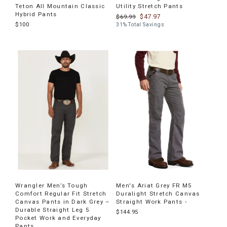
Teton All Mountain Classic
Utility Stretch Pants
Hybrid Pants
$47.97
$69.99
$100
31% Total Savings
Wrangler Men’s Tough
Men's Ariat Grey FR M5
Comfort Regular Fit Stretch
Duralight Stretch Canvas
Canvas Pants in Dark Grey –
Straight Work Pants -
Durable Straight Leg 5
$144.95
Pocket Work and Everyday
Pants