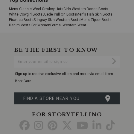
Mens Classic Wool Cowboy Hats
Girls Western Dance Boots
White Cowgirl Boots
Suede Pull On Boots
Men's Fish Skin Boots
Pirarucu Boots
Stingray Skin Western Boots
Mens Zipper Boots
Denim Vests For Women
Formal Western Wear
BE THE FIRST TO KNOW
Enter
Submi
Your
Email
Sign up to receive exclusive offers and more via email from
Boot Barn
FIND A STORE NEAR YOU
FOR STORYTELLING
Go
Go
Go
Go
Go
Go
Go