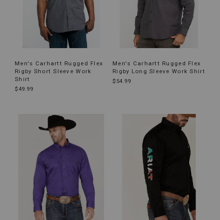
Men's Carhartt Rugged Flex
Men's Carhartt Rugged Flex
Rigby Short Sleeve Work
Rigby Long Sleeve Work Shirt
Shirt
$54.99
$49.99