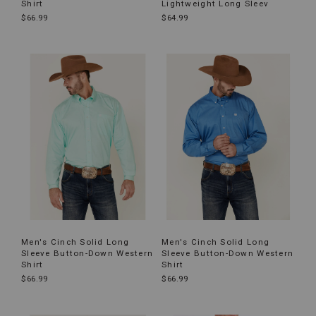
Shirt
Lightweight Long Sleev
$66.99
$64.99
Men's C‌inch Solid Long
Men's Cinch Solid Long
Sleeve Button-Down Western
Sleeve Button-Down Western
Shirt
Shirt
$66.99
$66.99