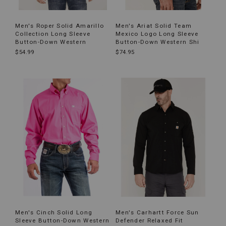
Men's Roper Solid Amarillo
Men's Ariat Solid Team
Collection Long Sleeve
Mexico Logo Long Sleeve
Button-Down Western
Button-Down Western Shi
$54.99
$74.95
Men's Cinch Solid Long
Men's Carhartt Force Sun
Sleeve Button-Down Western
Defender Relaxed Fit