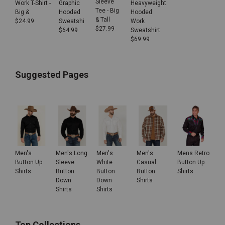
Sleeve
Work T-Shirt -
Heavyweight
Graphic
Tee - Big
Big &
Hooded
Hooded
& Tall
$
24.99
Work
Sweatshi
$
27.99
Sweatshirt
$
64.99
$
69.99
Suggested Pages
Men's
Men's Long
Men's
Men's
Mens Retro
Button Up
Sleeve
White
Casual
Button Up
Shirts
Button
Button
Button
Shirts
Down
Down
Shirts
Shirts
Shirts
Top Collections