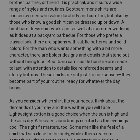
brother, partner, or friend. It is practical, and it suits a wide
range of styles and routines. Bootbarn mens shirts are
chosen by men who value durability and comfort, but also by
those who know a good shirt can be dressed up or down. A
boot barn dress shirt works just as well at a summer wedding
as it does at a backyard barbecue. For those who prefer a
classic look, there are options with subtle patterns and solid
colors. For the man who wants something with a bit more
character, there are bolder designs and details that stand out
without being loud. Boot barn camisas de hombre are made
to last, with attention to details like reinforced seams and
sturdy buttons. These shirts are not just for one season—they
become part of your routine, ready for whatever the day
brings.
As you consider which shirt fits your needs, think about the
demands of your day and the weather you will face.
Lightweight cotton is a good choice when the sun is high and
the air is dry. A heavier fabric brings comfort as the evenings
cool. The right fit matters, too. Some men like the feel of a
shirt that sits close to the body, while others reach for