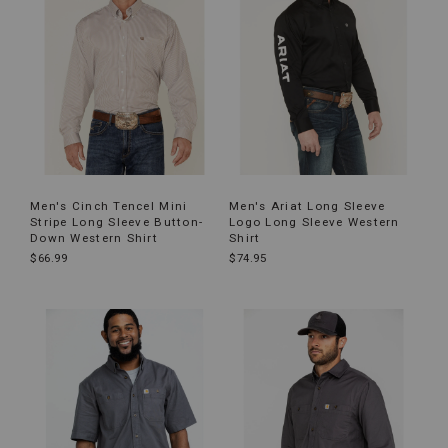
Men's Cinch Tencel Mini
Men's Ariat Long Sleeve
Stripe Long Sleeve Button-
Logo Long Sleeve Western
Down Western Shirt
Shirt
$66.99
$74.95