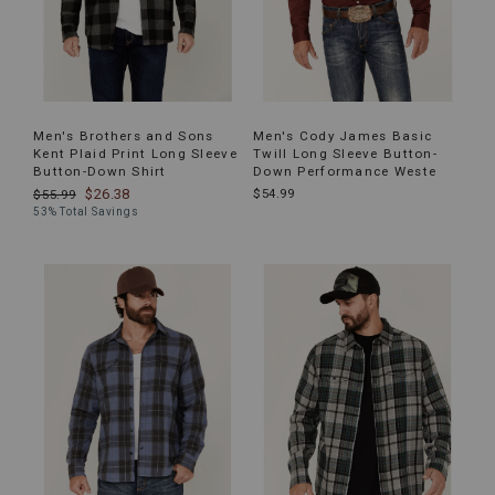
Men's Brothers and Sons
Men's Cody James Basic
Kent Plaid Print Long Sleeve
Twill Long Sleeve Button-
Button-Down Shirt
Down Performance Weste
$26.38
$54.99
$55.99
53% Total Savings