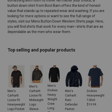
something with room to move. No matter your choice, a
button down shirt from Boot Barn offers the kind of honest
value that stands up to repeated wear and washing. If you are
looking for more options or want to see the full range of
styles, visit our
Mens Button Down Western Shirts
page. Here,
you will find shirts that work for every man—shirts that are as
dependable as the men who wear them.
Top selling and popular products
Men's
Men's
Dickies
Men's
Men's
Dickies
Carhartt
Heavy
Carhartt
Carhartt
Heavyweight
Loose Fit
Weight
Loose Fit
Rain
T-Shirt
Midweight
Crew
Heavyweight
Defender
$
19.99
Logo
Long
Logo Pocket
Paxton
Sleeve