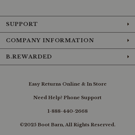
to
to
to
to
to
to
to
Facebook
Instagram
Pinterest
X
YouTube
LinkedIn
TikTo
SUPPORT
COMPANY INFORMATION
B.REWARDED
Easy Returns Online & In Store
Need Help? Phone Support
1-888-440-2668
©2025 Boot Barn, All Rights Reserved.