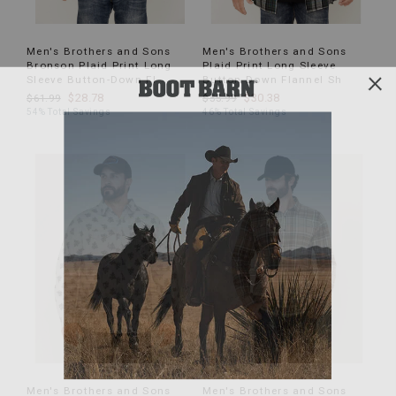
Men's Brothers and Sons
Men's Brothers and Sons
Bronson Plaid Print Long
Plaid Print Long Sleeve
Sleeve Button-Down Fl
Button Down Flannel Sh
$28.78
$30.38
$61.99
$55.99
54% Total Savings
46% Total Savings
Men's Brothers and Sons
Men's Brothers and Sons