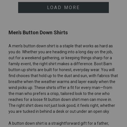
LOAD MORE
Men's Button Down Shirts
A men’s button down shirt is a staple that works as hard as
you do. Whether you are heading into a long day on the job,
out for a weekend gathering, or keeping things sharp for a
family event, the right shirt makes a difference. Boot Barn
button up shirts are built for honest, everyday wear. You will
find choices that hold up to the dust and sun, with fabrics that
breathe when the weather warms and layer easily when the
wind picks up. These shirts offer a fit for every man—from
the man who prefers a crisp, tailored look to the one who
reaches for a loose fit button down shirt men can move in.
The right shirt does not just look good; it feels right, whether
you are tucked in behind a desk or out under an open sky.
A button down shirt is a straightforward gift for a father,