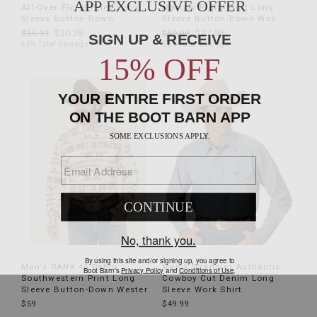
All-Over Floral Print Long
Marrow Plaid Print Long
Sleeve Button-Down
Sleeve Button-Down Wes
$30.38
$27.98
$55.99
$59.99
46% Total Savings
53% Total Savings
Men's RANK 45 Pablo
Men's Wrangler Authentic
Southwestern Print Long
Cowboy Cut Denim Long
Sleeve Button-Down Wester
Sleeve Work Shirt
$59
$49.99