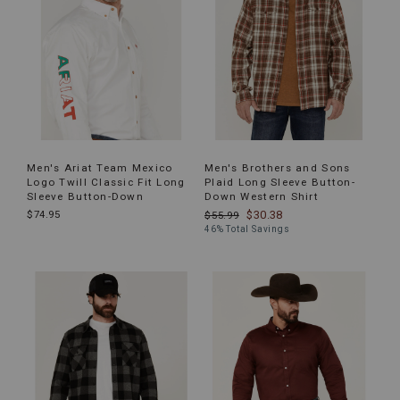
Men's Ariat Team Mexico
Men's Brothers and Sons
Logo Twill Classic Fit Long
Plaid Long Sleeve Button-
Sleeve Button-Down
Down Western Shirt
$74.95
$30.38
$55.99
46% Total Savings