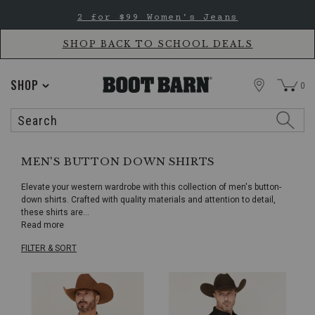
Skip
Skip
2 for $99 Women's Jeans
to
to
Accessibility
main
Policy
content
SHOP BACK TO SCHOOL DEALS
STORE
SHOP
0
Search
Search
Catalog
MEN'S BUTTON DOWN SHIRTS
Elevate your western wardrobe with this collection of men's button-
down shirts. Crafted with quality materials and attention to detail,
these shirts are
...
Read more
FILTER & SORT
Skip
pass
products