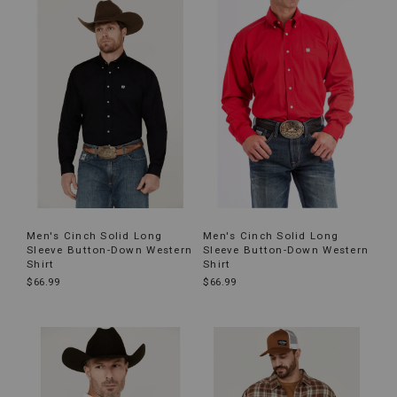
Men's Cinch Solid Long
Men's Cinch Solid Long
Sleeve Button-Down Western
Sleeve Button-Down Western
Shirt
Shirt
$66.99
$66.99