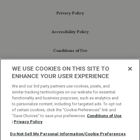
Privacy Policy
Accessibility Policy
Conditions of Use
WE USE COOKIES ON THIS SITE TO
Do Not Sell My Personal Information/Cookie
ENHANCE YOUR USER EXPERIENCE
Preferences
We and our 3rd party partners use cookies, pixels, and
similar tracking technologies on our website for essential
Your Privacy Choices
functionality and business purposes, such as analytics and
to personalize content, including for targeted ads. To opt out
of certain cookies, click the “Cookie Preferences” link and
“Save Choices” to save your preferences.
Conditions of Use
|
Privacy Policy
Do Not Sell My Personal Information/Cookie Preferences