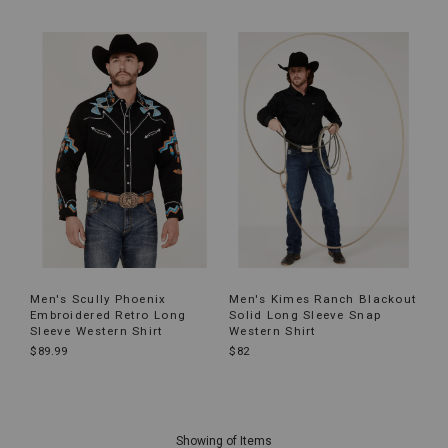
Men's Scully Phoenix
Men's Kimes Ranch Blackout
Embroidered Retro Long
Solid Long Sleeve Snap
Sleeve Western Shirt
Western Shirt
$89.99
$82
End
of
Showing
of
Items
products