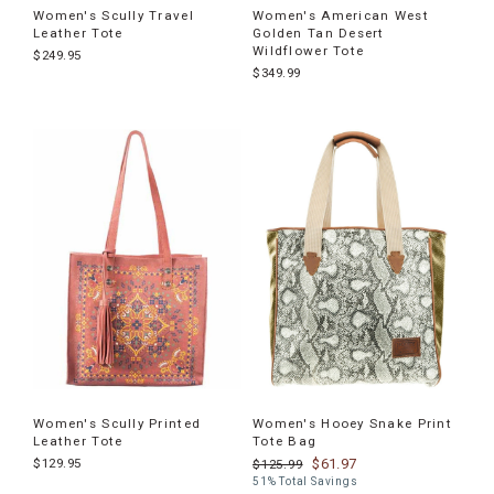
Women's Scully Travel
Women's American West
Leather Tote
Golden Tan Desert
Wildflower Tote
$249.95
$349.99
Women's Scully Printed
Women's Hooey Snake Print
Leather Tote
Tote Bag
$129.95
$61.97
$125.99
51% Total Savings