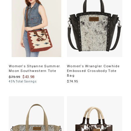
Women's Shyanne Summer
Women's Wrangler Cowhide
Moon Southwestern Tote
Embossed Crossbody Tote
Bag
$43.98
$79.99
$74.95
45% Total Savings