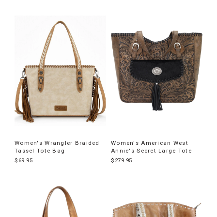
Women's Wrangler Braided
Women's American West
Tassel Tote Bag
Annie's Secret Large Tote
$69.95
$279.95