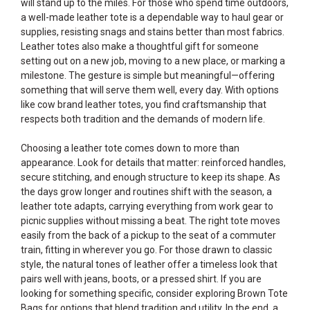
will stand up to the miles. For those who spend time outdoors,
a well-made leather tote is a dependable way to haul gear or
supplies, resisting snags and stains better than most fabrics.
Leather totes also make a thoughtful gift for someone
setting out on a new job, moving to a new place, or marking a
milestone. The gesture is simple but meaningful—offering
something that will serve them well, every day. With options
like cow brand leather totes, you find craftsmanship that
respects both tradition and the demands of modern life.
Choosing a leather tote comes down to more than
appearance. Look for details that matter: reinforced handles,
secure stitching, and enough structure to keep its shape. As
the days grow longer and routines shift with the season, a
leather tote adapts, carrying everything from work gear to
picnic supplies without missing a beat. The right tote moves
easily from the back of a pickup to the seat of a commuter
train, fitting in wherever you go. For those drawn to classic
style, the natural tones of leather offer a timeless look that
pairs well with jeans, boots, or a pressed shirt. If you are
looking for something specific, consider exploring
Brown Tote
Bags
for options that blend tradition and utility. In the end, a