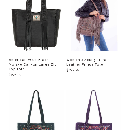
American West Black
Women's Scully Floral
Mojave Canyon Large Zip
Leather Fringe Tote
Top Tote
$279.95
$274.99