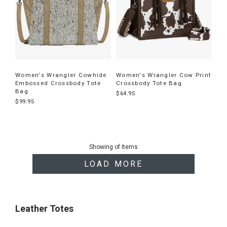
Women's Wrangler Cowhide
Women's Wrangler Cow Print
Embossed Crossbody Tote
Crossbody Tote Bag
Bag
$64.95
$99.95
End
of
Showing
of
Items
products
LOAD MORE
Leather Totes