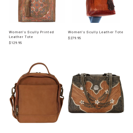
Women's Scully Printed
Women's Scully Leather Tote
Leather Tote
$279.95
$129.95