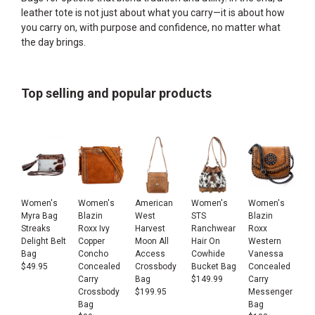
leather tote is not just about what you carry—it is about how
you carry on, with purpose and confidence, no matter what
the day brings.
Top selling and popular products
Women's
Women's
American
Women's
Women's
Myra Bag
Blazin
West
STS
Blazin
Streaks
Roxx Ivy
Harvest
Ranchwear
Roxx
Delight Belt
Copper
Moon All
Hair On
Western
Bag
Concho
Access
Cowhide
Vanessa
$
49.95
Concealed
Crossbody
Bucket Bag
Concealed
Carry
Bag
$
149.99
Carry
Crossbody
$
199.95
Messenger
Bag
Bag