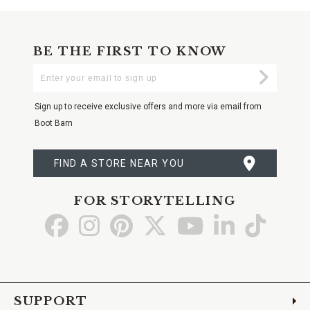
BE THE FIRST TO KNOW
Enter
Submi
Your
Email
Sign up to receive exclusive offers and more via email from
Boot Barn
FIND A STORE NEAR YOU
FOR STORYTELLING
Go
Go
Go
Go
Go
Go
Go
to
to
to
to
to
to
to
Facebook
Instagram
Pinterest
X
YouTube
LinkedIn
TikTo
SUPPORT