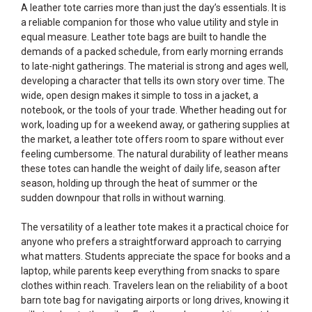
A leather tote carries more than just the day’s essentials. It is
a reliable companion for those who value utility and style in
equal measure. Leather tote bags are built to handle the
demands of a packed schedule, from early morning errands
to late-night gatherings. The material is strong and ages well,
developing a character that tells its own story over time. The
wide, open design makes it simple to toss in a jacket, a
notebook, or the tools of your trade. Whether heading out for
work, loading up for a weekend away, or gathering supplies at
the market, a leather tote offers room to spare without ever
feeling cumbersome. The natural durability of leather means
these totes can handle the weight of daily life, season after
season, holding up through the heat of summer or the
sudden downpour that rolls in without warning.
The versatility of a leather tote makes it a practical choice for
anyone who prefers a straightforward approach to carrying
what matters. Students appreciate the space for books and a
laptop, while parents keep everything from snacks to spare
clothes within reach. Travelers lean on the reliability of a boot
barn tote bag for navigating airports or long drives, knowing it