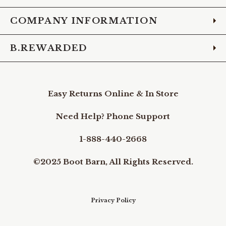
COMPANY INFORMATION
B.REWARDED
Easy Returns Online & In Store
Need Help? Phone Support
1-888-440-2668
©2025 Boot Barn, All Rights Reserved.
Privacy Policy