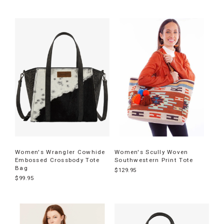
Women's Wrangler Cowhide
Women's Scully Woven
Embossed Crossbody Tote
Southwestern Print Tote
Bag
$129.95
$99.95