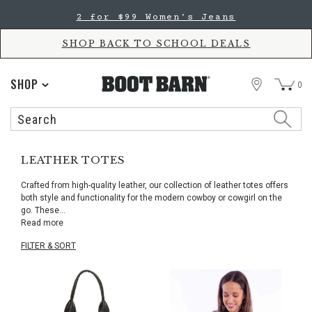
Skip
Skip
2 for $99 Women's Jeans
to
to
Accessibility
main
Policy
content
SHOP BACK TO SCHOOL DEALS
STORE
SHOP
0
Search
Search
Catalog
LEATHER TOTES
Crafted from high-quality leather, our collection of leather totes offers
both style and functionality for the modern cowboy or cowgirl on the
go. These
...
Read more
FILTER & SORT
Skip
pass
products