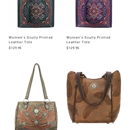
Women's Scully Printed
Women's Scully Printed
Leather Tote
Leather Tote
$129.95
$129.95