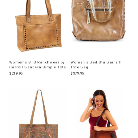
Women's STS Ranchwear by
Women's Bed Stu Barra II
Carroll Bandera Simple Tote
Tote Bag
$219.95
$379.95