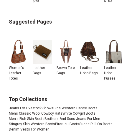
$
90
$
103
Suggested Pages
Women's
Leather
Brown Tote
Leather
Leather
Leather
Bags
Bags
Hobo Bags
Hobo
Totes
Purses
Top Collections
Jeans For Livestock Shows
Girls Western Dance Boots
Mens Classic Wool Cowboy Hats
White Cowgirl Boots
Men's Fish Skin Boots
Brothers And Sons Jeans For Men
Stingray Skin Western Boots
Pirarucu Boots
Suede Pull On Boots
Denim Vests For Women