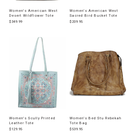
Women's American West
Women's American West
Desert Wildflower Tote
Sacred Bird Bucket Tote
$349.99
$209.95
Women's Scully Printed
Women's Bed Stu Rebekah
Leather Tote
Tote Bag
$129.95
$539.95