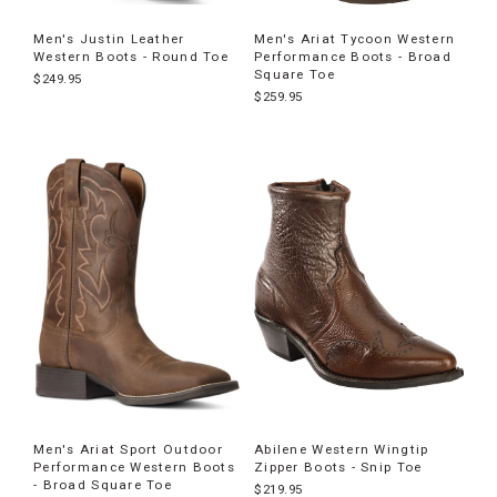
Men's Justin Leather
Men's Ariat Tycoon Western
Western Boots - Round Toe
Performance Boots - Broad
Square Toe
$249.95
$259.95
Men's Ariat Sport Outdoor
Abilene Western Wingtip
Performance Western Boots
Zipper Boots - Snip Toe
- Broad Square Toe
$219.95