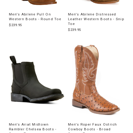
Men's Abilene Pull On
Men's Abilene Distressed
Western Boots - Round Toe
Leather Western Boots - Snip
Toe
$239.95
$239.95
Men's Ariat Midtown
Men's Roper Faux Ostrich
Rambler Chelsea Boots -
Cowboy Boots - Broad