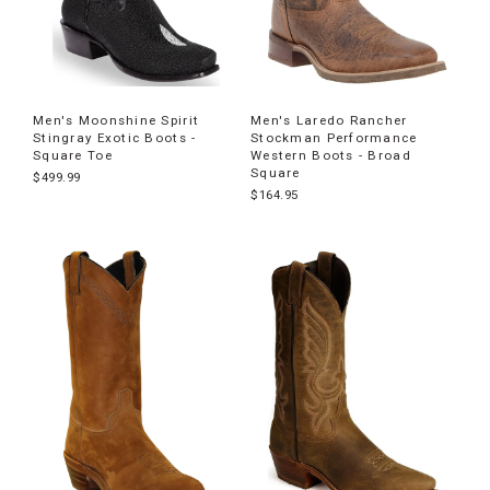
Men's Moonshine Spirit
Men's Laredo Rancher
Stingray Exotic Boots -
Stockman Performance
Square Toe
Western Boots - Broad
Square
$499.99
$164.95