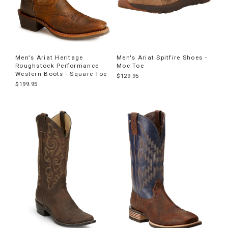
Men's Ariat Heritage
Men's Ariat Spitfire Shoes -
Roughstock Performance
Moc Toe
Western Boots - Square Toe
$129.95
$199.95