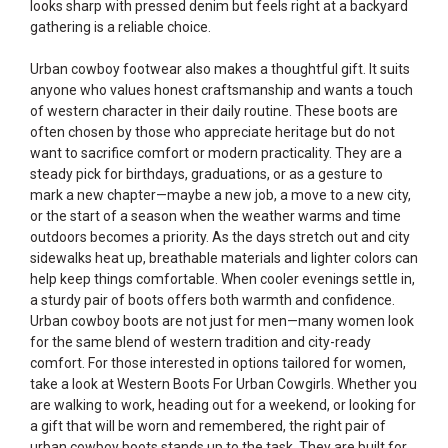
looks sharp with pressed denim but feels right at a backyard
gathering is a reliable choice.
Urban cowboy footwear also makes a thoughtful gift. It suits
anyone who values honest craftsmanship and wants a touch
of western character in their daily routine. These boots are
often chosen by those who appreciate heritage but do not
want to sacrifice comfort or modern practicality. They are a
steady pick for birthdays, graduations, or as a gesture to
mark a new chapter—maybe a new job, a move to a new city,
or the start of a season when the weather warms and time
outdoors becomes a priority. As the days stretch out and city
sidewalks heat up, breathable materials and lighter colors can
help keep things comfortable. When cooler evenings settle in,
a sturdy pair of boots offers both warmth and confidence.
Urban cowboy boots are not just for men—many women look
for the same blend of western tradition and city-ready
comfort. For those interested in options tailored for women,
take a look at
Western Boots For Urban Cowgirls
. Whether you
are walking to work, heading out for a weekend, or looking for
a gift that will be worn and remembered, the right pair of
urban cowboy boots stands up to the task. They are built for