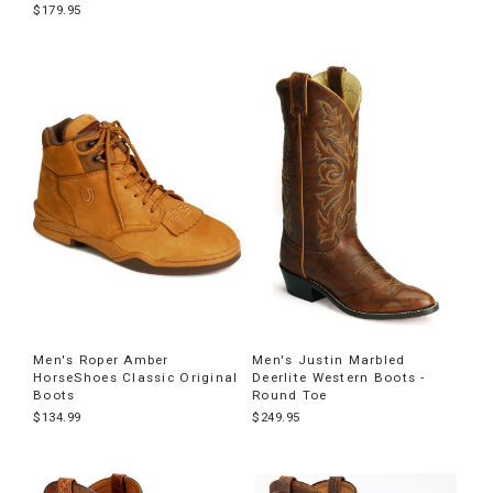
$179.95
Men's Roper Amber
Men's Justin Marbled
HorseShoes Classic Original
Deerlite Western Boots -
Boots
Round Toe
$134.99
$249.95