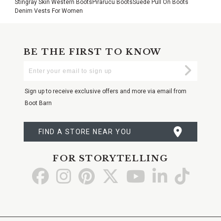
Stingray Skin Western Boots
Pirarucu Boots
Suede Pull On Boots
Denim Vests For Women
BE THE FIRST TO KNOW
Enter
Submi
Your
Email
Sign up to receive exclusive offers and more via email from
Boot Barn
FIND A STORE NEAR YOU
FOR STORYTELLING
Go
Go
Go
Go
Go
Go
Go
to
to
to
to
to
to
to
Facebook
Instagram
Pinterest
X
YouTube
LinkedIn
TikTo