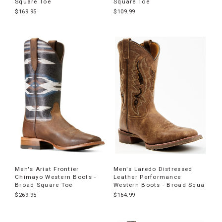
Square Toe
Square Toe
$169.95
$109.99
Men's Ariat Frontier
Men's Laredo Distressed
Chimayo Western Boots -
Leather Performance
Broad Square Toe
Western Boots - Broad Squa
$269.95
$164.99