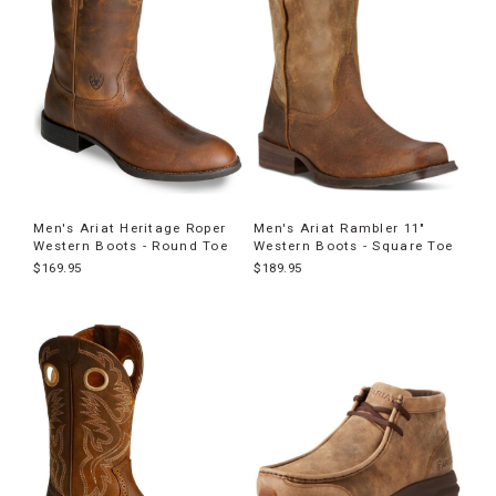
Men's Ariat Heritage Roper
Men's Ariat Rambler 11"
Western Boots - Round Toe
Western Boots - Square Toe
$169.95
$189.95