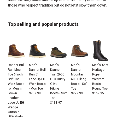
those who respect tradition but do not let it slow them down.
Top selling and popular products
Danner Bull
Men's
Men's
Men's
Men's Ariat
Run Moc
Danner Bull
Danner
Danner
Heritage
Toe 6 Inch
Run 6"
Trail 2650
Mountain
Roper
Soft Toe
Lace-Up EH
GTX Dusty
600 Hiking
Western
Work Boots
Work Boots
Olive
Boots - Soft
Boots -
for Men in
- Moc Toe
Hiking
Toe
Round Toe
Brown –
$
259.99
Boots - Soft
$
229.99
$
169.95
Leather
Toe
Lace Up EH
$
138.97
Wedge
Outsole
USA Made