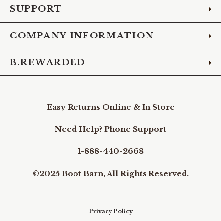
SUPPORT
COMPANY INFORMATION
B.REWARDED
Easy Returns Online & In Store
Need Help? Phone Support
1-888-440-2668
©2025 Boot Barn, All Rights Reserved.
Privacy Policy