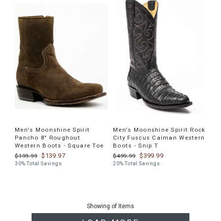
Men's Moonshine Spirit
Men's Moonshine Spirit Rock
Pancho 8" Roughout
City Fuscus Caiman Western
Western Boots - Square Toe
Boots - Snip T
$139.97
$399.99
$199.99
$499.99
30% Total Savings
20% Total Savings
End
of
Showing
of
Items
products