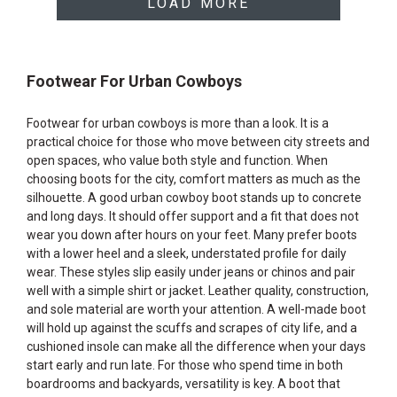
LOAD MORE
Footwear For Urban Cowboys
Footwear for urban cowboys is more than a look. It is a
practical choice for those who move between city streets and
open spaces, who value both style and function. When
choosing boots for the city, comfort matters as much as the
silhouette. A good urban cowboy boot stands up to concrete
and long days. It should offer support and a fit that does not
wear you down after hours on your feet. Many prefer boots
with a lower heel and a sleek, understated profile for daily
wear. These styles slip easily under jeans or chinos and pair
well with a simple shirt or jacket. Leather quality, construction,
and sole material are worth your attention. A well-made boot
will hold up against the scuffs and scrapes of city life, and a
cushioned insole can make all the difference when your days
start early and run late. For those who spend time in both
boardrooms and backyards, versatility is key. A boot that