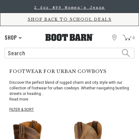
Skip
Skip
2 for $99 Women's Jeans
to
to
Accessibility
main
Policy
content
SHOP BACK TO SCHOOL DEALS
STORE
SHOP
0
Search
Search
Catalog
FOOTWEAR FOR URBAN COWBOYS
Discover the perfect blend of rugged charm and city style with our
collection of footwear for urban cowboys. Whether navigating bustling
streets or heading
...
Read more
FILTER & SORT
Skip
pass
products