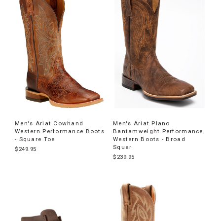
Men's Ariat Cowhand
Men's Ariat Plano
Western Performance Boots
Bantamweight Performance
- Square Toe
Western Boots - Broad
Squar
$249.95
$239.95