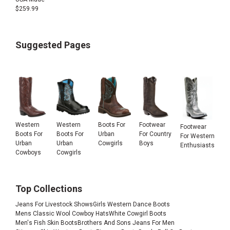
$
259.99
Suggested Pages
Western
Western
Boots For
Footwear
Footwear
Boots For
Boots For
Urban
For Country
For Western
Urban
Urban
Cowgirls
Boys
Enthusiasts
Cowboys
Cowgirls
Top Collections
Jeans For Livestock Shows
Girls Western Dance Boots
Mens Classic Wool Cowboy Hats
White Cowgirl Boots
Men's Fish Skin Boots
Brothers And Sons Jeans For Men