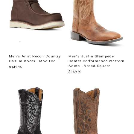
Men's Ariat Recon Country
Men's Justin Stampede
Casual Boots - Moc Toe
Canter Performance Western
Boots - Broad Square
$149.95
$169.99