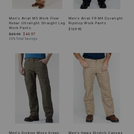
Men's Ariat M5 Work Flow
Men's Ariat FR M4 Duralight
Rebar Ultralight Straight Leg
Ripstop Work Pants
Work Pants
$169.95
$44.97
$59.99
25% Total Savings
Men's Dickies Moss Green
Men's Hawx Stretch Canvas