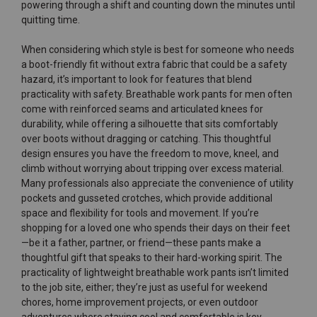
powering through a shift and counting down the minutes until
quitting time.
When considering which style is best for someone who needs
a boot-friendly fit without extra fabric that could be a safety
hazard, it’s important to look for features that blend
practicality with safety. Breathable work pants for men often
come with reinforced seams and articulated knees for
durability, while offering a silhouette that sits comfortably
over boots without dragging or catching. This thoughtful
design ensures you have the freedom to move, kneel, and
climb without worrying about tripping over excess material.
Many professionals also appreciate the convenience of utility
pockets and gusseted crotches, which provide additional
space and flexibility for tools and movement. If you’re
shopping for a loved one who spends their days on their feet
—be it a father, partner, or friend—these pants make a
thoughtful gift that speaks to their hard-working spirit. The
practicality of lightweight breathable work pants isn’t limited
to the job site, either; they’re just as useful for weekend
chores, home improvement projects, or even outdoor