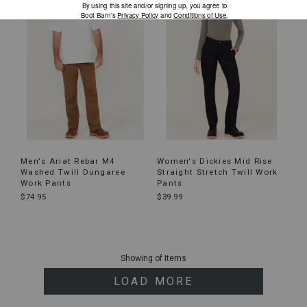
Men's Ariat Rebar M4
Women's Dickies Mid Rise
Washed Twill Dungaree
Straight Stretch Twill Work
Work Pants
Pants
$74.95
$39.99
End
of
Showing
of
Items
products
LOAD MORE