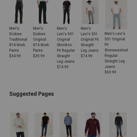
Men's
Men's
Men's
Men's
Men's Levi's
Dickies
Dickies
Levi's 501
Levi's 501
501 Original
Traditional
Original
Original
Original Fit
Fit
874 Work
874 Work
Shrink-to-
Straight
Stonewashed
Pants
Pants
Fit Regular
Leg Jeans
Regular
$
34.99
$
29.99
Straight
$
74.99
Straight Leg
Leg Jeans
Jeans
$
74.99
$
69.99
Suggested Pages