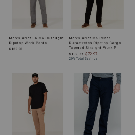
Men's Ariat FR M4 Duralight
Men's Ariat M5 Rebar
Ripstop Work Pants
Durastretch Ripstop Cargo
Tapered Straight Work P
$169.95
$72.97
$102.99
29% Total Savings