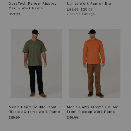
DuraTech Ranger Ripstop
Utility Work Pants - Big
Cargo Work Pants
$39.97
$54.99
$59.99
27% Total Savings
Men's Hawx Double Front
Men's Hawx Xtreme Double
Ripstop Xtreme Work Pants
Front Ripstop Work Pants
$59.99
$59.99