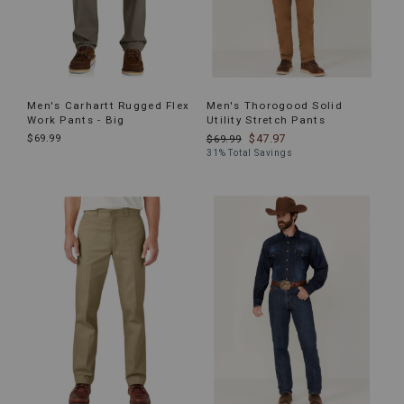
Men's Carhartt Rugged Flex
Men's Thorogood Solid
Work Pants - Big
Utility Stretch Pants
$69.99
$47.97
$69.99
31% Total Savings