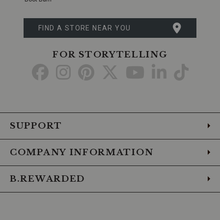
FIND A STORE NEAR YOU
FOR STORYTELLING
Go
Go
Go
Go
Go
Go
Go
to
to
to
to
to
to
to
Facebook
Instagram
Pinterest
X
YouTube
LinkedIn
TikTo
SUPPORT
COMPANY INFORMATION
B.REWARDED