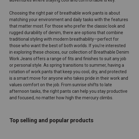
adventures where staying cool and comfortable is key.
Choosing the right pair of breathable work pants is about
matching your environment and daily tasks with the features
that matter most. For those who prefer the classic look and
rugged durability of denim, there are options that combine
traditional styling with modern breathability—perfect for
those who want the best of both worlds. If you’re interested
in exploring these choices, our collection of
Breathable Denim
Work Jeans
offers a range of fits and finishes to suit any job
or personal style. As spring transitions to summer, having a
rotation of work pants that keep you cool, dry, and protected
is a smart move for anyone who takes pride in their work and
values comfort on the job. From sunrise shifts to late
afternoon tasks, the right pants can help you stay productive
and focused, no matter how high the mercury climbs.
Top selling and popular products