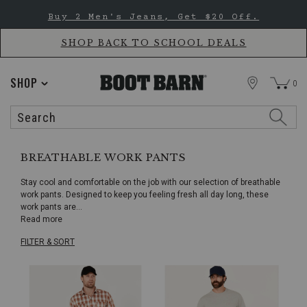
Skip
Skip
Buy 2 Men's Jeans, Get $20 Off.
to
to
Accessibility
main
Policy
content
SHOP BACK TO SCHOOL DEALS
STORE
SHOP
0
Search
Search
Catalog
BREATHABLE WORK PANTS
Stay cool and comfortable on the job with our selection of breathable
work pants. Designed to keep you feeling fresh all day long, these
work pants are
...
Read more
FILTER & SORT
Skip
pass
products