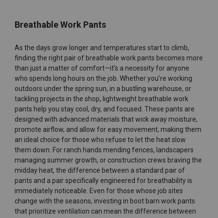
Breathable Work Pants
As the days grow longer and temperatures start to climb,
finding the right pair of breathable work pants becomes more
than just a matter of comfort—it’s a necessity for anyone
who spends long hours on the job. Whether you’re working
outdoors under the spring sun, in a bustling warehouse, or
tackling projects in the shop, lightweight breathable work
pants help you stay cool, dry, and focused. These pants are
designed with advanced materials that wick away moisture,
promote airflow, and allow for easy movement, making them
an ideal choice for those who refuse to let the heat slow
them down. For ranch hands mending fences, landscapers
managing summer growth, or construction crews braving the
midday heat, the difference between a standard pair of
pants and a pair specifically engineered for breathability is
immediately noticeable. Even for those whose job sites
change with the seasons, investing in boot barn work pants
that prioritize ventilation can mean the difference between