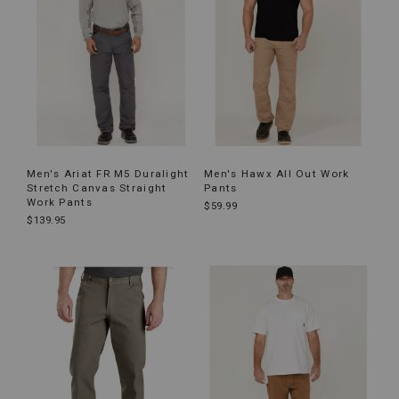
Men's Ariat FR M5 Duralight
Men's Hawx All Out Work
Stretch Canvas Straight
Pants
Work Pants
$59.99
$139.95