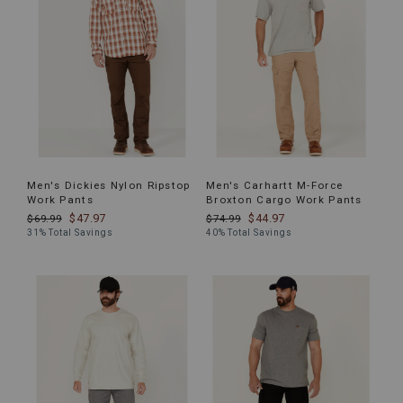
Men's Dickies Nylon Ripstop
Men's Carhartt M-Force
Work Pants
Broxton Cargo Work Pants
$47.97
$44.97
$69.99
$74.99
31% Total Savings
40% Total Savings