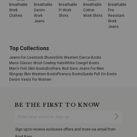
Breathable
Breathable
Breathable
Breathable
Breathable
Work
Denim
Fr Work
Cotton
Fire
Clothes
Work
Shirts
Work Shirts
Resistant
Jeans
Work
Jeans
Top Collections
Jeans For Livestock Shows
Girls Western Dance Boots
Mens Classic Wool Cowboy Hats
White Cowgirl Boots
Men's Fish Skin Boots
Brothers And Sons Jeans For Men
Stingray Skin Western Boots
Pirarucu Boots
Suede Pull On Boots
Denim Vests For Women
BE THE FIRST TO KNOW
Enter
Submi
Your
Email
Sign up to receive exclusive offers and more via email from
Boot Barn