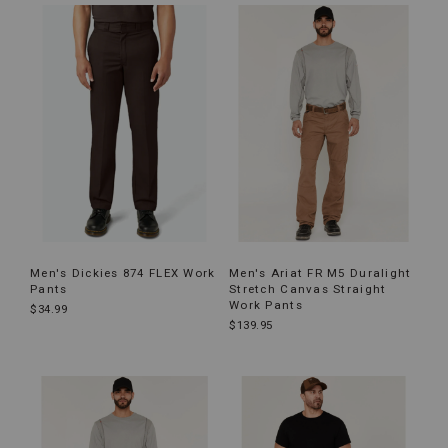
Men's Dickies 874 FLEX Work
Men's Ariat FR M5 Duralight
Pants
Stretch Canvas Straight
Work Pants
$34.99
$139.95