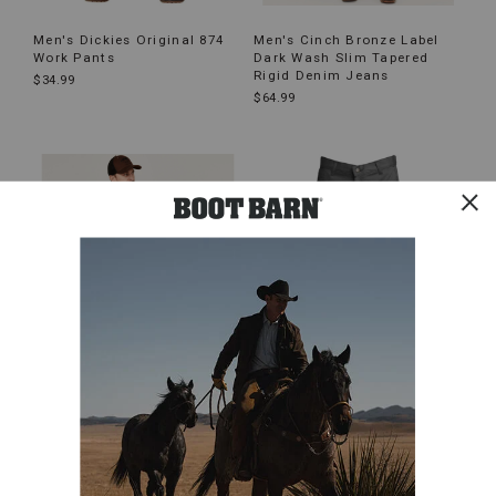
Men's Dickies Original 874
Men's Cinch Bronze Label
Work Pants
Dark Wash Slim Tapered
Rigid Denim Jeans
$34.99
$64.99
Men's Hawx All Out Work
Men's LAPCO Cotton FR
Pants
Work Pants
$59.99
$51.99