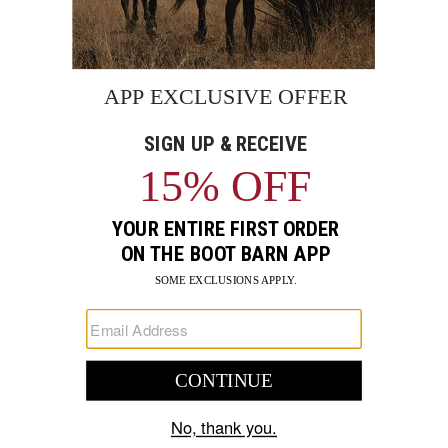
Women's Carhartt Force
Men's Strauss E.S. Motion
Relaxed Fit Ripstop Work
2020 Cargo Work Pants
Pants
$120
$74.99