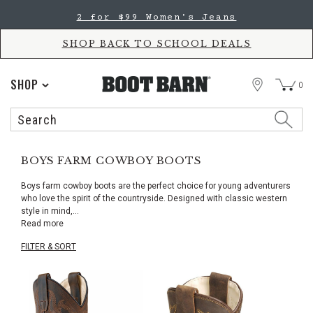
Skip
Skip
2 for $99 Women's Jeans
to
to
Accessibility
main
Policy
content
SHOP BACK TO SCHOOL DEALS
STORE
SHOP
0
Search
Search
Catalog
BOYS FARM COWBOY BOOTS
Boys farm cowboy boots are the perfect choice for young adventurers
who love the spirit of the countryside. Designed with classic western
style in mind,
...
Read more
FILTER & SORT
Skip
pass
products