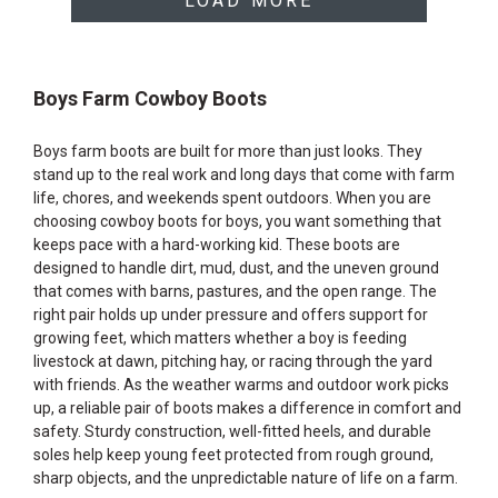
LOAD MORE
Boys Farm Cowboy Boots
Boys farm boots are built for more than just looks. They
stand up to the real work and long days that come with farm
life, chores, and weekends spent outdoors. When you are
choosing cowboy boots for boys, you want something that
keeps pace with a hard-working kid. These boots are
designed to handle dirt, mud, dust, and the uneven ground
that comes with barns, pastures, and the open range. The
right pair holds up under pressure and offers support for
growing feet, which matters whether a boy is feeding
livestock at dawn, pitching hay, or racing through the yard
with friends. As the weather warms and outdoor work picks
up, a reliable pair of boots makes a difference in comfort and
safety. Sturdy construction, well-fitted heels, and durable
soles help keep young feet protected from rough ground,
sharp objects, and the unpredictable nature of life on a farm.