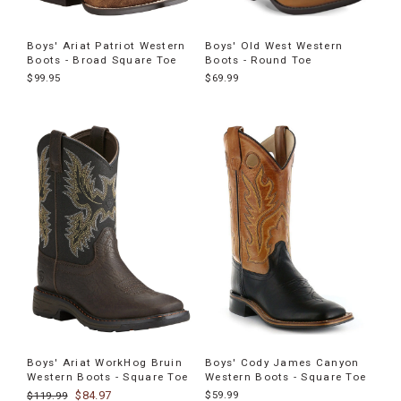
Boys' Ariat Patriot Western
Boys' Old West Western
Boots - Broad Square Toe
Boots - Round Toe
$99.95
$69.99
Boys' Ariat WorkHog Bruin
Boys' Cody James Canyon
Western Boots - Square Toe
Western Boots - Square Toe
$84.97
$59.99
$119.99