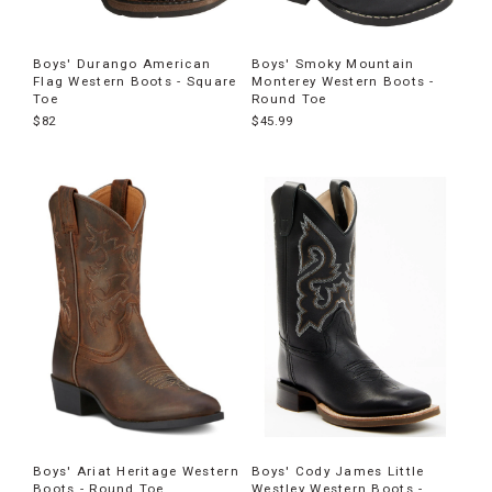
Boys' Durango American
Boys' Smoky Mountain
Flag Western Boots - Square
Monterey Western Boots -
Toe
Round Toe
$82
$45.99
Boys' Ariat Heritage Western
Boys' Cody James Little
Boots - Round Toe
Westley Western Boots -