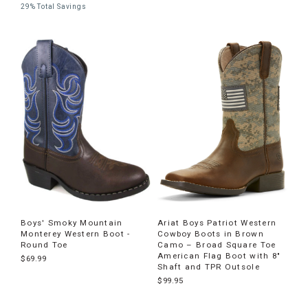
29% Total Savings
Boys' Smoky Mountain
Ariat Boys Patriot Western
Monterey Western Boot -
Cowboy Boots in Brown
Round Toe
Camo – Broad Square Toe
American Flag Boot with 8"
$69.99
Shaft and TPR Outsole
$99.95