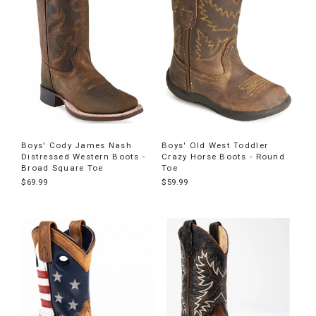
Boys' Cody James Nash
Boys' Old West Toddler
Distressed Western Boots -
Crazy Horse Boots - Round
Broad Square Toe
Toe
$69.99
$59.99