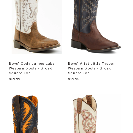
Boys' Cody James Luke
Boys' Ariat Little Tycoon
Western Boots - Broad
Western Boots - Broad
Square Toe
Square Toe
$69.99
$99.95