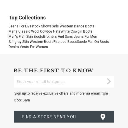
Top Collections
Jeans For Livestock Shows
Girls Western Dance Boots
Mens Classic Wool Cowboy Hats
White Cowgirl Boots
Men's Fish Skin Boots
Brothers And Sons Jeans For Men
Stingray Skin Western Boots
Pirarucu Boots
Suede Pull On Boots
Denim Vests For Women
BE THE FIRST TO KNOW
Enter
Submi
Your
Email
Sign up to receive exclusive offers and more via email from
Boot Barn
FIND A STORE NEAR YOU