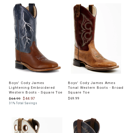
Boys' Cody James
Boys' Cody James Ames
Lightening Embroidered
Tonal Western Boots - Broad
Western Boots - Square Toe
Square Toe
$44.97
$69.99
$64.99
31% Total Savings