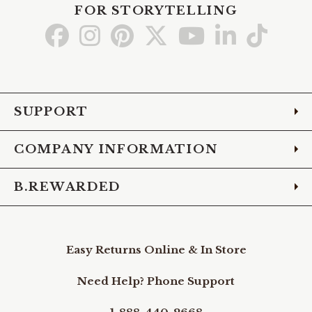
FOR STORYTELLING
Go
Go
Go
Go
Go
Go
Go
to
to
to
to
to
to
to
Facebook
Instagram
Pinterest
X
YouTube
LinkedIn
TikTo
SUPPORT
COMPANY INFORMATION
B.REWARDED
Easy Returns Online & In Store
Need Help? Phone Support