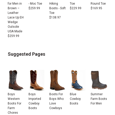
for Men in
- Moc Toe
Hiking
Toe
Round Toe
Brown –
$
259.99
Boots - Soft
$
229.99
$
169.95
Leather
Toe
Lace Up EH
$
138.97
Wedge
Outsole
USA Made
$
259.99
Suggested Pages
Boys
Boys
Boots For
Blue
Summer
Western
Imported
Boys Who
Cowboy
Farm Boots
Boots For
Cowboy
Love
Boots
For Men
Farm
Boots
Cowboys
Chores