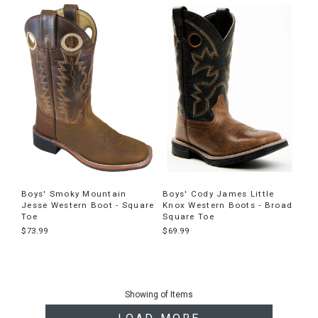
Boys' Smoky Mountain
Boys' Cody James Little
Jesse Western Boot - Square
Knox Western Boots - Broad
Toe
Square Toe
$73.99
$69.99
End
of
Showing
of
Items
products