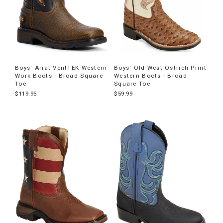
Boys' Ariat VentTEK Western
Boys' Old West Ostrich Print
Work Boots - Broad Square
Western Boots - Broad
Toe
Square Toe
$119.95
$59.99