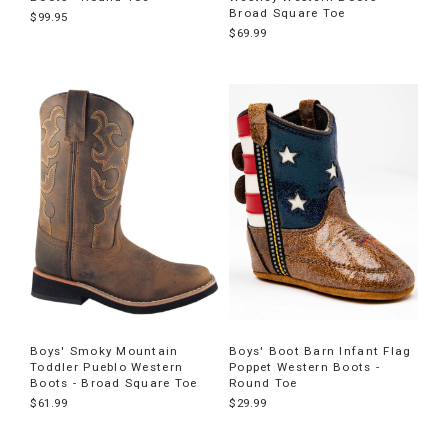
Broad Square Toe
$99.95
$69.99
Boys' Smoky Mountain
Boys' Boot Barn Infant Flag
Toddler Pueblo Western
Poppet Western Boots -
Boots - Broad Square Toe
Round Toe
$61.99
$29.99