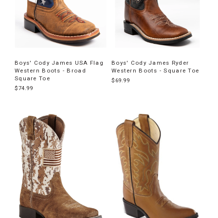
Boys' Cody James USA Flag
Boys' Cody James Ryder
Western Boots - Broad
Western Boots - Square Toe
Square Toe
$69.99
$74.99