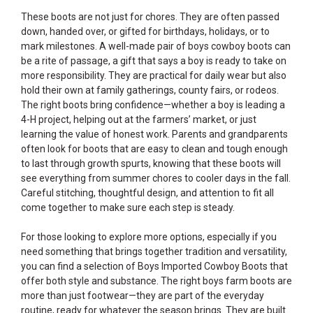
These boots are not just for chores. They are often passed
down, handed over, or gifted for birthdays, holidays, or to
mark milestones. A well-made pair of boys cowboy boots can
be a rite of passage, a gift that says a boy is ready to take on
more responsibility. They are practical for daily wear but also
hold their own at family gatherings, county fairs, or rodeos.
The right boots bring confidence—whether a boy is leading a
4-H project, helping out at the farmers’ market, or just
learning the value of honest work. Parents and grandparents
often look for boots that are easy to clean and tough enough
to last through growth spurts, knowing that these boots will
see everything from summer chores to cooler days in the fall.
Careful stitching, thoughtful design, and attention to fit all
come together to make sure each step is steady.
For those looking to explore more options, especially if you
need something that brings together tradition and versatility,
you can find a selection of
Boys Imported Cowboy Boots
that
offer both style and substance. The right boys farm boots are
more than just footwear—they are part of the everyday
routine, ready for whatever the season brings. They are built