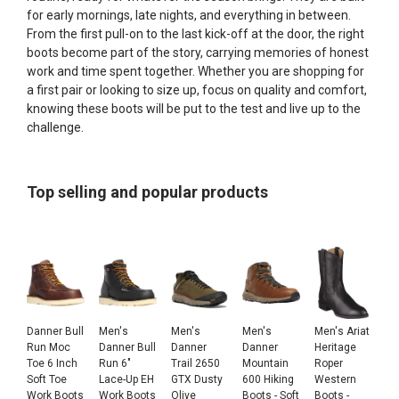
for early mornings, late nights, and everything in between.
From the first pull-on to the last kick-off at the door, the right
boots become part of the story, carrying memories of honest
work and time spent together. Whether you are shopping for
a first pair or looking to size up, focus on quality and comfort,
knowing these boots will be put to the test and live up to the
challenge.
Top selling and popular products
Danner Bull
Men's
Men's
Men's
Men's Ariat
Run Moc
Danner Bull
Danner
Danner
Heritage
Toe 6 Inch
Run 6"
Trail 2650
Mountain
Roper
Soft Toe
Lace-Up EH
GTX Dusty
600 Hiking
Western
Work Boots
Work Boots
Olive
Boots - Soft
Boots -