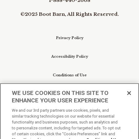
1-888-440-2668
©2025 Boot Barn, All Rights Reserved.
Privacy Policy
Accessibility Policy
Conditions of Use
WE USE COOKIES ON THIS SITE TO
Do Not Sell My Personal Information/Cookie
ENHANCE YOUR USER EXPERIENCE
Preferences
We and our 3rd party partners use cookies, pixels, and
similar tracking technologies on our website for essential
Your Privacy Choices
functionality and business purposes, such as analytics and
to personalize content, including for targeted ads. To opt out
of certain cookies, click the “Cookie Preferences” link and