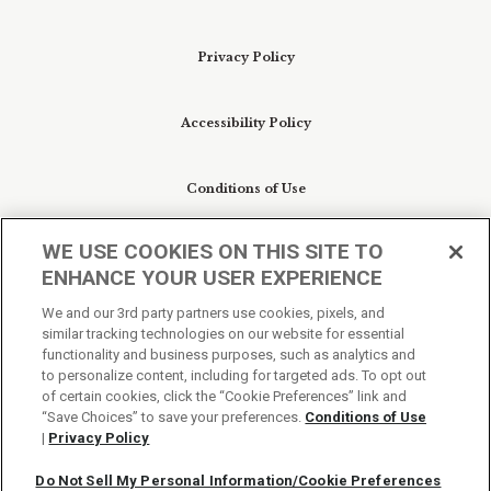
Privacy Policy
Accessibility Policy
Conditions of Use
WE USE COOKIES ON THIS SITE TO
Do Not Sell My Personal Information/Cookie
ENHANCE YOUR USER EXPERIENCE
Preferences
We and our 3rd party partners use cookies, pixels, and
similar tracking technologies on our website for essential
Your Privacy Choices
functionality and business purposes, such as analytics and
to personalize content, including for targeted ads. To opt out
of certain cookies, click the “Cookie Preferences” link and
“Save Choices” to save your preferences.
Conditions of Use
|
Privacy Policy
Do Not Sell My Personal Information/Cookie Preferences