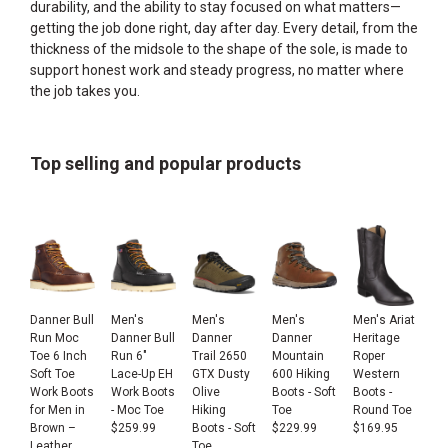
durability, and the ability to stay focused on what matters—
getting the job done right, day after day. Every detail, from the
thickness of the midsole to the shape of the sole, is made to
support honest work and steady progress, no matter where
the job takes you.
Top selling and popular products
Danner Bull
Men's
Men's
Men's
Men's Ariat
Run Moc
Danner Bull
Danner
Danner
Heritage
Toe 6 Inch
Run 6"
Trail 2650
Mountain
Roper
Soft Toe
Lace-Up EH
GTX Dusty
600 Hiking
Western
Work Boots
Work Boots
Olive
Boots - Soft
Boots -
for Men in
- Moc Toe
Hiking
Toe
Round Toe
Brown –
$
259.99
Boots - Soft
$
229.99
$
169.95
Leather
Toe