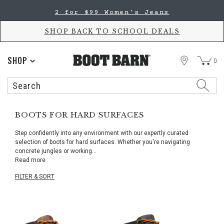
Skip
Skip
2 for $99 Women's Jeans
to
to
Accessibility
main
Policy
content
SHOP BACK TO SCHOOL DEALS
STORE
SHOP
0
Search
Search
Catalog
BOOTS FOR HARD SURFACES
Step confidently into any environment with our expertly curated
selection of boots for hard surfaces. Whether you're navigating
concrete jungles or working
...
Read more
FILTER & SORT
Skip
pass
products