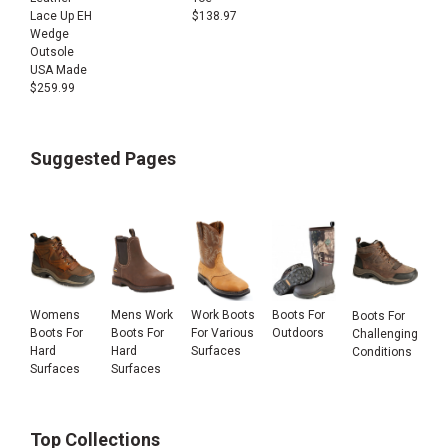
Lace Up EH
$
138.97
Wedge
Outsole
USA Made
$
259.99
Suggested Pages
Womens
Mens Work
Work Boots
Boots For
Boots For
Boots For
Boots For
For Various
Outdoors
Challenging
Hard
Hard
Surfaces
Conditions
Surfaces
Surfaces
Top Collections