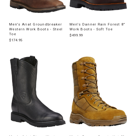
Men's Ariat Groundbreaker
Men's Danner Rain Forest 8"
Western Work Boots - Steel
Work Boots - Soft Toe
Toe
$499.99
$174.95