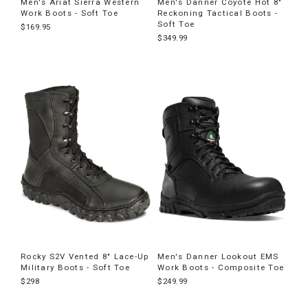
Men's Ariat Sierra Western
Men's Danner Coyote Hot 8"
Work Boots - Soft Toe
Reckoning Tactical Boots -
Soft Toe
$169.95
$349.99
Rocky S2V Vented 8" Lace-Up
Men's Danner Lookout EMS
Military Boots - Soft Toe
Work Boots - Composite Toe
$298
$249.99