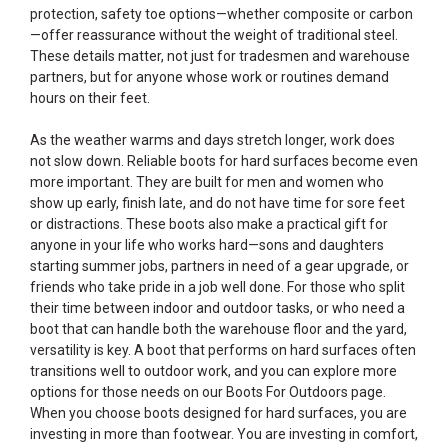
protection, safety toe options—whether composite or carbon
—offer reassurance without the weight of traditional steel.
These details matter, not just for tradesmen and warehouse
partners, but for anyone whose work or routines demand
hours on their feet.
As the weather warms and days stretch longer, work does
not slow down. Reliable boots for hard surfaces become even
more important. They are built for men and women who
show up early, finish late, and do not have time for sore feet
or distractions. These boots also make a practical gift for
anyone in your life who works hard—sons and daughters
starting summer jobs, partners in need of a gear upgrade, or
friends who take pride in a job well done. For those who split
their time between indoor and outdoor tasks, or who need a
boot that can handle both the warehouse floor and the yard,
versatility is key. A boot that performs on hard surfaces often
transitions well to outdoor work, and you can explore more
options for those needs on our
Boots For Outdoors
page.
When you choose boots designed for hard surfaces, you are
investing in more than footwear. You are investing in comfort,