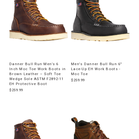
Danner Bull Run Men’s 6
Men's Danner Bull Run 6"
Inch Moc Toe Work Boots in
Lace-Up EH Work Boots -
Brown Leather – Soft Toe
Moc Toe
Wedge Sole ASTM F2892-11
$259.99
EH Protective Boot
$259.99