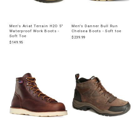
Men's Ariat Terrain H2O 5"
Men's Danner Bull Run
Waterproof Work Boots -
Chelsea Boots - Soft toe
Soft Toe
$239.99
$149.95