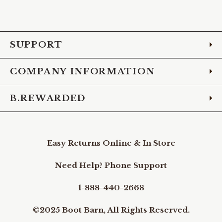
to
to
to
to
to
to
to
Facebook
Instagram
Pinterest
X
YouTube
LinkedIn
TikTo
SUPPORT
COMPANY INFORMATION
B.REWARDED
Easy Returns Online & In Store
Need Help? Phone Support
1-888-440-2668
©2025 Boot Barn, All Rights Reserved.