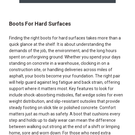
Boots For Hard Surfaces
Finding the right boots for hard surfaces takes more than a
quick glance at the shelf. It is about understanding the
demands of the job, the environment, and the long hours
spent on unforgiving ground. Whether you spend your days
standing on concrete in a warehouse, clocking in on a
construction site, or handling deliveries across miles of
asphalt, your boots become your foundation. The right pair
will help guard against leg fatigue and back strain, offering
support where it matters most. Key features to look for
include shock-absorbing midsoles, flat wedge soles for even
weight distribution, and slip-resistant outsoles that provide
steady footing on slick tile or polished concrete. Comfort
matters just as much as safety. A boot that cushions every
step and holds up to daily wear can mean the difference
between walking out strong at the end of a shift or limping
home, sore and worn down. For those who need extra