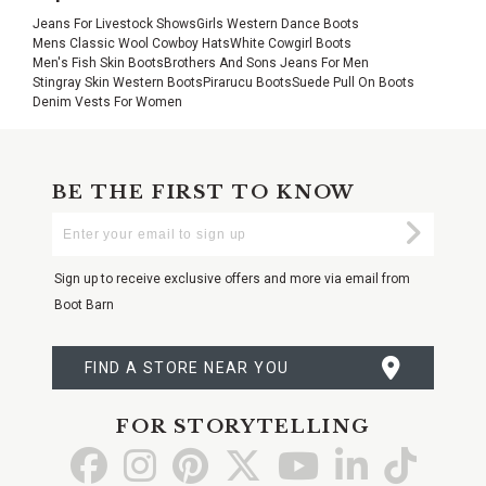
Jeans For Livestock Shows
Girls Western Dance Boots
Mens Classic Wool Cowboy Hats
White Cowgirl Boots
Men's Fish Skin Boots
Brothers And Sons Jeans For Men
Stingray Skin Western Boots
Pirarucu Boots
Suede Pull On Boots
Denim Vests For Women
BE THE FIRST TO KNOW
Enter
Submi
Your
Email
Sign up to receive exclusive offers and more via email from
Boot Barn
FIND A STORE NEAR YOU
FOR STORYTELLING
Go
Go
Go
Go
Go
Go
Go