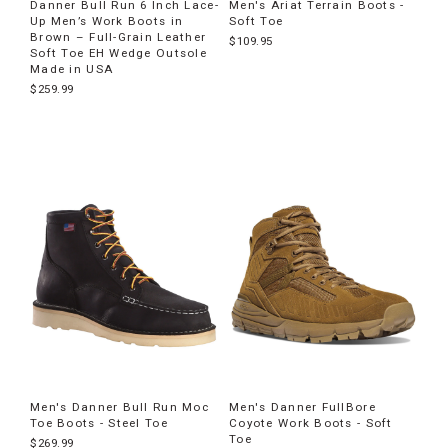
Danner Bull Run 6 Inch Lace-
Men's Ariat Terrain Boots -
Up Men’s Work Boots in
Soft Toe
Brown – Full-Grain Leather
$109.95
Soft Toe EH Wedge Outsole
Made in USA
$259.99
Men's Danner Bull Run Moc
Men's Danner FullBore
Toe Boots - Steel Toe
Coyote Work Boots - Soft
Toe
$269.99