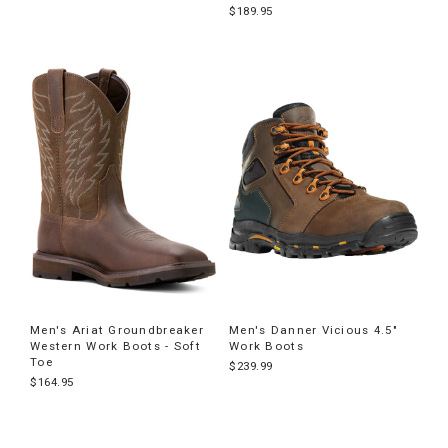
$189.95
Men's Ariat Groundbreaker
Men's Danner Vicious 4.5"
Western Work Boots - Soft
Work Boots
Toe
$239.99
$164.95