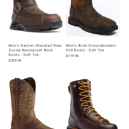
Men's Danner Sharptail Rear
Men's Ariat Groundbreaker
Zip-Up Waterproof Work
H20 Boots - Soft Toe
Boots - Soft Toe
$179.95
$259.99