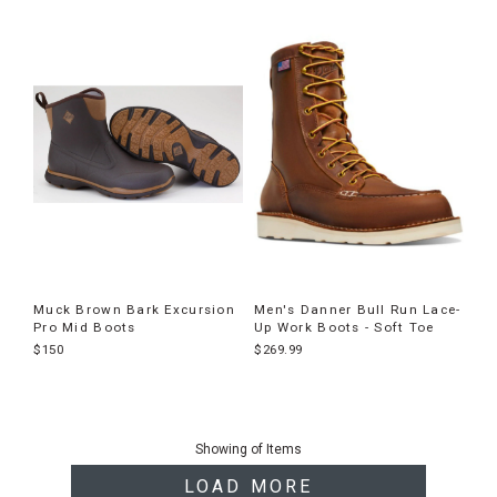
Muck Brown Bark Excursion
Men's Danner Bull Run Lace-
Pro Mid Boots
Up Work Boots - Soft Toe
$150
$269.99
End
of
Showing
of
Items
products
LOAD MORE