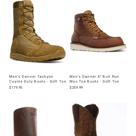
Men's Danner Tachyon
Men's Danner 6" Bull Run
Coyote Duty Boots - Soft Toe
Moc Toe Boots - Soft Toe
$179.95
$259.99