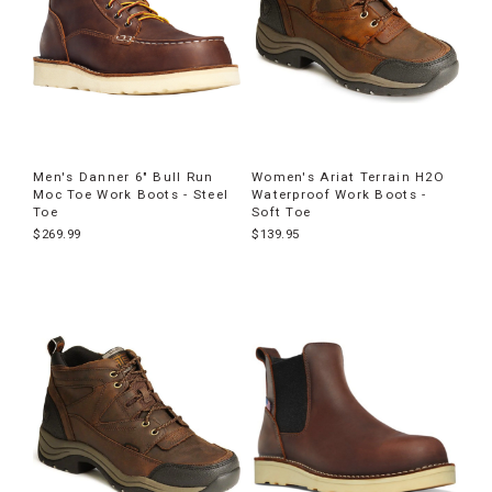
Men's Danner 6" Bull Run
Women's Ariat Terrain H2O
Moc Toe Work Boots - Steel
Waterproof Work Boots -
Toe
Soft Toe
$269.99
$139.95