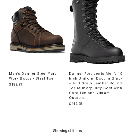
Men's Danner Steel Yard
Danner Fort Lewis Men’s 10
Work Boots - Steel Toe
Inch Uniform Boot in Black
– Full Grain Leather Round
$189.99
Toe Military Duty Boot with
Gore‐Tex and Vibram
Outsole
$449.95
End
of
Showing
of
Items
products