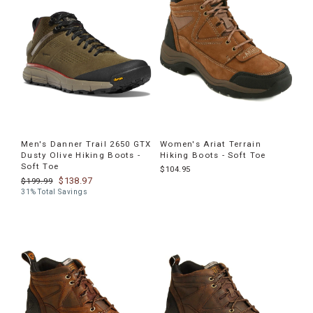
Men's Danner Trail 2650 GTX
Women's Ariat Terrain
Dusty Olive Hiking Boots -
Hiking Boots - Soft Toe
Soft Toe
$104.95
$138.97
$199.99
31% Total Savings