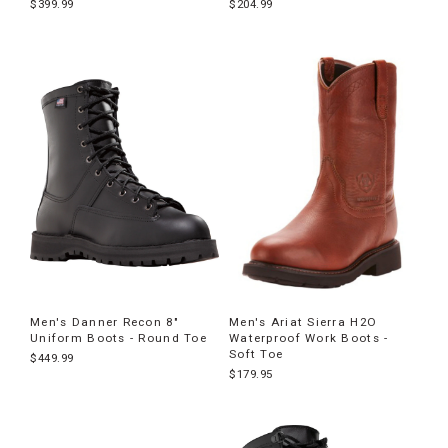
$399.99
$204.99
Men's Danner Recon 8"
Men's Ariat Sierra H2O
Uniform Boots - Round Toe
Waterproof Work Boots -
Soft Toe
$449.99
$179.95