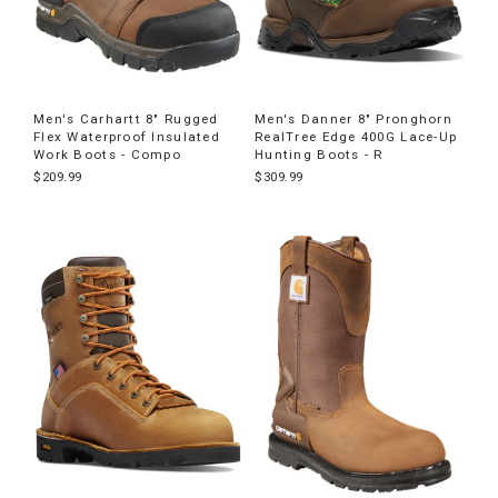
Men's Carhartt 8" Rugged
Men's Danner 8" Pronghorn
Flex Waterproof Insulated
RealTree Edge 400G Lace-Up
Work Boots - Compo
Hunting Boots - R
$209.99
$309.99