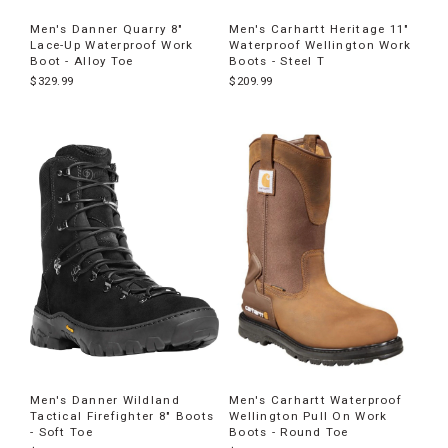
Men's Danner Quarry 8"
Men's Carhartt Heritage 11"
Lace-Up Waterproof Work
Waterproof Wellington Work
Boot - Alloy Toe
Boots - Steel T
$329.99
$209.99
Men's Danner Wildland
Men's Carhartt Waterproof
Tactical Firefighter 8" Boots
Wellington Pull On Work
- Soft Toe
Boots - Round Toe