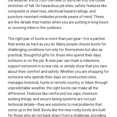
the weather shifts from the heat of summer into the cooler
stretches of fall. On hazardous job sites, safety features like
composite or steel toes, electrical hazard ratings, and
puncture-resistant midsoles provide peace of mind. These
are the details that matter when you are putting in long hours
or covering miles in the outdoors.
The right pair of boots is more than just gear—it is a partner
that works as hard as you do. Many people choose boots for
challenging conditions not only for themselves but also as
practical, thoughtful gifts for those who spend their days
outdoors or on the job. A new pair can mark a milestone,
support someone in a new role, or simply show that you care
about their comfort and safety. Whether you are shopping for
someone who spends their days on construction sites,
manages livestock, hunts in remote country, or hikes through
unpredictable weather, the right boots can make all the
difference. Features like reinforced toe caps, moisture-
wicking linings, and secure lacing systems are not just
technical details—they are solutions to real problems that
come up in the field. Boots like the new rocky boots are built
for those who do not back down from a challenge, providing