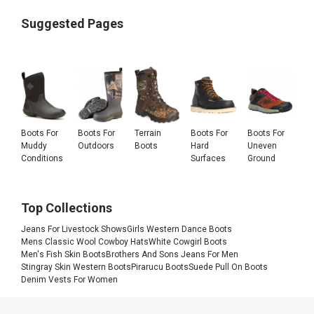
Suggested Pages
Boots For
Boots For
Terrain
Boots For
Boots For
Muddy
Outdoors
Boots
Hard
Uneven
Conditions
Surfaces
Ground
Top Collections
Jeans For Livestock Shows
Girls Western Dance Boots
Mens Classic Wool Cowboy Hats
White Cowgirl Boots
Men's Fish Skin Boots
Brothers And Sons Jeans For Men
Stingray Skin Western Boots
Pirarucu Boots
Suede Pull On Boots
Denim Vests For Women