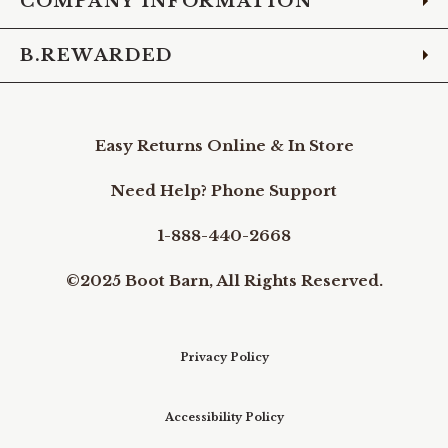
COMPANY INFORMATION
B.REWARDED
Easy Returns Online & In Store
Need Help? Phone Support
1-888-440-2668
©2025 Boot Barn, All Rights Reserved.
Privacy Policy
Accessibility Policy