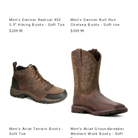
Men's Danner Radical 452
Men's Danner Bull Run
5.5" Hiking Boots - Soft Toe
Chelsea Boots - Soft toe
$239.95
$239.99
Men's Ariat Terrain Boots -
Men's Ariat Groundbreaker
Soft Toe
Western Work Boots - Soft