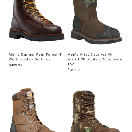
Men's Danner Rain Forest 8"
Men's Ariat Catalyst VX
Work Boots - Soft Toe
Work H20 Boots - Composite
Toe
$499.99
$349.95