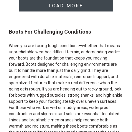
LOAD MORE
Boots For Challenging Conditions
When you are facing tough conditions—whether that means
unpredictable weather, difficult terrain, or demanding work—
your boots are the foundation that keeps you moving
forward. Boots designed for challenging environments are
built to handle more than just the daily grind. They are
engineered with durable materials, reinforced support, and
specialized features that make a real difference when the
going gets rough. If you are heading out to rocky ground, look
for boots with rugged outsoles, strong shanks, and high ankle
support to keep your footing steady over uneven surfaces.
For those who work in wet or muddy areas, waterproof
construction and slip-resistant soles are essential. Insulated
linings and breathable membranes help manage both
warmth and moisture, making these boots comfortable as