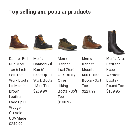
Top selling and popular products
Danner Bull
Men's
Men's
Men's
Men's Ariat
Run Moc
Danner Bull
Danner
Danner
Heritage
Toe 6 Inch
Run 6"
Trail 2650
Mountain
Roper
Soft Toe
Lace-Up EH
GTX Dusty
600 Hiking
Western
Work Boots
Work Boots
Olive
Boots - Soft
Boots -
for Men in
- Moc Toe
Hiking
Toe
Round Toe
Brown –
$
259.99
Boots - Soft
$
229.99
$
169.95
Leather
Toe
Lace Up EH
$
138.97
Wedge
Outsole
USA Made
$
259.99