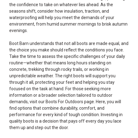
the confidence to take on whatever lies ahead. As the
seasons shift, consider how insulation, traction, and
waterproofing will help you meet the demands of your
environment, from humid summer mornings to brisk autumn
evenings.
Boot Barn understands that not all boots are made equal, and
the choice you make should reflect the conditions you face.
Take the time to assess the specific challenges of your daily
routine—whether that means long hours standing on
concrete, trekking through rocky trails, or working in
unpredictable weather. The right boots will support you
through it all, protecting your feet and helping you stay
focused on the task at hand. For those seeking more
information or a broader selection tailored to outdoor
demands, visit our
Boots For Outdoors
page. Here, you will
find options that combine durability, comfort, and
performance for every kind of tough condition. Investing in
quality boots is a decision that pays off every day you lace
them up and step out the door.