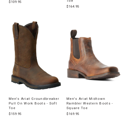
Toe
$109.95
$164.95
Men's Ariat Groundbreaker
Men's Ariat Midtown
Pull On Work Boots - Soft
Rambler Western Boots -
Toe
Square Toe
$159.95
$169.95