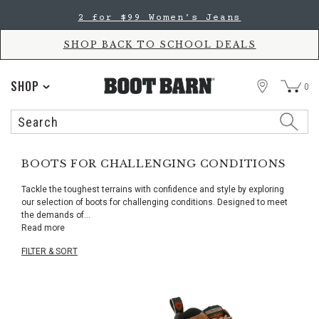
Skip
Skip
2 for $99 Women's Jeans
to
to
Accessibility
main
Policy
content
SHOP BACK TO SCHOOL DEALS
STORE
SHOP
0
Search
Search
Catalog
BOOTS FOR CHALLENGING CONDITIONS
Tackle the toughest terrains with confidence and style by exploring
our selection of boots for challenging conditions. Designed to meet
the demands of
...
Read more
FILTER & SORT
Skip
pass
products