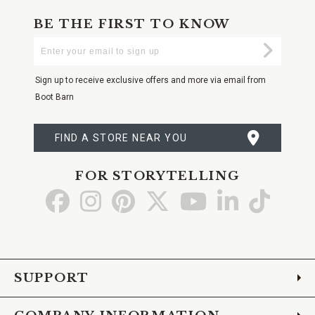
BE THE FIRST TO KNOW
Enter
Submi
Your
Email
Sign up to receive exclusive offers and more via email from
Boot Barn
FIND A STORE NEAR YOU
FOR STORYTELLING
Go
Go
Go
Go
Go
Go
Go
to
to
to
to
to
to
to
Facebook
Instagram
Pinterest
X
YouTube
LinkedIn
TikTo
SUPPORT