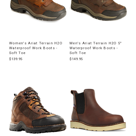
Women's Ariat Terrain H2O
Men's Ariat Terrain H2O 5"
Waterproof Work Boots -
Waterproof Work Boots -
Soft Toe
Soft Toe
$139.95
$149.95