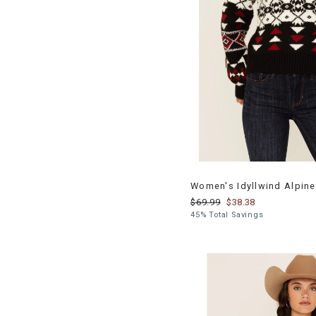
Women's Idyllwind Alpine
$69.99
$38.38
45% Total Savings