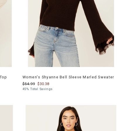
 Top
Women's Shyanne Bell Sleeve Marled Sweater
$54.99
$30.38
45% Total Savings