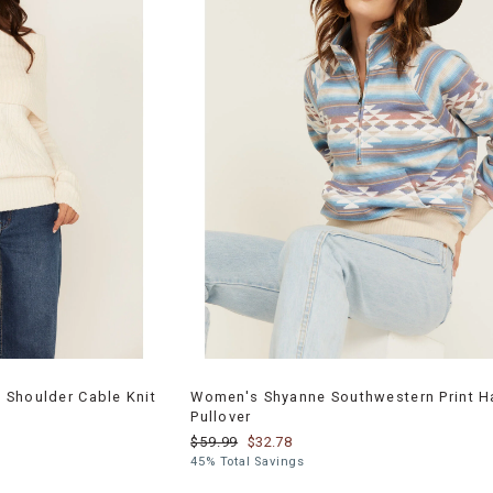
 Shoulder Cable Knit
Women's Shyanne Southwestern Print Ha
Pullover
$59.99
$32.78
45% Total Savings