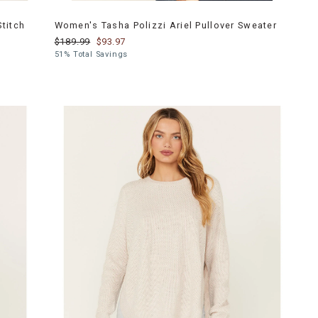
titch
Women's Tasha Polizzi Ariel Pullover Sweater
$189.99
$93.97
51% Total Savings