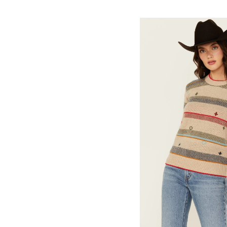
Skip
pass
products