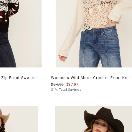
 Zip Front Sweater
Women's Wild Moss Crochet Front Knit
$54.99
$37.97
31% Total Savings