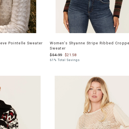
eve Pointelle Sweater
Women's Shyanne Stripe Ribbed Cropp
Sweater
$54.99
$21.58
61% Total Savings