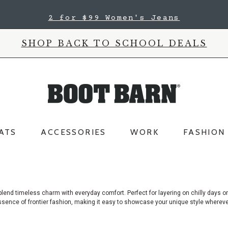
2 for $99 Women's Jeans
SHOP BACK TO SCHOOL DEALS
ATS
ACCESSORIES
WORK
FASHION
lend timeless charm with everyday comfort. Perfect for layering on chilly days
or
e essence of frontier fashion, making it easy to showcase your unique style wher