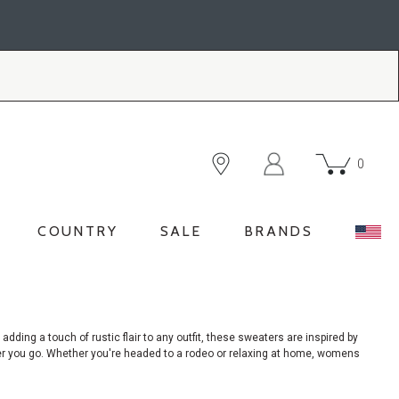
0
COUNTRY
SALE
BRANDS
 adding a touch of rustic flair to any outfit, these sweaters are inspired by
ever you go. Whether you're headed to a rodeo or relaxing at home, womens