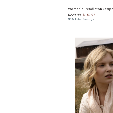
Women's Pendleton Strip
$229.99
$159.97
30% Total Savings