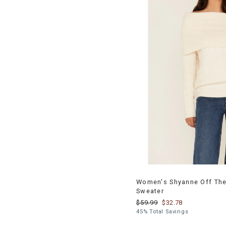
Women's Shyanne Off The
Sweater
$59.99
$32.78
45% Total Savings