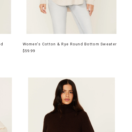
ed
Women's Cotton & Rye Round Bottom Sweater
$59.99