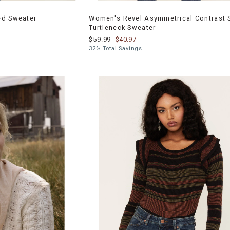
ed Sweater
Women's Revel Asymmetrical Contrast S
Turtleneck Sweater
$59.99
$40.97
32% Total Savings