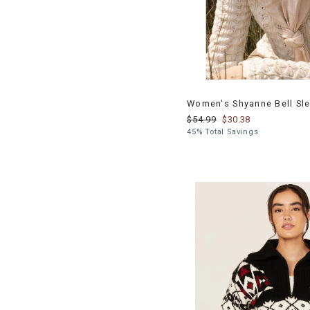
Women's Shyanne Bell Sle
$54.99
$30.38
45% Total Savings