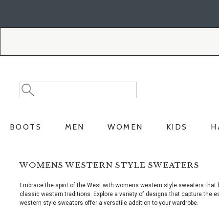
Skip
Skip
to
to
Accessibility
main
Policy
content
Search
Search
Catalog
BOOTS
MEN
WOMEN
KIDS
H
WOMENS WESTERN STYLE SWEATERS
Embrace the spirit of the West with womens western style sweaters that b
classic western traditions. Explore a variety of designs that capture th
western style sweaters offer a versatile addition to your wardrobe.