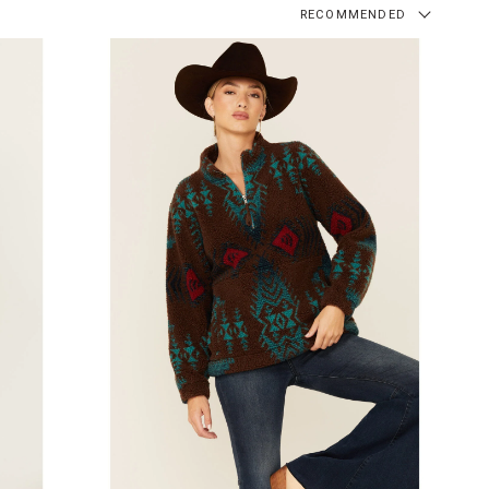
RECOMMENDED