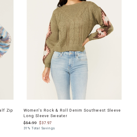
lf Zip
Women's Rock & Roll Denim Southwest Sleeve
Long Sleeve Sweater
$54.99
$37.97
31% Total Savings