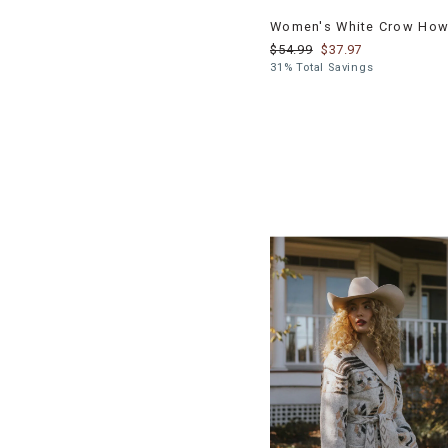
Women's White Crow Howd
$54.99
$37.97
31% Total Savings