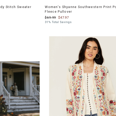
y Stitch Sweater
Women's Shyanne Southwestern Print P
Fleece Pullover
$69.99
$47.97
31% Total Savings