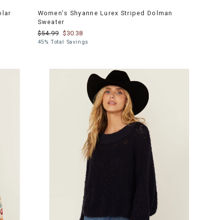
olar
Women's Shyanne Lurex Striped Dolman
Sweater
$54.99
$30.38
45% Total Savings