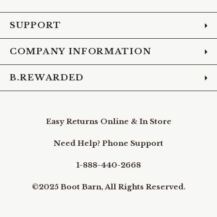
Facebook
Instagram
Pinterest
X
YouTube
LinkedIn
TikTo
SUPPORT
COMPANY INFORMATION
B.REWARDED
Easy Returns Online & In Store
Need Help? Phone Support
1-888-440-2668
©2025 Boot Barn, All Rights Reserved.