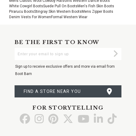
Mens Classic Wool Cowboy Hats
Girls Western Dance Boots
White Cowgirl Boots
Suede Pull On Boots
Men's Fish Skin Boots
Pirarucu Boots
Stingray Skin Western Boots
Mens Zipper Boots
Denim Vests For Women
Formal Western Wear
BE THE FIRST TO KNOW
Enter
Submi
Your
Email
Sign up to receive exclusive offers and more via email from
Boot Barn
FIND A STORE NEAR YOU
FOR STORYTELLING
Go
Go
Go
Go
Go
Go
Go
to
to
to
to
to
to
to