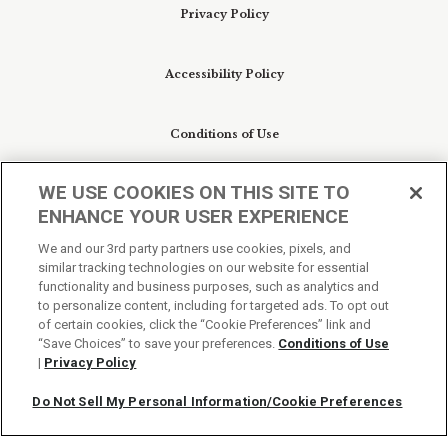
Privacy Policy
Accessibility Policy
Conditions of Use
WE USE COOKIES ON THIS SITE TO
Do Not Sell My Personal Information/Cookie
ENHANCE YOUR USER EXPERIENCE
Preferences
We and our 3rd party partners use cookies, pixels, and
similar tracking technologies on our website for essential
Your Privacy Choices
functionality and business purposes, such as analytics and
to personalize content, including for targeted ads. To opt out
of certain cookies, click the “Cookie Preferences” link and
“Save Choices” to save your preferences.
Conditions of Use
|
Privacy Policy
Do Not Sell My Personal Information/Cookie Preferences