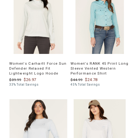
Women's Carhartt Force Sun
Women's RANK 45 Print Long
Defender Relaxed Fit
Sleeve Vented Western
Lightweight Logo Hoode
Performance Shirt
$26.97
$24.78
$39.99
$44.99
33% Total Savings
45% Total Savings