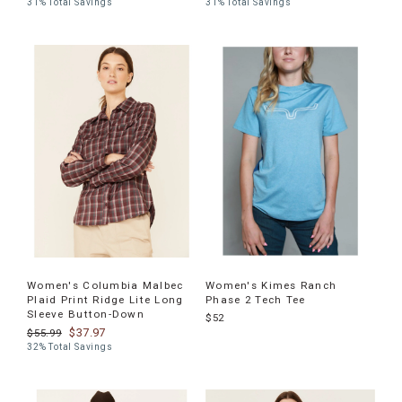
31% Total Savings
31% Total Savings
Women's Columbia Malbec
Women's Kimes Ranch
Plaid Print Ridge Lite Long
Phase 2 Tech Tee
Sleeve Button-Down
$52
$37.97
$55.99
32% Total Savings