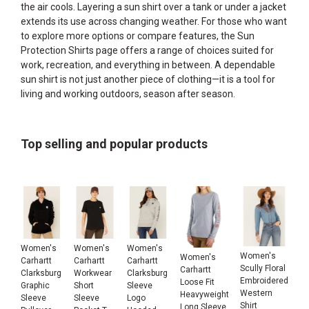
the air cools. Layering a sun shirt over a tank or under a jacket
extends its use across changing weather. For those who want
to explore more options or compare features, the
Sun
Protection Shirts
page offers a range of choices suited for
work, recreation, and everything in between. A dependable
sun shirt is not just another piece of clothing—it is a tool for
living and working outdoors, season after season.
Top selling and popular products
Women's
Women's
Women's
Women's
Women's
Carhartt
Carhartt
Carhartt
Scully Floral
Carhartt
Clarksburg
Workwear
Clarksburg
Embroidered
Loose Fit
Graphic
Short
Sleeve
Western
Heavyweight
Sleeve
Sleeve
Logo
Shirt
Long Sleeve