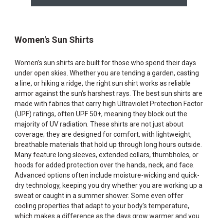
Women's Sun Shirts
Women’s sun shirts are built for those who spend their days
under open skies. Whether you are tending a garden, casting
a line, or hiking a ridge, the right sun shirt works as reliable
armor against the sun’s harshest rays. The best sun shirts are
made with fabrics that carry high Ultraviolet Protection Factor
(UPF) ratings, often UPF 50+, meaning they block out the
majority of UV radiation. These shirts are not just about
coverage; they are designed for comfort, with lightweight,
breathable materials that hold up through long hours outside.
Many feature long sleeves, extended collars, thumbholes, or
hoods for added protection over the hands, neck, and face.
Advanced options often include moisture-wicking and quick-
dry technology, keeping you dry whether you are working up a
sweat or caught in a summer shower. Some even offer
cooling properties that adapt to your body’s temperature,
which makes a difference as the days grow warmer and you