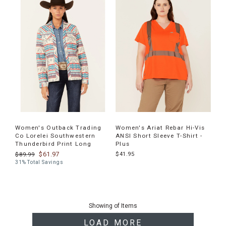
Women's Outback Trading
Women's Ariat Rebar Hi-Vis
Co Lorelei Southwestern
ANSI Short Sleeve T-Shirt -
Thunderbird Print Long
Plus
$61.97
$41.95
$89.99
31% Total Savings
End
of
Showing
of
Items
products
LOAD MORE