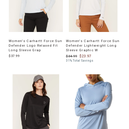
Women's Carhartt Force Sun
Women's Carhartt Force Sun
Defender Logo Relaxed Fit
Defender Lightweight Long
Long Sleeve Grap
Sleeve Graphic W
$37.99
$23.97
$34.99
31% Total Savings