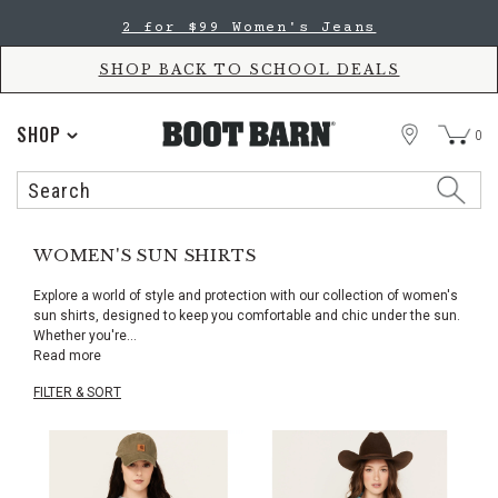
Skip
Skip
2 for $99 Women's Jeans
to
to
Accessibility
main
Policy
content
SHOP BACK TO SCHOOL DEALS
STORE
SHOP
0
Search
Search
Catalog
WOMEN'S SUN SHIRTS
Explore a world of style and protection with our collection of women's
sun shirts, designed to keep you comfortable and chic under the sun.
Whether you're
...
Read more
FILTER & SORT
Skip
pass
products