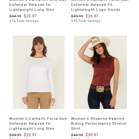
Defender Relaxed Fit
Defender Relaxed Fit
Lightweight Long Slee
Lightweight Logo Hoode
$23.97
$26.97
$34.99
$39.99
31% Total Savings
33% Total Savings
Women's Carhartt Force Sun
Women's Shyanne Rawlins
Defender Relaxed Fit
Riding Performance Stretch
Lightweight Long Slee
Shirt
$23.97
$30.97
$34.99
$44.99