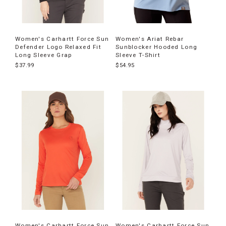
Women's Carhartt Force Sun
Women's Ariat Rebar
Defender Logo Relaxed Fit
Sunblocker Hooded Long
Long Sleeve Grap
Sleeve T-Shirt
$37.99
$54.95
Women's Carhartt Force Sun
Women's Carhartt Force Sun