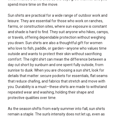
spend more time on the move.
Sun shirts are practical for a wide range of outdoor work and
leisure. They are essential for those who work on ranches,
farms, or construction sites, where sun exposure is constant
and shade is hard to find. They suit anyone who hikes, camps,
or travels, offering dependable protection without weighing
you down. Sun shirts are also a thoughtful gift for women
who love to fish, paddle, or garden—anyone who values time
outside and wants to protect their skin without sacrificing
comfort. The right shirt can mean the difference between a
day cut short by sunburn and one spent fully outside, from
sunrise to dusk. When you are choosing a sun shirt, look for
details that matter: secure pockets for essentials, flat seams
that reduce chafing, and fabrics that stretch and move with
you. Durability is a must—these shirts are made to withstand
repeated wear and washing, holding their shape and
protective qualities over time.
As the season shifts from early summer into fall, sun shirts
remain a staple. The sun’s intensity does not let up, even as