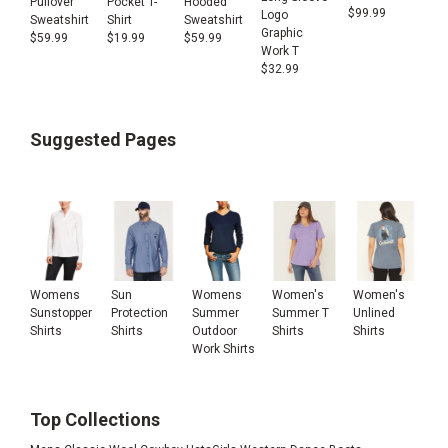
Pullover
Pocket T-
Hooded
$
99.99
Logo
Sweatshirt
Shirt
Sweatshirt
Graphic
$
59.99
$
19.99
$
59.99
Work T
$
32.99
Suggested Pages
Womens
Sun
Womens
Women's
Women's
Sunstopper
Protection
Summer
Summer T
Unlined
Shirts
Shirts
Outdoor
Shirts
Shirts
Work Shirts
Top Collections