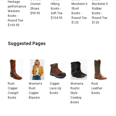
Heritage
Cruiser
Hiking
Muckster II
Muckster II
performance
Shoes
Boots -
Short
Rubber
Western
$
99.95
Soft Toe
Boots -
Boots -
Boots -
$
104.95
Round Toe
Round Toe
Round Toe
$
120
$
120
$
169.95
Suggested Pages
Rust
Women's
Copper
Womens
Rust
Copper
Rust
Lace Up
Rustic
Leather
Cowgirl
Copper
Boots
Style
Boots
Boots
Blazers
Cowboy
Boots