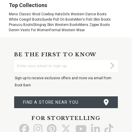
Top Collections
Mens Classic Wool Cowboy Hats
Girls Western Dance Boots
White Cowgirl Boots
Suede Pull On Boots
Men's Fish Skin Boots
Pirarucu Boots
Stingray Skin Western Boots
Mens Zipper Boots
Denim Vests For Women
Formal Western Wear
BE THE FIRST TO KNOW
Enter
Submi
Your
Email
Sign up to receive exclusive offers and more via email from
Boot Barn
FIND A STORE NEAR YOU
FOR STORYTELLING
Go
Go
Go
Go
Go
Go
Go