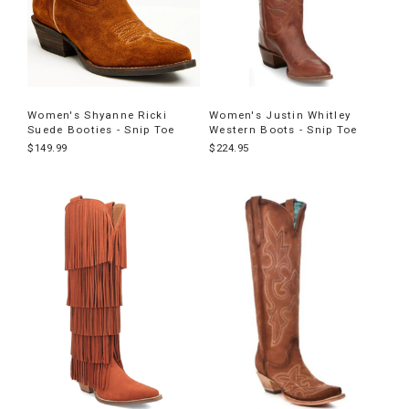
Women's Shyanne Ricki
Women's Justin Whitley
Suede Booties - Snip Toe
Western Boots - Snip Toe
$149.99
$224.95