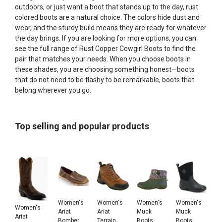
outdoors, or just want a boot that stands up to the day, rust
colored boots are a natural choice. The colors hide dust and
wear, and the sturdy build means they are ready for whatever
the day brings. If you are looking for more options, you can
see the full range of
Rust Copper Cowgirl Boots
to find the
pair that matches your needs. When you choose boots in
these shades, you are choosing something honest—boots
that do not need to be flashy to be remarkable, boots that
belong wherever you go.
Top selling and popular products
Women's
Women's
Women's
Women's
Women's
Ariat
Ariat
Muck
Muck
Ariat
Bomber
Terrain
Boots
Boots