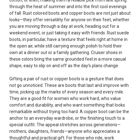
through the heat of summer and into the first cool evenings
of fall. Rust colored boots and copper boots are not just about
looks—they offer versatility for anyone on their feet, whether
you are moving through a day at work, heading out for a
weekend event, or just taking it easy with friends. Rust suede
boots, in particular, have a texture that feels right at home in
the open air, while still carrying enough polish to hold their
own at a dinner out or a family gathering. Cruiser shoes in
these colors bring the same grounded feel in a more casual
shape, easy to slip on and off as the day’s plans change.
Gifting a pair of rust or copper boots is a gesture that does
not go unnoticed. These are boots that last and improve with
time, picking up the marks of every season and every mile.
They are a good fit for women who work hard, who value
comfort and durability, and who want something that looks
remarkable without trying too hard. A copper boot can be the
anchor to an everyday wardrobe, or the finishing touch to a
special outfit. The appeal stretches across generations—
mothers, daughters, friends—anyone who appreciates a
thoughtful and practical gift. For those who ride, work