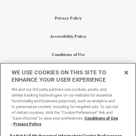
Privacy Policy
Accessibility Policy
Conditions of Use
WE USE COOKIES ON THIS SITE TO
Do Not Sell My Personal Information/Cookie
ENHANCE YOUR USER EXPERIENCE
Preferences
We and our 3rd party partners use cookies, pixels, and
similar tracking technologies on our website for essential
Your Privacy Choices
functionality and business purposes, such as analytics and
to personalize content, including for targeted ads. To opt out
of certain cookies, click the “Cookie Preferences” link and
“Save Choices” to save your preferences.
Conditions of Use
|
Privacy Policy
Do Not Sell My Personal Information/Cookie Preferences