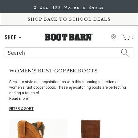
Skip
Skip
2 for $99 Women's Jeans
to
to
Accessibility
main
Policy
content
SHOP BACK TO SCHOOL DEALS
STORE
SHOP
0
Search
Search
Catalog
WOMEN'S RUST COPPER BOOTS
Step into style and sophistication with this stunning selection of
women's rust copper boots. These eye-catching boots are perfect for
adding a touch of
...
Read more
FILTER & SORT
Skip
pass
products