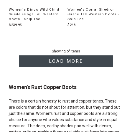
Women's Dingo Wild Child
Women's Corral Shedron
Suede Fringe Tall Western
Suede Tall Western Boots -
Boots - Snip Toe
Snip Toe
$239.95
$248
End
of
Showing
of
Items
products
LOAD MORE
Women's Rust Copper Boots
There is a certain honesty to rust and copper tones. These
are colors that do not shout for attention, but they stand out
just the same. Women’s rust and copper boots are a strong
choice for anyone who values substance and style in equal
measure. The deep, earthy shades pair well with denim,
cotton, or linen, making them a reliable pick from late spring