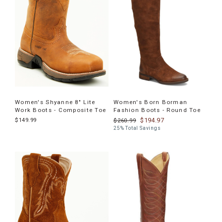
Women's Shyanne 8" Lite
Women's Born Borman
Work Boots - Composite Toe
Fashion Boots - Round Toe
$149.99
$194.97
$260.99
25% Total Savings