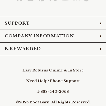
to
to
to
to
to
to
to
Facebook
Instagram
Pinterest
X
YouTube
LinkedIn
TikTo
SUPPORT
COMPANY INFORMATION
B.REWARDED
Easy Returns Online & In Store
Need Help? Phone Support
1-888-440-2668
©2025 Boot Barn, All Rights Reserved.