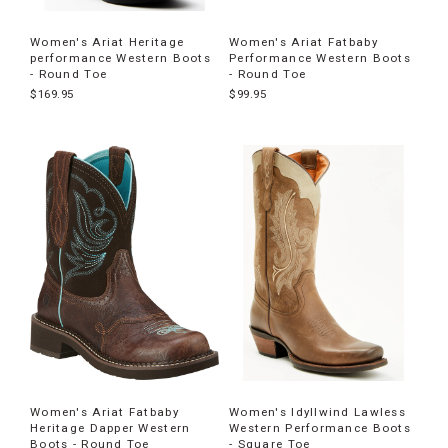
Women's Ariat Heritage
Women's Ariat Fatbaby
performance Western Boots
Performance Western Boots
- Round Toe
- Round Toe
$169.95
$99.95
Women's Ariat Fatbaby
Women's Idyllwind Lawless
Heritage Dapper Western
Western Performance Boots
Boots - Round Toe
- Square Toe