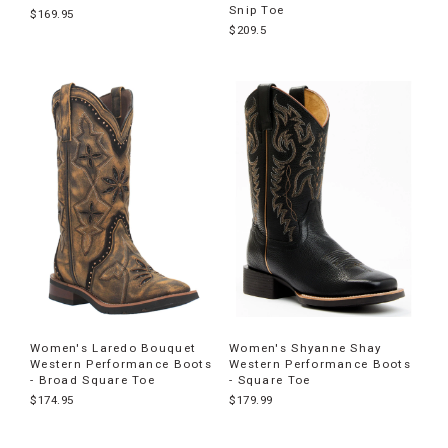
Snip Toe
$169.95
$209.5
Women's Laredo Bouquet
Women's Shyanne Shay
Western Performance Boots
Western Performance Boots
- Broad Square Toe
- Square Toe
$174.95
$179.99