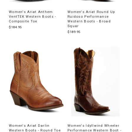
Women's Ariat Anthem
Women's Ariat Round Up
VentTEK Western Boots -
Ruidoso Performance
Composite Toe
Western Boots - Broad
Squar
$184.95
$189.95
Women's Ariat Darlin
Women's Idyllwind Wheeler
Western Boots - Round Toe
Performance Western Boot -