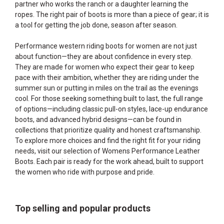
partner who works the ranch or a daughter learning the
ropes. The right pair of boots is more than a piece of gear; it is
a tool for getting the job done, season after season.
Performance western riding boots for women are not just
about function—they are about confidence in every step.
They are made for women who expect their gear to keep
pace with their ambition, whether they are riding under the
summer sun or putting in miles on the trail as the evenings
cool. For those seeking something built to last, the full range
of options—including classic pull-on styles, lace-up endurance
boots, and advanced hybrid designs—can be found in
collections that prioritize quality and honest craftsmanship.
To explore more choices and find the right fit for your riding
needs, visit our selection of
Womens Performance Leather
Boots
. Each pair is ready for the work ahead, built to support
the women who ride with purpose and pride.
Top selling and popular products