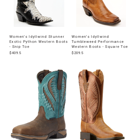
Women's Idyllwind Stunner
Women's Idyllwind
Exotic Python Western Boots
Tumbleweed Performance
- Snip Toe
Western Boots - Square Toe
$409.5
$209.5