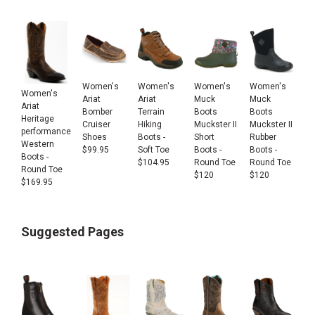
Women's
Women's
Women's
Women's
Women's
Ariat
Ariat
Muck
Muck
Ariat
Bomber
Terrain
Boots
Boots
Heritage
Cruiser
Hiking
Muckster II
Muckster II
performance
Shoes
Boots -
Short
Rubber
Western
$
99.95
Soft Toe
Boots -
Boots -
Boots -
$
104.95
Round Toe
Round Toe
Round Toe
$
120
$
120
$
169.95
Suggested Pages