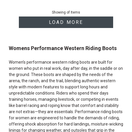
End
of
Showing
of
Items
products
LOAD MORE
Womens Performance Western Riding Boots
Women’s performance western riding boots are built for
women who put in real work, day after day, in the saddle or on
the ground. These boots are shaped by the needs of the
arena, the ranch, and the trail, blending authentic western
style with modern features to support long hours and
unpredictable conditions. Riders who spend their days
training horses, managing livestock, or competing in events
like barrel racing and roping know that comfort and stability
are not extras—they are essentials. Performance riding boots
for women are engineered to handle the demands of riding,
offering shock absorption for hard landings, moisture-wicking
linings for changing weather, and outsoles that grip in the