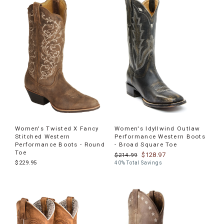
Women's Twisted X Fancy
Women's Idyllwind Outlaw
Stitched Western
Performance Western Boots
Performance Boots - Round
- Broad Square Toe
Toe
$128.97
$214.99
$229.95
40% Total Savings