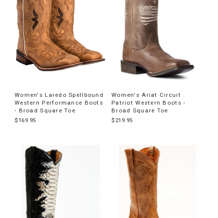
Women's Laredo Spellbound
Women's Ariat Circuit
Western Performance Boots
Patriot Western Boots -
- Broad Square Toe
Broad Square Toe
$169.95
$219.95