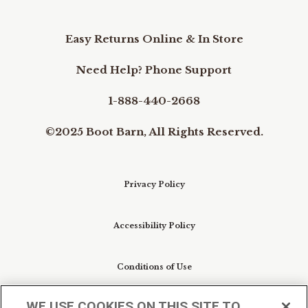
Easy Returns Online & In Store
Need Help? Phone Support
1-888-440-2668
©2025 Boot Barn, All Rights Reserved.
Privacy Policy
Accessibility Policy
Conditions of Use
WE USE COOKIES ON THIS SITE TO