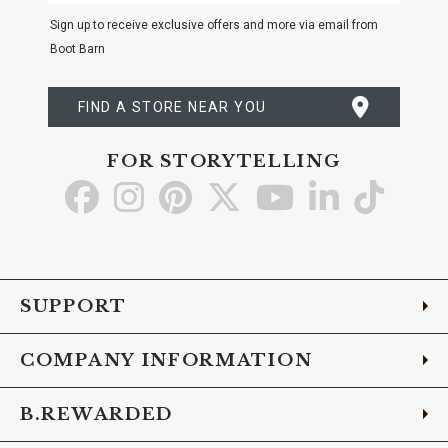
Email
Sign up to receive exclusive offers and more via email from
Boot Barn
FIND A STORE NEAR YOU
FOR STORYTELLING
Go
Go
Go
Go
Go
Go
Go
to
to
to
to
to
to
to
Facebook
Instagram
Pinterest
X
YouTube
LinkedIn
TikTo
SUPPORT
COMPANY INFORMATION
B.REWARDED