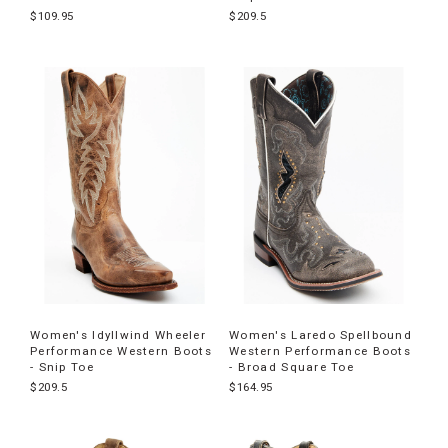
$109.95
$209.5
Women's Idyllwind Wheeler
Women's Laredo Spellbound
Performance Western Boots
Western Performance Boots
- Snip Toe
- Broad Square Toe
$209.5
$164.95