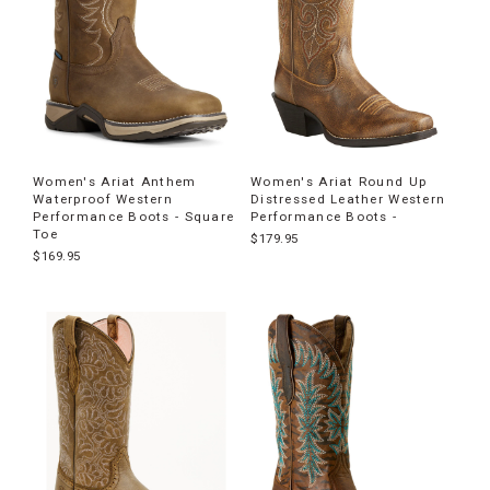
Women's Ariat Anthem
Women's Ariat Round Up
Waterproof Western
Distressed Leather Western
Performance Boots - Square
Performance Boots -
Toe
$179.95
$169.95