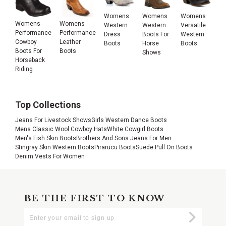
Womens
Womens
Womens
Womens
Womens
Western
Western
Versatile
Performance
Performance
Dress
Boots For
Western
Cowboy
Leather
Boots
Horse
Boots
Boots For
Boots
Shows
Horseback
Riding
Top Collections
Jeans For Livestock Shows
Girls Western Dance Boots
Mens Classic Wool Cowboy Hats
White Cowgirl Boots
Men's Fish Skin Boots
Brothers And Sons Jeans For Men
Stingray Skin Western Boots
Pirarucu Boots
Suede Pull On Boots
Denim Vests For Women
BE THE FIRST TO KNOW
Enter
Submi
Your