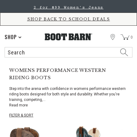
Skip
Skip
2 for $99 Women's Jeans
to
to
Accessibility
main
Policy
content
SHOP BACK TO SCHOOL DEALS
STORE
SHOP
0
Search
Search
Catalog
WOMENS PERFORMANCE WESTERN
RIDING BOOTS
Step into the arena with confidence in womens performance western
riding boots designed for both style and durability. Whether you're
training, competing,
...
Read more
FILTER & SORT
Skip
pass