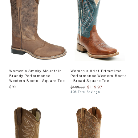
products
Women's Smoky Mountain
Women's Ariat Primetime
Brandy Performance
Performance Western Boots
Western Boots - Square Toe
- Broad Square Toe
$99
$119.97
$199.99
40% Total Savings