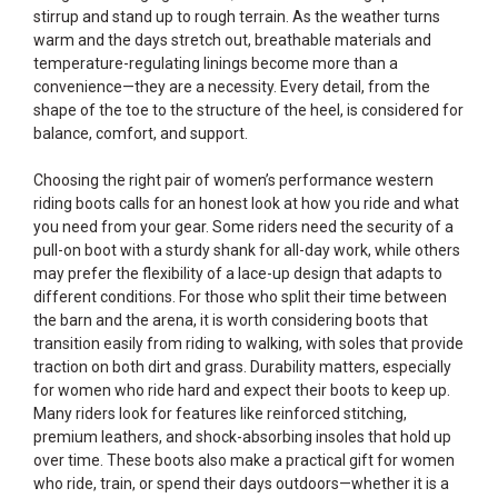
stirrup and stand up to rough terrain. As the weather turns
warm and the days stretch out, breathable materials and
temperature-regulating linings become more than a
convenience—they are a necessity. Every detail, from the
shape of the toe to the structure of the heel, is considered for
balance, comfort, and support.
Choosing the right pair of women’s performance western
riding boots calls for an honest look at how you ride and what
you need from your gear. Some riders need the security of a
pull-on boot with a sturdy shank for all-day work, while others
may prefer the flexibility of a lace-up design that adapts to
different conditions. For those who split their time between
the barn and the arena, it is worth considering boots that
transition easily from riding to walking, with soles that provide
traction on both dirt and grass. Durability matters, especially
for women who ride hard and expect their boots to keep up.
Many riders look for features like reinforced stitching,
premium leathers, and shock-absorbing insoles that hold up
over time. These boots also make a practical gift for women
who ride, train, or spend their days outdoors—whether it is a