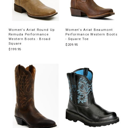
Women's Ariat Round Up
Women's Ariat Beaumont
Remuda Performance
Performance Western Boots
Western Boots - Broad
- Square Toe
Square
$209.95
$199.95