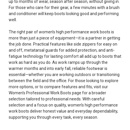
up to months of wear, season after season, without giving in.
For those who care for their gear, a few minutes with a brush
and conditioner will keep boots looking good and performing
well.
The right pair of women’s high performance work boots is
more than just a piece of equipment—it is a partner in getting
the job done. Practical features like side zippers for easy on
and off, metatarsal guards for added protection, and anti-
fatigue technology for lasting comfort all add up to boots that
work as hard as you do. As work ramps up through the
warmer months and into early fall, reliable footwear is
essential—whether you are working outdoors or transitioning
between the field and the office. For those looking to explore
more options, or to compare features and fits, visit our
Women's Professional Work Boots
page for a broader
selection tailored to professional needs. With careful
selection and a focus on quality, women’s high performance
work boots deliver honest value and everyday dependability,
supporting you through every task, every season.