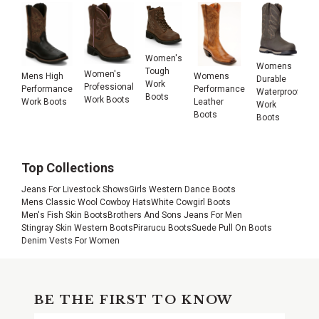
Women's
Womens
Tough
Women's
Mens High
Womens
Durable
Work
Professional
Performance
Performance
Waterproof
Boots
Work Boots
Work Boots
Leather
Work
Boots
Boots
Top Collections
Jeans For Livestock Shows
Girls Western Dance Boots
Mens Classic Wool Cowboy Hats
White Cowgirl Boots
Men's Fish Skin Boots
Brothers And Sons Jeans For Men
Stingray Skin Western Boots
Pirarucu Boots
Suede Pull On Boots
Denim Vests For Women
BE THE FIRST TO KNOW