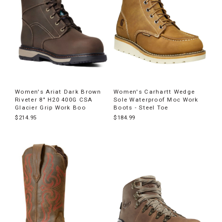
Women's Ariat Dark Brown
Women's Carhartt Wedge
Riveter 8" H20 400G CSA
Sole Waterproof Moc Work
Glacier Grip Work Boo
Boots - Steel Toe
$214.95
$184.99