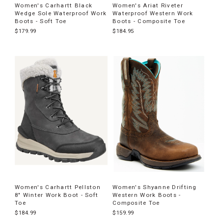
Women's Carhartt Black
Women's Ariat Riveter
Wedge Sole Waterproof Work
Waterproof Western Work
Boots - Soft Toe
Boots - Composite Toe
$179.99
$184.95
Women's Carhartt Pellston
Women's Shyanne Drifting
8" Winter Work Boot - Soft
Western Work Boots -
Toe
Composite Toe
$184.99
$159.99