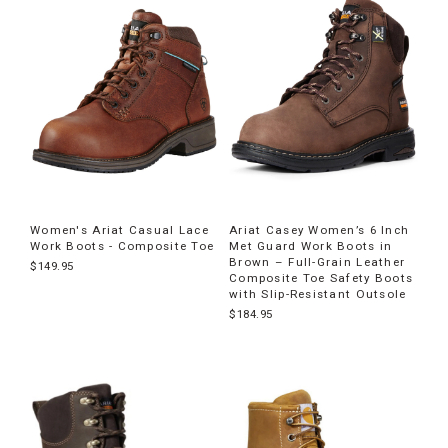
products
Women's Ariat Casual Lace
Ariat Casey Women’s 6 Inch
Work Boots - Composite Toe
Met Guard Work Boots in
Brown – Full-Grain Leather
$149.95
Composite Toe Safety Boots
with Slip-Resistant Outsole
$184.95