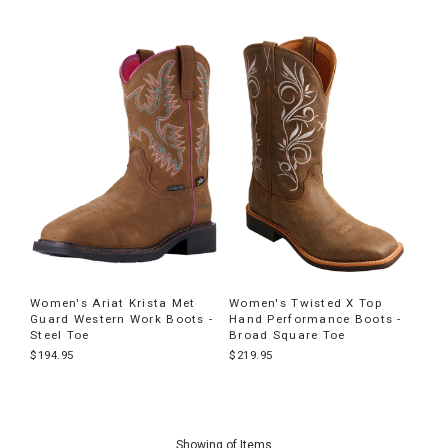
Women's Ariat Krista Met
Women's Twisted X Top
Guard Western Work Boots -
Hand Performance Boots -
Steel Toe
Broad Square Toe
$194.95
$219.95
End
of
Showing
of
Items