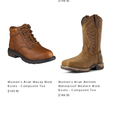
$194.95
Women's Ariat Macey Work
Women's Ariat Anthem
Boots - Composite Toe
Waterproof Western Work
Boots - Composite Toe
$149.95
$184.95