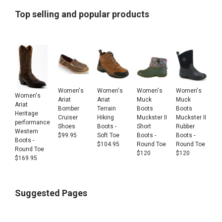
Top selling and popular products
Women's
Women's
Women's
Women's
Women's
Ariat
Ariat
Muck
Muck
Ariat
Bomber
Terrain
Boots
Boots
Heritage
Cruiser
Hiking
Muckster II
Muckster II
performance
Shoes
Boots -
Short
Rubber
Western
$
99.95
Soft Toe
Boots -
Boots -
Boots -
$
104.95
Round Toe
Round Toe
Round Toe
$
120
$
120
$
169.95
Suggested Pages