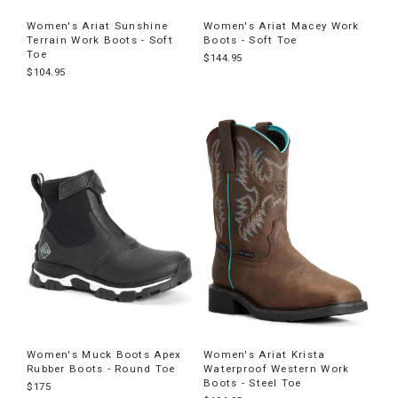
Women's Ariat Sunshine
Women's Ariat Macey Work
Terrain Work Boots - Soft
Boots - Soft Toe
Toe
$144.95
$104.95
Women's Muck Boots Apex
Women's Ariat Krista
Rubber Boots - Round Toe
Waterproof Western Work
Boots - Steel Toe
$175