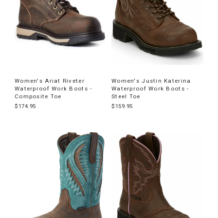
Women's Ariat Riveter
Women's Justin Katerina
Waterproof Work Boots -
Waterproof Work Boots -
Composite Toe
Steel Toe
$174.95
$159.95