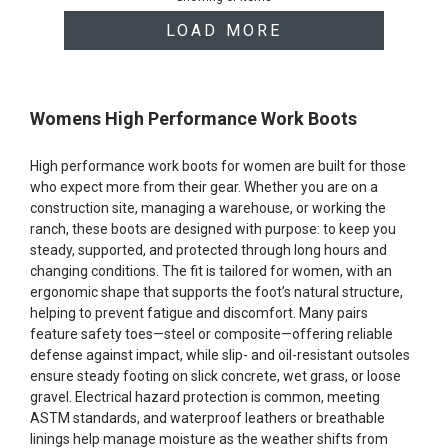
products
LOAD MORE
Womens High Performance Work Boots
High performance work boots for women are built for those
who expect more from their gear. Whether you are on a
construction site, managing a warehouse, or working the
ranch, these boots are designed with purpose: to keep you
steady, supported, and protected through long hours and
changing conditions. The fit is tailored for women, with an
ergonomic shape that supports the foot’s natural structure,
helping to prevent fatigue and discomfort. Many pairs
feature safety toes—steel or composite—offering reliable
defense against impact, while slip- and oil-resistant outsoles
ensure steady footing on slick concrete, wet grass, or loose
gravel. Electrical hazard protection is common, meeting
ASTM standards, and waterproof leathers or breathable
linings help manage moisture as the weather shifts from