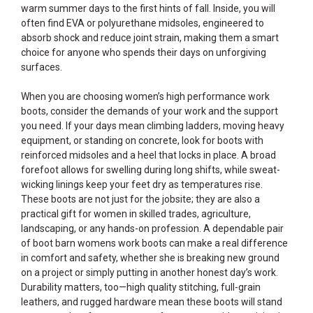
warm summer days to the first hints of fall. Inside, you will
often find EVA or polyurethane midsoles, engineered to
absorb shock and reduce joint strain, making them a smart
choice for anyone who spends their days on unforgiving
surfaces.
When you are choosing women’s high performance work
boots, consider the demands of your work and the support
you need. If your days mean climbing ladders, moving heavy
equipment, or standing on concrete, look for boots with
reinforced midsoles and a heel that locks in place. A broad
forefoot allows for swelling during long shifts, while sweat-
wicking linings keep your feet dry as temperatures rise.
These boots are not just for the jobsite; they are also a
practical gift for women in skilled trades, agriculture,
landscaping, or any hands-on profession. A dependable pair
of boot barn womens work boots can make a real difference
in comfort and safety, whether she is breaking new ground
on a project or simply putting in another honest day’s work.
Durability matters, too—high quality stitching, full-grain
leathers, and rugged hardware mean these boots will stand