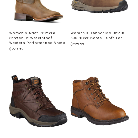
Women's Ariat Primera
Women's Danner Mountain
StretchFit Waterproof
600 Hiker Boots - Soft Toe
Western Performance Boots
$229.99
$229.95