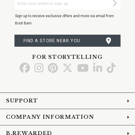
Enter
Submi
Your
Email
Sign up to receive exclusive offers and more via email from
Boot Barn
FIND A STORE NEAR YOU
FOR STORYTELLING
Go
Go
Go
Go
Go
Go
Go
to
to
to
to
to
to
to
Facebook
Instagram
Pinterest
X
YouTube
LinkedIn
TikTo
SUPPORT
COMPANY INFORMATION
B.REWARDED