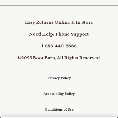
Easy Returns Online & In Store
Need Help? Phone Support
1-888-440-2668
©2025 Boot Barn, All Rights Reserved.
Privacy Policy
Accessibility Policy
Conditions of Use