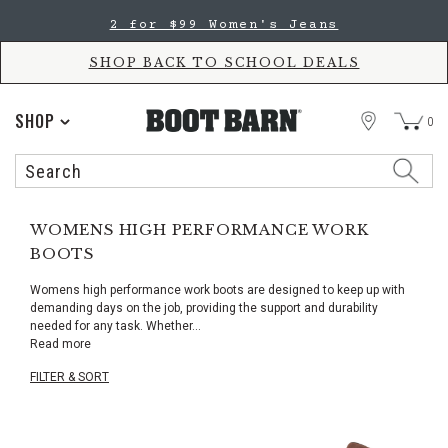
Skip
Skip
2 for $99 Women's Jeans
to
to
Accessibility
main
Policy
content
SHOP BACK TO SCHOOL DEALS
STORE
SHOP
0
Search
Search
Catalog
WOMENS HIGH PERFORMANCE WORK
BOOTS
Womens high performance work boots are designed to keep up with
demanding days on the job, providing the support and durability
needed for any task. Whether
...
Read more
FILTER & SORT
Skip
pass