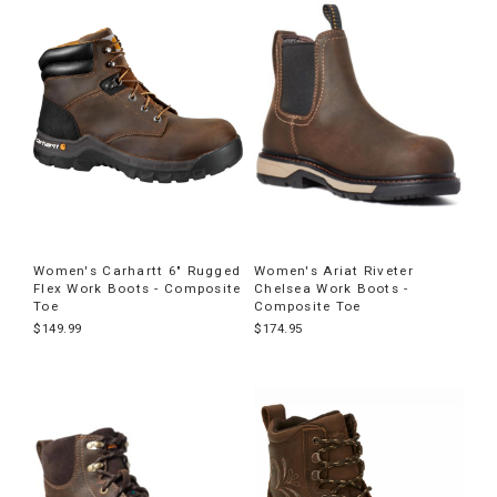
Women's Carhartt 6" Rugged
Women's Ariat Riveter
Flex Work Boots - Composite
Chelsea Work Boots -
Toe
Composite Toe
$149.99
$174.95