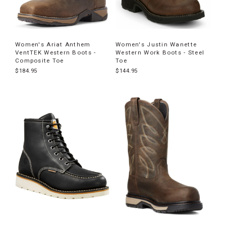
Women's Ariat Anthem
Women's Justin Wanette
VentTEK Western Boots -
Western Work Boots - Steel
Composite Toe
Toe
$184.95
$144.95