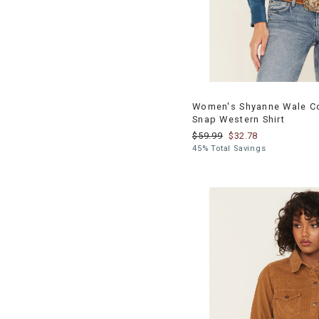
Women's Shyanne Wale Co
Snap Western Shirt
$59.99
$32.78
45% Total Savings