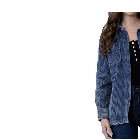
Skip
pass
products