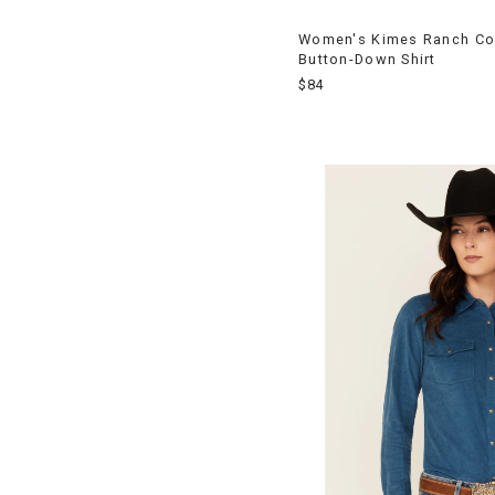
Women's Kimes Ranch Co
Button-Down Shirt
$84