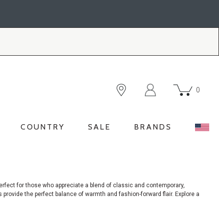
0
COUNTRY
SALE
BRANDS
rfect for those who appreciate a blend of classic and contemporary,
 provide the perfect balance of warmth and fashion-forward flair. Explore a