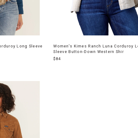
rduroy Long Sleeve
Women's Kimes Ranch Luna Corduroy 
Sleeve Button-Down Western Shir
$84