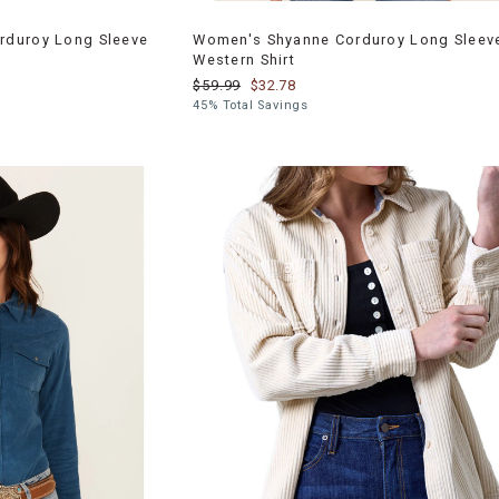
rduroy Long Sleeve
Women's Shyanne Corduroy Long Sleev
Western Shirt
$59.99
$32.78
45% Total Savings