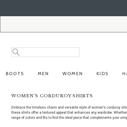
Skip
Skip
to
to
Accessibility
main
Policy
content
Search
Search
Catalog
BOOTS
MEN
WOMEN
KIDS
H
WOMEN'S CORDUROY SHIRTS
Embrace the timeless charm and versatile style of women's corduroy shirt
these shirts offer a textured appeal that enhances any wardrobe. Whether y
range of colors and fits to find the ideal piece that complements your uni