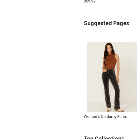
$
59.99
Suggested Pages
Women's Corduroy Pants
Top Collections