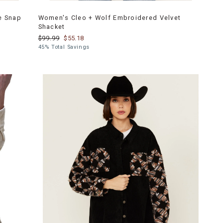
e Snap
Women's Cleo + Wolf Embroidered Velvet
Shacket
$99.99
$55.18
45% Total Savings