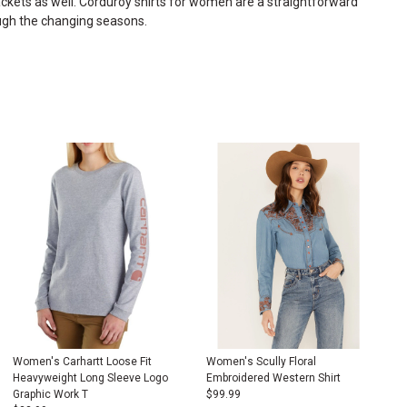
ckets
as well. Corduroy shirts for women are a straightforward
ough the changing seasons.
Women's Carhartt Loose Fit
Women's Scully Floral
Heavyweight Long Sleeve Logo
Embroidered Western Shirt
Graphic Work T
$
99.99