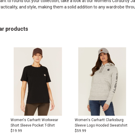
nt to round out your collection, take a look at our
Women's Corduroy Ja
racticality, and style, making them a solid addition to any wardrobe thr
ar products
Women's Carhartt Workwear
Women's Carhartt Clarksburg
Short Sleeve Pocket T-Shirt
Sleeve Logo Hooded Sweatshirt
$
19.99
$
59.99