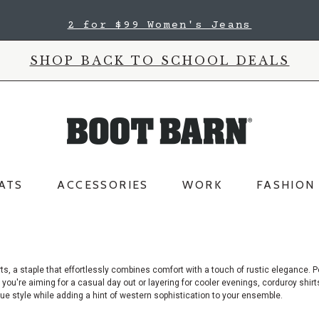
2 for $99 Women's Jeans
SHOP BACK TO SCHOOL DEALS
ATS
ACCESSORIES
WORK
FASHION
s, a staple that effortlessly combines comfort with a touch of rustic elegance.
Pe
ou're aiming for a casual day out or layering for cooler evenings, corduroy shirts
que style while adding a hint of western sophistication to your ensemble.