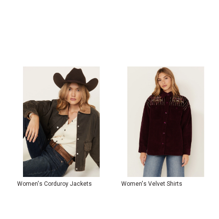
Women's Corduroy Jackets
Women's Velvet Shirts