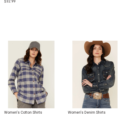
$
32.99
Women's Cotton Shirts
Women's Denim Shirts