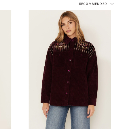
RECOMMENDED