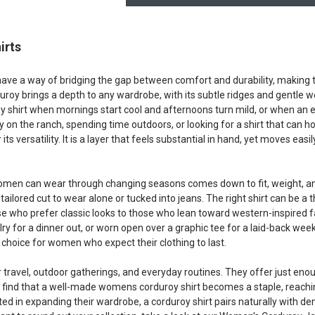
irts
ave a way of bridging the gap between comfort and durability, making t
duroy brings a depth to any wardrobe, with its subtle ridges and gentle
 shirt when mornings start cool and afternoons turn mild, or when an ex
y on the ranch, spending time outdoors, or looking for a shirt that can 
ts versatility. It is a layer that feels substantial in hand, yet moves easi
men can wear through changing seasons comes down to fit, weight, and c
tailored cut to wear alone or tucked into jeans. The right shirt can be a 
 who prefer classic looks to those who lean toward western-inspired fas
ry for a dinner out, or worn open over a graphic tee for a laid-back wee
t choice for women who expect their clothing to last.
r travel, outdoor gatherings, and everyday routines. They offer just en
 find that a well-made womens corduroy shirt becomes a staple, reaching
ed in expanding their wardrobe, a corduroy shirt pairs naturally with den