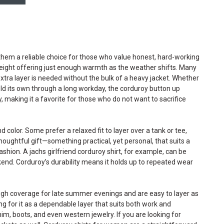
hem a reliable choice for those who value honest, hard-working
 weight offering just enough warmth as the weather shifts. Many
tra layer is needed without the bulk of a heavy jacket. Whether
hold its own through a long workday, the corduroy button up
ly, making it a favorite for those who do not want to sacrifice
olor. Some prefer a relaxed fit to layer over a tank or tee,
thoughtful gift—something practical, yet personal, that suits a
hion. A jachs girlfriend corduroy shirt, for example, can be
kend. Corduroy’s durability means it holds up to repeated wear
ough coverage for late summer evenings and are easy to layer as
 for it as a dependable layer that suits both work and
im, boots, and even western jewelry. If you are looking for