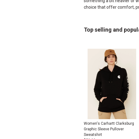
something a bit heavier or wa
choice that offer comfort, p
Top selling and popul
Women's Carhartt Clarksburg
Graphic Sleeve Pullover
Sweatshirt