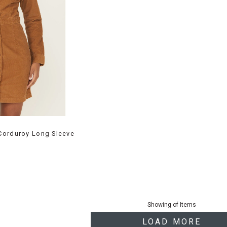
Corduroy Long Sleeve
Showing
of
Items
LOAD MORE