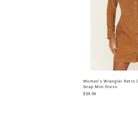
Women's Wrangler Retro 
Snap Mini Dress
$59.99
End
of
products