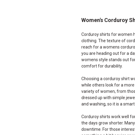
Women's Corduroy Sh
Corduroy shirts for women h
clothing. The texture of cor
reach for a womens corduroy
you are heading out for a da
womens style stands out for i
comfort for durability.
Choosing a corduroy shirt wo
while others look for a more 
variety of women, from those
dressed up with simple jewel
and washing, so it is a smar
Corduroy shirts work well fo
the days grow shorter. Many
downtime. For those interest