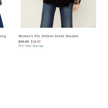
Long
Women's POL Ribbon Detail Shacket
$79.99
$54.97
31% Total Savings