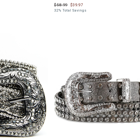
$58.99
$39.97
32% Total Savings