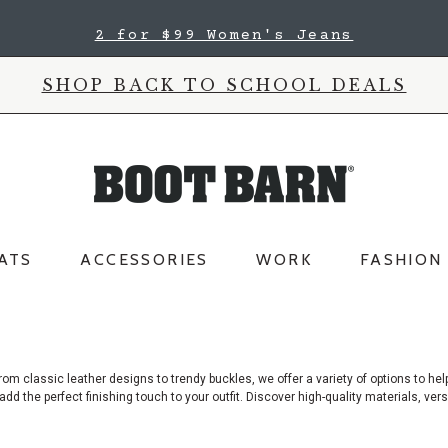
2 for $99 Women's Jeans
SHOP BACK TO SCHOOL DEALS
ATS
ACCESSORIES
WORK
FASHION
rom classic leather designs to trendy buckles, we offer a variety of options
to hel
add the perfect finishing touch to your outfit. Discover high-quality materials, vers