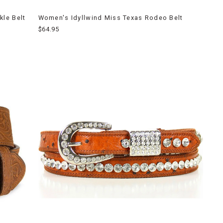
le Belt
Women's Idyllwind Miss Texas Rodeo Belt
$64.95