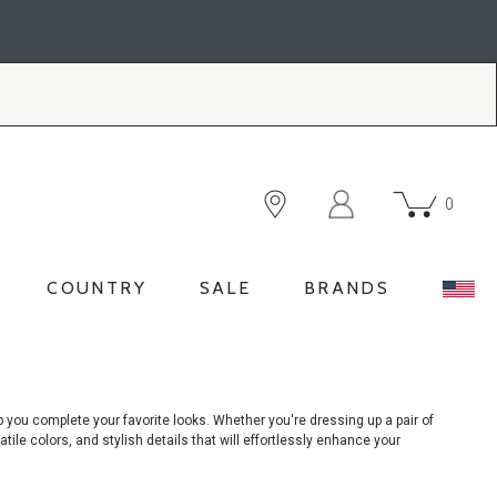
0
COUNTRY
SALE
BRANDS
p you complete your favorite looks. Whether you're dressing up a pair of
atile colors, and stylish details that will effortlessly enhance your