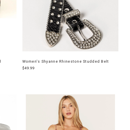
l
Women's Shyanne Rhinestone Studded Belt
$49.99