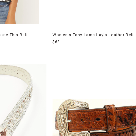
one Thin Belt
Women's Tony Lama Layla Leather Belt
$62