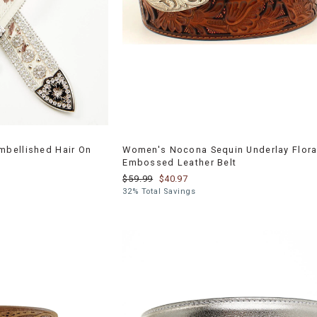
bellished Hair On
Women's Nocona Sequin Underlay Flora
Embossed Leather Belt
$59.99
$40.97
32% Total Savings