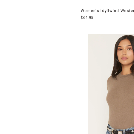
Women's Idyllwind Westerl
$64.95