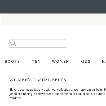
Skip
Skip
to
to
Accessibility
main
Policy
content
Search
Search
Catalog
BOOTS
MEN
WOMEN
KIDS
H
WOMEN'S CASUAL BELTS
Elevate your everyday style with our collection of women's casual belts. F
jeans or cinching in a flowy dress, our selection of casual belts is sure to 
wardrobe.