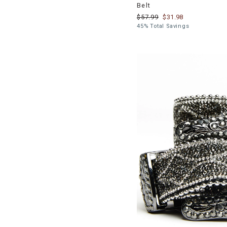
Belt
$57.99
$31.98
45% Total Savings