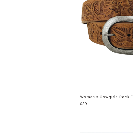
Women's Cowgirls Rock F
$39