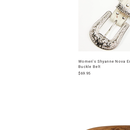
Women's Shyanne Nova Em
Buckle Belt
$69.95