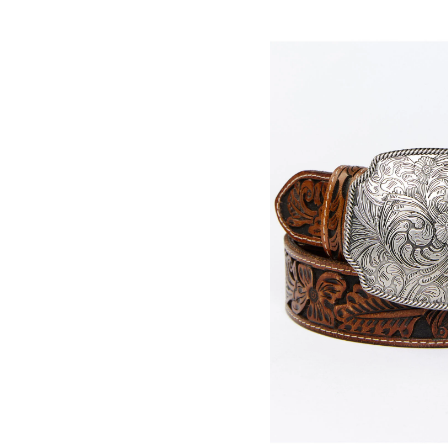
Skip
pass
products