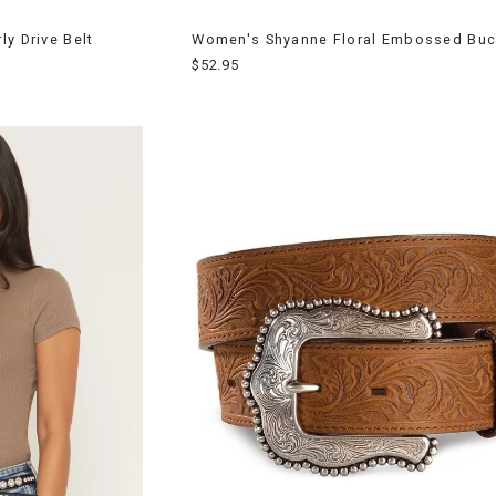
y Drive Belt
Women's Shyanne Floral Embossed Buck
$52.95