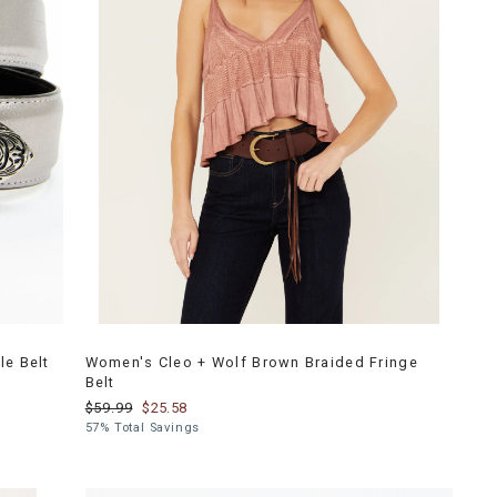
le Belt
Women's Cleo + Wolf Brown Braided Fringe
Belt
$59.99
$25.58
57% Total Savings