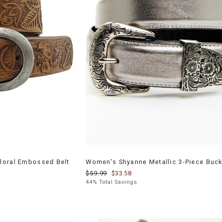
loral Embossed Belt
Women's Shyanne Metallic 3-Piece Buck
$59.99
$33.58
44% Total Savings