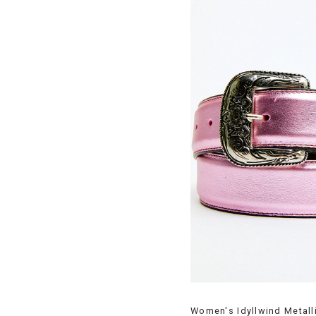
Women's Idyllwind Metall