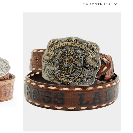
RECOMMENDED