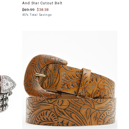
And Star Cutout Belt
$69.99
$38.38
45% Total Savings