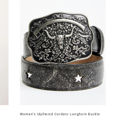
Women's Idyllwind Cordero Longhorn Buckle