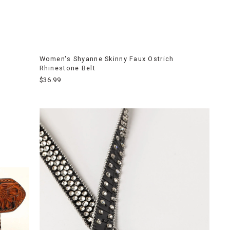
Women's Shyanne Skinny Faux Ostrich
Rhinestone Belt
$36.99