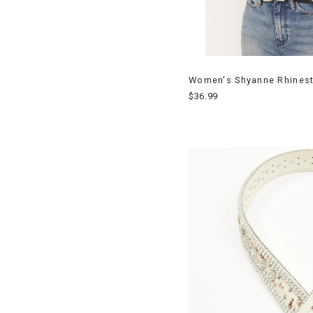
Women's Shyanne Rhinest
$36.99