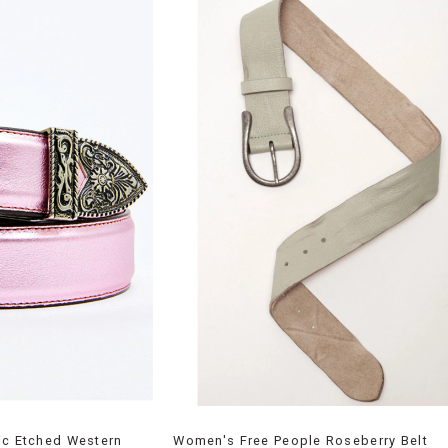
ic Etched Western
Women's Free People Roseberry Belt