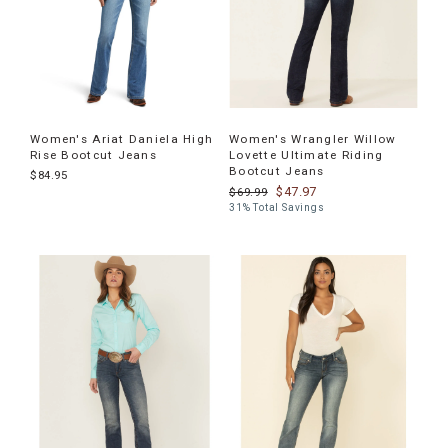
Women's Ariat Daniela High
Women's Wrangler Willow
Rise Bootcut Jeans
Lovette Ultimate Riding
Bootcut Jeans
$84.95
$47.97
$69.99
31% Total Savings