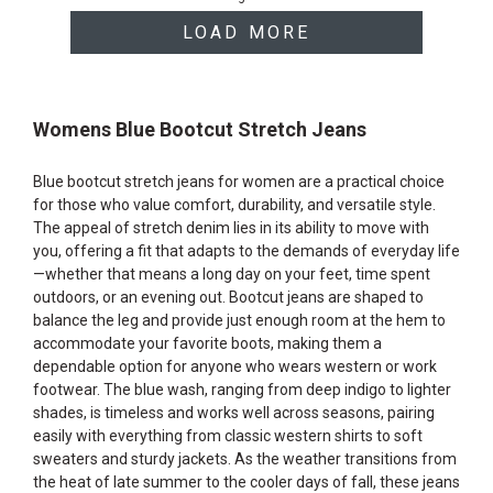
products
LOAD MORE
Womens Blue Bootcut Stretch Jeans
Blue bootcut stretch jeans for women are a practical choice
for those who value comfort, durability, and versatile style.
The appeal of stretch denim lies in its ability to move with
you, offering a fit that adapts to the demands of everyday life
—whether that means a long day on your feet, time spent
outdoors, or an evening out. Bootcut jeans are shaped to
balance the leg and provide just enough room at the hem to
accommodate your favorite boots, making them a
dependable option for anyone who wears western or work
footwear. The blue wash, ranging from deep indigo to lighter
shades, is timeless and works well across seasons, pairing
easily with everything from classic western shirts to soft
sweaters and sturdy jackets. As the weather transitions from
the heat of late summer to the cooler days of fall, these jeans