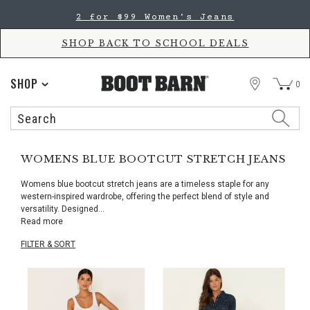
Skip
Skip
2 for $99 Women's Jeans
to
to
Accessibility
main
Policy
content
SHOP BACK TO SCHOOL DEALS
STORE
SHOP
0
Search
Search
Catalog
WOMENS BLUE BOOTCUT STRETCH JEANS
Womens blue bootcut stretch jeans are a timeless staple for any
western-inspired wardrobe, offering the perfect blend of style and
versatility. Designed
...
Read more
FILTER & SORT
Skip
pass
products