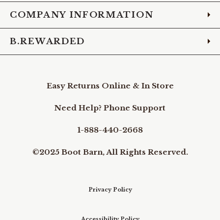
COMPANY INFORMATION
B.REWARDED
Easy Returns Online & In Store
Need Help? Phone Support
1-888-440-2668
©2025 Boot Barn, All Rights Reserved.
Privacy Policy
Accessibility Policy