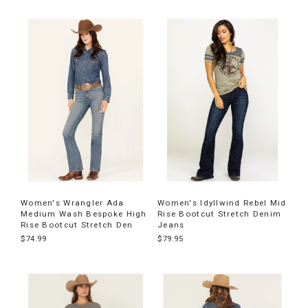
Women's Wrangler Ada
Women's Idyllwind Rebel Mid
Medium Wash Bespoke High
Rise Bootcut Stretch Denim
Rise Bootcut Stretch Den
Jeans
$74.99
$79.95