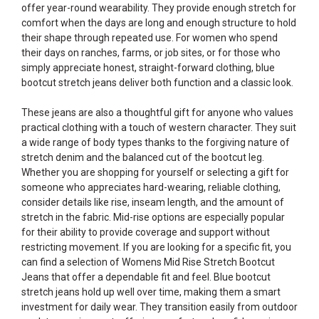
offer year-round wearability. They provide enough stretch for
comfort when the days are long and enough structure to hold
their shape through repeated use. For women who spend
their days on ranches, farms, or job sites, or for those who
simply appreciate honest, straight-forward clothing, blue
bootcut stretch jeans deliver both function and a classic look.
These jeans are also a thoughtful gift for anyone who values
practical clothing with a touch of western character. They suit
a wide range of body types thanks to the forgiving nature of
stretch denim and the balanced cut of the bootcut leg.
Whether you are shopping for yourself or selecting a gift for
someone who appreciates hard-wearing, reliable clothing,
consider details like rise, inseam length, and the amount of
stretch in the fabric. Mid-rise options are especially popular
for their ability to provide coverage and support without
restricting movement. If you are looking for a specific fit, you
can find a selection of
Womens Mid Rise Stretch Bootcut
Jeans
that offer a dependable fit and feel. Blue bootcut
stretch jeans hold up well over time, making them a smart
investment for daily wear. They transition easily from outdoor