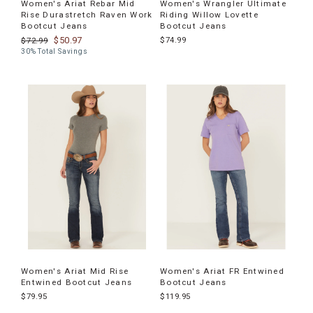
Women's Ariat Rebar Mid
Women's Wrangler Ultimate
Rise Durastretch Raven Work
Riding Willow Lovette
Bootcut Jeans
Bootcut Jeans
$50.97
$74.99
$72.99
30% Total Savings
Women's Ariat Mid Rise
Women's Ariat FR Entwined
Entwined Bootcut Jeans
Bootcut Jeans
$79.95
$119.95