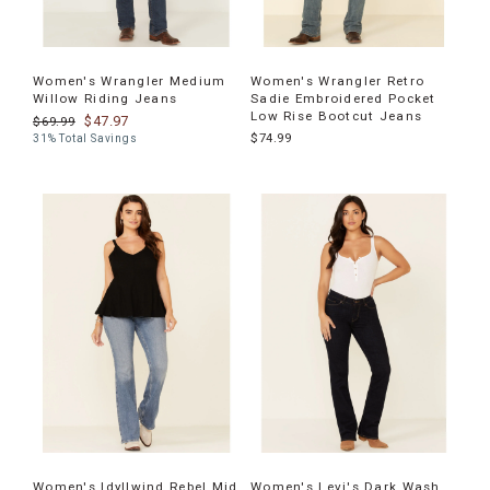
Women's Wrangler Medium
Women's Wrangler Retro
Willow Riding Jeans
Sadie Embroidered Pocket
Low Rise Bootcut Jeans
$47.97
$69.99
$74.99
31% Total Savings
Women's Idyllwind Rebel Mid
Women's Levi's Dark Wash