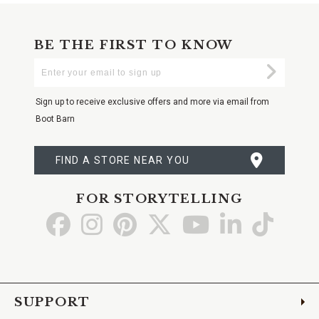
BE THE FIRST TO KNOW
Enter
Submi
Your
Email
Sign up to receive exclusive offers and more via email from
Boot Barn
FIND A STORE NEAR YOU
FOR STORYTELLING
Go
Go
Go
Go
Go
Go
Go
to
to
to
to
to
to
to
Facebook
Instagram
Pinterest
X
YouTube
LinkedIn
TikTo
SUPPORT