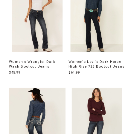
Women's Wrangler Dark
Women's Levi's Dark Horse
Wash Bootcut Jeans
High Rise 725 Bootcut Jeans
$45.99
$64.99