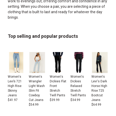
work to evenings out, offering comfort and confidence in any
setting. When you choose a pair, you are selecting a piece of
clothing that is built to last and ready for whatever the day
brings.
Top selling and popular products
Women's
Women's
Women's
Women's
Women's
Levi’s 721
Wrangler
Dickies Flat
Dickies
Levi's Dark
High Rise
Light Wash
Front
Relaxed
Horse High
Skinny
Slim Fit
Stretch
Stretch
Rise 725
Jeans
Cowboy
Twill Pants
Twill Pants
Bootcut
$
41.97
Cut Jeans
$
39.99
$
34.99
Jeans
$
54.99
$
64.99