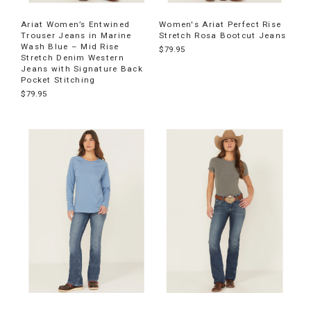
Ariat Women’s Entwined
Women's Ariat Perfect Rise
Trouser Jeans in Marine
Stretch Rosa Bootcut Jeans
Wash Blue – Mid Rise
$79.95
Stretch Denim Western
Jeans with Signature Back
Pocket Stitching
$79.95