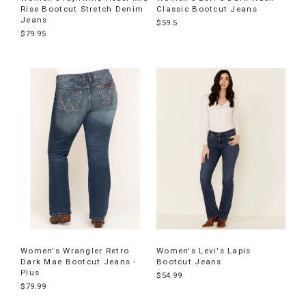
Rise Bootcut Stretch Denim
Classic Bootcut Jeans
Jeans
$59.5
$79.95
Women's Wrangler Retro
Women's Levi's Lapis
Dark Mae Bootcut Jeans -
Bootcut Jeans
Plus
$54.99
$79.99