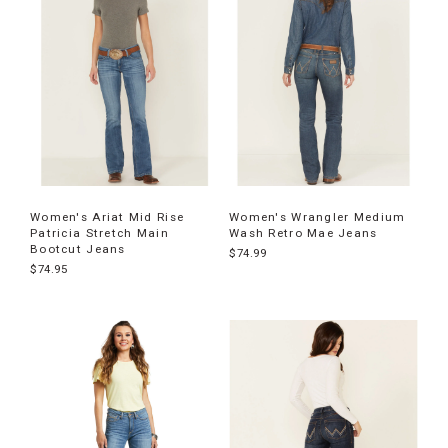
Women's Ariat Mid Rise
Women's Wrangler Medium
Patricia Stretch Main
Wash Retro Mae Jeans
Bootcut Jeans
$74.99
$74.95