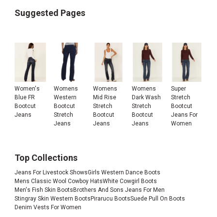
Suggested Pages
Women's
Womens
Womens
Womens
Super
Blue FR
Western
Mid Rise
Dark Wash
Stretch
Bootcut
Bootcut
Stretch
Stretch
Bootcut
Jeans
Stretch
Bootcut
Bootcut
Jeans For
Jeans
Jeans
Jeans
Women
Top Collections
Jeans For Livestock Shows
Girls Western Dance Boots
Mens Classic Wool Cowboy Hats
White Cowgirl Boots
Men's Fish Skin Boots
Brothers And Sons Jeans For Men
Stingray Skin Western Boots
Pirarucu Boots
Suede Pull On Boots
Denim Vests For Women