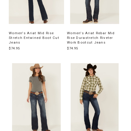
Women's Ariat Mid Rise
Women's Ariat Rebar Mid
Stretch Entwined Boot Cut
Rise Durastretch Riveter
Jeans
Work Bootcut Jeans
$74.95
$74.95