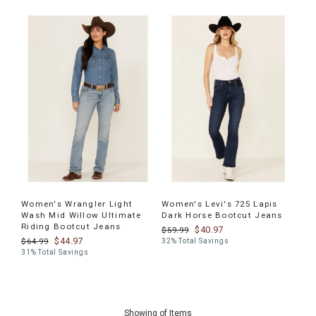
Women's Wrangler Light
Women's Levi's 725 Lapis
Wash Mid Willow Ultimate
Dark Horse Bootcut Jeans
Riding Bootcut Jeans
$40.97
$59.99
$44.97
$64.99
32% Total Savings
31% Total Savings
End
of
Showing
of
Items