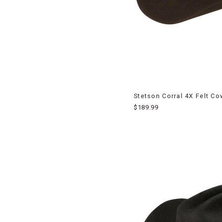
Stetson Corral 4X Felt C
$189.99