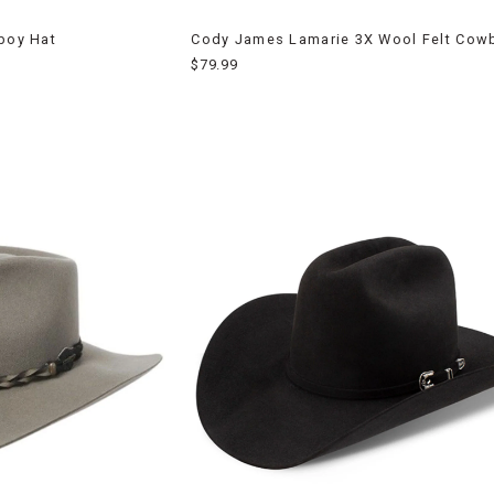
wboy Hat
Cody James Lamarie 3X Wool Felt Cow
$79.99