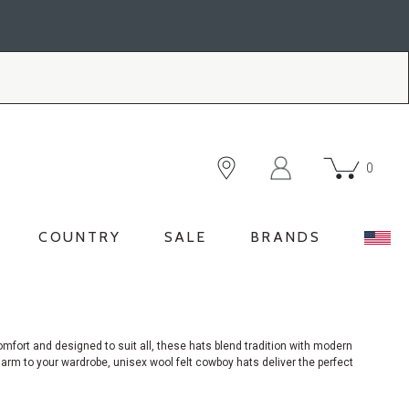
0
COUNTRY
SALE
BRANDS
omfort and designed to suit all, these hats blend tradition with modern
harm to your wardrobe, unisex wool felt cowboy hats deliver the perfect