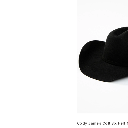
Cody James Colt 3X Felt