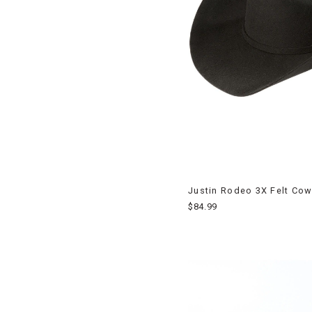
Justin Rodeo 3X Felt Co
$84.99