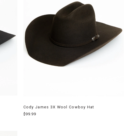
Cody James 3X Wool Cowboy Hat
$99.99