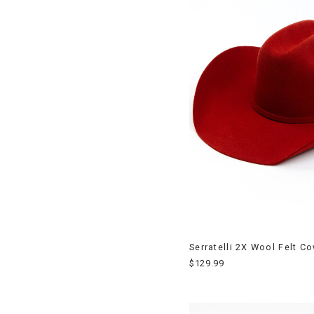
Serratelli 2X Wool Felt C
$129.99