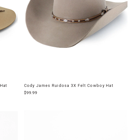
 Hat
Cody James Ruidosa 3X Felt Cowboy Hat
$99.99