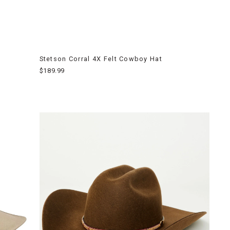
Stetson Corral 4X Felt Cowboy Hat
$189.99