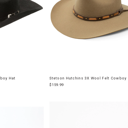
wboy Hat
Stetson Hutchins 3X Wool Felt Cowboy
$159.99