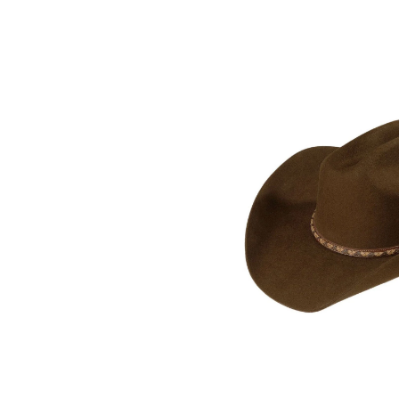
Skip
pass
products