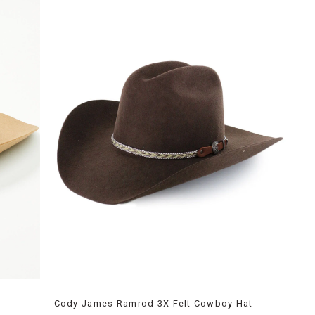
Cody James Ramrod 3X Felt Cowboy Hat