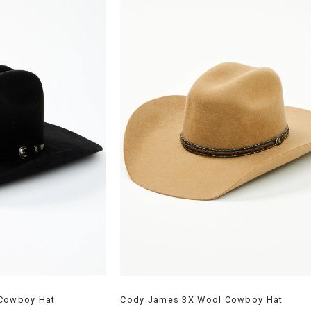
 Cowboy Hat
Cody James 3X Wool Cowboy Hat