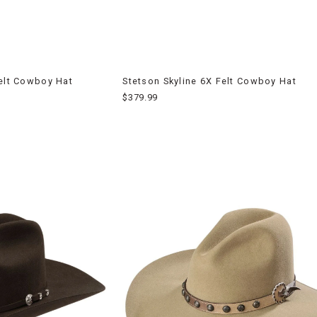
Felt Cowboy Hat
Stetson Skyline 6X Felt Cowboy Hat
$379.99