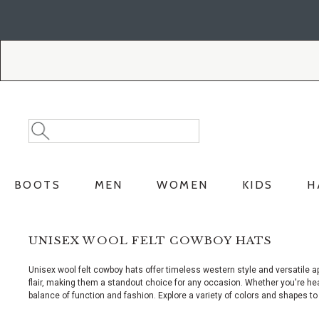
Skip
Skip
to
to
Accessibility
main
Policy
content
Search
Search
Catalog
BOOTS
MEN
WOMEN
KIDS
H
UNISEX WOOL FELT COWBOY HATS
Unisex wool felt cowboy hats offer timeless western style and versatile ap
flair, making them a standout choice for any occasion. Whether you're hea
balance of function and fashion. Explore a variety of colors and shapes to fi