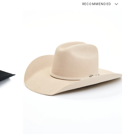
RECOMMENDED