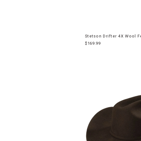
Stetson Drifter 4X Wool 
$169.99