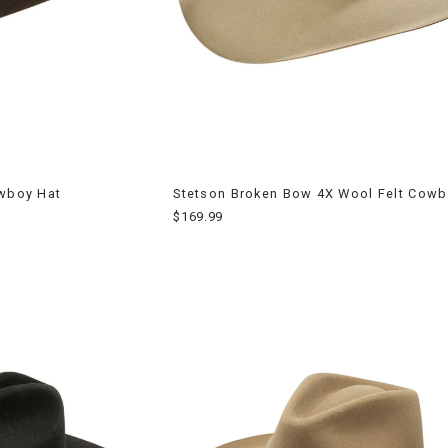
owboy Hat
Stetson Broken Bow 4X Wool Felt Cowb
$169.99