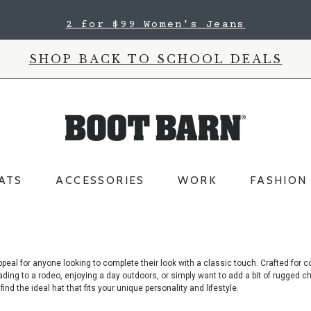
2 for $99 Women's Jeans
SHOP BACK TO SCHOOL DEALS
ATS
ACCESSORIES
WORK
FASHION
peal for anyone looking to complete their look with a classic touch. Crafted
for c
ding to a rodeo, enjoying a day outdoors, or simply want to add a bit of rugged c
nd the ideal hat that fits your unique personality and lifestyle.