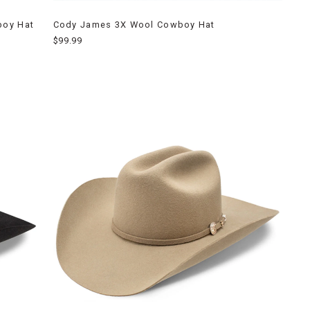
boy Hat
Cody James 3X Wool Cowboy Hat
$99.99