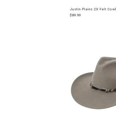
Justin Plains 2X Felt Co
$89.99