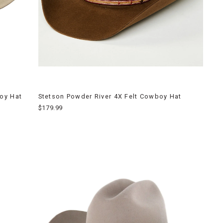
oy Hat
Stetson Powder River 4X Felt Cowboy Hat
$179.99