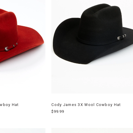
owboy Hat
Cody James 3X Wool Cowboy Hat
$99.99