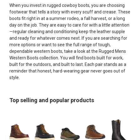
When you invest in rugged cowboy boots, you are choosing
footwear that tells a story with every scuff and crease. These
boots fit right in at a summer rodeo, a fall harvest, or a long
day on the job. They are easy to care for with a little attention
—regular cleaning and conditioning keep the leather supple
and ready for whatever comes next. If you are searching for
more options or want to see the full range of tough,
dependable western boots, take a look at the
Rugged Mens
Western Boots
collection. You will find boots built for work,
built for the outdoors, and built to last. Each pair stands as a
reminder that honest, hard-wearing gear never goes out of
style.
Top selling and popular products