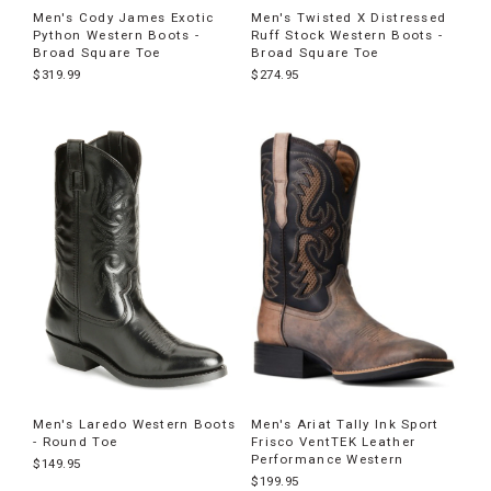
Men's Cody James Exotic
Men's Twisted X Distressed
Python Western Boots -
Ruff Stock Western Boots -
Broad Square Toe
Broad Square Toe
$319.99
$274.95
Men's Laredo Western Boots
Men's Ariat Tally Ink Sport
- Round Toe
Frisco VentTEK Leather
Performance Western
$149.95
$199.95