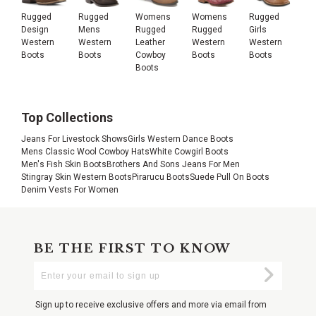
Rugged
Rugged
Womens
Womens
Rugged
Design
Mens
Rugged
Rugged
Girls
Western
Western
Leather
Western
Western
Boots
Boots
Cowboy
Boots
Boots
Boots
Top Collections
Jeans For Livestock Shows
Girls Western Dance Boots
Mens Classic Wool Cowboy Hats
White Cowgirl Boots
Men's Fish Skin Boots
Brothers And Sons Jeans For Men
Stingray Skin Western Boots
Pirarucu Boots
Suede Pull On Boots
Denim Vests For Women
BE THE FIRST TO KNOW
Enter
Submi
Your
Email
Sign up to receive exclusive offers and more via email from