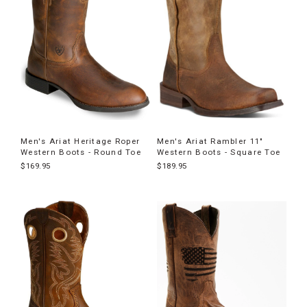
Men's Ariat Heritage Roper
Men's Ariat Rambler 11"
Western Boots - Round Toe
Western Boots - Square Toe
$169.95
$189.95