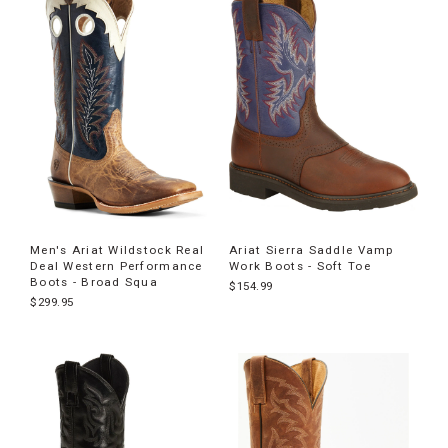
Men's Ariat Wildstock Real
Ariat Sierra Saddle Vamp
Deal Western Performance
Work Boots - Soft Toe
Boots - Broad Squa
$154.99
$299.95