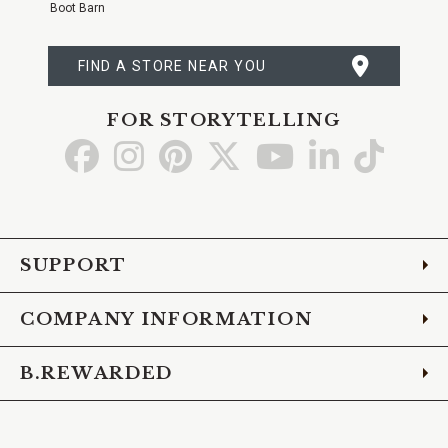
Boot Barn
FIND A STORE NEAR YOU
FOR STORYTELLING
Go
Go
Go
Go
Go
Go
Go
to
to
to
to
to
to
to
Facebook
Instagram
Pinterest
X
YouTube
LinkedIn
TikTo
SUPPORT
COMPANY INFORMATION
B.REWARDED