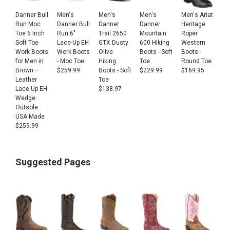
Danner Bull
Men's
Men's
Men's
Men's Ariat
Run Moc
Danner Bull
Danner
Danner
Heritage
Toe 6 Inch
Run 6"
Trail 2650
Mountain
Roper
Soft Toe
Lace-Up EH
GTX Dusty
600 Hiking
Western
Work Boots
Work Boots
Olive
Boots - Soft
Boots -
for Men in
- Moc Toe
Hiking
Toe
Round Toe
Brown –
$
259.99
Boots - Soft
$
229.99
$
169.95
Leather
Toe
Lace Up EH
$
138.97
Wedge
Outsole
USA Made
$
259.99
Suggested Pages