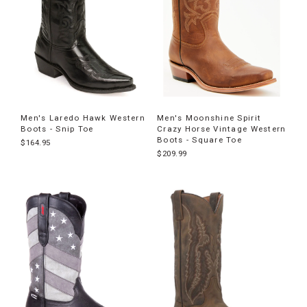
Men's Laredo Hawk Western
Men's Moonshine Spirit
Boots - Snip Toe
Crazy Horse Vintage Western
Boots - Square Toe
$164.95
$209.99