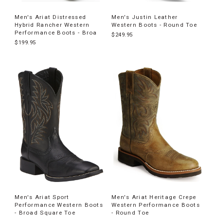
Men's Ariat Distressed
Men's Justin Leather
Hybrid Rancher Western
Western Boots - Round Toe
Performance Boots - Broa
$249.95
$199.95
Men's Ariat Sport
Men's Ariat Heritage Crepe
Performance Western Boots
Western Performance Boots
- Broad Square Toe
- Round Toe