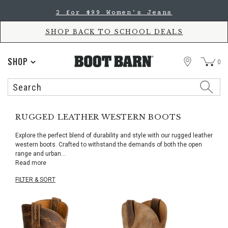
Skip
Skip
2 for $99 Women's Jeans
to
to
Accessibility
main
Policy
content
SHOP BACK TO SCHOOL DEALS
STORE
SHOP
0
Search
Search
Catalog
RUGGED LEATHER WESTERN BOOTS
Explore the perfect blend of durability and style with our rugged leather
western boots. Crafted to withstand the demands of both the open
range and urban
...
Read more
FILTER & SORT
Skip
pass
products