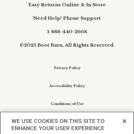
Easy Returns Online & In Store
Need Help? Phone Support
1-888-440-2668
©2025 Boot Barn, All Rights Reserved.
Privacy Policy
Accessibility Policy
Conditions of Use
WE USE COOKIES ON THIS SITE TO
Do Not Sell My Personal Information/Cookie
ENHANCE YOUR USER EXPERIENCE
Preferences