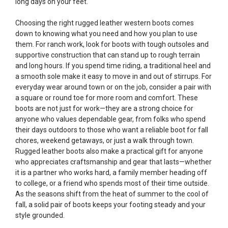
long days on your feet.
Choosing the right rugged leather western boots comes
down to knowing what you need and how you plan to use
them. For ranch work, look for boots with tough outsoles and
supportive construction that can stand up to rough terrain
and long hours. If you spend time riding, a traditional heel and
a smooth sole make it easy to move in and out of stirrups. For
everyday wear around town or on the job, consider a pair with
a square or round toe for more room and comfort. These
boots are not just for work—they are a strong choice for
anyone who values dependable gear, from folks who spend
their days outdoors to those who want a reliable boot for fall
chores, weekend getaways, or just a walk through town.
Rugged leather boots also make a practical gift for anyone
who appreciates craftsmanship and gear that lasts—whether
it is a partner who works hard, a family member heading off
to college, or a friend who spends most of their time outside.
As the seasons shift from the heat of summer to the cool of
fall, a solid pair of boots keeps your footing steady and your
style grounded.