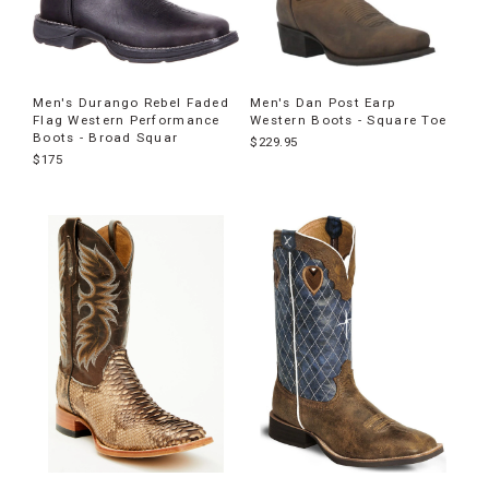
Men's Durango Rebel Faded
Men's Dan Post Earp
Flag Western Performance
Western Boots - Square Toe
Boots - Broad Squar
$229.95
$175