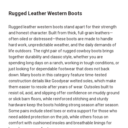
Rugged Leather Western Boots
Rugged leather western boots stand apart for their strength
and honest character. Built from thick, full-grain leathers—
often oiled or distressed—these boots are made to handle
hard work, unpredictable weather, and the daily demands of
life outdoors. The right pair of rugged cowboy boots brings
together durability and classic style, whether you are
spending long days on a ranch, working in tough conditions, or
just looking for dependable footwear that does not back
down. Many boots in this category feature time-tested
construction details like Goodyear welted soles, which make
them easier to resole after years of wear. Outsoles built to
resist oil, acid, and slipping offer confidence on muddy ground
or slick barn floors, while reinforced stitching and sturdy
hardware keep the boots holding strong season after season.
Some pairs include steel toes or extra support for those who
need added protection on the job, while others focus on
comfort with cushioned insoles and breathable linings for