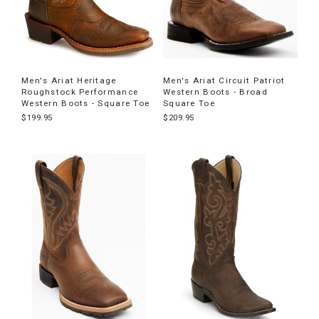
Men's Ariat Heritage
Men's Ariat Circuit Patriot
Roughstock Performance
Western Boots - Broad
Western Boots - Square Toe
Square Toe
$199.95
$209.95