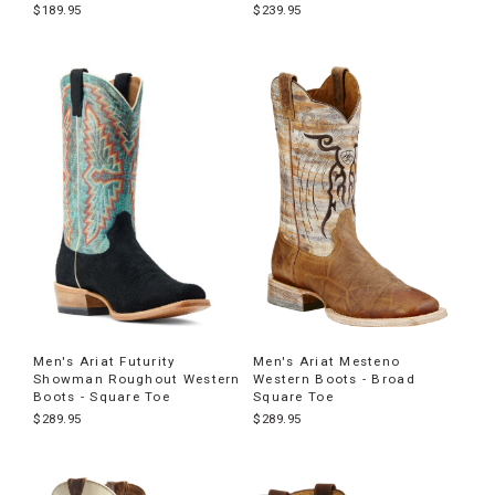
$189.95
$239.95
Men's Ariat Futurity
Men's Ariat Mesteno
Showman Roughout Western
Western Boots - Broad
Boots - Square Toe
Square Toe
$289.95
$289.95