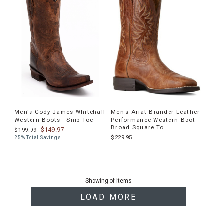
Men's Cody James Whitehall
Men's Ariat Brander Leather
Western Boots - Snip Toe
Performance Western Boot -
Broad Square To
$149.97
$199.99
$229.95
25% Total Savings
End
of
Showing
of
Items
products
LOAD MORE