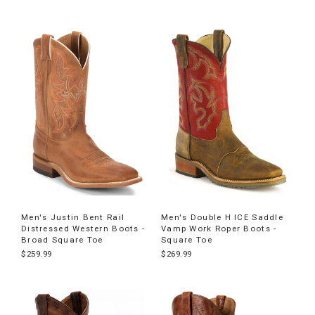
Men's Justin Bent Rail
Men's Double H ICE Saddle
Distressed Western Boots -
Vamp Work Roper Boots -
Broad Square Toe
Square Toe
$259.99
$269.99