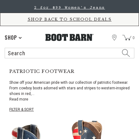
Skip
Skip
2 for $99 Women's Jeans
to
to
Accessibility
main
Policy
content
SHOP BACK TO SCHOOL DEALS
STORE
SHOP
0
Search
Search
Catalog
PATRIOTIC FOOTWEAR
Show off your American pride with our collection of patriotic footwear.
From cowboy boots adorned with stars and stripes to western-inspired
shoes in red,
...
Read more
FILTER & SORT
Skip
pass
products