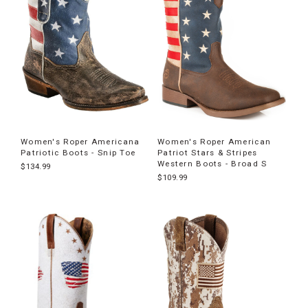
Women's Roper Americana
Women's Roper American
Patriotic Boots - Snip Toe
Patriot Stars & Stripes
Western Boots - Broad S
$134.99
$109.99