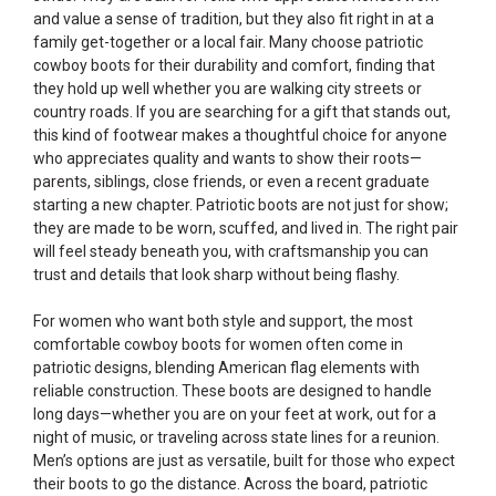
and value a sense of tradition, but they also fit right in at a
family get-together or a local fair. Many choose patriotic
cowboy boots for their durability and comfort, finding that
they hold up well whether you are walking city streets or
country roads. If you are searching for a gift that stands out,
this kind of footwear makes a thoughtful choice for anyone
who appreciates quality and wants to show their roots—
parents, siblings, close friends, or even a recent graduate
starting a new chapter. Patriotic boots are not just for show;
they are made to be worn, scuffed, and lived in. The right pair
will feel steady beneath you, with craftsmanship you can
trust and details that look sharp without being flashy.
For women who want both style and support, the most
comfortable cowboy boots for women often come in
patriotic designs, blending American flag elements with
reliable construction. These boots are designed to handle
long days—whether you are on your feet at work, out for a
night of music, or traveling across state lines for a reunion.
Men’s options are just as versatile, built for those who expect
their boots to go the distance. Across the board, patriotic