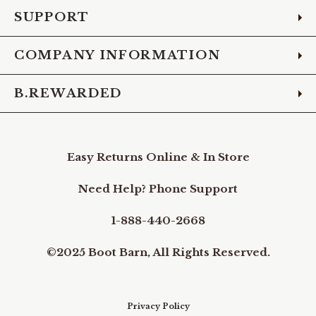
SUPPORT
COMPANY INFORMATION
B.REWARDED
Easy Returns Online & In Store
Need Help? Phone Support
1-888-440-2668
©2025 Boot Barn, All Rights Reserved.
Privacy Policy