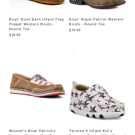
Boys' Boot Barn Infant Flag
Boys' Roper Patriot Western
Poppet Western Boots -
Boots - Round Toe
Round Toe
$79.99
$29.99
Women's Ariat Patriotic
Twisted X Infant Kid's