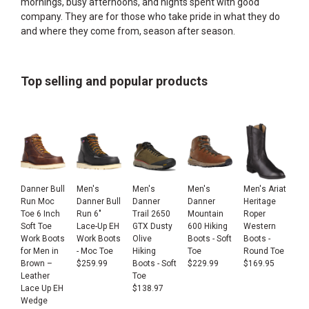
mornings, busy afternoons, and nights spent with good
company. They are for those who take pride in what they do
and where they come from, season after season.
Top selling and popular products
Danner Bull
Men's
Men's
Men's
Men's Ariat
Run Moc
Danner Bull
Danner
Danner
Heritage
Toe 6 Inch
Run 6"
Trail 2650
Mountain
Roper
Soft Toe
Lace-Up EH
GTX Dusty
600 Hiking
Western
Work Boots
Work Boots
Olive
Boots - Soft
Boots -
for Men in
- Moc Toe
Hiking
Toe
Round Toe
Brown –
$
259.99
Boots - Soft
$
229.99
$
169.95
Leather
Toe
Lace Up EH
$
138.97
Wedge