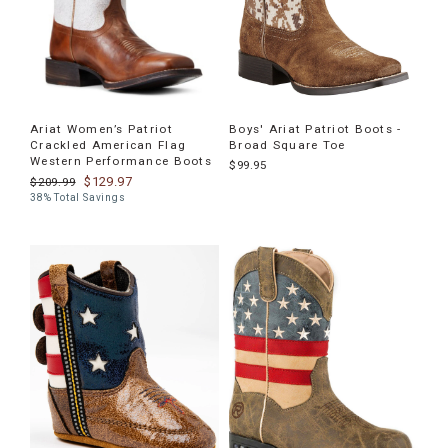
Ariat Women’s Patriot
Boys' Ariat Patriot Boots -
Crackled American Flag
Broad Square Toe
Western Performance Boots
$99.95
$129.97
$209.99
38% Total Savings