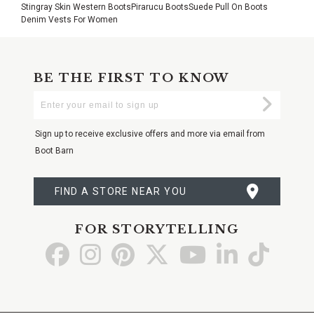
Stingray Skin Western Boots
Pirarucu Boots
Suede Pull On Boots
Denim Vests For Women
BE THE FIRST TO KNOW
Enter
Submi
Your
Email
Sign up to receive exclusive offers and more via email from
Boot Barn
FIND A STORE NEAR YOU
FOR STORYTELLING
Go
Go
Go
Go
Go
Go
Go
to
to
to
to
to
to
to
Facebook
Instagram
Pinterest
X
YouTube
LinkedIn
TikTo