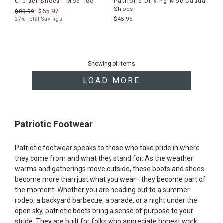
Cruiser Shoes - Moc Toe
Patriotic Driving Moc Casual
Shoes
$65.97
$89.99
$45.95
27% Total Savings
End
of
Showing
of
Items
products
LOAD MORE
Patriotic Footwear
Patriotic footwear speaks to those who take pride in where
they come from and what they stand for. As the weather
warms and gatherings move outside, these boots and shoes
become more than just what you wear—they become part of
the moment. Whether you are heading out to a summer
rodeo, a backyard barbecue, a parade, or a night under the
open sky, patriotic boots bring a sense of purpose to your
stride. They are built for folks who appreciate honest work