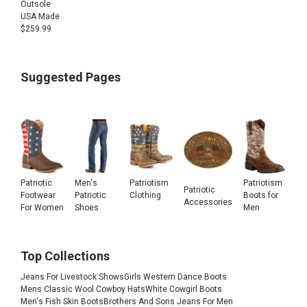
Outsole
USA Made
$
259.99
Suggested Pages
Patriotic
Men's
Patriotism
Patriotism
Patriotic
Footwear
Patriotic
Clothing
Boots for
Accessories
For Women
Shoes
Men
Top Collections
Jeans For Livestock Shows
Girls Western Dance Boots
Mens Classic Wool Cowboy Hats
White Cowgirl Boots
Men's Fish Skin Boots
Brothers And Sons Jeans For Men