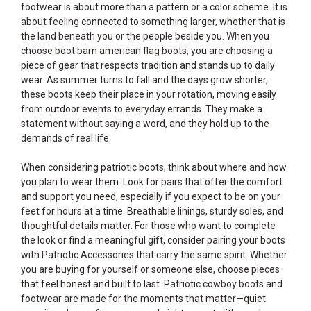
footwear is about more than a pattern or a color scheme. It is
about feeling connected to something larger, whether that is
the land beneath you or the people beside you. When you
choose boot barn american flag boots, you are choosing a
piece of gear that respects tradition and stands up to daily
wear. As summer turns to fall and the days grow shorter,
these boots keep their place in your rotation, moving easily
from outdoor events to everyday errands. They make a
statement without saying a word, and they hold up to the
demands of real life.
When considering patriotic boots, think about where and how
you plan to wear them. Look for pairs that offer the comfort
and support you need, especially if you expect to be on your
feet for hours at a time. Breathable linings, sturdy soles, and
thoughtful details matter. For those who want to complete
the look or find a meaningful gift, consider pairing your boots
with
Patriotic Accessories
that carry the same spirit. Whether
you are buying for yourself or someone else, choose pieces
that feel honest and built to last. Patriotic cowboy boots and
footwear are made for the moments that matter—quiet