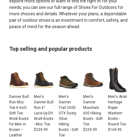
explore more options or want to find the right fit for your
needs, you can see our full range of
Shoes For Outdoors
for
more choices and details. Whatever your plans, a dependable
pair of outdoor shoes is an investment in comfort, safety, and
peace of mind for the season ahead.
Top selling and popular products
Danner Bull
Men's
Men's
Men's
Men's Ariat
Run Moc
Danner Bull
Danner
Danner
Heritage
Toe 6 Inch
Run 6"
Trail 2650
Mountain
Roper
Soft Toe
Lace-Up EH
GTX Dusty
600 Hiking
Western
Work Boots
Work Boots
Olive
Boots - Soft
Boots -
for Men in
- Moc Toe
Hiking
Toe
Round Toe
Brown –
$
259.99
Boots - Soft
$
229.99
$
169.95
Leather
Toe