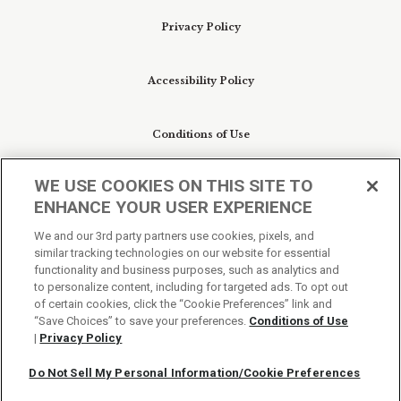
Privacy Policy
Accessibility Policy
Conditions of Use
WE USE COOKIES ON THIS SITE TO
Do Not Sell My Personal Information/Cookie
ENHANCE YOUR USER EXPERIENCE
Preferences
We and our 3rd party partners use cookies, pixels, and
similar tracking technologies on our website for essential
Your Privacy Choices
functionality and business purposes, such as analytics and
to personalize content, including for targeted ads. To opt out
of certain cookies, click the “Cookie Preferences” link and
“Save Choices” to save your preferences.
Conditions of Use
|
Privacy Policy
Do Not Sell My Personal Information/Cookie Preferences