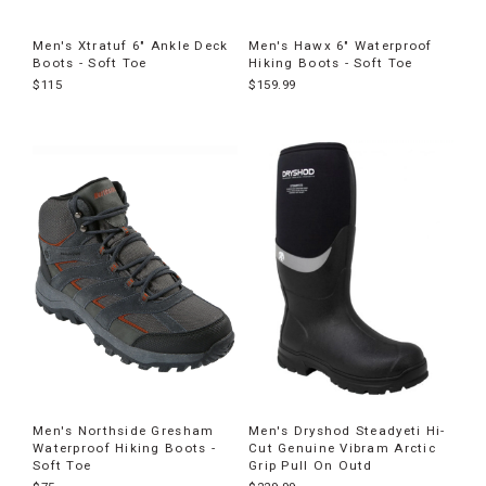
Men's Xtratuf 6" Ankle Deck
Men's Hawx 6" Waterproof
Boots - Soft Toe
Hiking Boots - Soft Toe
$115
$159.99
Men's Northside Gresham
Men's Dryshod Steadyeti Hi-
Waterproof Hiking Boots -
Cut Genuine Vibram Arctic
Soft Toe
Grip Pull On Outd