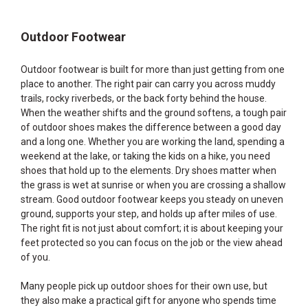
Outdoor Footwear
Outdoor footwear is built for more than just getting from one
place to another. The right pair can carry you across muddy
trails, rocky riverbeds, or the back forty behind the house.
When the weather shifts and the ground softens, a tough pair
of outdoor shoes makes the difference between a good day
and a long one. Whether you are working the land, spending a
weekend at the lake, or taking the kids on a hike, you need
shoes that hold up to the elements. Dry shoes matter when
the grass is wet at sunrise or when you are crossing a shallow
stream. Good outdoor footwear keeps you steady on uneven
ground, supports your step, and holds up after miles of use.
The right fit is not just about comfort; it is about keeping your
feet protected so you can focus on the job or the view ahead
of you.
Many people pick up outdoor shoes for their own use, but
they also make a practical gift for anyone who spends time