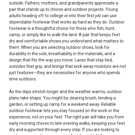
outside. Fathers, mothers, and grandparents appreciate a
pair that stands up to chores and outdoor projects. Young
adults heading off to college or into their first job can use
dependable footwear that works as hard as they do. Outdoor
footwear is a thoughtful choice for those who fish, hunt,
camp, or simply like to walk the land. A pair that keeps feet
dry and comfortable shows you understand what matters to
them. When you are selecting outdoor shoes, look for
durability in the sole, breathability in the materials, and a
design that fits the way you move. Laces that stay tied,
outsoles that grip, and linings that wick away moisture are not
just features—they are necessities for anyone who spends
time outdoors.
As the days stretch longer and the weather warms, outdoor
plans take shape. You might be clearing brush, tending a
garden, or setting up camp for a weekend away. Reliable
outdoor footwear lets you stay focused on the work or the
experience, not on your feet. The right pair will take you from
early morning chores to late evening walks, keeping your feet
dry and supported through every step. If you are looking to