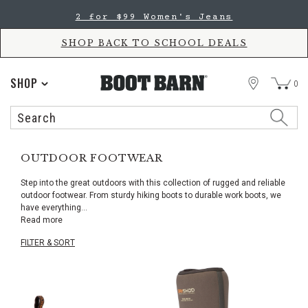
Skip
Skip
2 for $99 Women's Jeans
to
to
Accessibility
main
Policy
content
SHOP BACK TO SCHOOL DEALS
STORE
SHOP
0
Search
Search
Catalog
OUTDOOR FOOTWEAR
Step into the great outdoors with this collection of rugged and reliable
outdoor footwear. From sturdy hiking boots to durable work boots, we
have everything
...
Read more
FILTER & SORT
Skip
pass
products