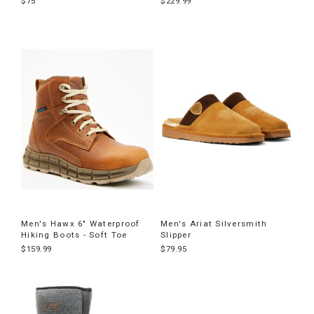
$75
$229.99
Men's Hawx 6" Waterproof
Men's Ariat Silversmith
Hiking Boots - Soft Toe
Slipper
$159.99
$79.95