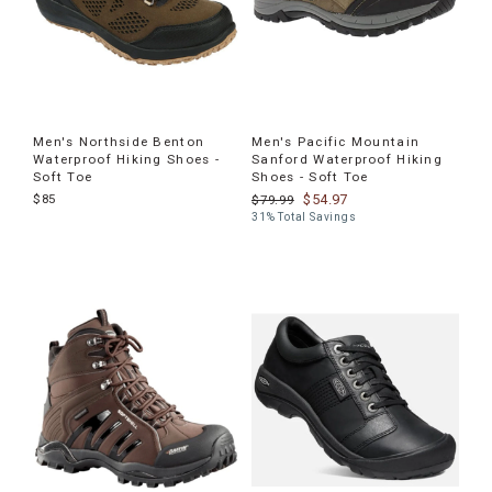
Men's Northside Benton
Men's Pacific Mountain
Waterproof Hiking Shoes -
Sanford Waterproof Hiking
Soft Toe
Shoes - Soft Toe
$85
$54.97
$79.99
31% Total Savings