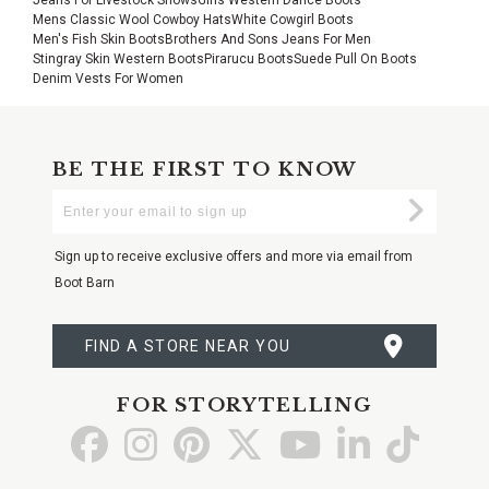
Mens Classic Wool Cowboy Hats
White Cowgirl Boots
Men's Fish Skin Boots
Brothers And Sons Jeans For Men
Stingray Skin Western Boots
Pirarucu Boots
Suede Pull On Boots
Denim Vests For Women
BE THE FIRST TO KNOW
Enter
Submi
Your
Email
Sign up to receive exclusive offers and more via email from
Boot Barn
FIND A STORE NEAR YOU
FOR STORYTELLING
Go
Go
Go
Go
Go
Go
Go
to
to
to
to
to
to
to