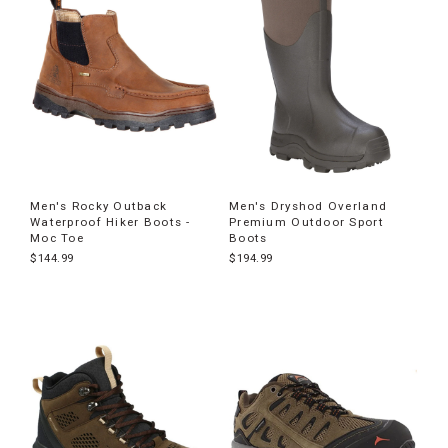
Men's Rocky Outback
Men's Dryshod Overland
Waterproof Hiker Boots -
Premium Outdoor Sport
Moc Toe
Boots
$144.99
$194.99