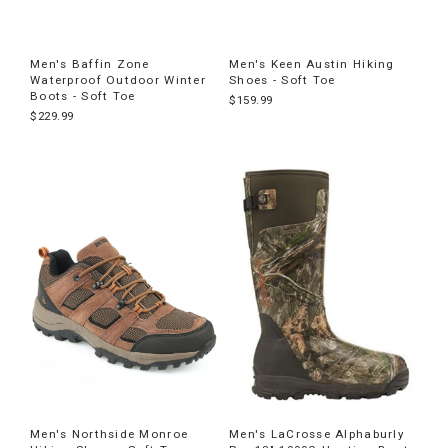
Men's Baffin Zone
Men's Keen Austin Hiking
Waterproof Outdoor Winter
Shoes - Soft Toe
Boots - Soft Toe
$159.99
$229.99
Men's Northside Monroe
Men's LaCrosse Alphaburly