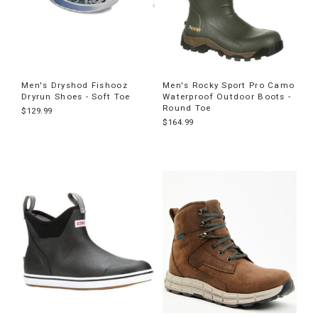
Men's Dryshod Fishooz
Men's Rocky Sport Pro Camo
Dryrun Shoes - Soft Toe
Waterproof Outdoor Boots -
Round Toe
$129.99
$164.99