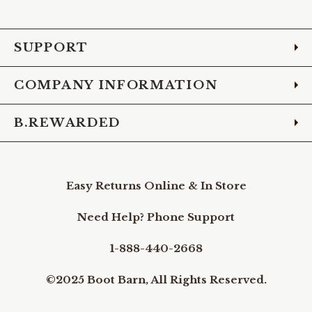
Facebook
Instagram
Pinterest
X
YouTube
LinkedIn
TikTo
SUPPORT
COMPANY INFORMATION
B.REWARDED
Easy Returns Online & In Store
Need Help? Phone Support
1-888-440-2668
©2025 Boot Barn, All Rights Reserved.