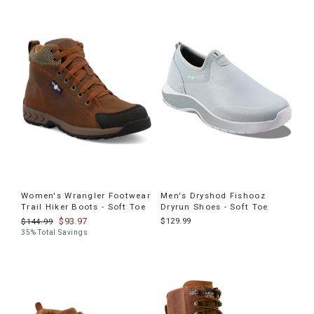
Women's Wrangler Footwear
Men's Dryshod Fishooz
Trail Hiker Boots - Soft Toe
Dryrun Shoes - Soft Toe
$93.97
$129.99
$144.99
35% Total Savings