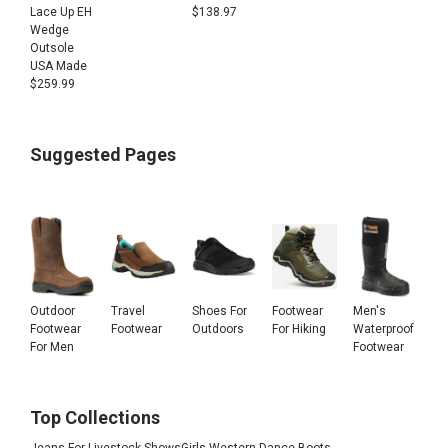
Lace Up EH
$
138.97
Wedge
Outsole
USA Made
$
259.99
Suggested Pages
Outdoor
Travel
Shoes For
Footwear
Men's
Footwear
Footwear
Outdoors
For Hiking
Waterproof
For Men
Footwear
Top Collections
Jeans For Livestock Shows
Girls Western Dance Boots