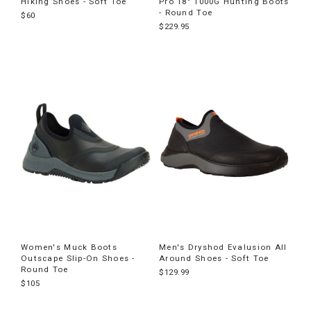
Hiking Shoes - Soft Toe
Pro 18" 1000G Hunting Boots
- Round Toe
$60
$229.95
Women's Muck Boots
Men's Dryshod Evalusion All
Outscape Slip-On Shoes -
Around Shoes - Soft Toe
Round Toe
$129.99
$105