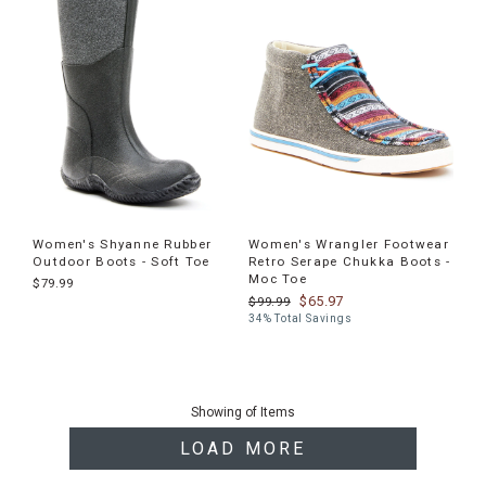
Women's Shyanne Rubber
Women's Wrangler Footwear
Outdoor Boots - Soft Toe
Retro Serape Chukka Boots -
Moc Toe
$79.99
$65.97
$99.99
34% Total Savings
End
of
Showing
of
Items
products
LOAD MORE