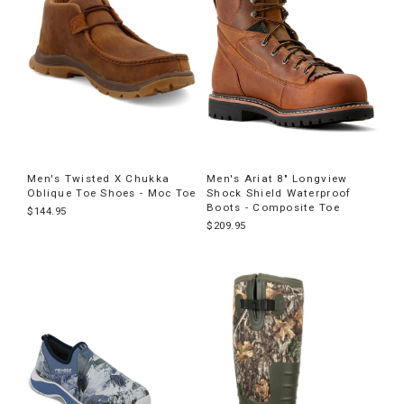
Men's Twisted X Chukka
Men's Ariat 8" Longview
Oblique Toe Shoes - Moc Toe
Shock Shield Waterproof
Boots - Composite Toe
$144.95
$209.95