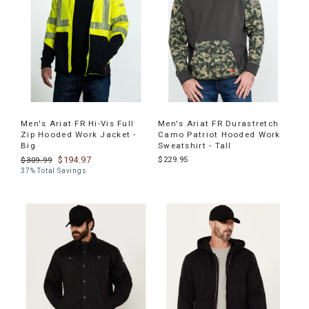
Men's Ariat FR Hi-Vis Full
Men's Ariat FR Durastretch
Zip Hooded Work Jacket -
Camo Patriot Hooded Work
Big
Sweatshirt - Tall
$194.97
$229.95
$309.99
37% Total Savings