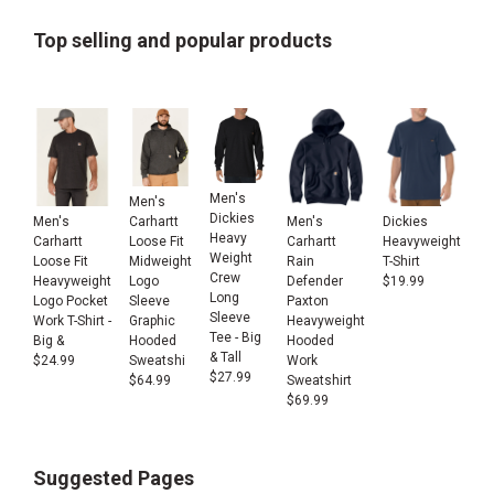
Top selling and popular products
Men's
Men's
Dickies
Men's
Men's
Dickies
Carhartt
Heavy
Carhartt
Carhartt
Heavyweight
Loose Fit
Weight
Loose Fit
Rain
T-Shirt
Midweight
Crew
Heavyweight
Defender
$
19.99
Logo
Long
Logo Pocket
Paxton
Sleeve
Sleeve
Work T-Shirt -
Heavyweight
Graphic
Tee - Big
Big &
Hooded
Hooded
& Tall
$
24.99
Work
Sweatshi
$
27.99
Sweatshirt
$
64.99
$
69.99
Suggested Pages