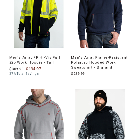
Men's Ariat FR Hi-Vis Full
Men's Ariat Flame-Resistant
Zip Work Hoodie - Tall
Polartec Hooded Work
Sweatshirt - Big and
$194.97
$309.99
$289.99
37% Total Savings