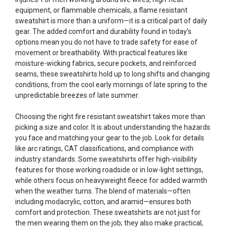
equipment, or flammable chemicals, a flame resistant
sweatshirt is more than a uniform—it is a critical part of daily
gear. The added comfort and durability found in today’s
options mean you do not have to trade safety for ease of
movement or breathability. With practical features like
moisture-wicking fabrics, secure pockets, and reinforced
seams, these sweatshirts hold up to long shifts and changing
conditions, from the cool early mornings of late spring to the
unpredictable breezes of late summer.
Choosing the right fire resistant sweatshirt takes more than
picking a size and color. It is about understanding the hazards
you face and matching your gear to the job. Look for details
like arc ratings, CAT classifications, and compliance with
industry standards. Some sweatshirts offer high-visibility
features for those working roadside or in low-light settings,
while others focus on heavyweight fleece for added warmth
when the weather turns. The blend of materials—often
including modacrylic, cotton, and aramid—ensures both
comfort and protection. These sweatshirts are not just for
the men wearing them on the job; they also make practical,