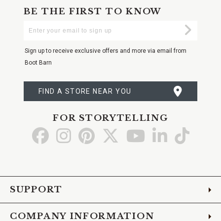
BE THE FIRST TO KNOW
Enter
Submi
Your
Email
Sign up to receive exclusive offers and more via email from
Boot Barn
FIND A STORE NEAR YOU
FOR STORYTELLING
Go
Go
Go
Go
Go
Go
Go
to
to
to
to
to
to
to
Facebook
Instagram
Pinterest
X
YouTube
LinkedIn
TikTo
SUPPORT
COMPANY INFORMATION