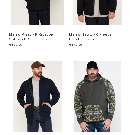
Men's Ariat FR Ripstop
Men's Hawx FR Fleece
Softshell Shirt Jacket
Hooded Jacket
$189.95
$179.99