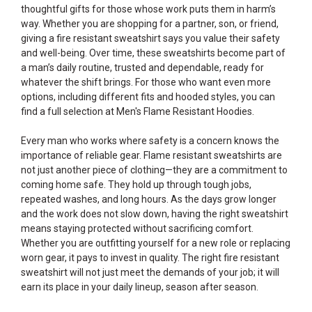
thoughtful gifts for those whose work puts them in harm’s
way. Whether you are shopping for a partner, son, or friend,
giving a fire resistant sweatshirt says you value their safety
and well-being. Over time, these sweatshirts become part of
a man’s daily routine, trusted and dependable, ready for
whatever the shift brings. For those who want even more
options, including different fits and hooded styles, you can
find a full selection at
Men's Flame Resistant Hoodies
.
Every man who works where safety is a concern knows the
importance of reliable gear. Flame resistant sweatshirts are
not just another piece of clothing—they are a commitment to
coming home safe. They hold up through tough jobs,
repeated washes, and long hours. As the days grow longer
and the work does not slow down, having the right sweatshirt
means staying protected without sacrificing comfort.
Whether you are outfitting yourself for a new role or replacing
worn gear, it pays to invest in quality. The right fire resistant
sweatshirt will not just meet the demands of your job; it will
earn its place in your daily lineup, season after season.