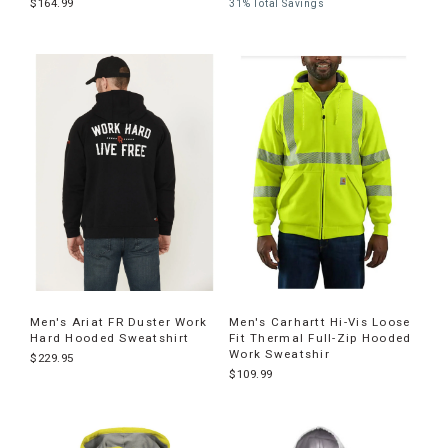
$164.99
31% Total Savings
Men's Ariat FR Duster Work
Men's Carhartt Hi-Vis Loose
Hard Hooded Sweatshirt
Fit Thermal Full-Zip Hooded
Work Sweatshir
$229.95
$109.99