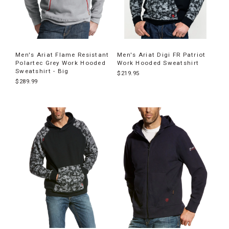
Men's Ariat Flame Resistant
Men's Ariat Digi FR Patriot
Polartec Grey Work Hooded
Work Hooded Sweatshirt
Sweatshirt - Big
$219.95
$289.99