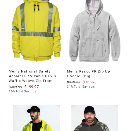
Men's National Safety
Men's Rasco FR Zip Up
Apparel FR Vizable Hi-Vis
Hoodie - Big
Waffle Weave Zip Front
$75.97
$109.99
$199.97
$369.99
31% Total Savings
46% Total Savings