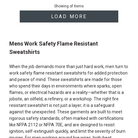
of
Showing
of
Items
products
LOAD MORE
Mens Work Safety Flame Resistant
Sweatshirts
When the job demands more than just hard work, men turn to
work safety flame resistant sweatshirts for added protection
and peace of mind. These sweatshirts are made for those
who spend their days in environments where sparks, open
flames, or electrical hazards are a reality—whether that is a
jobsite, an oilfield, a refinery, or a workshop. The right fire
resistant sweatshirt is not just a layer; it is a safeguard
against the unexpected. These garments are built to meet
rigorous safety standards, often marked with certifications
like NFPA 2112 or NFPA 70E, and are designed to resist
ignition, self-extinguish quickly, and limit the severity of burn
injuries. For men working around live wires, high-heat