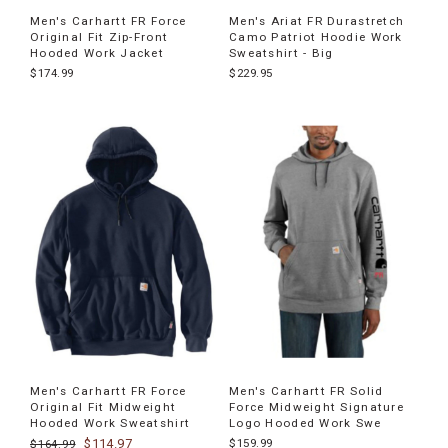
Men's Carhartt FR Force
Men's Ariat FR Durastretch
Original Fit Zip-Front
Camo Patriot Hoodie Work
Hooded Work Jacket
Sweatshirt - Big
$174.99
$229.95
Men's Carhartt FR Force
Men's Carhartt FR Solid
Original Fit Midweight
Force Midweight Signature
Hooded Work Sweatshirt
Logo Hooded Work Swe
$114.97
$159.99
$164.99