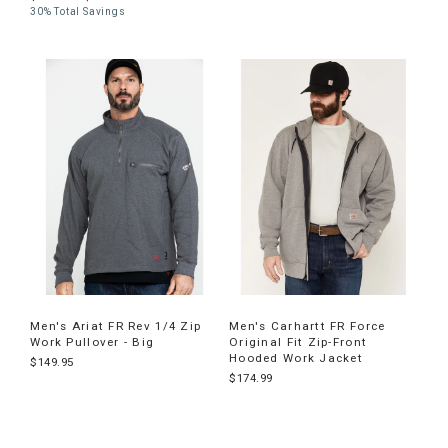
30% Total Savings
Men's Ariat FR Rev 1/4 Zip
Men's Carhartt FR Force
Work Pullover - Big
Original Fit Zip-Front
Hooded Work Jacket
$149.95
$174.99
End