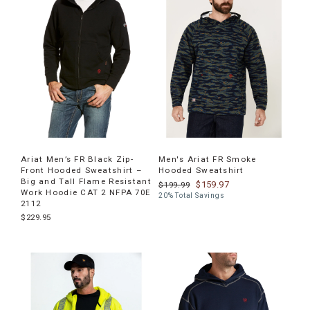
products
Ariat Men’s FR Black Zip-
Men's Ariat FR Smoke
Front Hooded Sweatshirt –
Hooded Sweatshirt
Big and Tall Flame Resistant
$159.97
$199.99
Work Hoodie CAT 2 NFPA 70E
20% Total Savings
2112
$229.95