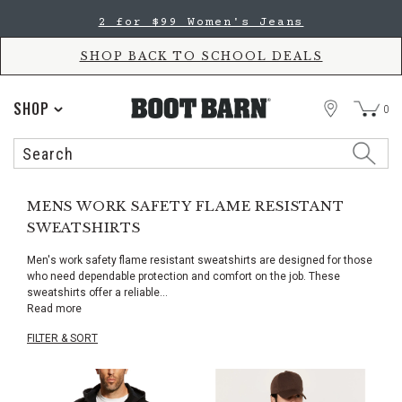
Skip
Skip
2 for $99 Women's Jeans
to
to
Accessibility
main
Policy
content
SHOP BACK TO SCHOOL DEALS
STORE
SHOP
0
Search
Search
Catalog
MENS WORK SAFETY FLAME RESISTANT
SWEATSHIRTS
Men's work safety flame resistant sweatshirts are designed for those
who need dependable protection and comfort on the job. These
sweatshirts offer a reliable
...
Read more
FILTER & SORT
Skip
pass