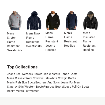
Mens
Men's
Mens
Mens
Mens Navy
Flame
Flame
Insulated
Stretch
Flame
Resistant
Resistant
Flame
Flame
Resistant
Jobsite
Hoodies
Resistant
Resistant
Sweatshirts
Hoodies
Hoodies
Sweatshirts
Top Collections
Jeans For Livestock Shows
Girls Western Dance Boots
Mens Classic Wool Cowboy Hats
White Cowgirl Boots
Men's Fish Skin Boots
Brothers And Sons Jeans For Men
Stingray Skin Western Boots
Pirarucu Boots
Suede Pull On Boots
Denim Vests For Women