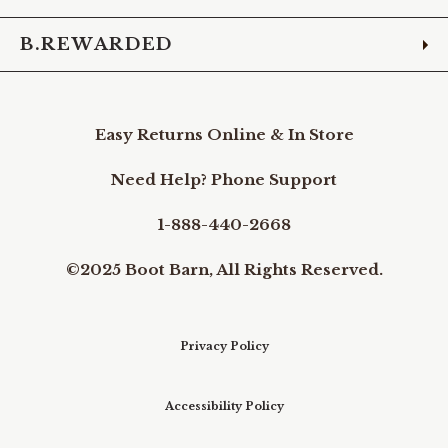
B.REWARDED
Easy Returns Online & In Store
Need Help? Phone Support
1-888-440-2668
©2025 Boot Barn, All Rights Reserved.
Privacy Policy
Accessibility Policy