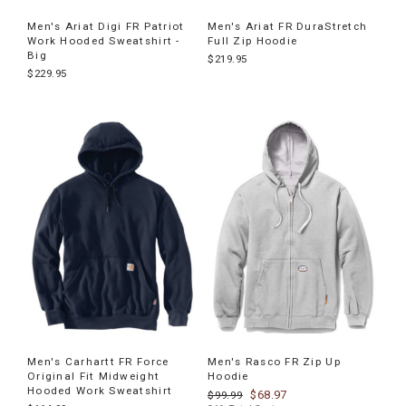
Men's Ariat Digi FR Patriot
Men's Ariat FR DuraStretch
Work Hooded Sweatshirt -
Full Zip Hoodie
Big
$219.95
$229.95
Men's Carhartt FR Force
Men's Rasco FR Zip Up
Original Fit Midweight
Hoodie
Hooded Work Sweatshirt
$68.97
$99.99