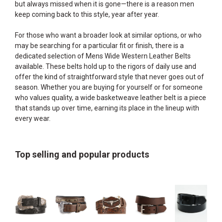
but always missed when it is gone—there is a reason men
keep coming back to this style, year after year.
For those who want a broader look at similar options, or who
may be searching for a particular fit or finish, there is a
dedicated selection of
Mens Wide Western Leather Belts
available. These belts hold up to the rigors of daily use and
offer the kind of straightforward style that never goes out of
season. Whether you are buying for yourself or for someone
who values quality, a wide basketweave leather belt is a piece
that stands up over time, earning its place in the lineup with
every wear.
Top selling and popular products