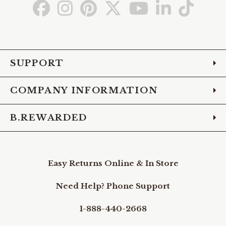
Go
Go
Go
Go
Go
Go
Go
to
to
to
to
to
to
to
Facebook
Instagram
Pinterest
X
YouTube
LinkedIn
TikTo
SUPPORT
COMPANY INFORMATION
B.REWARDED
Easy Returns Online & In Store
Need Help? Phone Support
1-888-440-2668