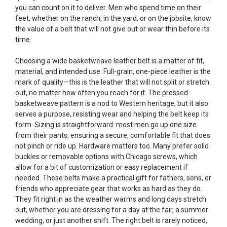
you can count on it to deliver. Men who spend time on their
feet, whether on the ranch, in the yard, or on the jobsite, know
the value of a belt that will not give out or wear thin before its
time.
Choosing a wide basketweave leather belt is a matter of fit,
material, and intended use. Full-grain, one-piece leather is the
mark of quality—this is the leather that will not split or stretch
out, no matter how often you reach for it. The pressed
basketweave pattern is a nod to Western heritage, but it also
serves a purpose, resisting wear and helping the belt keep its
form. Sizing is straightforward: most men go up one size
from their pants, ensuring a secure, comfortable fit that does
not pinch or ride up. Hardware matters too. Many prefer solid
buckles or removable options with Chicago screws, which
allow for a bit of customization or easy replacement if
needed. These belts make a practical gift for fathers, sons, or
friends who appreciate gear that works as hard as they do.
They fit right in as the weather warms and long days stretch
out, whether you are dressing for a day at the fair, a summer
wedding, or just another shift. The right belt is rarely noticed,