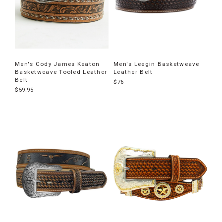
Men's Cody James Keaton
Men's Leegin Basketweave
Basketweave Tooled Leather
Leather Belt
Belt
$76
$59.95