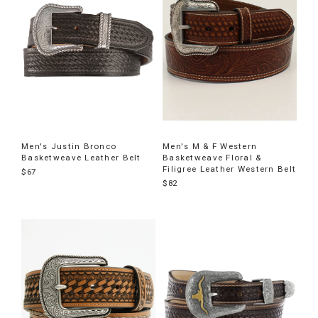
Men's Justin Bronco
Men's M & F Western
Basketweave Leather Belt
Basketweave Floral &
Filigree Leather Western Belt
$67
$82