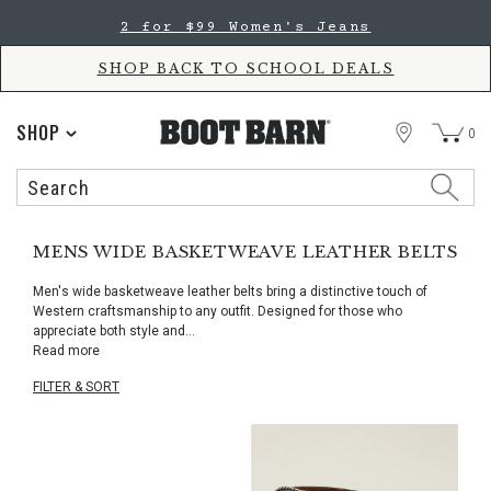
Skip
Skip
2 for $99 Women's Jeans
to
to
Accessibility
main
Policy
content
SHOP BACK TO SCHOOL DEALS
STORE
SHOP
0
Search
Search
Catalog
MENS WIDE BASKETWEAVE LEATHER BELTS
Men's wide basketweave leather belts bring a distinctive touch of
Western craftsmanship to any outfit. Designed for those who
appreciate both style and
...
Read more
FILTER & SORT
Skip
pass
products