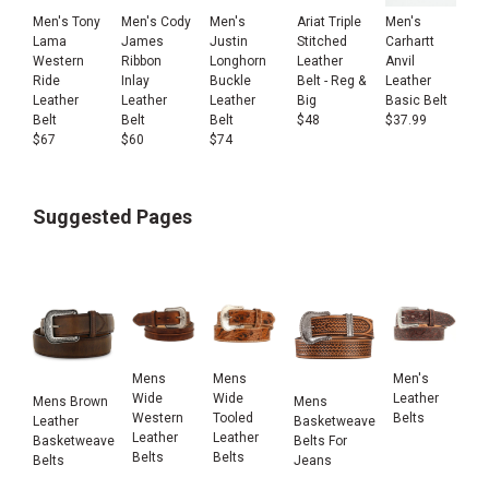
Men's Tony
Men's Cody
Men's
Ariat Triple
Men's
Lama
James
Justin
Stitched
Carhartt
Western
Ribbon
Longhorn
Leather
Anvil
Ride
Inlay
Buckle
Belt - Reg &
Leather
Leather
Leather
Leather
Big
Basic Belt
Belt
Belt
Belt
$
48
$
37.99
$
67
$
60
$
74
Suggested Pages
Mens
Mens
Men's
Wide
Wide
Leather
Mens Brown
Mens
Western
Tooled
Belts
Leather
Basketweave
Leather
Leather
Basketweave
Belts For
Belts
Belts
Belts
Jeans