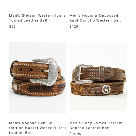
Men's Stetson Western Icons
Men's Nocona Embossed
Tooled Leather Belt
Knot Concho Western Belt
$83
$120
Men's Nocona Belt Co.
Men's Cody James Hair-On
Ostrich Basket Weave Billets
Concho Leather Belt
Leather Belt
$74.95