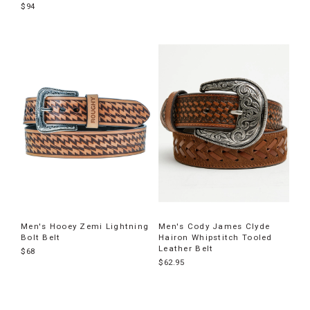
$94
Men's Hooey Zemi Lightning
Men's Cody James Clyde
Bolt Belt
Hairon Whipstitch Tooled
Leather Belt
$68
$62.95
End