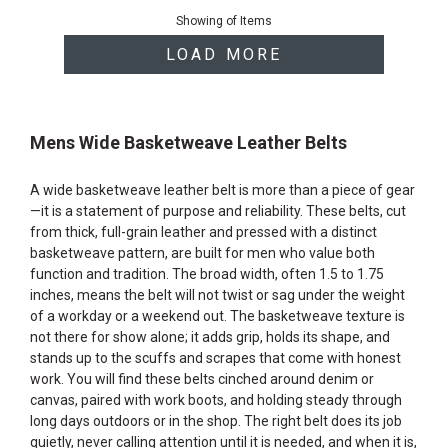
of
Showing
of
Items
products
LOAD MORE
Mens Wide Basketweave Leather Belts
A wide basketweave leather belt is more than a piece of gear
—it is a statement of purpose and reliability. These belts, cut
from thick, full-grain leather and pressed with a distinct
basketweave pattern, are built for men who value both
function and tradition. The broad width, often 1.5 to 1.75
inches, means the belt will not twist or sag under the weight
of a workday or a weekend out. The basketweave texture is
not there for show alone; it adds grip, holds its shape, and
stands up to the scuffs and scrapes that come with honest
work. You will find these belts cinched around denim or
canvas, paired with work boots, and holding steady through
long days outdoors or in the shop. The right belt does its job
quietly, never calling attention until it is needed, and when it is,