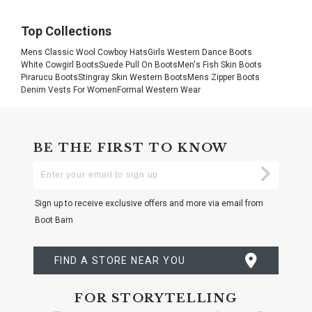
Top Collections
Mens Classic Wool Cowboy Hats
Girls Western Dance Boots
White Cowgirl Boots
Suede Pull On Boots
Men's Fish Skin Boots
Pirarucu Boots
Stingray Skin Western Boots
Mens Zipper Boots
Denim Vests For Women
Formal Western Wear
BE THE FIRST TO KNOW
Enter
Submi
Your
Email
Sign up to receive exclusive offers and more via email from
Boot Barn
FIND A STORE NEAR YOU
FOR STORYTELLING