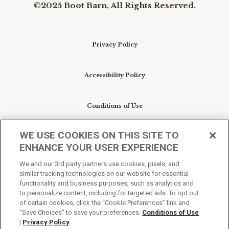
©2025 Boot Barn, All Rights Reserved.
Privacy Policy
Accessibility Policy
Conditions of Use
WE USE COOKIES ON THIS SITE TO
Do Not Sell My Personal Information/Cookie
ENHANCE YOUR USER EXPERIENCE
Preferences
We and our 3rd party partners use cookies, pixels, and
similar tracking technologies on our website for essential
Your Privacy Choices
functionality and business purposes, such as analytics and
to personalize content, including for targeted ads. To opt out
of certain cookies, click the “Cookie Preferences” link and
“Save Choices” to save your preferences.
Conditions of Use
|
Privacy Policy