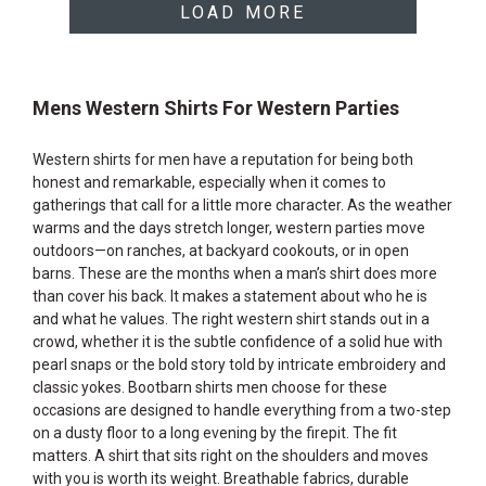
LOAD MORE
Mens Western Shirts For Western Parties
Western shirts for men have a reputation for being both
honest and remarkable, especially when it comes to
gatherings that call for a little more character. As the weather
warms and the days stretch longer, western parties move
outdoors—on ranches, at backyard cookouts, or in open
barns. These are the months when a man’s shirt does more
than cover his back. It makes a statement about who he is
and what he values. The right western shirt stands out in a
crowd, whether it is the subtle confidence of a solid hue with
pearl snaps or the bold story told by intricate embroidery and
classic yokes. Bootbarn shirts men choose for these
occasions are designed to handle everything from a two-step
on a dusty floor to a long evening by the firepit. The fit
matters. A shirt that sits right on the shoulders and moves
with you is worth its weight. Breathable fabrics, durable