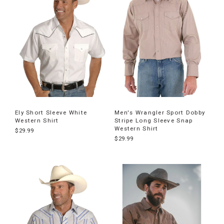
Ely Short Sleeve White
Men's Wrangler Sport Dobby
Western Shirt
Stripe Long Sleeve Snap
Western Shirt
$29.99
$29.99