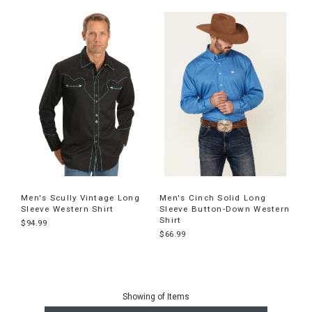
Men's Scully Vintage Long
Men's Cinch Solid Long
Sleeve Western Shirt
Sleeve Button-Down Western
Shirt
$94.99
$66.99
End
of
Showing
of
Items
products