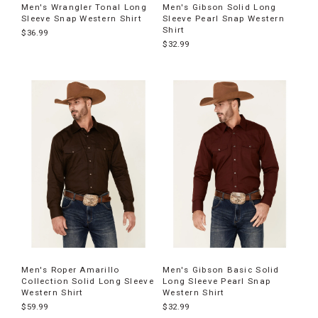
Men's Wrangler Tonal Long
Men's Gibson Solid Long
Sleeve Snap Western Shirt
Sleeve Pearl Snap Western
Shirt
$36.99
$32.99
Men's Roper Amarillo
Men's Gibson Basic Solid
Collection Solid Long Sleeve
Long Sleeve Pearl Snap
Western Shirt
Western Shirt
$59.99
$32.99