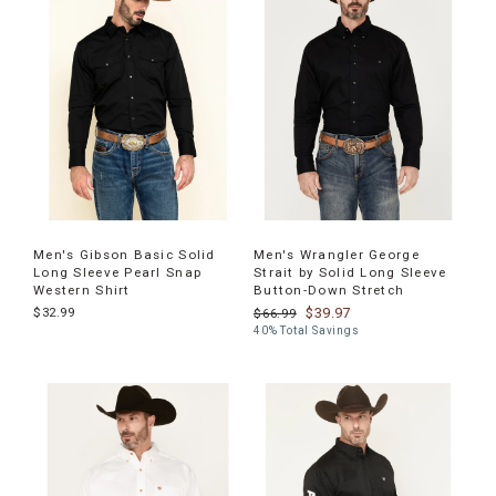
products
Men's Gibson Basic Solid
Men's Wrangler George
Long Sleeve Pearl Snap
Strait by Solid Long Sleeve
Western Shirt
Button-Down Stretch
$32.99
$39.97
$66.99
40% Total Savings