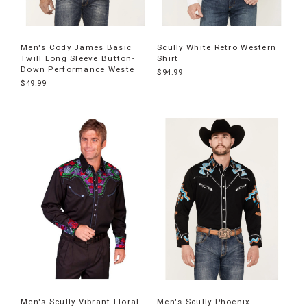
Men's Cody James Basic
Scully White Retro Western
Twill Long Sleeve Button-
Shirt
Down Performance Weste
$94.99
$49.99
Men's Scully Vibrant Floral
Men's Scully Phoenix