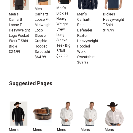
Men's
Men's
Dickies
Men's
Men's
Dickies
Carhartt
Heavy
Carhartt
Carhartt
Heavyweight
Loose Fit
Weight
Loose Fit
Rain
T-Shirt
Midweight
Crew
Heavyweight
Defender
$
19.99
Logo
Long
Logo Pocket
Paxton
Sleeve
Sleeve
Work T-Shirt -
Heavyweight
Graphic
Tee - Big
Big &
Hooded
Hooded
& Tall
$
24.99
Work
Sweatshi
$
27.99
Sweatshirt
$
64.99
$
69.99
Suggested Pages
Men's
Mens
Mens
Mens
Mens