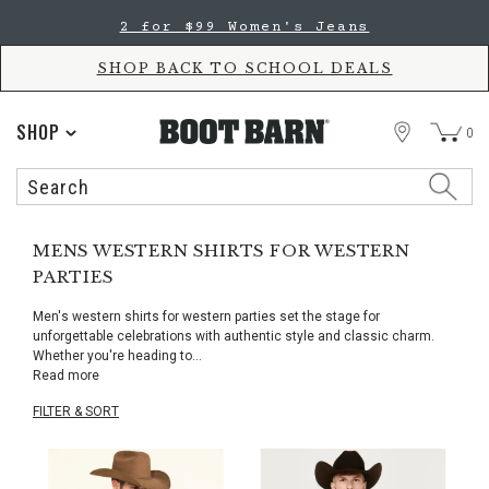
Skip
Skip
2 for $99 Women's Jeans
to
to
Accessibility
main
Policy
content
SHOP BACK TO SCHOOL DEALS
STORE
SHOP
0
Search
Search
Catalog
MENS WESTERN SHIRTS FOR WESTERN
PARTIES
Men's western shirts for western parties set the stage for
unforgettable celebrations with authentic style and classic charm.
Whether you're heading to
...
Read more
FILTER & SORT
Skip
pass