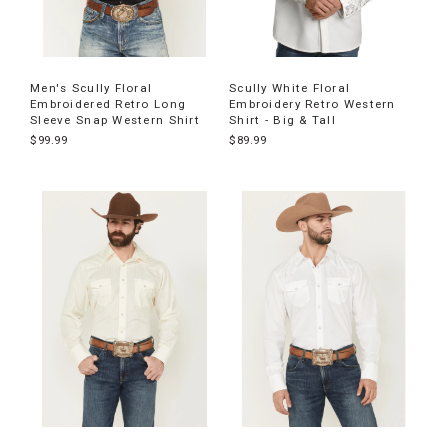
Men's Scully Floral
Scully White Floral
Embroidered Retro Long
Embroidery Retro Western
Sleeve Snap Western Shirt
Shirt - Big & Tall
$99.99
$89.99