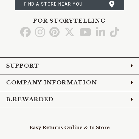
FIND A STORE NEAR YOU
FOR STORYTELLING
Go
Go
Go
Go
Go
Go
Go
to
to
to
to
to
to
to
Facebook
Instagram
Pinterest
X
YouTube
LinkedIn
TikTo
SUPPORT
COMPANY INFORMATION
B.REWARDED
Easy Returns Online & In Store