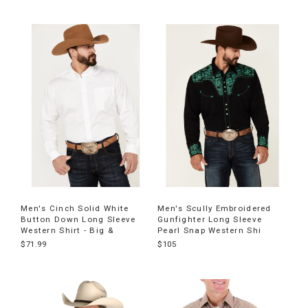
Men's Cinch Solid White
Men's Scully Embroidered
Button Down Long Sleeve
Gunfighter Long Sleeve
Western Shirt - Big &
Pearl Snap Western Shi
$71.99
$105