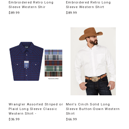
Embroidered Retro Long
Embroidered Retro Long
Sleeve Western Shir
Sleeve Western Shirt
$89.99
$89.99
Wrangler Assorted Striped or
Men's Cinch Solid Long
Plaid Long Sleeve Classic
Sleeve Button-Down Western
Western Shirt -
Shirt
$36.99
$66.99