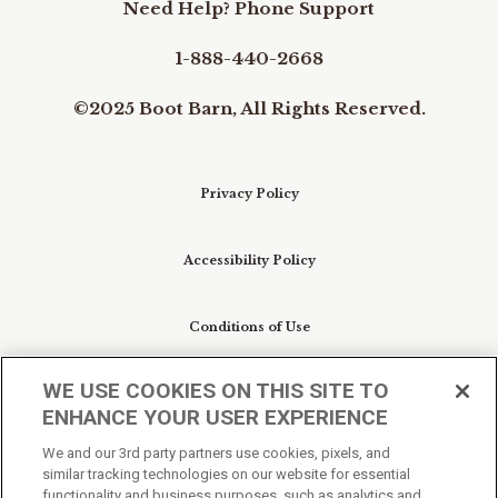
Need Help? Phone Support
1-888-440-2668
©2025 Boot Barn, All Rights Reserved.
Privacy Policy
Accessibility Policy
Conditions of Use
WE USE COOKIES ON THIS SITE TO
Do Not Sell My Personal Information/Cookie
ENHANCE YOUR USER EXPERIENCE
Preferences
We and our 3rd party partners use cookies, pixels, and
similar tracking technologies on our website for essential
Your Privacy Choices
functionality and business purposes, such as analytics and