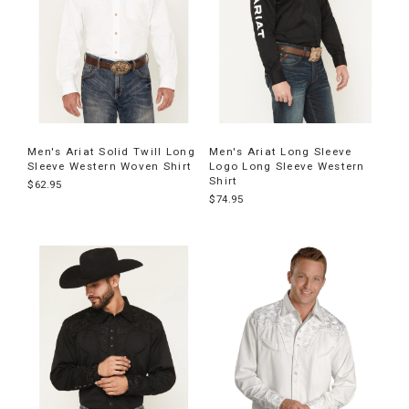
Men's Ariat Solid Twill Long
Men's Ariat Long Sleeve
Sleeve Western Woven Shirt
Logo Long Sleeve Western
Shirt
$62.95
$74.95