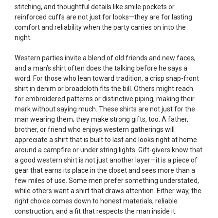
stitching, and thoughtful details like smile pockets or
reinforced cuffs are not just for looks—they are for lasting
comfort and reliability when the party carries on into the
night.
Western parties invite a blend of old friends and new faces,
and a man’s shirt often does the talking before he says a
word. For those who lean toward tradition, a crisp snap-front
shirt in denim or broadcloth fits the bill. Others might reach
for embroidered patterns or distinctive piping, making their
mark without saying much. These shirts are not just for the
man wearing them; they make strong gifts, too. A father,
brother, or friend who enjoys western gatherings will
appreciate a shirt that is built to last and looks right at home
around a campfire or under string lights. Gift-givers know that
a good western shirt is not just another layer—it is a piece of
gear that earns its place in the closet and sees more than a
few miles of use. Some men prefer something understated,
while others want a shirt that draws attention. Either way, the
right choice comes down to honest materials, reliable
construction, and a fit that respects the man inside it.