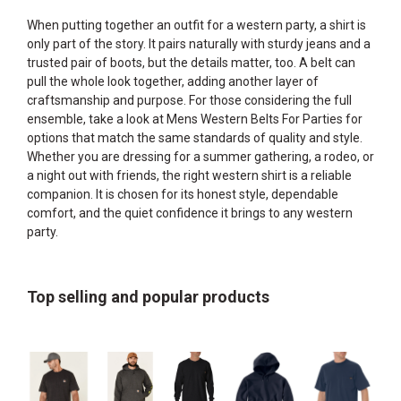
When putting together an outfit for a western party, a shirt is
only part of the story. It pairs naturally with sturdy jeans and a
trusted pair of boots, but the details matter, too. A belt can
pull the whole look together, adding another layer of
craftsmanship and purpose. For those considering the full
ensemble, take a look at
Mens Western Belts For Parties
for
options that match the same standards of quality and style.
Whether you are dressing for a summer gathering, a rodeo, or
a night out with friends, the right western shirt is a reliable
companion. It is chosen for its honest style, dependable
comfort, and the quiet confidence it brings to any western
party.
Top selling and popular products