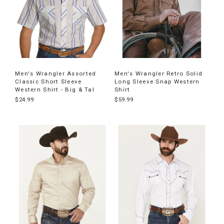
Men's Wrangler Assorted
Men's Wrangler Retro Solid
Classic Short Sleeve
Long Sleeve Snap Western
Western Shirt - Big & Tal
Shirt
$24.99
$59.99