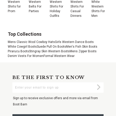
Western
Western
Western
Western
White
Shirts for
Belts For
Shirts For
Shirts For
Western
Prom
Parties
Holiday
Casual
Shirts For
Outfits
Dinners
Men
Top Collections
Mens Classic Wool Cowboy Hats
Girls Western Dance Boots
White Cowgirl Boots
Suede Pull On Boots
Men's Fish Skin Boots
Pirarucu Boots
Stingray Skin Western Boots
Mens Zipper Boots
Denim Vests For Women
Formal Western Wear
BE THE FIRST TO KNOW
Enter
Submi
Your
Email
Sign up to receive exclusive offers and more via email from
Boot Barn