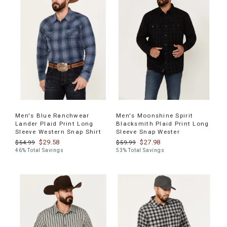
Men's Blue Ranchwear
Men's Moonshine Spirit
Lander Plaid Print Long
Blacksmith Plaid Print Long
Sleeve Western Snap Shirt
Sleeve Snap Wester
$29.58
$27.98
$54.99
$59.99
46% Total Savings
53% Total Savings