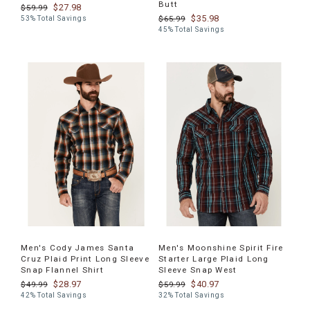
Butt
$27.98
$59.99
$35.98
$65.99
53% Total Savings
45% Total Savings
Men's Cody James Santa
Men's Moonshine Spirit Fire
Cruz Plaid Print Long Sleeve
Starter Large Plaid Long
Snap Flannel Shirt
Sleeve Snap West
$28.97
$40.97
$49.99
$59.99
42% Total Savings
32% Total Savings