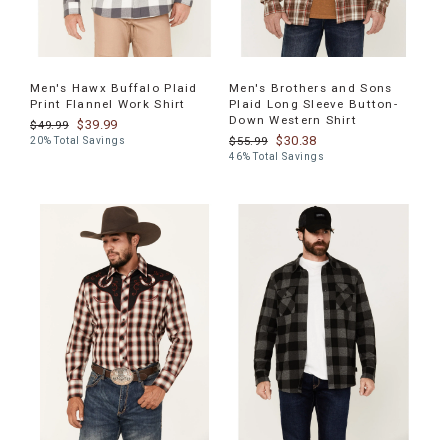
Men's Hawx Buffalo Plaid
Men's Brothers and Sons
Print Flannel Work Shirt
Plaid Long Sleeve Button-
Down Western Shirt
$39.99
$49.99
$30.38
$55.99
20% Total Savings
46% Total Savings