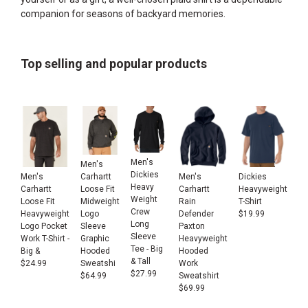
companion for seasons of backyard memories.
Top selling and popular products
Men's
Men's
Dickies
Men's
Men's
Dickies
Carhartt
Heavy
Carhartt
Carhartt
Heavyweight
Loose Fit
Weight
Loose Fit
Rain
T-Shirt
Midweight
Crew
Heavyweight
Defender
$
19.99
Logo
Long
Logo Pocket
Paxton
Sleeve
Sleeve
Work T-Shirt -
Heavyweight
Graphic
Tee - Big
Big &
Hooded
Hooded
& Tall
$
24.99
Work
Sweatshi
$
27.99
Sweatshirt
$
64.99
$
69.99