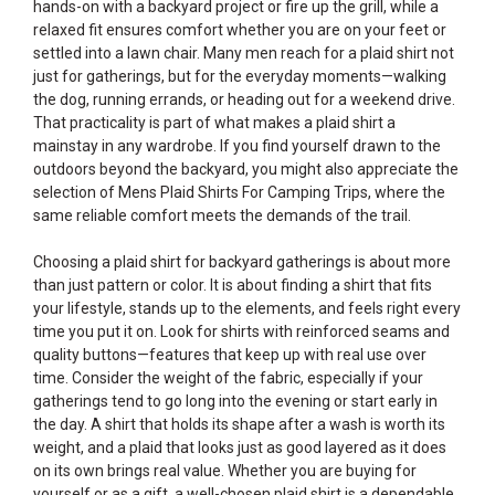
hands-on with a backyard project or fire up the grill, while a
relaxed fit ensures comfort whether you are on your feet or
settled into a lawn chair. Many men reach for a plaid shirt not
just for gatherings, but for the everyday moments—walking
the dog, running errands, or heading out for a weekend drive.
That practicality is part of what makes a plaid shirt a
mainstay in any wardrobe. If you find yourself drawn to the
outdoors beyond the backyard, you might also appreciate the
selection of
Mens Plaid Shirts For Camping Trips
, where the
same reliable comfort meets the demands of the trail.
Choosing a plaid shirt for backyard gatherings is about more
than just pattern or color. It is about finding a shirt that fits
your lifestyle, stands up to the elements, and feels right every
time you put it on. Look for shirts with reinforced seams and
quality buttons—features that keep up with real use over
time. Consider the weight of the fabric, especially if your
gatherings tend to go long into the evening or start early in
the day. A shirt that holds its shape after a wash is worth its
weight, and a plaid that looks just as good layered as it does
on its own brings real value. Whether you are buying for
yourself or as a gift, a well-chosen plaid shirt is a dependable