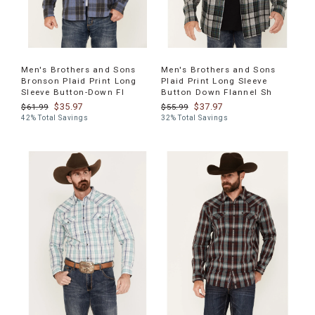
Men's Brothers and Sons
Men's Brothers and Sons
Bronson Plaid Print Long
Plaid Print Long Sleeve
Sleeve Button-Down Fl
Button Down Flannel Sh
$35.97
$37.97
$61.99
$55.99
42% Total Savings
32% Total Savings