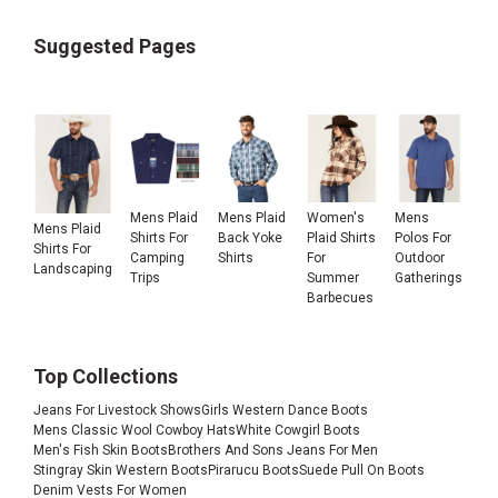
Suggested Pages
Mens Plaid
Mens Plaid
Women's
Mens
Mens Plaid
Shirts For
Back Yoke
Plaid Shirts
Polos For
Shirts For
Camping
Shirts
For
Outdoor
Landscaping
Trips
Summer
Gatherings
Barbecues
Top Collections
Jeans For Livestock Shows
Girls Western Dance Boots
Mens Classic Wool Cowboy Hats
White Cowgirl Boots
Men's Fish Skin Boots
Brothers And Sons Jeans For Men
Stingray Skin Western Boots
Pirarucu Boots
Suede Pull On Boots
Denim Vests For Women