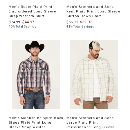
Men's Roper Plaid Print
Men's Brothers and Sons
Embroidered Long Sleeve
Kent Plaid Print Long Sleeve
Snap Western Shirt
Button-Down Shirt
$44.97
$32.97
$74.99
$55.99
40% Total Savings
41% Total Savings
Men's Moonshine Spirit Back
Men's Brothers and Sons
Stage Plaid Print Long
Large Plaid Print
Sleeve Snap Wester
Performance Long Sleeve