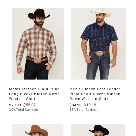
Men's Stetson Plaid Print
Men's Gibson Lost Leader
Long Sleeve Button-Down
Plaid Short Sleeve Button
Western Shirt
Down Western Shirt
$55.97
$19.18
$79.99
$34.99
30% Total Savings
45% Total Savings