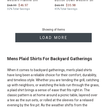
Western Flannel Shi
Button Down Western Sh
$46.97
$35.98
$68.99
$65.99
32% Total Savings
45% Total Savings
End
of
Showing
of
Items
products
LOAD MORE
Mens Plaid Shirts For Backyard Gatherings
When it comes to backyard gatherings, men’s plaid shirts
have long been a reliable choice for their comfort, durability,
and timeless style. Whether you are tending the grill, catching
up with neighbors, or watching the kids run through the grass,
a plaid shirt brings a sense of ease that fits right in. The
classic pattern is at home around a picnic table, layered over
a tee as the sun sets, or rolled at the sleeves for a relaxed
evening by the fire pit. As the weather shifts from the