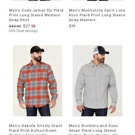
Men's Cody James Ely Plaid
Men's Moonshine Spirit Lone
Print Long Sleeve Western
Horn Plaid Print Long Sleeve
Snap Shirt
Snap Western
$27.98
$59
$49.99
44% Total Savings
Men's Dakota Grizzly Grant
Men's Brothers and Sons
Plaid Print Button-Down
Small Plaid Long Sleeve