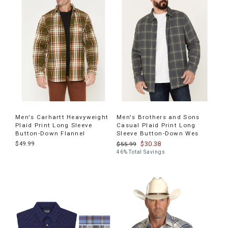
products
Men's Carhartt Heavyweight
Men's Brothers and Sons
Plaid Print Long Sleeve
Casual Plaid Print Long
Button-Down Flannel
Sleeve Button-Down Wes
$49.99
$30.38
$55.99
46% Total Savings