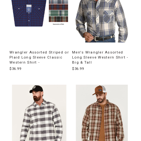
Wrangler Assorted Striped or
Men's Wrangler Assorted
Plaid Long Sleeve Classic
Long Sleeve Western Shirt -
Western Shirt -
Big & Tall
$36.99
$36.99