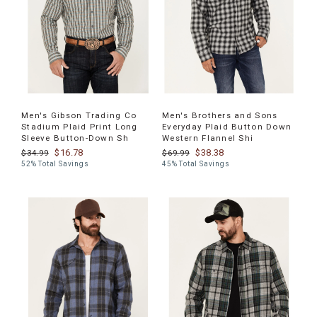
Men's Gibson Trading Co
Men's Brothers and Sons
Stadium Plaid Print Long
Everyday Plaid Button Down
Sleeve Button-Down Sh
Western Flannel Shi
$16.78
$38.38
$34.99
$69.99
52% Total Savings
45% Total Savings