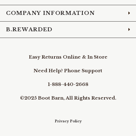
COMPANY INFORMATION
B.REWARDED
Easy Returns Online & In Store
Need Help? Phone Support
1-888-440-2668
©2025 Boot Barn, All Rights Reserved.
Privacy Policy