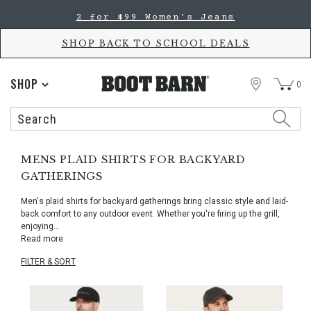
Skip
Skip
2 for $99 Women's Jeans
to
to
Accessibility
main
Policy
content
SHOP BACK TO SCHOOL DEALS
STORE
SHOP
0
Search
Search
Catalog
MENS PLAID SHIRTS FOR BACKYARD
GATHERINGS
Men's plaid shirts for backyard gatherings bring classic style and laid-
back comfort to any outdoor event. Whether you're firing up the grill,
enjoying
...
Read more
FILTER & SORT
Skip
pass