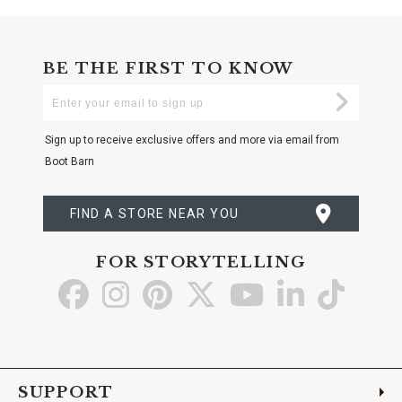
BE THE FIRST TO KNOW
Enter
Submi
Your
Email
Sign up to receive exclusive offers and more via email from
Boot Barn
FIND A STORE NEAR YOU
FOR STORYTELLING
Go
Go
Go
Go
Go
Go
Go
to
to
to
to
to
to
to
Facebook
Instagram
Pinterest
X
YouTube
LinkedIn
TikTo
SUPPORT