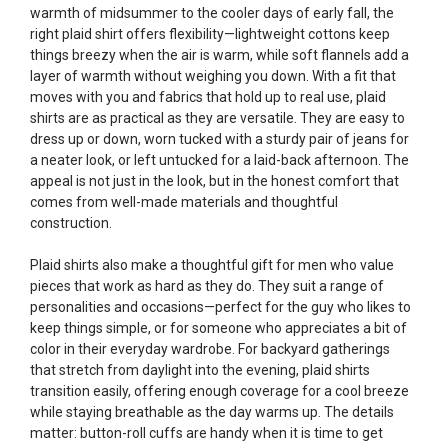
warmth of midsummer to the cooler days of early fall, the
right plaid shirt offers flexibility—lightweight cottons keep
things breezy when the air is warm, while soft flannels add a
layer of warmth without weighing you down. With a fit that
moves with you and fabrics that hold up to real use, plaid
shirts are as practical as they are versatile. They are easy to
dress up or down, worn tucked with a sturdy pair of jeans for
a neater look, or left untucked for a laid-back afternoon. The
appeal is not just in the look, but in the honest comfort that
comes from well-made materials and thoughtful
construction.
Plaid shirts also make a thoughtful gift for men who value
pieces that work as hard as they do. They suit a range of
personalities and occasions—perfect for the guy who likes to
keep things simple, or for someone who appreciates a bit of
color in their everyday wardrobe. For backyard gatherings
that stretch from daylight into the evening, plaid shirts
transition easily, offering enough coverage for a cool breeze
while staying breathable as the day warms up. The details
matter: button-roll cuffs are handy when it is time to get