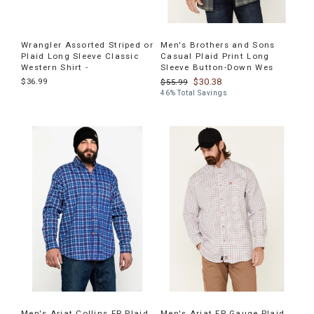
Wrangler Assorted Striped or
Men's Brothers and Sons
Plaid Long Sleeve Classic
Casual Plaid Print Long
Western Shirt -
Sleeve Button-Down Wes
$36.99
$30.38
$55.99
46% Total Savings
Men's Ariat Collins FR Plaid
Men's Ariat FR Gauge Plaid