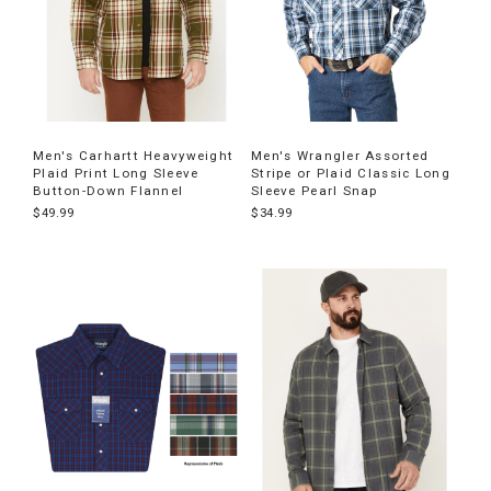
Men's Carhartt Heavyweight
Men's Wrangler Assorted
Plaid Print Long Sleeve
Stripe or Plaid Classic Long
Button-Down Flannel
Sleeve Pearl Snap
$49.99
$34.99