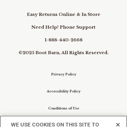
Easy Returns Online & In Store
Need Help? Phone Support
1-888-440-2668
©2025 Boot Barn, All Rights Reserved.
Privacy Policy
Accessibility Policy
Conditions of Use
WE USE COOKIES ON THIS SITE TO
Do Not Sell My Personal Information/Cookie