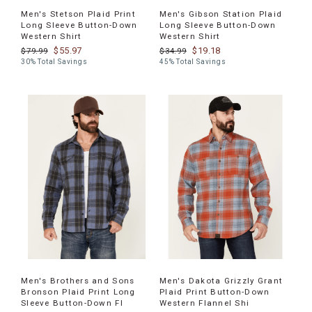
Men's Stetson Plaid Print
Men's Gibson Station Plaid
Long Sleeve Button-Down
Long Sleeve Button-Down
Western Shirt
Western Shirt
$55.97
$19.18
$79.99
$34.99
30% Total Savings
45% Total Savings
Men's Brothers and Sons
Men's Dakota Grizzly Grant
Bronson Plaid Print Long
Plaid Print Button-Down
Sleeve Button-Down Fl
Western Flannel Shi