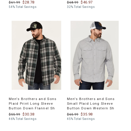
$28.78
$46.97
$61.99
$68.99
54% Total Savings
32% Total Savings
Men's Brothers and Sons
Men's Brothers and Sons
Plaid Print Long Sleeve
Small Plaid Long Sleeve
Button Down Flannel Sh
Button Down Western Sh
$30.38
$35.98
$55.99
$65.99
46% Total Savings
45% Total Savings