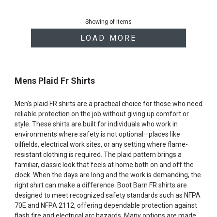
End
of
Showing
of
Items
products
LOAD MORE
Mens Plaid Fr Shirts
Men’s plaid FR shirts are a practical choice for those who need
reliable protection on the job without giving up comfort or
style. These shirts are built for individuals who work in
environments where safety is not optional—places like
oilfields, electrical work sites, or any setting where flame-
resistant clothing is required. The plaid pattern brings a
familiar, classic look that feels at home both on and off the
clock. When the days are long and the work is demanding, the
right shirt can make a difference. Boot Barn FR shirts are
designed to meet recognized safety standards such as NFPA
70E and NFPA 2112, offering dependable protection against
flash fire and electrical arc hazards. Many options are made