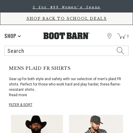
Skip
Skip
2 for $99 Women's Jeans
to
to
Accessibility
main
Policy
content
SHOP BACK TO SCHOOL DEALS
STORE
SHOP
0
Search
Search
Catalog
MENS PLAID FR SHIRTS
Gear up for both style and safety with our selection of men's plaid FR
shirts. Perfect for those who work hard and play harder, these flame-
resistant shirts
...
Read more
FILTER & SORT
Skip
pass
products