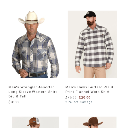
Men's Wrangler Assorted
Men's Hawx Buffalo Plaid
Long Sleeve Western Shirt -
Print Flannel Work Shirt
Big & Tall
$39.99
$49.99
$36.99
20% Total Savings