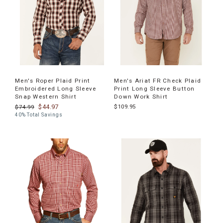
Men's Roper Plaid Print
Men's Ariat FR Check Plaid
Embroidered Long Sleeve
Print Long Sleeve Button
Snap Western Shirt
Down Work Shirt
$44.97
$109.95
$74.99
40% Total Savings