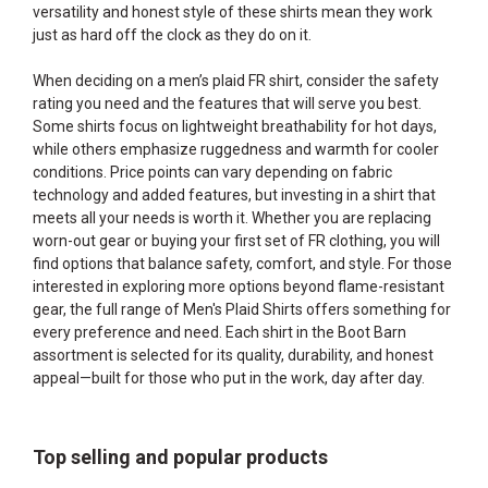
versatility and honest style of these shirts mean they work
just as hard off the clock as they do on it.
When deciding on a men’s plaid FR shirt, consider the safety
rating you need and the features that will serve you best.
Some shirts focus on lightweight breathability for hot days,
while others emphasize ruggedness and warmth for cooler
conditions. Price points can vary depending on fabric
technology and added features, but investing in a shirt that
meets all your needs is worth it. Whether you are replacing
worn-out gear or buying your first set of FR clothing, you will
find options that balance safety, comfort, and style. For those
interested in exploring more options beyond flame-resistant
gear, the full range of
Men's Plaid Shirts
offers something for
every preference and need. Each shirt in the Boot Barn
assortment is selected for its quality, durability, and honest
appeal—built for those who put in the work, day after day.
Top selling and popular products