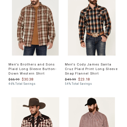
Men's Brothers and Sons
Men's Cody James Santa
Plaid Long Sleeve Button-
Cruz Plaid Print Long Sleeve
Down Western Shirt
Snap Flannel Shirt
$30.38
$23.18
$55.99
$49.99
46% Total Savings
54% Total Savings