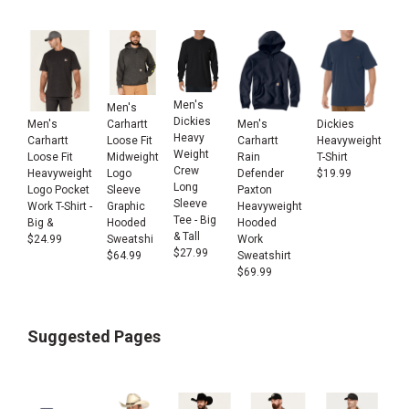
Men's
Men's
Dickies
Men's
Men's
Dickies
Carhartt
Heavy
Carhartt
Carhartt
Heavyweight
Loose Fit
Weight
Loose Fit
Rain
T-Shirt
Midweight
Crew
Heavyweight
Defender
$
19.99
Logo
Long
Logo Pocket
Paxton
Sleeve
Sleeve
Work T-Shirt -
Heavyweight
Graphic
Tee - Big
Big &
Hooded
Hooded
& Tall
$
24.99
Work
Sweatshi
$
27.99
Sweatshirt
$
64.99
$
69.99
Suggested Pages