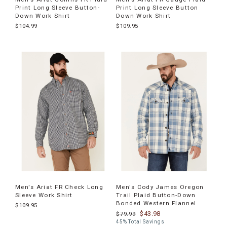
Print Long Sleeve Button-
Print Long Sleeve Button
Down Work Shirt
Down Work Shirt
$104.99
$109.95
Men's Ariat FR Check Long
Men's Cody James Oregon
Sleeve Work Shirt
Trail Plaid Button-Down
Bonded Western Flannel
$109.95
$43.98
$79.99
45% Total Savings