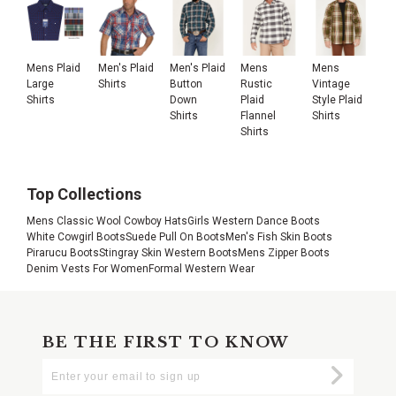
Mens Plaid
Men's Plaid
Men's Plaid
Mens
Mens
Large
Shirts
Button
Rustic
Vintage
Shirts
Down
Plaid
Style Plaid
Shirts
Flannel
Shirts
Shirts
Top Collections
Mens Classic Wool Cowboy Hats
Girls Western Dance Boots
White Cowgirl Boots
Suede Pull On Boots
Men's Fish Skin Boots
Pirarucu Boots
Stingray Skin Western Boots
Mens Zipper Boots
Denim Vests For Women
Formal Western Wear
BE THE FIRST TO KNOW
Enter
Submi
Your