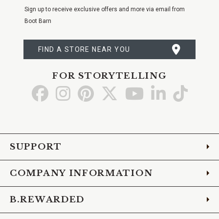
Email
Sign up to receive exclusive offers and more via email from
Boot Barn
FIND A STORE NEAR YOU
FOR STORYTELLING
Go
Go
Go
Go
Go
Go
Go
to
to
to
to
to
to
to
Facebook
Instagram
Pinterest
X
YouTube
LinkedIn
TikTo
SUPPORT
COMPANY INFORMATION
B.REWARDED