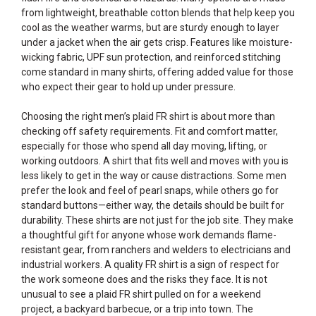
from lightweight, breathable cotton blends that help keep you
cool as the weather warms, but are sturdy enough to layer
under a jacket when the air gets crisp. Features like moisture-
wicking fabric, UPF sun protection, and reinforced stitching
come standard in many shirts, offering added value for those
who expect their gear to hold up under pressure.
Choosing the right men’s plaid FR shirt is about more than
checking off safety requirements. Fit and comfort matter,
especially for those who spend all day moving, lifting, or
working outdoors. A shirt that fits well and moves with you is
less likely to get in the way or cause distractions. Some men
prefer the look and feel of pearl snaps, while others go for
standard buttons—either way, the details should be built for
durability. These shirts are not just for the job site. They make
a thoughtful gift for anyone whose work demands flame-
resistant gear, from ranchers and welders to electricians and
industrial workers. A quality FR shirt is a sign of respect for
the work someone does and the risks they face. It is not
unusual to see a plaid FR shirt pulled on for a weekend
project, a backyard barbecue, or a trip into town. The