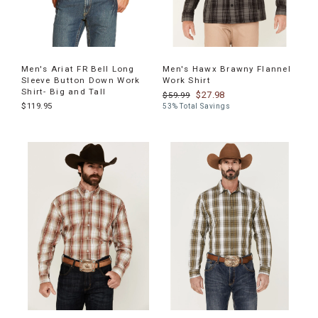
Men's Ariat FR Bell Long
Men's Hawx Brawny Flannel
Sleeve Button Down Work
Work Shirt
Shirt- Big and Tall
$27.98
$59.99
$119.95
53% Total Savings