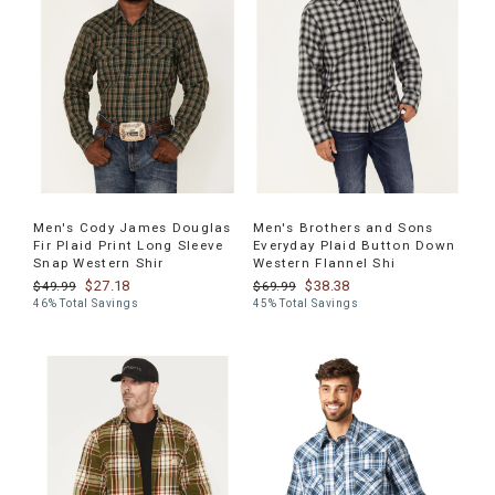
Men's Cody James Douglas
Men's Brothers and Sons
Fir Plaid Print Long Sleeve
Everyday Plaid Button Down
Snap Western Shir
Western Flannel Shi
$27.18
$38.38
$49.99
$69.99
46% Total Savings
45% Total Savings