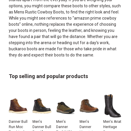
options, you might compare these boots to other styles, such
as
Mens Rustic Cowboy Boots
, to find the right look and feel.
While you might see references to “amazon prime cowboy
boots” online, nothing replaces the experience of choosing
your boots in person, feeling the leather, and knowing you
have found a pair that will go the distance. Whether you are
stepping into the arena or heading out for a day’s work,
buckaroo boots are made for those who take pride in what
they do and expect their boots to do the same.
Top selling and popular products
Danner Bull
Men's
Men's
Men's
Men's Ariat
Run Moc
Danner Bull
Danner
Danner
Heritage