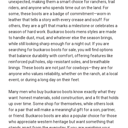
unexpected, making them a smart choice for ranchers, trail
riders, and anyone who spends time out on the land. For
some, these boots are a badge of commitment—worn-in
leather that tells a story with every crease and scuff. For
others, they are a gift that marks a milestone or celebrates a
season of hard work. Buckaroo boots mens styles are made
to handle dust, mud, and whatever else the season brings,
while still looking sharp enough for a night out. If you are
searching for buckaroo boots for sale, you will find options
that balance durability with comfort, offering features like
reinforced pull holes, slip-resistant soles, and breathable
linings. These boots are not just for cowboys—they are for
anyone who values reliability, whether on the ranch, at a local
event, or during a long day on their feet.
Many men who buy buckaroo boots know exactly what they
want: honest materials, solid construction, and a fit that holds
up over time. Some shop for themselves, while others look
for a pair that will make a meaningful gift for a son, partner,
or friend. Buckaroo boots are also a popular choice for those
who appreciate western heritage but want something that
stands apart from the everyday. If you are weighing your