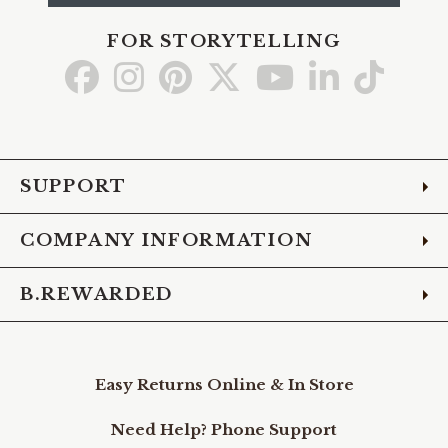
FOR STORYTELLING
Go
Go
Go
Go
Go
Go
Go
to
to
to
to
to
to
to
Facebook
Instagram
Pinterest
X
YouTube
LinkedIn
TikTo
SUPPORT
COMPANY INFORMATION
B.REWARDED
Easy Returns Online & In Store
Need Help? Phone Support