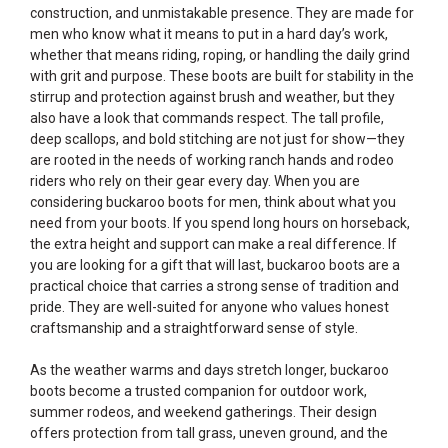
construction, and unmistakable presence. They are made for
men who know what it means to put in a hard day’s work,
whether that means riding, roping, or handling the daily grind
with grit and purpose. These boots are built for stability in the
stirrup and protection against brush and weather, but they
also have a look that commands respect. The tall profile,
deep scallops, and bold stitching are not just for show—they
are rooted in the needs of working ranch hands and rodeo
riders who rely on their gear every day. When you are
considering buckaroo boots for men, think about what you
need from your boots. If you spend long hours on horseback,
the extra height and support can make a real difference. If
you are looking for a gift that will last, buckaroo boots are a
practical choice that carries a strong sense of tradition and
pride. They are well-suited for anyone who values honest
craftsmanship and a straightforward sense of style.
As the weather warms and days stretch longer, buckaroo
boots become a trusted companion for outdoor work,
summer rodeos, and weekend gatherings. Their design
offers protection from tall grass, uneven ground, and the