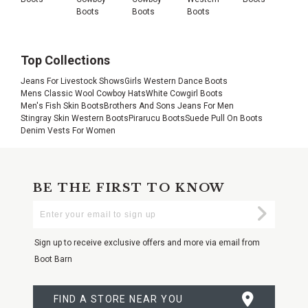
Boots
Boots
Boots
Top Collections
Jeans For Livestock Shows
Girls Western Dance Boots
Mens Classic Wool Cowboy Hats
White Cowgirl Boots
Men's Fish Skin Boots
Brothers And Sons Jeans For Men
Stingray Skin Western Boots
Pirarucu Boots
Suede Pull On Boots
Denim Vests For Women
BE THE FIRST TO KNOW
Enter
Submi
Your
Email
Sign up to receive exclusive offers and more via email from
Boot Barn
FIND A STORE NEAR YOU