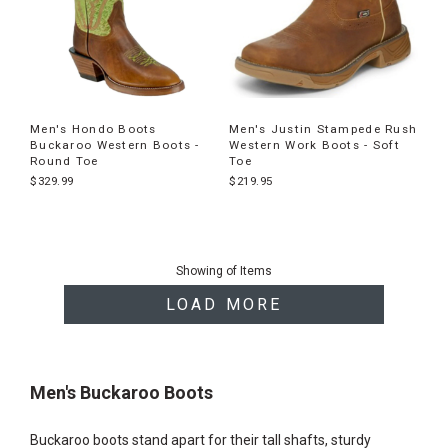
Men's Hondo Boots
Men's Justin Stampede Rush
Buckaroo Western Boots -
Western Work Boots - Soft
Round Toe
Toe
$329.99
$219.95
End
of
Showing
of
Items
products
LOAD MORE
Men's Buckaroo Boots
Buckaroo boots stand apart for their tall shafts, sturdy