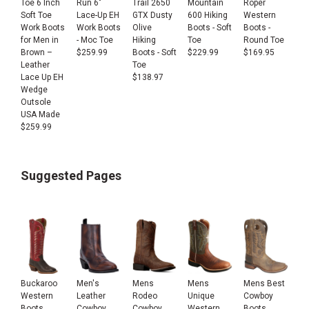
Toe 6 Inch
Run 6"
Trail 2650
Mountain
Roper
Soft Toe
Lace-Up EH
GTX Dusty
600 Hiking
Western
Work Boots
Work Boots
Olive
Boots - Soft
Boots -
for Men in
- Moc Toe
Hiking
Toe
Round Toe
Brown –
$
259.99
Boots - Soft
$
229.99
$
169.95
Leather
Toe
Lace Up EH
$
138.97
Wedge
Outsole
USA Made
$
259.99
Suggested Pages
Buckaroo
Men's
Mens
Mens
Mens Best
Western
Leather
Rodeo
Unique
Cowboy
Boots
Cowboy
Cowboy
Western
Boots