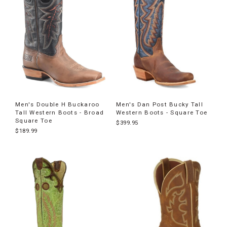
Men's Double H Buckaroo
Men's Dan Post Bucky Tall
Tall Western Boots - Broad
Western Boots - Square Toe
Square Toe
$399.95
$189.99