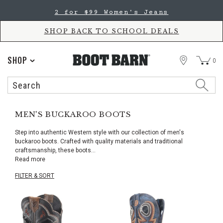
Skip
Skip
2 for $99 Women's Jeans
to
to
Accessibility
main
Policy
content
SHOP BACK TO SCHOOL DEALS
STORE
SHOP
0
Search
Search
Catalog
MEN'S BUCKAROO BOOTS
Step into authentic Western style with our collection of men's
buckaroo boots. Crafted with quality materials and traditional
craftsmanship, these boots
...
Read more
FILTER & SORT
Skip
pass
products