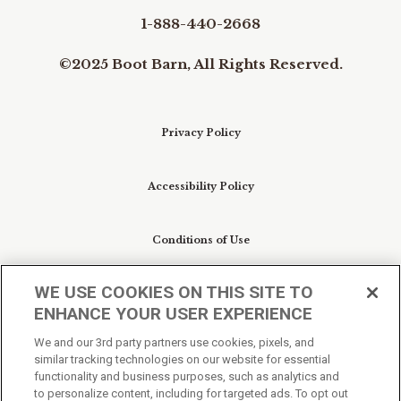
1-888-440-2668
©2025 Boot Barn, All Rights Reserved.
Privacy Policy
Accessibility Policy
Conditions of Use
WE USE COOKIES ON THIS SITE TO
Do Not Sell My Personal Information/Cookie
ENHANCE YOUR USER EXPERIENCE
Preferences
We and our 3rd party partners use cookies, pixels, and
similar tracking technologies on our website for essential
Your Privacy Choices
functionality and business purposes, such as analytics and
to personalize content, including for targeted ads. To opt out