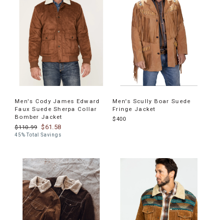
Men's Cody James Edward
Men's Scully Boar Suede
Faux Suede Sherpa Collar
Fringe Jacket
Bomber Jacket
$400
$61.58
$110.99
45% Total Savings