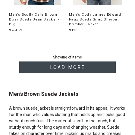
Men's Scully Cafe Brown
Men's Cody James Edward
Boar Suede Jean Jacket -
Faux Suede Snap Sherpa
Big
Bomber Jacket
$264.99
$110
End
of
Showing
of
Items
products
LOAD MORE
Men's Brown Suede Jackets
A brown suede jacket is straightforward in its appeal. It works
for the man who values clothing that holds up and looks good
without much fuss. The material is soft to the touch, but
sturdy enough for long days and changing weather. Suede
takes on character over time, picking up marks and creases