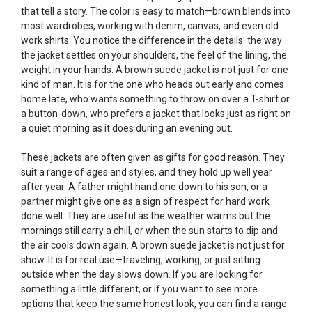
that tell a story. The color is easy to match—brown blends into
most wardrobes, working with denim, canvas, and even old
work shirts. You notice the difference in the details: the way
the jacket settles on your shoulders, the feel of the lining, the
weight in your hands. A brown suede jacket is not just for one
kind of man. It is for the one who heads out early and comes
home late, who wants something to throw on over a T-shirt or
a button-down, who prefers a jacket that looks just as right on
a quiet morning as it does during an evening out.
These jackets are often given as gifts for good reason. They
suit a range of ages and styles, and they hold up well year
after year. A father might hand one down to his son, or a
partner might give one as a sign of respect for hard work
done well. They are useful as the weather warms but the
mornings still carry a chill, or when the sun starts to dip and
the air cools down again. A brown suede jacket is not just for
show. It is for real use—traveling, working, or just sitting
outside when the day slows down. If you are looking for
something a little different, or if you want to see more
options that keep the same honest look, you can find a range