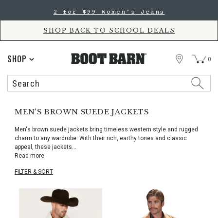
Skip
Skip
2 for $99 Women's Jeans
to
to
Accessibility
main
Policy
content
SHOP BACK TO SCHOOL DEALS
STORE
SHOP
0
Search
Search
Catalog
MEN'S BROWN SUEDE JACKETS
Men's brown suede jackets bring timeless western style and rugged
charm to any wardrobe. With their rich, earthy tones and classic
appeal, these jackets
...
Read more
FILTER & SORT
Skip
pass
products