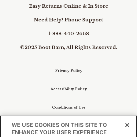
Easy Returns Online & In Store
Need Help? Phone Support
1-888-440-2668
©2025 Boot Barn, All Rights Reserved.
Privacy Policy
Accessibility Policy
Conditions of Use
WE USE COOKIES ON THIS SITE TO
Do Not Sell My Personal Information/Cookie
ENHANCE YOUR USER EXPERIENCE
Preferences