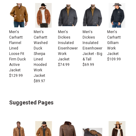
Men's
Men's
Men's
Men's
Men's
Carhartt
Carhartt
Carhartt
Dickies
Dickies
Flannel
Washed
Gilliam
Insulated
Insulated
Lined
Duck
Work
Eisenhower
Eisenhower
Loose Fit
Sherpa
Jacket
Work
Jacket - Big
Firm Duck
Lined
$
109.99
Jacket
& Tall
Active
Hooded
$
74.99
$
69.99
Jacket
Work
$
129.99
Jacket
$
89.97
Suggested Pages