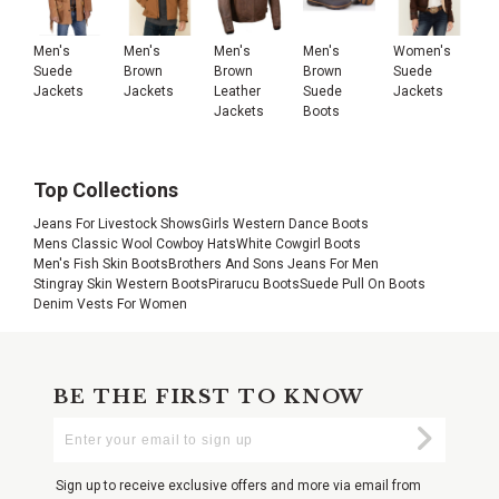
Men's
Men's
Men's
Men's
Women's
Suede
Brown
Brown
Brown
Suede
Jackets
Jackets
Leather
Suede
Jackets
Jackets
Boots
Top Collections
Jeans For Livestock Shows
Girls Western Dance Boots
Mens Classic Wool Cowboy Hats
White Cowgirl Boots
Men's Fish Skin Boots
Brothers And Sons Jeans For Men
Stingray Skin Western Boots
Pirarucu Boots
Suede Pull On Boots
Denim Vests For Women
BE THE FIRST TO KNOW
Enter
Submi
Your
Email
Sign up to receive exclusive offers and more via email from