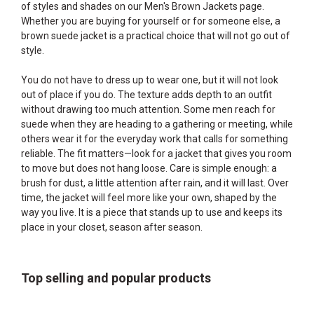
of styles and shades on our
Men's Brown Jackets
page.
Whether you are buying for yourself or for someone else, a
brown suede jacket is a practical choice that will not go out of
style.
You do not have to dress up to wear one, but it will not look
out of place if you do. The texture adds depth to an outfit
without drawing too much attention. Some men reach for
suede when they are heading to a gathering or meeting, while
others wear it for the everyday work that calls for something
reliable. The fit matters—look for a jacket that gives you room
to move but does not hang loose. Care is simple enough: a
brush for dust, a little attention after rain, and it will last. Over
time, the jacket will feel more like your own, shaped by the
way you live. It is a piece that stands up to use and keeps its
place in your closet, season after season.
Top selling and popular products