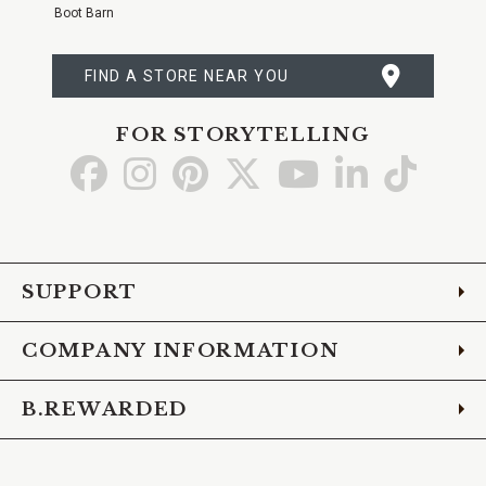
Boot Barn
FIND A STORE NEAR YOU
FOR STORYTELLING
Go
Go
Go
Go
Go
Go
Go
to
to
to
to
to
to
to
Facebook
Instagram
Pinterest
X
YouTube
LinkedIn
TikTo
SUPPORT
COMPANY INFORMATION
B.REWARDED