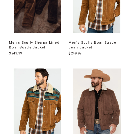
Men's Scully Sherpa Lined
Men's Scully Boar Suede
Boar Suede Jacket
Jean Jacket
$249.99
$249.99