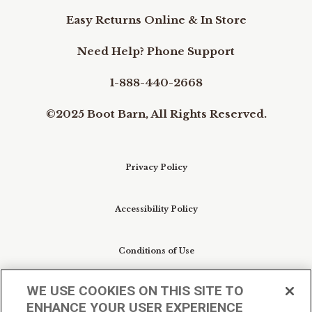
Easy Returns Online & In Store
Need Help? Phone Support
1-888-440-2668
©2025 Boot Barn, All Rights Reserved.
Privacy Policy
Accessibility Policy
Conditions of Use
WE USE COOKIES ON THIS SITE TO
Do Not Sell My Personal Information/Cookie
ENHANCE YOUR USER EXPERIENCE
Preferences