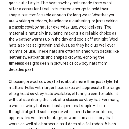
goes out of style. The best cowboy hats made from wool
offer a consistent feel—structured enough to hold their
shape, but comfortable enough for long wear. Whether you
are working outdoors, heading to a gathering, or just seeking
a classic cowboy hat for everyday use, wool delivers. The
material is naturally insulating, making it a reliable choice as
the weather warms up in the day and cools off at night. Wool
hats also resist light rain and dust, so they hold up well over
months of use. These hats are often finished with details like
leather sweatbands and shaped crowns, echoing the
timeless designs seen in pictures of cowboy hats from
decades past.
Choosing a wool cowboy hat is about more than just style. Fit
matters. Folks with larger head sizes will appreciate the range
of big head cowboy hats available, offering a comfortable fit
without sacrificing the look of a classic cowboy hat. For many,
a wool cowboy hat is not just a personal staple—it is a
thoughtful gift. It suits anyone who spends time outdoors,
appreciates western heritage, or wants an accessory that
works as well at a barbecue as it does at a fall rodeo. A high