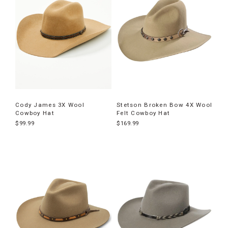
Cody James 3X Wool
Stetson Broken Bow 4X Wool
Cowboy Hat
Felt Cowboy Hat
$99.99
$169.99