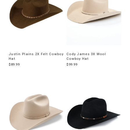
Justin Plains 2X Felt Cowboy
Cody James 3X Wool
Hat
Cowboy Hat
$89.99
$99.99