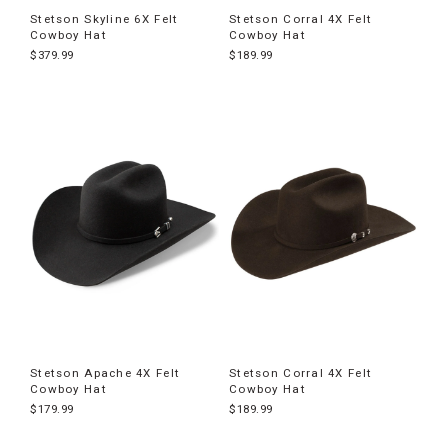
Stetson Skyline 6X Felt
Stetson Corral 4X Felt
Cowboy Hat
Cowboy Hat
$379.99
$189.99
Stetson Apache 4X Felt
Stetson Corral 4X Felt
Cowboy Hat
Cowboy Hat
$179.99
$189.99