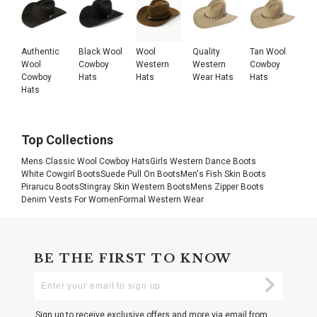
Authentic
Black Wool
Wool
Quality
Tan Wool
Wool
Cowboy
Western
Western
Cowboy
Cowboy
Hats
Hats
Wear Hats
Hats
Hats
Top Collections
Mens Classic Wool Cowboy Hats
Girls Western Dance Boots
White Cowgirl Boots
Suede Pull On Boots
Men's Fish Skin Boots
Pirarucu Boots
Stingray Skin Western Boots
Mens Zipper Boots
Denim Vests For Women
Formal Western Wear
BE THE FIRST TO KNOW
Enter
Submi
Your
Email
Sign up to receive exclusive offers and more via email from