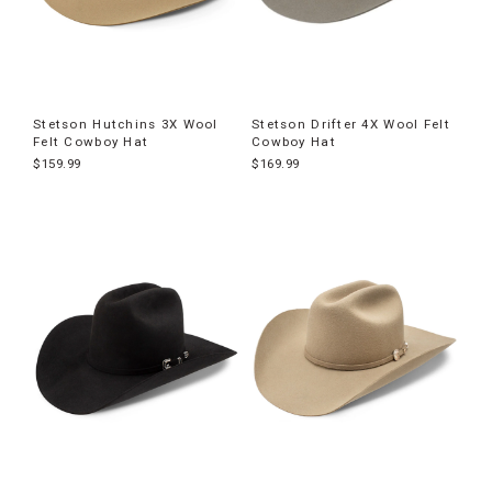
Stetson Hutchins 3X Wool
Stetson Drifter 4X Wool Felt
Felt Cowboy Hat
Cowboy Hat
$159.99
$169.99