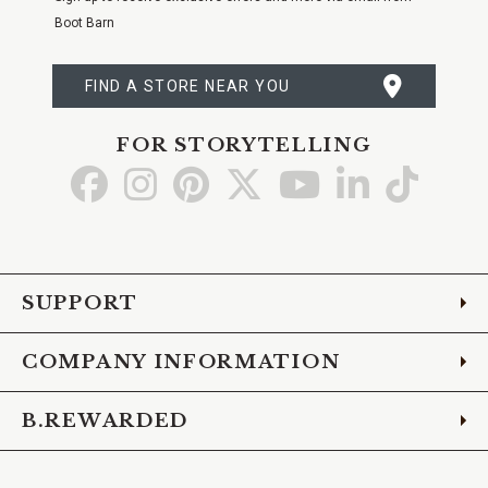
Boot Barn
FIND A STORE NEAR YOU
FOR STORYTELLING
Go
Go
Go
Go
Go
Go
Go
to
to
to
to
to
to
to
Facebook
Instagram
Pinterest
X
YouTube
LinkedIn
TikTo
SUPPORT
COMPANY INFORMATION
B.REWARDED