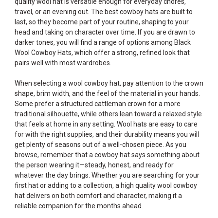
quality wool hat is versatile enough for everyday chores,
travel, or an evening out. The best cowboy hats are built to
last, so they become part of your routine, shaping to your
head and taking on character over time. If you are drawn to
darker tones, you will find a range of options among
Black
Wool Cowboy Hats
, which offer a strong, refined look that
pairs well with most wardrobes.
When selecting a wool cowboy hat, pay attention to the crown
shape, brim width, and the feel of the material in your hands.
Some prefer a structured cattleman crown for a more
traditional silhouette, while others lean toward a relaxed style
that feels at home in any setting. Wool hats are easy to care
for with the right supplies, and their durability means you will
get plenty of seasons out of a well-chosen piece. As you
browse, remember that a cowboy hat says something about
the person wearing it—steady, honest, and ready for
whatever the day brings. Whether you are searching for your
first hat or adding to a collection, a high quality wool cowboy
hat delivers on both comfort and character, making it a
reliable companion for the months ahead.