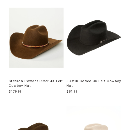
Stetson Powder River 4X Felt
Justin Rodeo 3X Felt Cowboy
Cowboy Hat
Hat
$179.99
$84.99