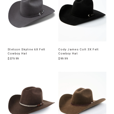
Stetson Skyline 6X Felt
Cody James Colt 3X Felt
Cowboy Hat
Cowboy Hat
$379.99
$99.99