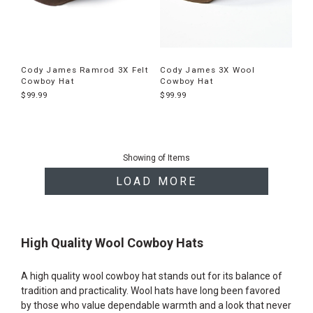
Cody James Ramrod 3X Felt
Cody James 3X Wool
Cowboy Hat
Cowboy Hat
$99.99
$99.99
End
of
Showing
of
Items
products
LOAD MORE
High Quality Wool Cowboy Hats
A high quality wool cowboy hat stands out for its balance of
tradition and practicality. Wool hats have long been favored
by those who value dependable warmth and a look that never