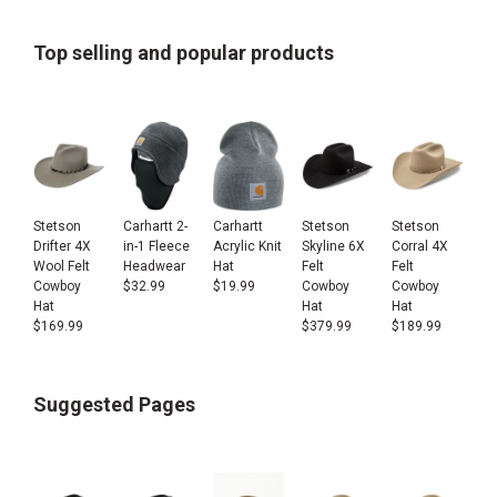
Top selling and popular products
Stetson
Carhartt 2-
Carhartt
Stetson
Stetson
Drifter 4X
in-1 Fleece
Acrylic Knit
Skyline 6X
Corral 4X
Wool Felt
Headwear
Hat
Felt
Felt
Cowboy
$
32.99
$
19.99
Cowboy
Cowboy
Hat
Hat
Hat
$
169.99
$
379.99
$
189.99
Suggested Pages