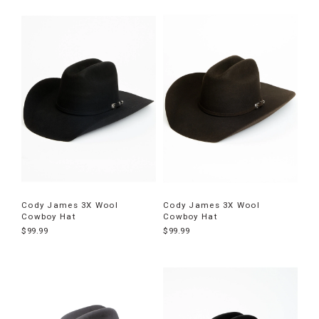
Cody James 3X Wool
Cody James 3X Wool
Cowboy Hat
Cowboy Hat
$99.99
$99.99