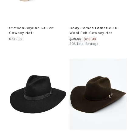
Stetson Skyline 6X Felt
Cody James Lamarie 3X
Cowboy Hat
Wool Felt Cowboy Hat
$379.99
$63.99
$79.99
20% Total Savings