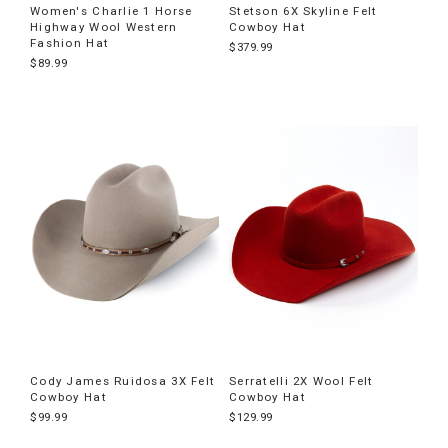
Women's Charlie 1 Horse
Stetson 6X Skyline Felt
Highway Wool Western
Cowboy Hat
Fashion Hat
$379.99
$89.99
Cody James Ruidosa 3X Felt
Serratelli 2X Wool Felt
Cowboy Hat
Cowboy Hat
$99.99
$129.99