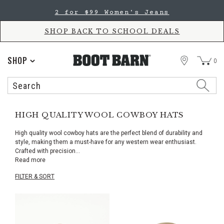
Skip
Skip
2 for $99 Women's Jeans
to
to
Accessibility
main
Policy
content
SHOP BACK TO SCHOOL DEALS
STORE
SHOP
0
Search
Search
Catalog
HIGH QUALITY WOOL COWBOY HATS
High quality wool cowboy hats are the perfect blend of durability and
style, making them a must-have for any western wear enthusiast.
Crafted with precision
...
Read more
FILTER & SORT
Skip
pass
products