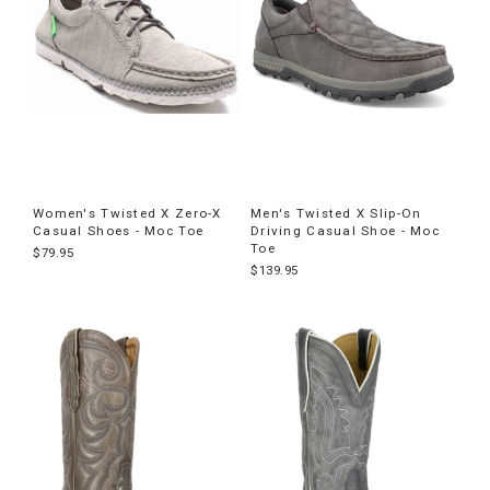
Women's Twisted X Zero-X
Men's Twisted X Slip-On
Casual Shoes - Moc Toe
Driving Casual Shoe - Moc
Toe
$79.95
$139.95