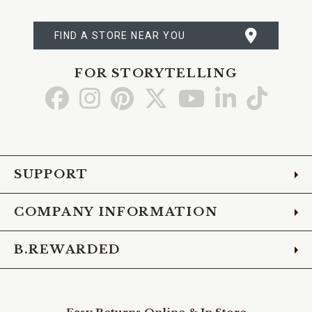
FIND A STORE NEAR YOU
FOR STORYTELLING
Go
Go
Go
Go
Go
Go
Go
to
to
to
to
to
to
to
Facebook
Instagram
Pinterest
X
YouTube
LinkedIn
TikTo
SUPPORT
COMPANY INFORMATION
B.REWARDED