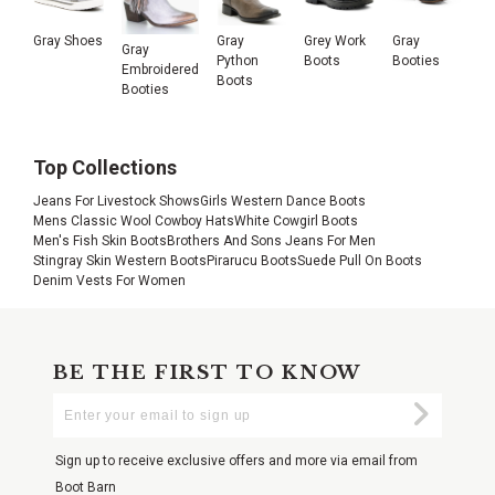
Gray Shoes
Gray
Grey Work
Gray
Gray
Python
Boots
Booties
Embroidered
Boots
Booties
Top Collections
Jeans For Livestock Shows
Girls Western Dance Boots
Mens Classic Wool Cowboy Hats
White Cowgirl Boots
Men's Fish Skin Boots
Brothers And Sons Jeans For Men
Stingray Skin Western Boots
Pirarucu Boots
Suede Pull On Boots
Denim Vests For Women
BE THE FIRST TO KNOW
Enter
Submi
Your
Email
Sign up to receive exclusive offers and more via email from
Boot Barn