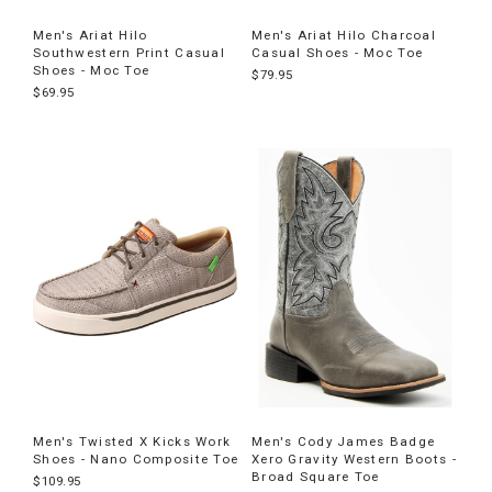
Men's Ariat Hilo
Men's Ariat Hilo Charcoal
Southwestern Print Casual
Casual Shoes - Moc Toe
Shoes - Moc Toe
$79.95
$69.95
Men's Twisted X Kicks Work
Men's Cody James Badge
Shoes - Nano Composite Toe
Xero Gravity Western Boots -
Broad Square Toe
$109.95