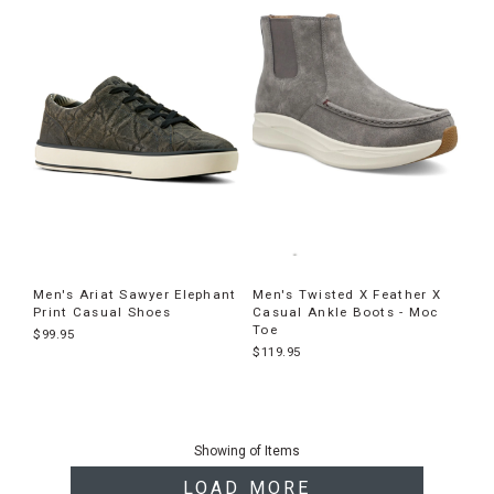
Men's Ariat Sawyer Elephant
Men's Twisted X Feather X
Print Casual Shoes
Casual Ankle Boots - Moc
Toe
$99.95
$119.95
End
of
Showing
of
Items
products
LOAD MORE