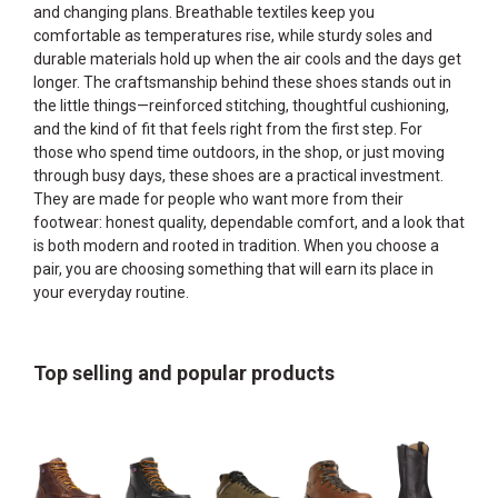
and changing plans. Breathable textiles keep you
comfortable as temperatures rise, while sturdy soles and
durable materials hold up when the air cools and the days get
longer. The craftsmanship behind these shoes stands out in
the little things—reinforced stitching, thoughtful cushioning,
and the kind of fit that feels right from the first step. For
those who spend time outdoors, in the shop, or just moving
through busy days, these shoes are a practical investment.
They are made for people who want more from their
footwear: honest quality, dependable comfort, and a look that
is both modern and rooted in tradition. When you choose a
pair, you are choosing something that will earn its place in
your everyday routine.
Top selling and popular products