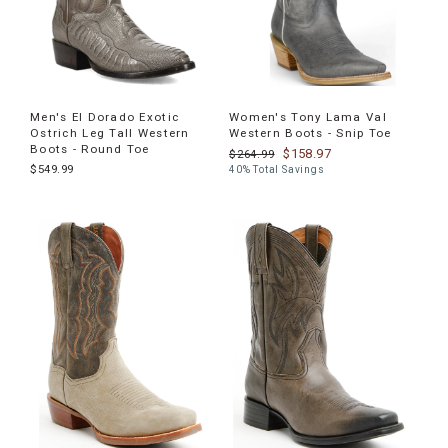
Men's El Dorado Exotic
Women's Tony Lama Val
Ostrich Leg Tall Western
Western Boots - Snip Toe
Boots - Round Toe
$158.97
$264.99
$549.99
40% Total Savings