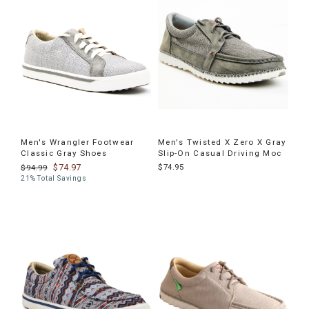
Men's Wrangler Footwear
Men's Twisted X Zero X Gray
Classic Gray Shoes
Slip-On Casual Driving Moc
$74.97
$74.95
$94.99
21% Total Savings