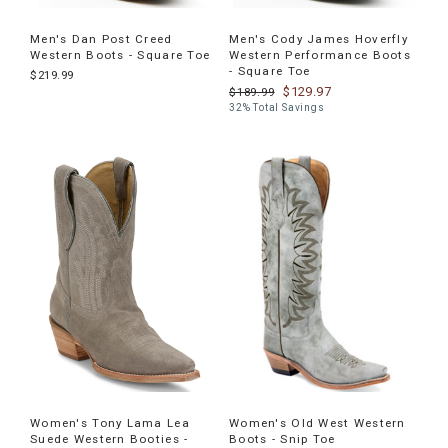
Men's Dan Post Creed
Men's Cody James Hoverfly
Western Boots - Square Toe
Western Performance Boots
- Square Toe
$219.99
$129.97
$189.99
32% Total Savings
Women's Tony Lama Lea
Women's Old West Western
Suede Western Booties -
Boots - Snip Toe