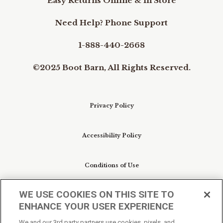
Easy Returns Online & In Store
Need Help? Phone Support
1-888-440-2668
©2025 Boot Barn, All Rights Reserved.
Privacy Policy
Accessibility Policy
Conditions of Use
WE USE COOKIES ON THIS SITE TO
Do Not Sell My Personal Information/Cookie
ENHANCE YOUR USER EXPERIENCE
Preferences
We and our 3rd party partners use cookies, pixels, and