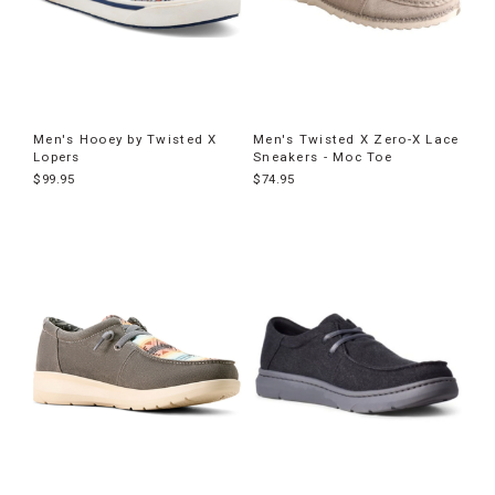
Men's Hooey by Twisted X
Men's Twisted X Zero-X Lace
Lopers
Sneakers - Moc Toe
$99.95
$74.95