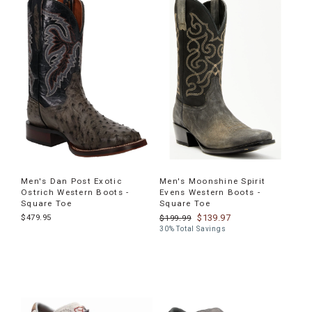
Men's Dan Post Exotic
Men's Moonshine Spirit
Ostrich Western Boots -
Evens Western Boots -
Square Toe
Square Toe
$479.95
$139.97
$199.99
30% Total Savings