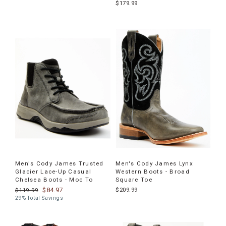
$179.99
Men's Cody James Trusted
Men's Cody James Lynx
Glacier Lace-Up Casual
Western Boots - Broad
Chelsea Boots - Moc To
Square Toe
$84.97
$209.99
$119.99
29% Total Savings