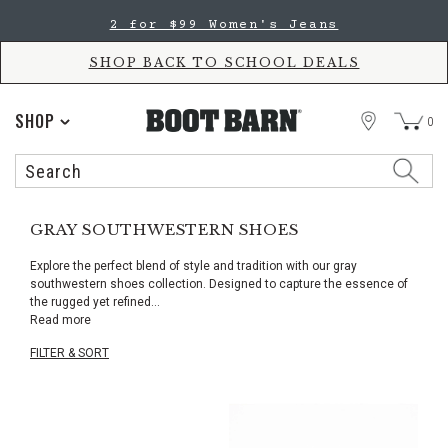
Skip
Skip
2 for $99 Women's Jeans
to
to
Accessibility
main
Policy
content
SHOP BACK TO SCHOOL DEALS
STORE
SHOP
0
Search
Search
Catalog
GRAY SOUTHWESTERN SHOES
Explore the perfect blend of style and tradition with our gray
southwestern shoes collection. Designed to capture the essence of
the rugged yet refined
...
Read more
FILTER & SORT
Skip
pass
products