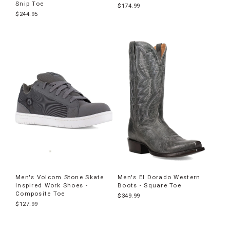
Snip Toe
$174.99
$244.95
Men's Volcom Stone Skate
Men's El Dorado Western
Inspired Work Shoes -
Boots - Square Toe
Composite Toe
$349.99
$127.99