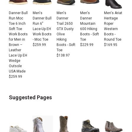
Danner Bull
Men's
Men's
Men's
Men's Ariat
Run Moc
Danner Bull
Danner
Danner
Heritage
Toe 6 Inch
Run 6"
Trail 2650
Mountain
Roper
Soft Toe
Lace-Up EH
GTX Dusty
600 Hiking
Western
Work Boots
Work Boots
Olive
Boots - Soft
Boots -
for Men in
- Moc Toe
Hiking
Toe
Round Toe
Brown –
$
259.99
Boots - Soft
$
229.99
$
169.95
Leather
Toe
Lace Up EH
$
138.97
Wedge
Outsole
USA Made
$
259.99
Suggested Pages