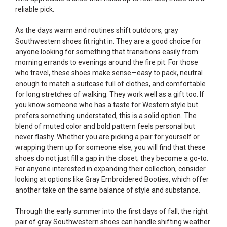
reliable pick.
As the days warm and routines shift outdoors, gray
Southwestern shoes fit right in. They are a good choice for
anyone looking for something that transitions easily from
morning errands to evenings around the fire pit. For those
who travel, these shoes make sense—easy to pack, neutral
enough to match a suitcase full of clothes, and comfortable
for long stretches of walking. They work well as a gift too. If
you know someone who has a taste for Western style but
prefers something understated, this is a solid option. The
blend of muted color and bold pattern feels personal but
never flashy. Whether you are picking a pair for yourself or
wrapping them up for someone else, you will find that these
shoes do not just fill a gap in the closet; they become a go-to.
For anyone interested in expanding their collection, consider
looking at options like
Gray Embroidered Booties
, which offer
another take on the same balance of style and substance.
Through the early summer into the first days of fall, the right
pair of gray Southwestern shoes can handle shifting weather