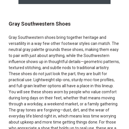
Gray Southwestern Shoes
Gray Southwestern shoes bring together heritage and
versatility in a way few other footwear styles can match. The
neutral gray palette grounds these shoes, making them easy
to pair with just about anything, while the Southwestern
influence shows up in thoughtful details—geometric patterns,
textured stitching, and subtle nods to traditional artistry.
These shoes do not just look the part; they are built for
practical use. Lightweight slip-ons, sturdy moc-toe profiles,
and full-grain leather options all have a place in this lineup.
You will see these shoes worn by people who value comfort
during long days on their feet, whether that means moving
through a workday, a weekend market, or a family gathering.
The gray tones are forgiving—dust, dirt, and the wear of
everyday life blend right in, which means less time worrying
about upkeep and more time getting things done. For those
who appreciate a shoe that holds up to real use, these are a