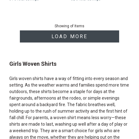
End
of
Showing
of
Items
products
LOAD MORE
Girls Woven Shirts
Girls woven shirts have a way of fitting into every season and
setting. As the weather warms and families spend more time
outdoors, these shirts become a staple for days at the
fairgrounds, afternoons at the rodeo, or simple evenings
spent around a backyard fire. The fabric breathes well,
holding up to the rush of summer activity and the first hint of
fall chill. For parents, a woven shirt means less worry—these
shirts are made to last, washing up well after a day of play or
a weekend trip. They are a smart choice for girls who are
always on the move, whether they are helping out on the