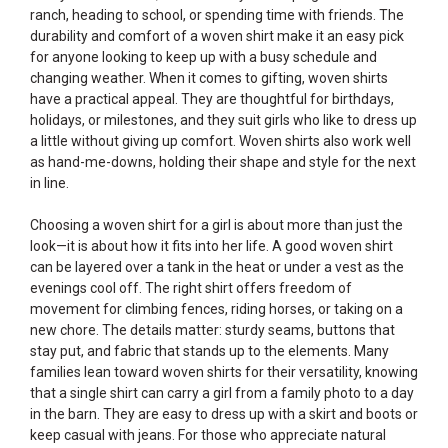
ranch, heading to school, or spending time with friends. The
durability and comfort of a woven shirt make it an easy pick
for anyone looking to keep up with a busy schedule and
changing weather. When it comes to gifting, woven shirts
have a practical appeal. They are thoughtful for birthdays,
holidays, or milestones, and they suit girls who like to dress up
a little without giving up comfort. Woven shirts also work well
as hand-me-downs, holding their shape and style for the next
in line.
Choosing a woven shirt for a girl is about more than just the
look—it is about how it fits into her life. A good woven shirt
can be layered over a tank in the heat or under a vest as the
evenings cool off. The right shirt offers freedom of
movement for climbing fences, riding horses, or taking on a
new chore. The details matter: sturdy seams, buttons that
stay put, and fabric that stands up to the elements. Many
families lean toward woven shirts for their versatility, knowing
that a single shirt can carry a girl from a family photo to a day
in the barn. They are easy to dress up with a skirt and boots or
keep casual with jeans. For those who appreciate natural