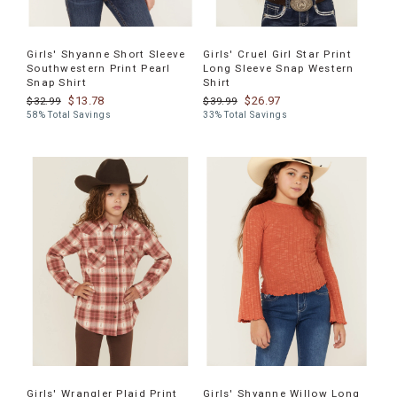
Girls' Shyanne Short Sleeve
Girls' Cruel Girl Star Print
Southwestern Print Pearl
Long Sleeve Snap Western
Snap Shirt
Shirt
$13.78
$26.97
$32.99
$39.99
58% Total Savings
33% Total Savings
Girls' Wrangler Plaid Print
Girls' Shyanne Willow Long