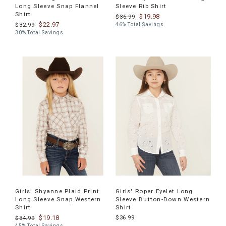
Long Sleeve Snap Flannel
Sleeve Rib Shirt
Shirt
$19.98
$36.99
$22.97
$32.99
46% Total Savings
30% Total Savings
Girls' Shyanne Plaid Print
Girls' Roper Eyelet Long
Long Sleeve Snap Western
Sleeve Button-Down Western
Shirt
Shirt
$19.18
$36.99
$34.99
45% Total Savings