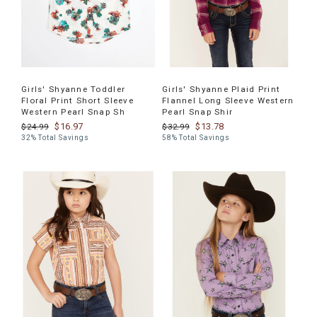
Girls' Shyanne Toddler
Girls' Shyanne Plaid Print
Floral Print Short Sleeve
Flannel Long Sleeve Western
Western Pearl Snap Sh
Pearl Snap Shir
$16.97
$13.78
$24.99
$32.99
32% Total Savings
58% Total Savings