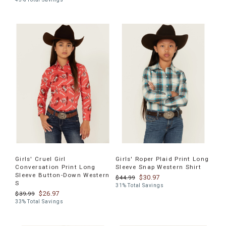
Girls' Cruel Girl
Girls' Roper Plaid Print Long
Conversation Print Long
Sleeve Snap Western Shirt
Sleeve Button-Down Western
$30.97
$44.99
S
31% Total Savings
$26.97
$39.99
33% Total Savings