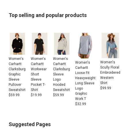
Top selling and popular products
Women's
Women's
Women's
Women's
Women's
Carhartt
Carhartt
Carhartt
Scully Floral
Carhartt
Clarksburg
Workwear
Clarksburg
Embroidered
Loose Fit
Graphic
Short
Sleeve
Western
Heavyweight
Sleeve
Sleeve
Logo
Shirt
Long Sleeve
Pullover
Pocket T-
Hooded
$
99.99
Logo
Sweatshirt
Shirt
Sweatshirt
Graphic
$
59.99
$
19.99
$
59.99
Work T
$
32.99
Suggested Pages