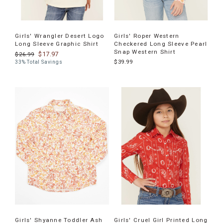
Girls' Wrangler Desert Logo
Girls' Roper Western
Long Sleeve Graphic Shirt
Checkered Long Sleeve Pearl
Snap Western Shirt
$17.97
$26.99
$39.99
33% Total Savings
Girls' Shyanne Toddler Ash
Girls' Cruel Girl Printed Long