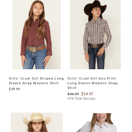
Girls' Cruel Girl Striped Long
Girls' Cruel Girl Geo Print
Sleeve Snap Western Shirt
Long Sleeve Western Snap
Shirt
$39.99
$24.97
$36.99
33% Total Savings