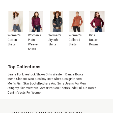
Women's
Women's
Women's
Women's
Girls
Cotton
Plain
Stylish
Collared
Button
Shirts
Weave
Shirts
Shirts
Downs
Shirts
Top Collections
Jeans For Livestock Shows
Girls Western Dance Boots
Mens Classic Wool Cowboy Hats
White Cowgirl Boots
Men's Fish Skin Boots
Brothers And Sons Jeans For Men
Stingray Skin Western Boots
Pirarucu Boots
Suede Pull On Boots
Denim Vests For Women