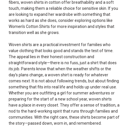
fibers, woven shirts in cotton offer breathability and a soft
touch, making them a reliable choice for sensitive skin. If you
are looking to expand her wardrobe with something that
works as hard as she does, consider exploring options like
Women's Cotton Shirts
for more inspiration and styles that
transition well as she grows.
Woven shirts are a practical investment for families who
value clothing that looks good and stands the test of time.
The appeal lies in their honest construction and
straightforward style—there is no fuss, just a shirt that does
its job. Parents know that when the weather shifts or the
day’s plans change, a woven shirt is ready for whatever
comes next. It is not about following trends, but about finding
something that fits into real life and holds up under real use.
Whether you are outfitting a girl for summer adventures or
preparing for the start of a new school year, woven shirts
have a place in every closet. They offer a sense of tradition, a
nod to the hard-working spirit that runs through families and
communities. With the right care, these shirts become part of
the story—passed down, worn in, and remembered.