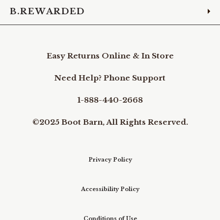
B.REWARDED
Easy Returns Online & In Store
Need Help? Phone Support
1-888-440-2668
©2025 Boot Barn, All Rights Reserved.
Privacy Policy
Accessibility Policy
Conditions of Use