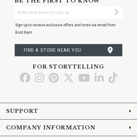
BE THE FIRST TO KNOW
Enter
Submi
Your
Email
Sign up to receive exclusive offers and more via email from
Boot Barn
FIND A STORE NEAR YOU
FOR STORYTELLING
Go
Go
Go
Go
Go
Go
Go
to
to
to
to
to
to
to
Facebook
Instagram
Pinterest
X
YouTube
LinkedIn
TikTo
SUPPORT
COMPANY INFORMATION