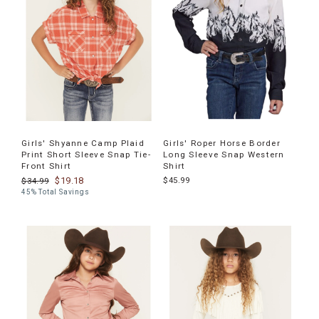
Girls' Shyanne Camp Plaid
Girls' Roper Horse Border
Print Short Sleeve Snap Tie-
Long Sleeve Snap Western
Front Shirt
Shirt
$19.18
$45.99
$34.99
45% Total Savings