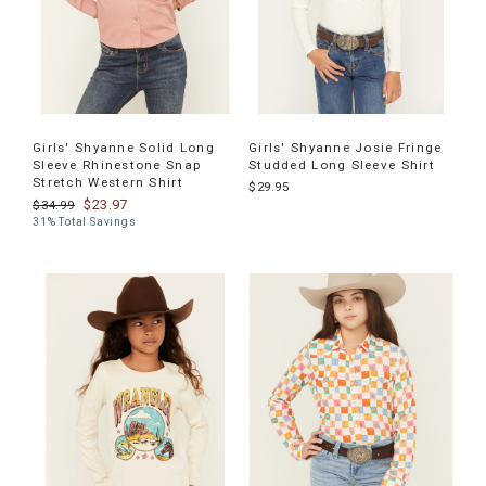
Girls' Shyanne Solid Long
Girls' Shyanne Josie Fringe
Sleeve Rhinestone Snap
Studded Long Sleeve Shirt
Stretch Western Shirt
$29.95
$23.97
$34.99
31% Total Savings