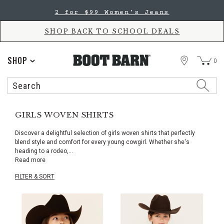
Skip
Skip
2 for $99 Women's Jeans
to
to
Accessibility
main
Policy
content
SHOP BACK TO SCHOOL DEALS
STORE
SHOP
0
Search
Search
Catalog
GIRLS WOVEN SHIRTS
Discover a delightful selection of girls woven shirts that perfectly
blend style and comfort for every young cowgirl. Whether she's
heading to a rodeo,
...
Read more
FILTER & SORT
Skip
pass
products