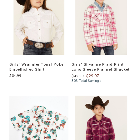
Girls' Wrangler Tonal Yoke
Girls' Shyanne Plaid Print
Embellished Shirt
Long Sleeve Flannel Shacket
$34.99
$29.97
$42.99
30% Total Savings