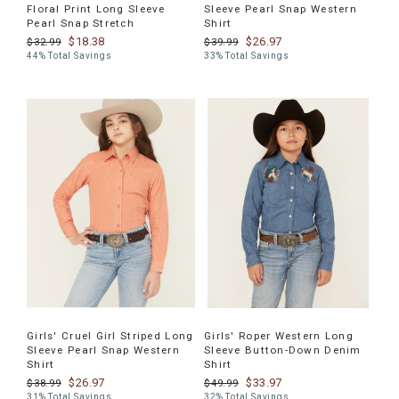
Floral Print Long Sleeve
Sleeve Pearl Snap Western
Pearl Snap Stretch
Shirt
$18.38
$26.97
$32.99
$39.99
44% Total Savings
33% Total Savings
Girls' Cruel Girl Striped Long
Girls' Roper Western Long
Sleeve Pearl Snap Western
Sleeve Button-Down Denim
Shirt
Shirt
$26.97
$33.97
$38.99
$49.99
31% Total Savings
32% Total Savings