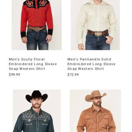
Men's Scully Floral
Men's Panhandle Solid
Embroidered Long Sleeve
Embroidered Long Sleeve
Snap Western Shirt
Snap Western Shirt
$99.99
$72.99