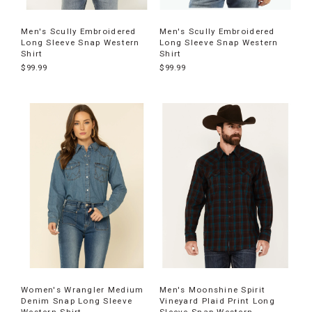
Men's Scully Embroidered
Men's Scully Embroidered
Long Sleeve Snap Western
Long Sleeve Snap Western
Shirt
Shirt
$99.99
$99.99
Women's Wrangler Medium
Men's Moonshine Spirit
Denim Snap Long Sleeve
Vineyard Plaid Print Long
Western Shirt
Sleeve Snap Western