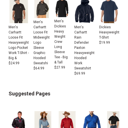
Men's
Men's
Dickies
Men's
Men's
Dickies
Carhartt
Heavy
Carhartt
Carhartt
Heavyweight
Loose Fit
Weight
Loose Fit
Rain
T-Shirt
Midweight
Crew
Heavyweight
Defender
$
19.99
Logo
Long
Logo Pocket
Paxton
Sleeve
Sleeve
Work T-Shirt -
Heavyweight
Graphic
Tee - Big
Big &
Hooded
Hooded
& Tall
$
24.99
Work
Sweatshi
$
27.99
Sweatshirt
$
64.99
$
69.99
Suggested Pages