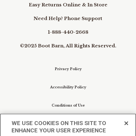
Easy Returns Online & In Store
Need Help? Phone Support
1-888-440-2668
©2025 Boot Barn, All Rights Reserved.
Privacy Policy
Accessibility Policy
Conditions of Use
WE USE COOKIES ON THIS SITE TO
Do Not Sell My Personal Information/Cookie
ENHANCE YOUR USER EXPERIENCE
Preferences