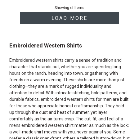
of
Showing
of
Items
products
LOAD MORE
Embroidered Western Shirts
Embroidered western shirts carry a sense of tradition and
character that stands out, whether you are spending long
hours on the ranch, heading into town, or gathering with
friends on a warm evening. These shirts are more than just
clothing—they are a mark of rugged individuality and
attention to detail. With intricate stitching, bold patterns, and
durable fabrics, embroidered western shirts for men are built
for those who appreciate honest craftsmanship. They hold
up through the dust and heat of summer, yet layer
comfortably as the air turns crisp. The cut, fit, and feel of a
mens embroidered western shirt matter as much as the look;
a well-made shirt moves with you, never against you. Some
prefer a classic snap-front, others a tailored button-down, but