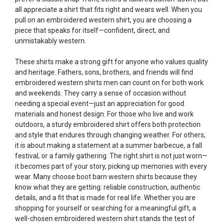
all appreciate a shirt that fits right and wears well. When you
pull on an embroidered western shirt, you are choosing a
piece that speaks for itself—confident, direct, and
unmistakably western.
These shirts make a strong gift for anyone who values quality
and heritage. Fathers, sons, brothers, and friends will find
embroidered western shirts men can count on for both work
and weekends. They carry a sense of occasion without
needing a special event—just an appreciation for good
materials and honest design. For those who live and work
outdoors, a sturdy embroidered shirt offers both protection
and style that endures through changing weather. For others,
it is about making a statement at a summer barbecue, a fall
festival, or a family gathering. The right shirt is not just worn—
it becomes part of your story, picking up memories with every
wear. Many choose boot barn western shirts because they
know what they are getting: reliable construction, authentic
details, and a fit that is made for real life. Whether you are
shopping for yourself or searching for a meaningful gift, a
well-chosen embroidered western shirt stands the test of