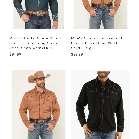
Men's Scully Denim Scroll
Men's Scully Embroidered
Embroidered Long Sleeve
Long Sleeve Snap Western
Pearl Snap Western S
Shirt - Big
$94.99
$99.99