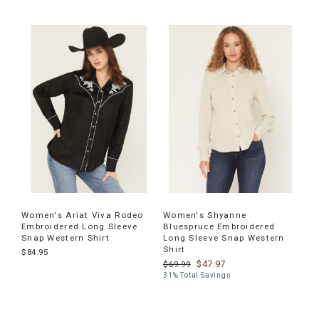
Women's Ariat Viva Rodeo
Women's Shyanne
Embroidered Long Sleeve
Bluespruce Embroidered
Snap Western Shirt
Long Sleeve Snap Western
Shirt
$84.95
$47.97
$69.99
31% Total Savings
End