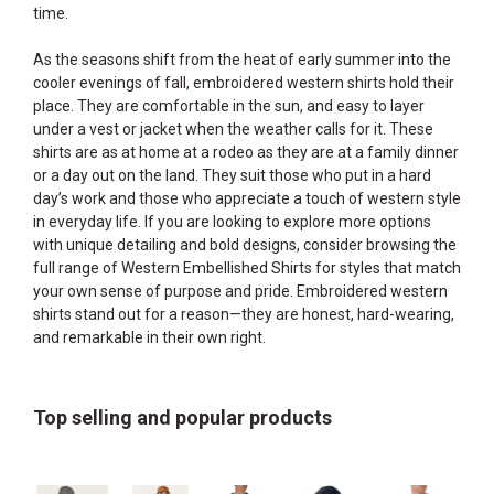
time.
As the seasons shift from the heat of early summer into the
cooler evenings of fall, embroidered western shirts hold their
place. They are comfortable in the sun, and easy to layer
under a vest or jacket when the weather calls for it. These
shirts are as at home at a rodeo as they are at a family dinner
or a day out on the land. They suit those who put in a hard
day’s work and those who appreciate a touch of western style
in everyday life. If you are looking to explore more options
with unique detailing and bold designs, consider browsing the
full range of
Western Embellished Shirts
for styles that match
your own sense of purpose and pride. Embroidered western
shirts stand out for a reason—they are honest, hard-wearing,
and remarkable in their own right.
Top selling and popular products