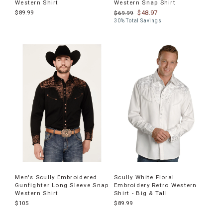
Western Shirt
Western Snap Shirt
$89.99
$48.97
$69.99
30% Total Savings
Men's Scully Embroidered
Scully White Floral
Gunfighter Long Sleeve Snap
Embroidery Retro Western
Western Shirt
Shirt - Big & Tall
$105
$89.99