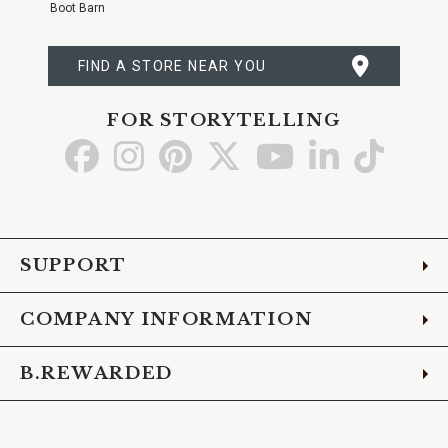
Boot Barn
FIND A STORE NEAR YOU
FOR STORYTELLING
Go
Go
Go
Go
Go
Go
Go
to
to
to
to
to
to
to
Facebook
Instagram
Pinterest
X
YouTube
LinkedIn
TikTo
SUPPORT
COMPANY INFORMATION
B.REWARDED